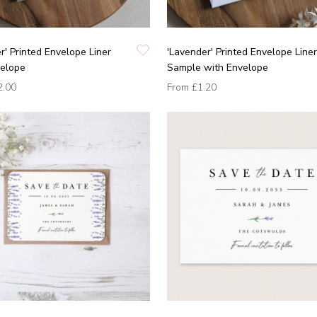
r' Printed Envelope Liner
'Lavender' Printed Envelope Liner
velope
Sample with Envelope
2.00
From
£1.20