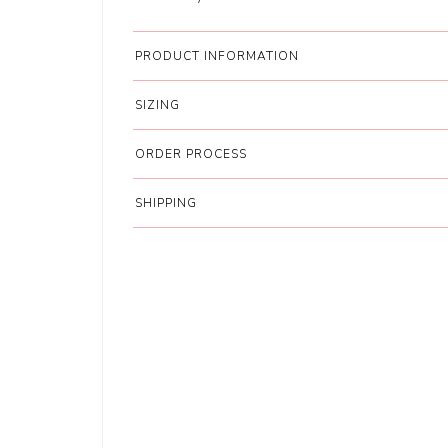
PRODUCT INFORMATION
SIZING
ORDER PROCESS
SHIPPING