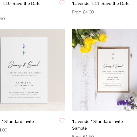
r L10' Save the Date
'Lavender L11' Save the Date
From
£4.00
.50
r' Standard Invite
'Lavender' Standard Invite
Sample
4.00
From
£1.50