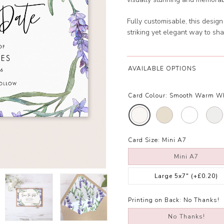
Fully customisable, this desig
striking yet elegant way to sh
AVAILABLE OPTIONS
Card Colour:
Smooth Warm W
Card Size:
Mini A7
Mini A7
Large 5x7"
(+£0.20)
Printing on Back:
No Thanks!
No Thanks!