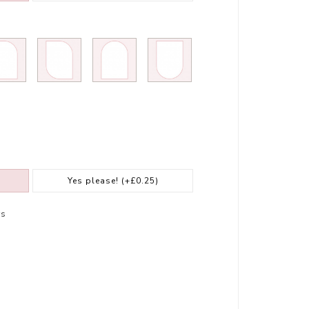
Yes please!
(+£0.25)
rs