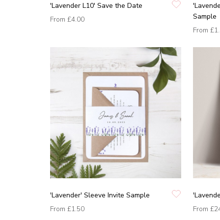
'Lavender L10' Save the Date
'Lavende
Sample
From
£4.00
From
£1
'Lavender' Sleeve Invite Sample
'Lavende
From
£1.50
From
£2