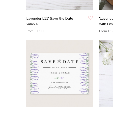
'Lavender L11' Save the Date
'Lavende
Sample
with En
From
£1.50
From
£1