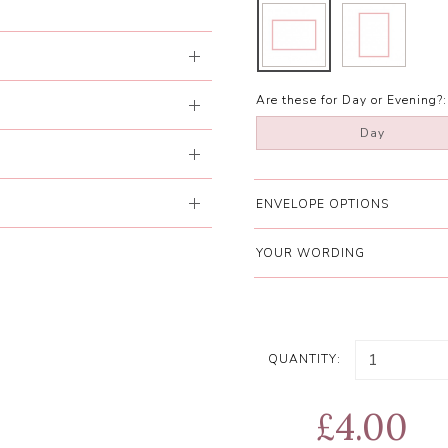
Are these for Day or Evening?:
Day
ENVELOPE OPTIONS
YOUR WORDING
QUANTITY:
£4.00