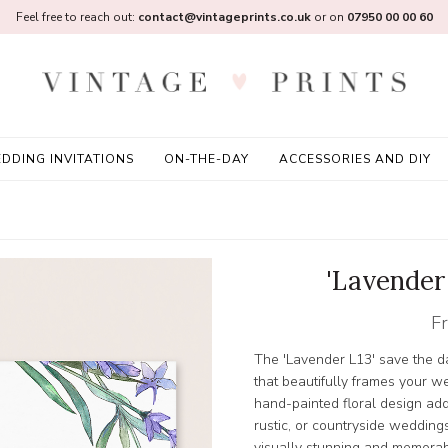
Feel free to reach out:
contact@vintageprints.co.uk
or on
07950 00 00 60
DDING INVITATIONS
ON-THE-DAY
ACCESSORIES AND DIY
'Lavender
F
The 'Lavender L13' save the 
that beautifully frames your w
hand-painted floral design add
rustic, or countryside weddings
visually stunning and memorab