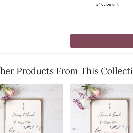
£4.00
per unit
her Products From This Collect