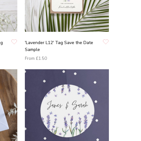
ng
'Lavender L12' Tag Save the Date
Sample
From
£1.50