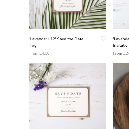
'Lavender L12' Save the Date
'Lavend
Tag
Invitatio
From
£4.15
From
£2