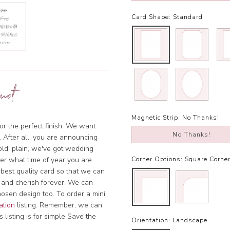
Card Shape:
Standard
uct
Magnetic Strip:
No Thanks!
or the perfect finish. We want
No Thanks!
. After all, you are announcing
bold, plain, we've got wedding
tter what time of year you are
Corner Options:
Square Corne
 best quality card so that we can
 and cherish forever. We can
hosen design too. To order a mini
ation
listing. Remember, we can
 listing is for simple Save the
Orientation:
Landscape