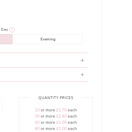
Day
i
Evening
QUANTITY PRICES
10
or more
£1.70
each
20
or more
£1.40
each
40
or more
£1.05
each
60
or more
£1.00
each