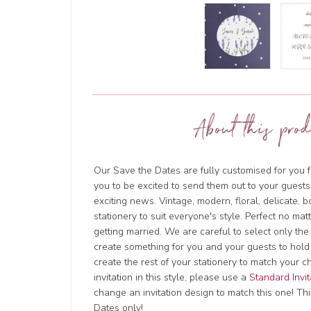
About this prod
Our Save the Dates are fully customised for you f
you to be excited to send them out to your guests
exciting news. Vintage, modern, floral, delicate, 
stationery to suit everyone's style. Perfect no ma
getting married. We are careful to select only the
create something for you and your guests to hold
create the rest of your stationery to match your c
invitation in this style, please use a
Standard Invit
change an invitation design to match this one! This
Dates only!