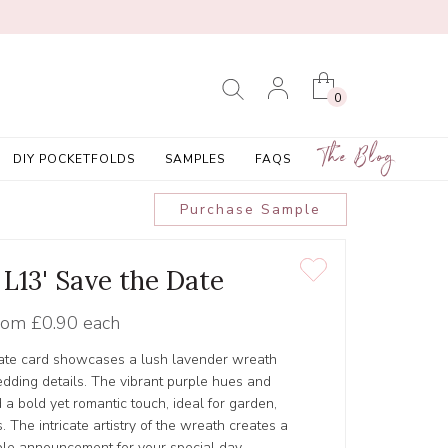
0
The Blog
DIY POCKETFOLDS
SAMPLES
FAQS
Purchase Sample
 L13' Save the Date
rom
£0.90 each
date card showcases a lush lavender wreath
edding details. The vibrant purple hues and
 a bold yet romantic touch, ideal for garden,
. The intricate artistry of the wreath creates a
le announcement for your special day.