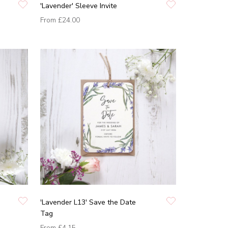
'Lavender' Sleeve Invite
From
£24.00
'Lavender L13' Save the Date
Tag
From
£4.15