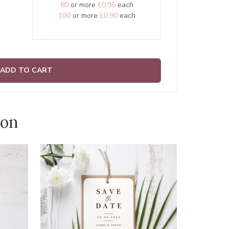
80
or more
£0.95
each
100
or more
£0.90
each
ADD TO CART
ion