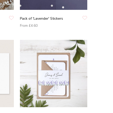
Pack of 'Lavender' Stickers
From
£4.60