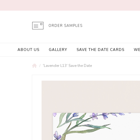
ORDER SAMPLES
ABOUT US
GALLERY
SAVE THE DATE CARDS
WE
'Lavender L13' Save the Date