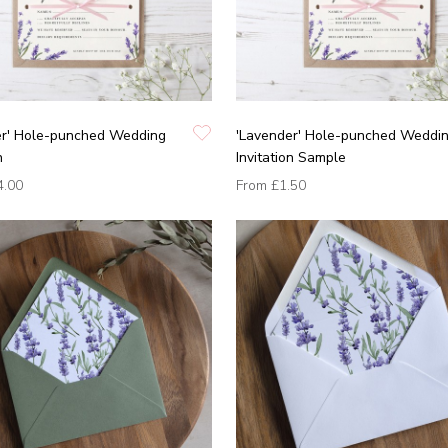
er' Hole-punched Wedding
'Lavender' Hole-punched Weddi
n
Invitation Sample
4.00
From
£1.50