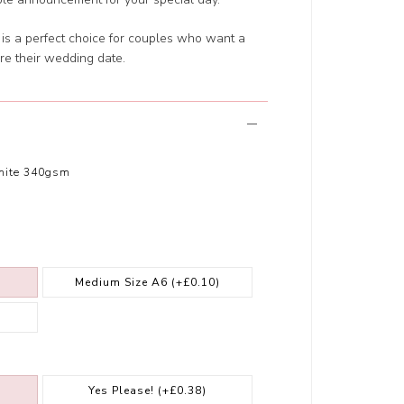
n is a perfect choice for couples who want a
are their wedding date.
hite 340gsm
Medium Size A6
(+£0.10)
Yes Please!
(+£0.38)