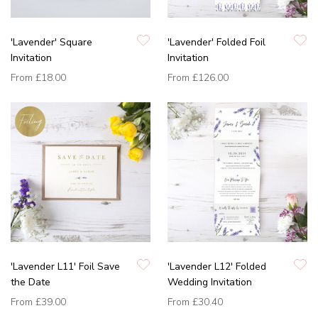
'Lavender' Square
'Lavender' Folded Foil
Invitation
Invitation
From
£18.00
From
£126.00
'Lavender L11' Foil Save
'Lavender L12' Folded
the Date
Wedding Invitation
From
£39.00
From
£30.40