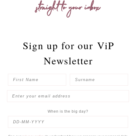
straight to your inbox
Sign up for our
ViP
Newsletter
When is the big day?