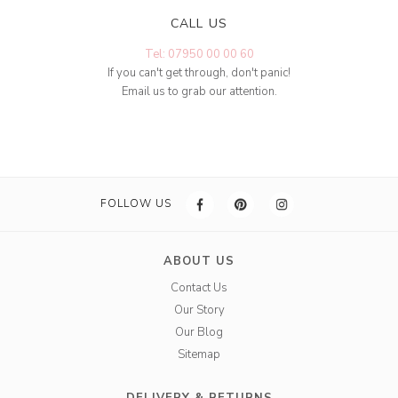
CALL US
Tel: 07950 00 00 60
If you can't get through, don't panic!
Email us to grab our attention.
FOLLOW US
ABOUT US
Contact Us
Our Story
Our Blog
Sitemap