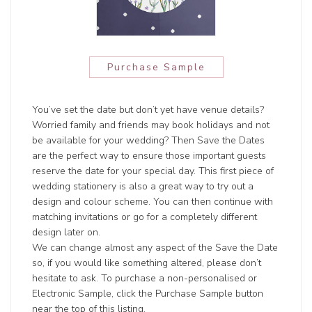
Purchase Sample
You’ve set the date but don’t yet have venue details?
Worried family and friends may book holidays and not
be available for your wedding? Then Save the Dates
are the perfect way to ensure those important guests
reserve the date for your special day. This first piece of
wedding stationery is also a great way to try out a
design and colour scheme. You can then continue with
matching invitations or go for a completely different
design later on.
We can change almost any aspect of the Save the Date
so, if you would like something altered, please don’t
hesitate to ask. To purchase a non-personalised or
Electronic Sample, click the Purchase Sample button
near the top of this listing.