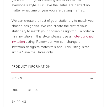
everyone's style. Our Save the Dates are perfect no
matter what time of year you are getting married.
We can create the rest of your stationery to match your
chosen design too. We can create the rest of your
stationery to match your chosen design too. To order a
mini invitation in this style, please use a
Hole-punched
Invitation
listing. Remember, we can change an
invitation design to match this one! This listing is for
simple Save the Dates only!
PRODUCT INFORMATION
SIZING
ORDER PROCESS
SHIPPING