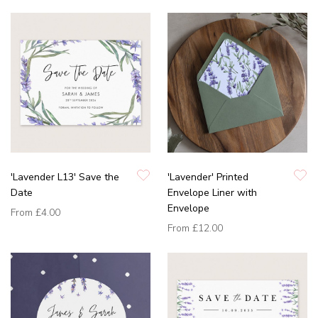
'Lavender L13' Save the
'Lavender' Printed
Date
Envelope Liner with
Envelope
From
£4.00
From
£12.00