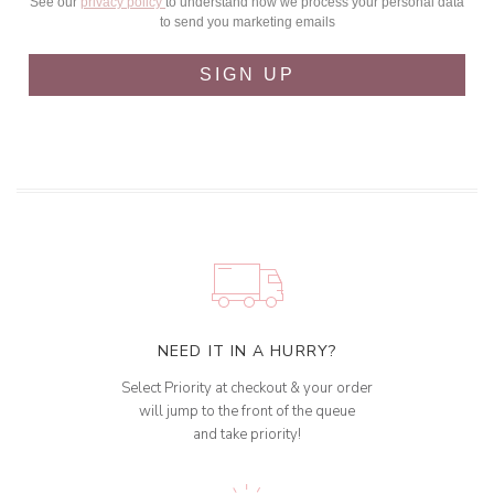
See our
privacy policy
to understand how we process your personal data
to send you marketing emails
SIGN UP
NEED IT IN A HURRY?
Select Priority at checkout & your order
will jump to the front of the queue
and take priority!