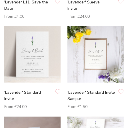
'Lavender L11' Save the
'Lavender' Sleeve
Date
Invite
From
£4.00
From
£24.00
'Lavender' Standard
'Lavender' Standard Invite
Invite
Sample
From
£24.00
From
£1.50