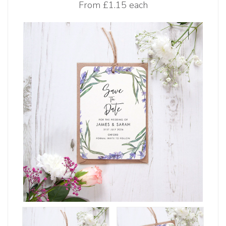
From
£1.15 each