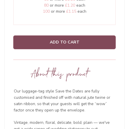
80
or more
£1.20
each
100
or more
£1.15
each
ADD TO CART
About this product
Our luggage-tag style Save the Dates are fully
customised and finished off with natural jute twine or
satin ribbon, so that your guests will get the “wow”
factor once they open up the envelope.
Vintage, modern, floral, delicate, bold, plain — we've
got a wide range of wedding
stationery to suit