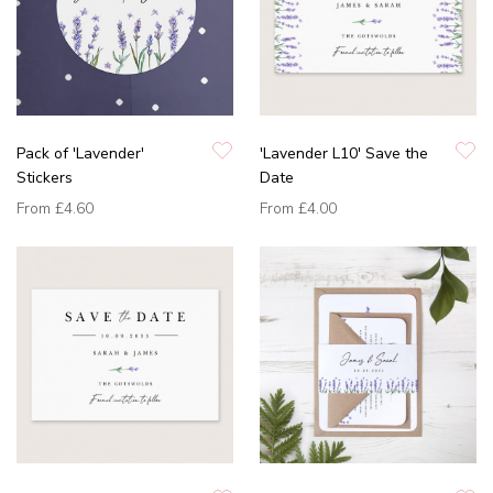
Pack of 'Lavender'
'Lavender L10' Save the
Stickers
Date
From
£4.60
From
£4.00