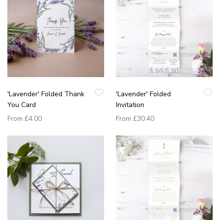
'Lavender' Folded Thank
'Lavender' Folded
You Card
Invitation
From
£4.00
From
£30.40