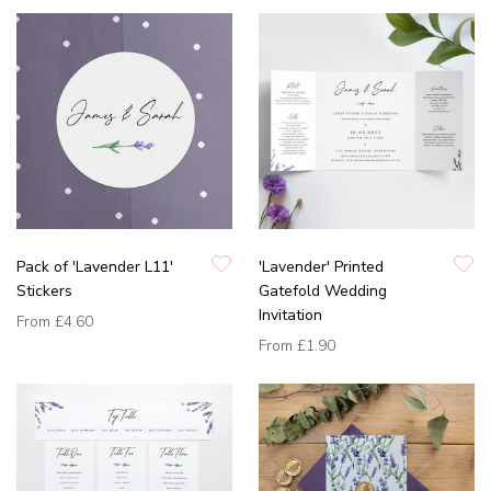
Pack of 'Lavender L11'
'Lavender' Printed
Stickers
Gatefold Wedding
Invitation
From
£4.60
From
£1.90