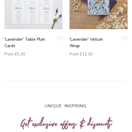
'Lavender' Table Plan
'Lavender' Vellum
Cards
Wrap
From
£5.30
From
£12.00
UNIQUE. INSPIRING.
Get exclusive offers & discounts