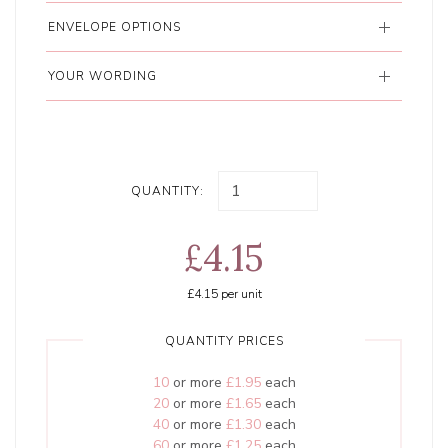
ENVELOPE OPTIONS
YOUR WORDING
QUANTITY:
£4.15
£4.15
per unit
QUANTITY PRICES
10
or more
£1.95
each
20
or more
£1.65
each
40
or more
£1.30
each
60
or more
£1.25
each