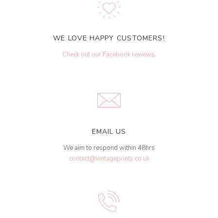
WE LOVE HAPPY CUSTOMERS!
Check out our Facebook reviews
.
EMAIL US
We aim to respond within 48hrs
contact@vintageprints.co.uk