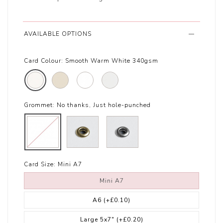
AVAILABLE OPTIONS
Card Colour:
Smooth Warm White 340gsm
Grommet:
No thanks, Just hole-punched
Card Size:
Mini A7
Mini A7
A6
(+£0.10)
Large 5x7"
(+£0.20)