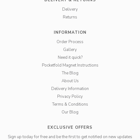
DELIVERY & RETURNS
Delivery
Returns
INFORMATION
Order Process
Gallery
Need it quick?
Pocketfold Magnet Instructions
The Blog
About Us
Delivery Information
Privacy Policy
Terms & Conditions
Our Blog
EXCLUSIVE OFFERS
Sign up today for free and be the first to get notified on new updates