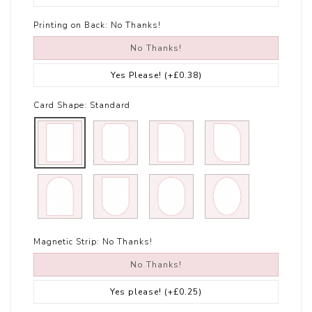
Printing on Back:
No Thanks!
No Thanks!
Yes Please!
(+£0.38)
Card Shape:
Standard
Magnetic Strip:
No Thanks!
No Thanks!
Yes please!
(+£0.25)