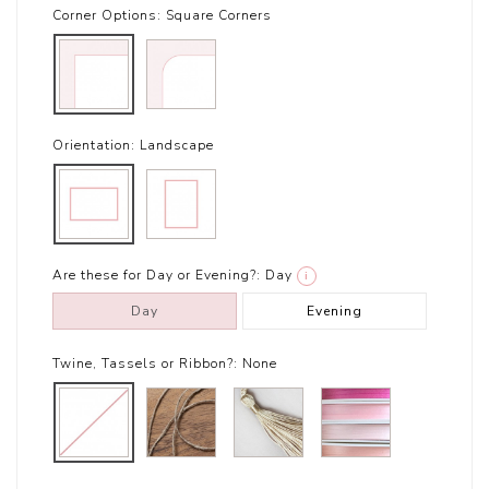
Corner Options:
Square Corners
Orientation:
Landscape
Are these for Day or Evening?:
Day
i
Day
Evening
Twine, Tassels or Ribbon?:
None