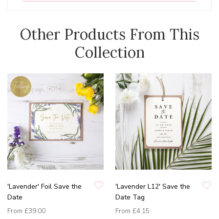
Other Products From This
Collection
'Lavender' Foil Save the
'Lavender L12' Save the
Date
Date Tag
From
£39.00
From
£4.15