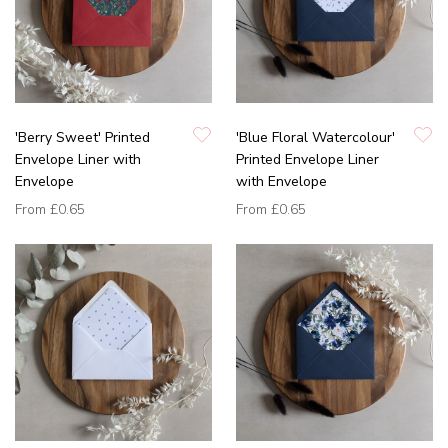
'Berry Sweet' Printed
'Blue Floral Watercolour'
Envelope Liner with
Printed Envelope Liner
Envelope
with Envelope
From
£0.65
From
£0.65