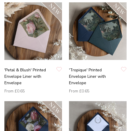
'Petal & Blush' Printed
'Tropique' Printed
Envelope Liner with
Envelope Liner with
Envelope
Envelope
From
£0.65
From
£0.65