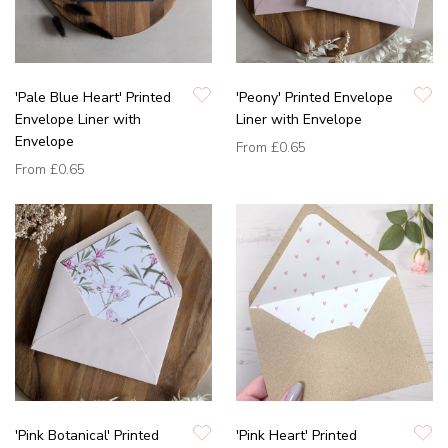
'Pale Blue Heart' Printed
'Peony' Printed Envelope
Envelope Liner with
Liner with Envelope
Envelope
From
£0.65
From
£0.65
'Pink Botanical' Printed
'Pink Heart' Printed