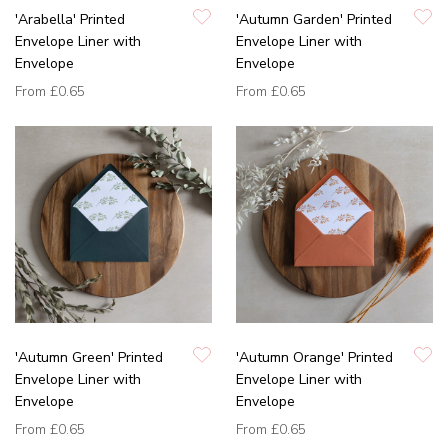
'Arabella' Printed
'Autumn Garden' Printed
Envelope Liner with
Envelope Liner with
Envelope
Envelope
From
£0.65
From
£0.65
'Autumn Green' Printed
'Autumn Orange' Printed
Envelope Liner with
Envelope Liner with
Envelope
Envelope
From
£0.65
From
£0.65