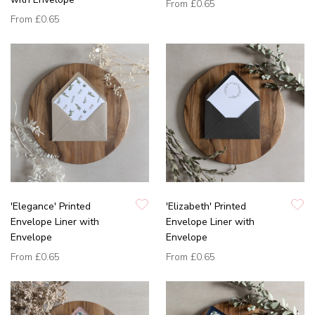
From
£0.65
From
£0.65
'Elegance' Printed
'Elizabeth' Printed
Envelope Liner with
Envelope Liner with
Envelope
Envelope
From
£0.65
From
£0.65