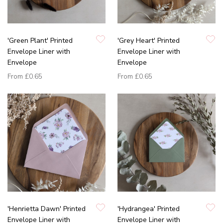
'Green Plant' Printed
'Grey Heart' Printed
Envelope Liner with
Envelope Liner with
Envelope
Envelope
From
£0.65
From
£0.65
'Henrietta Dawn' Printed
'Hydrangea' Printed
Envelope Liner with
Envelope Liner with