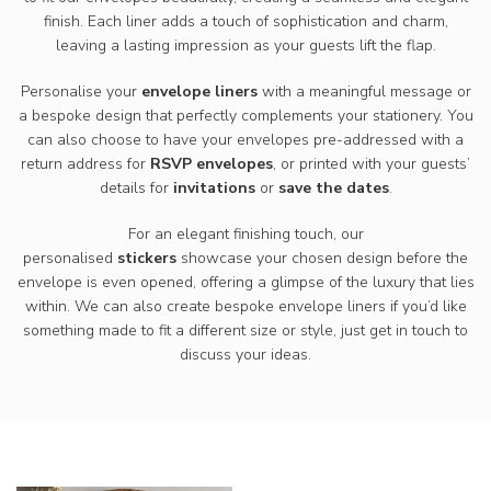
finish. Each liner adds a touch of sophistication and charm,
leaving a lasting impression as your guests lift the flap.
Personalise your
envelope liners
with a meaningful message or
a bespoke design that perfectly complements your stationery. You
can also choose to have your envelopes pre-addressed with a
return address for
RSVP envelopes
, or printed with your guests’
details for
invitations
or
save the dates
.
For an elegant finishing touch, our
personalised
stickers
showcase your chosen design before the
envelope is even opened, offering a glimpse of the luxury that lies
within. We can also create bespoke envelope liners if you’d like
something made to fit a different size or style, just get in touch to
discuss your ideas.