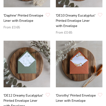
'Daphne' Printed Envelope
'DE10 Dreamy Eucalyptus'
Liner with Envelope
Printed Envelope Liner
with Envelope
From
£0.65
From
£0.65
'DE12 Dreamy Eucalyptus'
'Dorothy' Printed Envelope
Printed Envelope Liner
Liner with Envelope
with Envelope