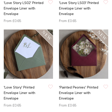
'Love Story LS02' Printed
'Love Story LS03' Printed
Envelope Liner with
Envelope Liner with
Envelope
Envelope
From
£0.65
From
£0.65
'Love Story' Printed
'Painted Peonies' Printed
Envelope Liner with
Envelope Liner with
Envelope
Envelope
From
£0.65
From
£0.65