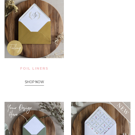
FOIL LINERS
SHOP NOW