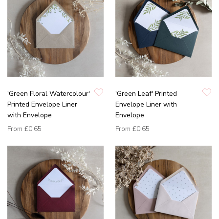
'Green Floral Watercolour'
'Green Leaf' Printed
Printed Envelope Liner
Envelope Liner with
with Envelope
Envelope
From
£0.65
From
£0.65