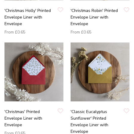
'Christmas Holly' Printed
'Christmas Robin' Printed
Envelope Liner with
Envelope Liner with
Envelope
Envelope
From
£0.65
From
£0.65
'Christmas' Printed
'Classic Eucalyptus
Envelope Liner with
Sunflower' Printed
Envelope
Envelope Liner with
Envelope
From
£0.65