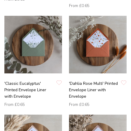
From
£0.65
'Classic Eucalyptus'
'Dahlia Rose Multi' Printed
Printed Envelope Liner
Envelope Liner with
with Envelope
Envelope
From
£0.65
From
£0.65