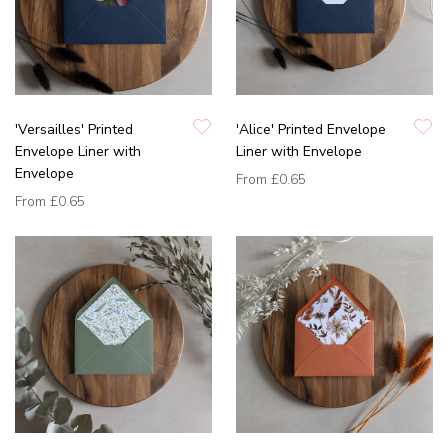
'Versailles' Printed
'Alice' Printed Envelope
Envelope Liner with
Liner with Envelope
Envelope
From
£0.65
From
£0.65