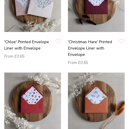
'Chloe' Printed Envelope
'Christmas Hare' Printed
Liner with Envelope
Envelope Liner with
Envelope
From
£0.65
From
£0.65