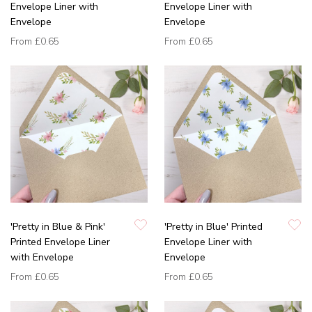
Envelope Liner with
Envelope Liner with
Envelope
Envelope
From
£0.65
From
£0.65
'Pretty in Blue & Pink'
'Pretty in Blue' Printed
Printed Envelope Liner
Envelope Liner with
with Envelope
Envelope
From
£0.65
From
£0.65