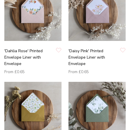
'Dahlia Rose' Printed
'Daisy Pink' Printed
Envelope Liner with
Envelope Liner with
Envelope
Envelope
From
£0.65
From
£0.65