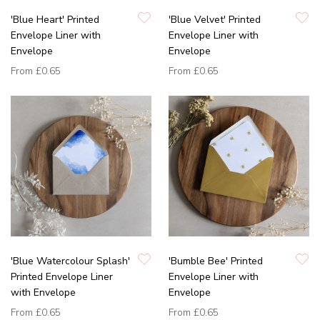
'Blue Heart' Printed
'Blue Velvet' Printed
Envelope Liner with
Envelope Liner with
Envelope
Envelope
From
£0.65
From
£0.65
'Blue Watercolour Splash'
'Bumble Bee' Printed
Printed Envelope Liner
Envelope Liner with
with Envelope
Envelope
From
£0.65
From
£0.65