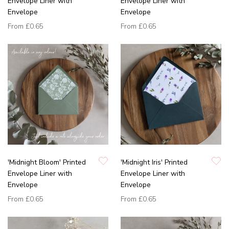
Envelope Liner with
Envelope Liner with
Envelope
Envelope
From
£0.65
From
£0.65
'Midnight Bloom' Printed
'Midnight Iris' Printed
Envelope Liner with
Envelope Liner with
Envelope
Envelope
From
£0.65
From
£0.65