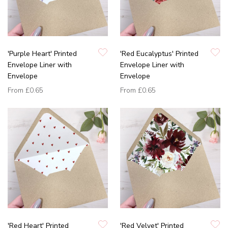
'Purple Heart' Printed
'Red Eucalyptus' Printed
Envelope Liner with
Envelope Liner with
Envelope
Envelope
From
£0.65
From
£0.65
'Red Heart' Printed
'Red Velvet' Printed