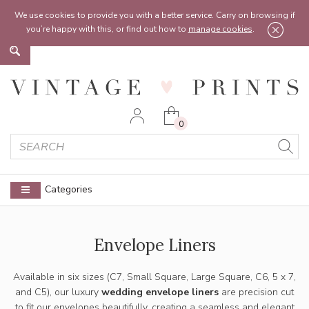
Feel free to reach out:
contact@vintageprints.co.uk
or on
07950 00 00 60
We use cookies to provide you with a better service. Carry on browsing if
you’re happy with this, or find out how to
manage cookies
.
0
Categories
Envelope Liners
Available in six sizes (C7, Small Square, Large Square, C6, 5 x 7,
and C5), our luxury
wedding envelope liners
are precision cut
to fit our envelopes beautifully, creating a seamless and elegant