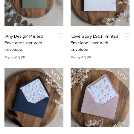
'Any Design' Printed
'Love Story LS01' Printed
Envelope Liner with
Envelope Liner with
Envelope
Envelope
From
£0.65
From
£0.65