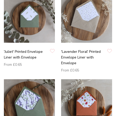
'Juliet' Printed Envelope
'Lavender Floral' Printed
Liner with Envelope
Envelope Liner with
Envelope
From
£0.65
From
£0.65