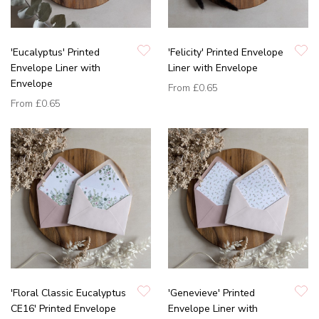
'Eucalyptus' Printed
'Felicity' Printed Envelope
Envelope Liner with
Liner with Envelope
Envelope
From
£0.65
From
£0.65
'Floral Classic Eucalyptus
'Genevieve' Printed
CE16' Printed Envelope
Envelope Liner with