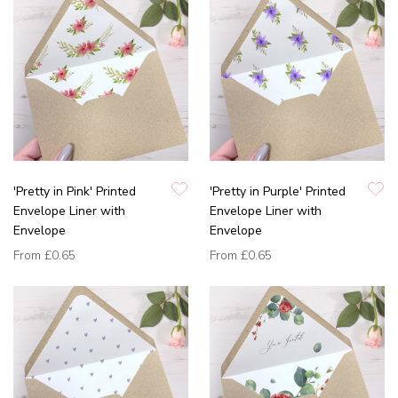
'Pretty in Pink' Printed
'Pretty in Purple' Printed
Envelope Liner with
Envelope Liner with
Envelope
Envelope
From
£0.65
From
£0.65