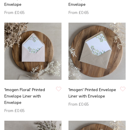
Envelope
Envelope
From
£0.65
From
£0.65
'Imogen Floral' Printed
'Imogen' Printed Envelope
Envelope Liner with
Liner with Envelope
Envelope
From
£0.65
From
£0.65