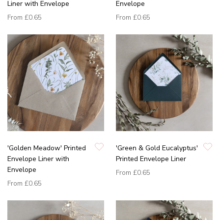
Liner with Envelope
Envelope
From
£0.65
From
£0.65
'Golden Meadow' Printed
'Green & Gold Eucalyptus'
Envelope Liner with
Printed Envelope Liner
Envelope
From
£0.65
From
£0.65