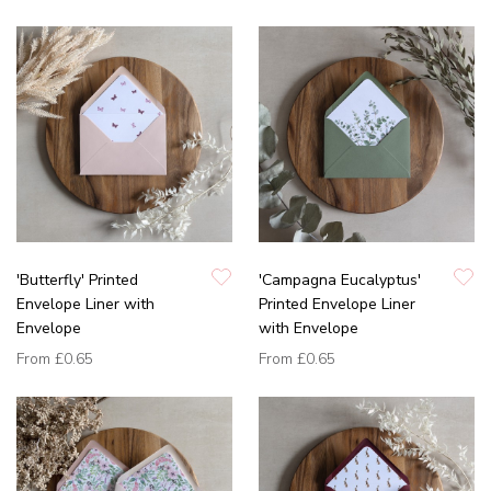
'Butterfly' Printed
'Campagna Eucalyptus'
Envelope Liner with
Printed Envelope Liner
Envelope
with Envelope
From
£0.65
From
£0.65