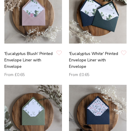
'Eucalyptus Blush' Printed
'Eucalyptus White' Printed
Envelope Liner with
Envelope Liner with
Envelope
Envelope
From
£0.65
From
£0.65