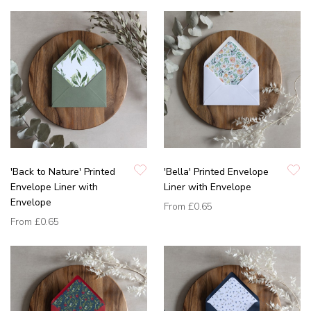
'Back to Nature' Printed
'Bella' Printed Envelope
Envelope Liner with
Liner with Envelope
Envelope
From
£0.65
From
£0.65