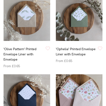
'Olive Pattern' Printed
'Ophelia' Printed Envelope
Envelope Liner with
Liner with Envelope
Envelope
From
£0.65
From
£0.65