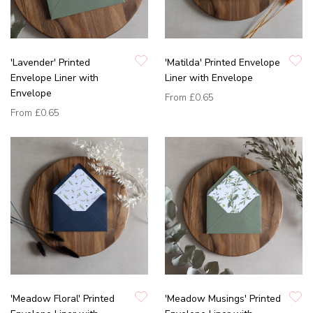
'Lavender' Printed
'Matilda' Printed Envelope
Envelope Liner with
Liner with Envelope
Envelope
From
£0.65
From
£0.65
'Meadow Floral' Printed
'Meadow Musings' Printed