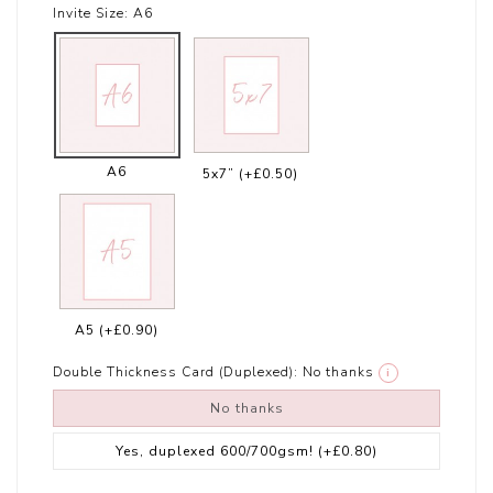
Invite Size:
A6
A6
5x7”
(+£0.50)
A5
(+£0.90)
Double Thickness Card (Duplexed):
No thanks
i
No thanks
Yes, duplexed 600/700gsm!
(+£0.80)