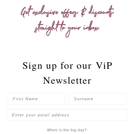
Get exclusive offers & discounts
straight to your inbox
Sign up for our
ViP
Newsletter
When is the big day?