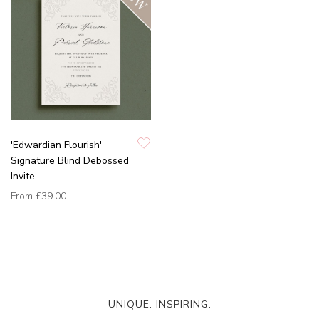
'Edwardian Flourish'
Signature Blind Debossed
Invite
From
£39.00
UNIQUE. INSPIRING.