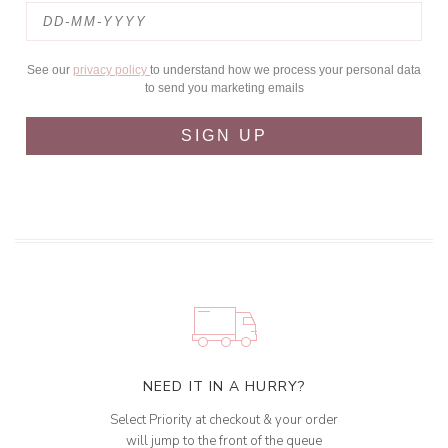
See our
privacy policy
to understand how we process your personal data
to send you marketing emails
SIGN UP
NEED IT IN A HURRY?
Select Priority at checkout & your order
will jump to the front of the queue