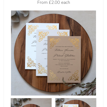
From
£2.00 each