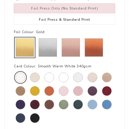
Foil Press Only (No Standard Print)
Foil Press & Standard Print
Foil Colour:
Gold
Card Colour:
Smooth Warm White 340gsm