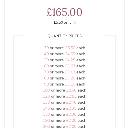
£165.00
£5.50
per unit
QUANTITY PRICES
30
or more
£5.50
each
40
or more
£4.69
each
50
or more
£4.25
each
60
or more
£3.63
each
70
or more
£3.43
each
80
or more
£3.20
each
90
or more
£3.10
each
100
or more
£2.60
each
120
or more
£2.55
each
130
or more
£2.40
each
140
or more
£2.35
each
150
or more
£2.30
each
190
or more
£2.20
each
200
or more
£2.00
each