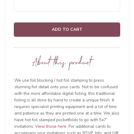
ADD TO CART
About this product
We use foil blocking / hot foil stamping to press
stunning foil detail onto your cards. Not to be confused
with the more affordable digital foiling, this traditional
foiling is all done by hand to create a unique finish. It
requires specialist printing equipment and a lot of time
and patience as they are printed one at a time. We also
have hot foil stamped pocketfolds to go with 5x7”
invitations.
View those here
. For additional cards to
accompany your invitations such as RSVP, Info, and Gift