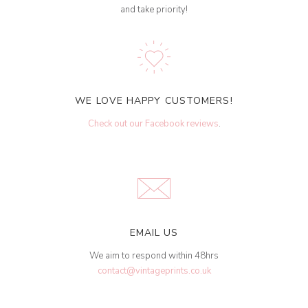
and take priority!
WE LOVE HAPPY CUSTOMERS!
Check out our Facebook reviews
.
EMAIL US
We aim to respond within 48hrs
contact@vintageprints.co.uk