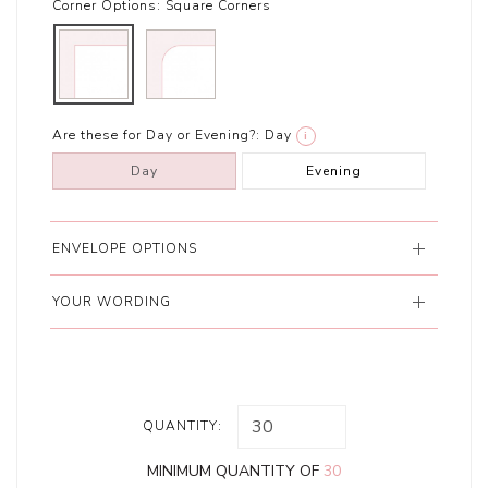
Corner Options:
Square Corners
Are these for Day or Evening?:
Day
i
Day
Evening
ENVELOPE OPTIONS
YOUR WORDING
QUANTITY:
MINIMUM QUANTITY OF
30