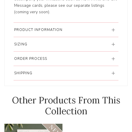
Message cards, please see our separate listings
(coming very soon).
PRODUCT INFORMATION
SIZING
ORDER PROCESS
SHIPPING
Other Products From This
Collection