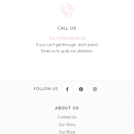
CALL US
Tel: 07950 00 00 60
If you can't get through, don't panic!
Email us to grab our attention.
FOLLOW US
ABOUT US
Contact Us
Our Story
Our Blog