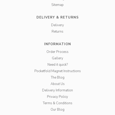
Sitemap
DELIVERY & RETURNS
Delivery
Returns
INFORMATION
Order Process
Gallery
Need it quick?
Pocketfold Magnet Instructions
The Blog
About Us
Delivery Information
Privacy Policy
Terms & Conditions
Our Blog