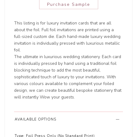
Purchase Sample
This listing is for luxury invitation cards that are all
about the foil. Full foil invitations are printed using a
full-sized custom die. Each hand-made luxury wedding
invitation is individually pressed with luxurious metallic
foil.
The ultimate in luxurious wedding stationery. Each card
is individually pressed by hand using a traditional foil
blocking technique to add the most beautiful,
sophisticated touch of luxury to your invitations. With
various colours available to complement your foiled
design, we can create beautiful bespoke stationery that
will instantly Wow your guests.
AVAILABLE OPTIONS
Type:
Foil Press Only (No Standard Print)