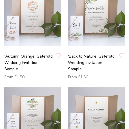
'Autumn Orange' Gatefold
'Back to Nature' Gatefold
Wedding Invitation
Wedding Invitation
Sample
Sample
From
£1.50
From
£1.50