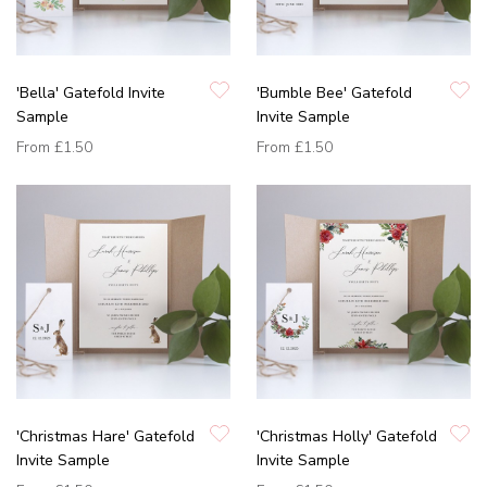
'Bella' Gatefold Invite
'Bumble Bee' Gatefold
Sample
Invite Sample
From
£1.50
From
£1.50
'Christmas Hare' Gatefold
'Christmas Holly' Gatefold
Invite Sample
Invite Sample