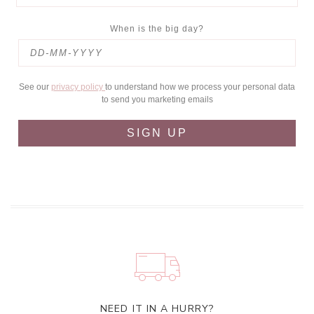
When is the big day?
See our
privacy policy
to understand how we process your personal data
to send you marketing emails
SIGN UP
NEED IT IN A HURRY?