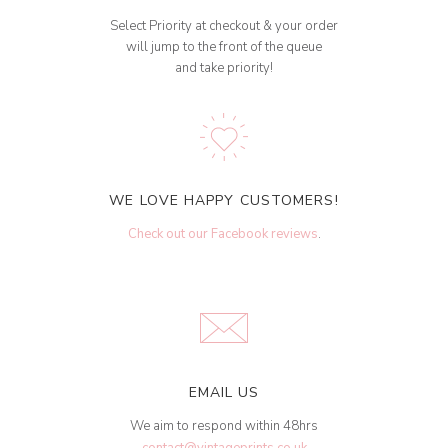
Select Priority at checkout & your order
will jump to the front of the queue
and take priority!
WE LOVE HAPPY CUSTOMERS!
Check out our Facebook reviews
.
EMAIL US
We aim to respond within 48hrs
contact@vintageprints.co.uk