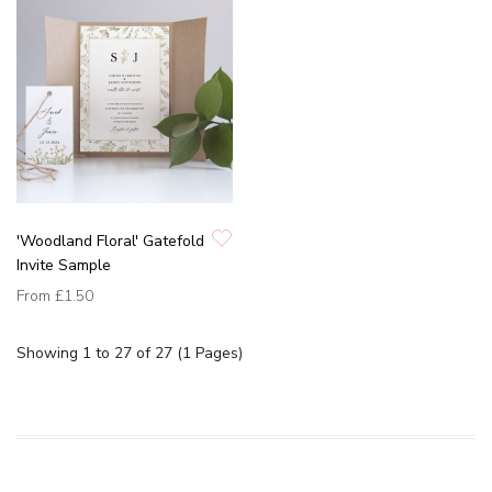
'Woodland Floral' Gatefold
Invite Sample
From
£1.50
Showing 1 to 27 of 27 (1 Pages)