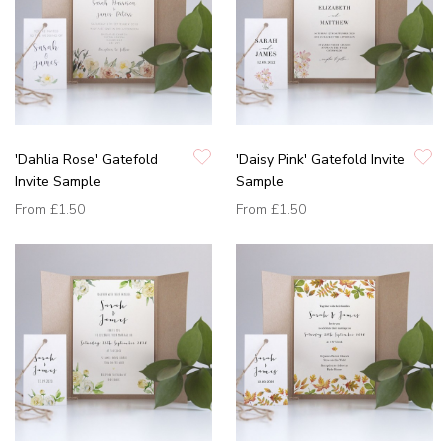
'Dahlia Rose' Gatefold
'Daisy Pink' Gatefold Invite
Invite Sample
Sample
From
£1.50
From
£1.50