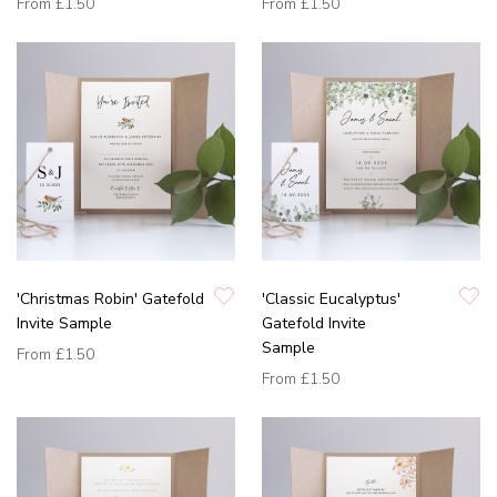
From
£1.50
From
£1.50
'Christmas Robin' Gatefold
'Classic Eucalyptus'
Invite Sample
Gatefold Invite
Sample
From
£1.50
From
£1.50