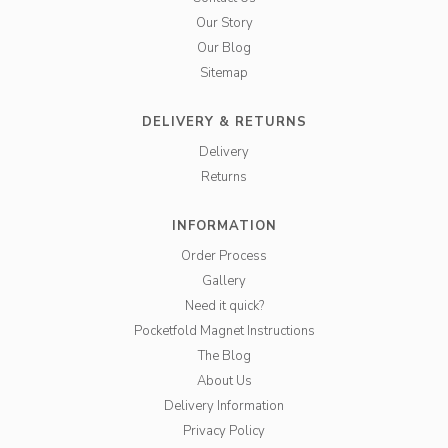
Our Story
Our Blog
Sitemap
DELIVERY & RETURNS
Delivery
Returns
INFORMATION
Order Process
Gallery
Need it quick?
Pocketfold Magnet Instructions
The Blog
About Us
Delivery Information
Privacy Policy