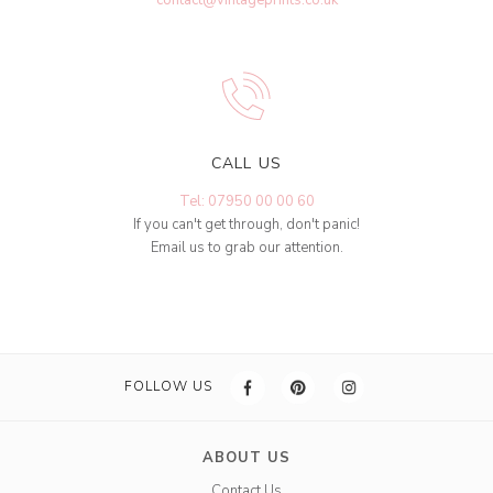
CALL US
Tel: 07950 00 00 60
If you can't get through, don't panic!
Email us to grab our attention.
FOLLOW US
ABOUT US
Contact Us