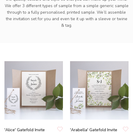
We offer 3 different types of sample from a simple generic sample
through to a fully personalised, printed sample. We’ll assemble
the invitation set for you and even tie it up with a sleeve or twine
& tag.
'Alice' Gatefold Invite
'Arabella' Gatefold Invite