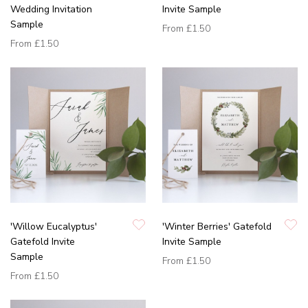
Wedding Invitation
Invite Sample
Sample
From
£1.50
From
£1.50
'Willow Eucalyptus'
'Winter Berries' Gatefold
Gatefold Invite
Invite Sample
Sample
From
£1.50
From
£1.50