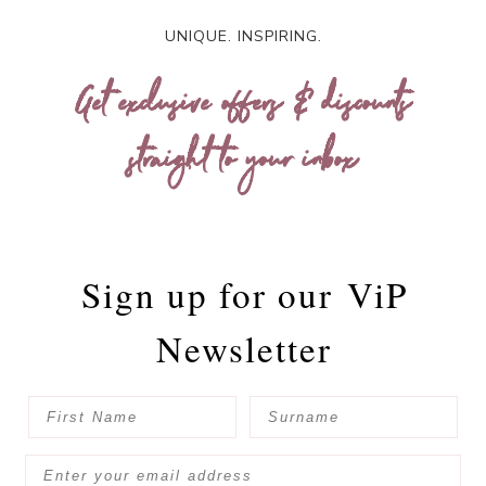
UNIQUE. INSPIRING.
Get exclusive offers & discounts
straight to your inbox
Sign up for our
ViP
Newsletter