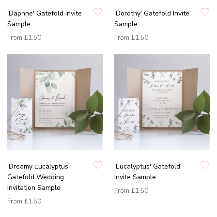
'Daphne' Gatefold Invite
'Dorothy' Gatefold Invite
Sample
Sample
From
£1.50
From
£1.50
'Dreamy Eucalyptus'
'Eucalyptus' Gatefold
Gatefold Wedding
Invite Sample
Invitation Sample
From
£1.50
From
£1.50