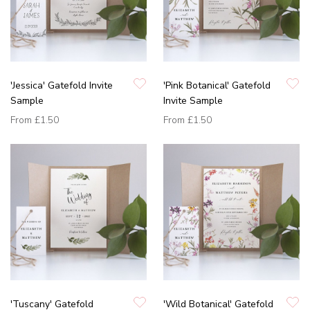
'Jessica' Gatefold Invite
'Pink Botanical' Gatefold
Sample
Invite Sample
From
£1.50
From
£1.50
'Tuscany' Gatefold
'Wild Botanical' Gatefold