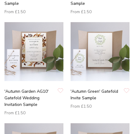
Sample
Sample
From
£1.50
From
£1.50
'Autumn Garden AG10'
'Autumn Green' Gatefold
Gatefold Wedding
Invite Sample
Invitation Sample
From
£1.50
From
£1.50