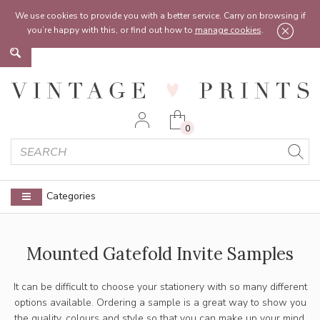
Feel free to reach out:
contact@vintageprints.co.uk
or on
07950 00 00 60
We use cookies to provide you with a better service. Carry on browsing if
you’re happy with this, or find out how to
manage cookies
.
0
Categories
Mounted Gatefold Invite Samples
It can be difficult to choose your stationery with so many different
options available. Ordering a sample is a great way to show you
the quality, colours and style so that you can make up your mind.