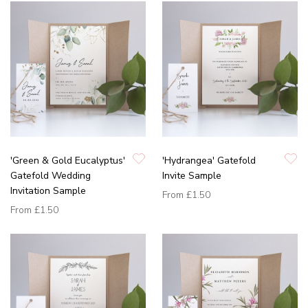
'Green & Gold Eucalyptus'
'Hydrangea' Gatefold
Gatefold Wedding
Invite Sample
Invitation Sample
From
£1.50
From
£1.50