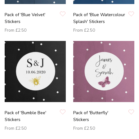
Pack of 'Blue Velvet'
Pack of 'Blue Watercolour
Stickers
Splash' Stickers
From
£2.50
From
£2.50
Pack of 'Bumble Bee'
Pack of 'Butterfly'
Stickers
Stickers
From
£2.50
From
£2.50