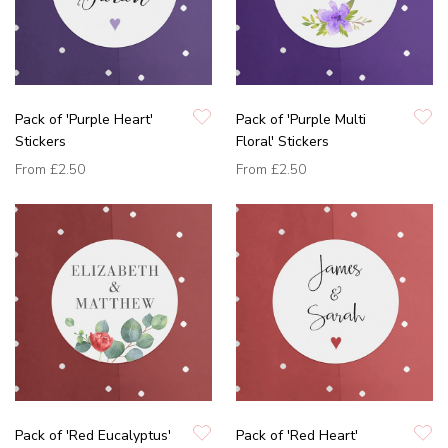
Pack of 'Purple Heart'
Pack of 'Purple Multi
Stickers
Floral' Stickers
From
£2.50
From
£2.50
Pack of 'Red Eucalyptus'
Pack of 'Red Heart'