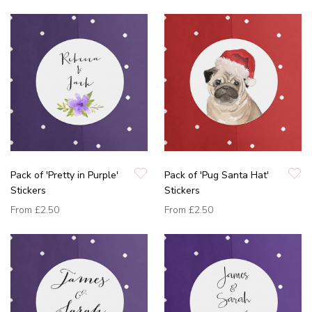
Pack of 'Pretty in Purple'
Pack of 'Pug Santa Hat'
Stickers
Stickers
From
£2.50
From
£2.50