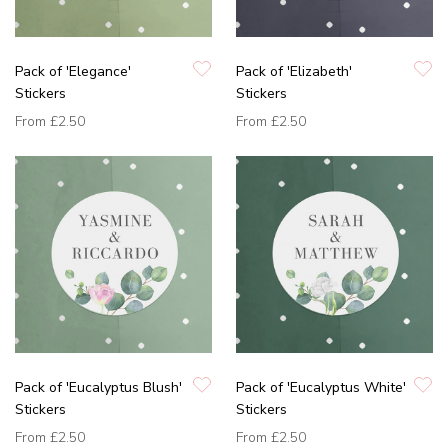
Pack of 'Elegance'
Pack of 'Elizabeth'
Stickers
Stickers
From
£2.50
From
£2.50
Pack of 'Eucalyptus Blush'
Pack of 'Eucalyptus White'
Stickers
Stickers
From
£2.50
From
£2.50