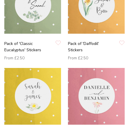
Pack of 'Classic
Pack of 'Daffodil'
Eucalyptus' Stickers
Stickers
From
£2.50
From
£2.50