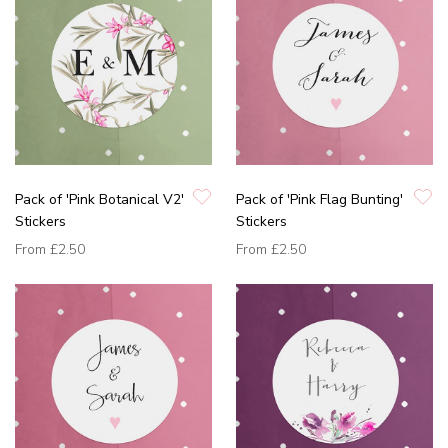
Pack of 'Pink Botanical V2'
Pack of 'Pink Flag Bunting'
Stickers
Stickers
From
£2.50
From
£2.50