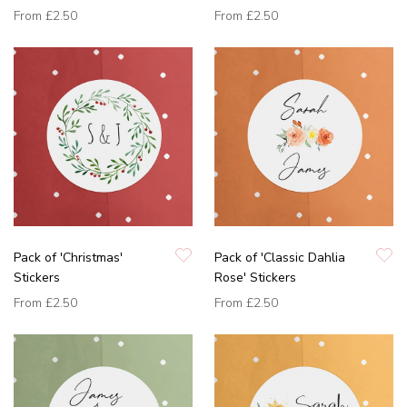
From
£2.50
From
£2.50
Pack of 'Christmas'
Pack of 'Classic Dahlia
Stickers
Rose' Stickers
From
£2.50
From
£2.50