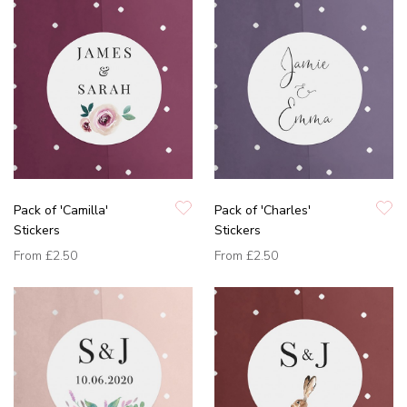
Pack of 'Camilla'
Pack of 'Charles'
Stickers
Stickers
From
£2.50
From
£2.50