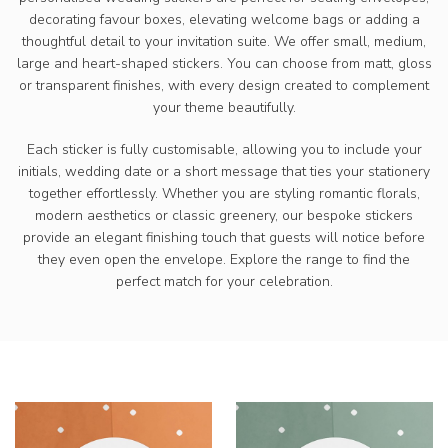
decorating favour boxes, elevating welcome bags or adding a
thoughtful detail to your invitation suite. We offer small, medium,
large and heart-shaped stickers. You can choose from matt, gloss
or transparent finishes, with every design created to complement
your theme beautifully.
Each sticker is fully customisable, allowing you to include your
initials, wedding date or a short message that ties your stationery
together effortlessly. Whether you are styling romantic florals,
modern aesthetics or classic greenery, our bespoke stickers
provide an elegant finishing touch that guests will notice before
they even open the envelope. Explore the range to find the
perfect match for your celebration.