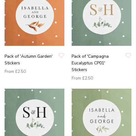
Pack of 'Autumn Garden'
Pack of 'Campagna
Stickers
Eucalyptus CP01'
Stickers
From
£2.50
From
£2.50