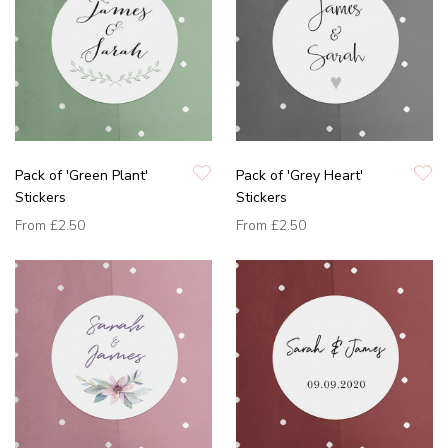
Pack of 'Green Plant'
Pack of 'Grey Heart'
Stickers
Stickers
From
£2.50
From
£2.50