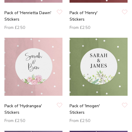
Pack of 'Henrietta Dawn'
Pack of 'Henry'
Stickers
Stickers
From
£2.50
From
£2.50
Pack of 'Hydrangea'
Pack of 'Imogen'
Stickers
Stickers
From
£2.50
From
£2.50