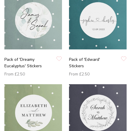
Pack of 'Dreamy
Pack of 'Edward'
Eucalyptus' Stickers
Stickers
From
£2.50
From
£2.50