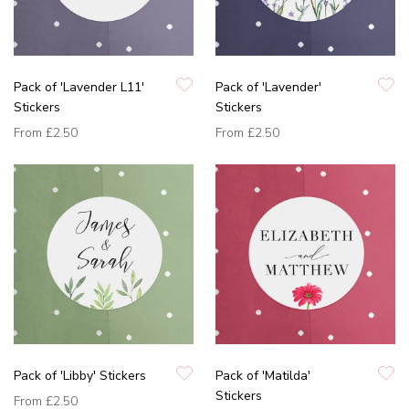
Pack of 'Lavender L11'
Pack of 'Lavender'
Stickers
Stickers
From
£2.50
From
£2.50
Pack of 'Libby' Stickers
Pack of 'Matilda'
Stickers
From
£2.50