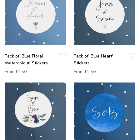
Pack of 'Blue Floral
Pack of 'Blue Heart'
Watercolour' Stickers
Stickers
From
£2.50
From
£2.50