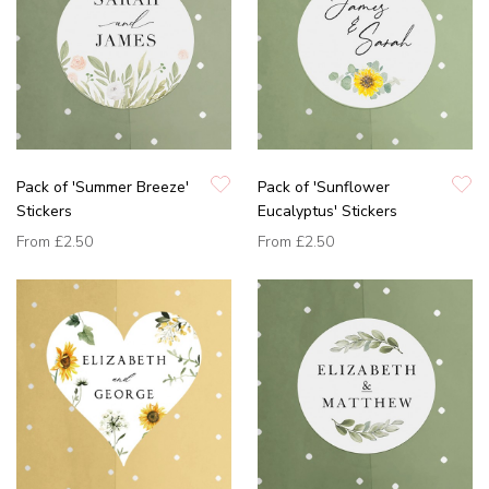
Pack of 'Summer Breeze'
Pack of 'Sunflower
Stickers
Eucalyptus' Stickers
From
£2.50
From
£2.50