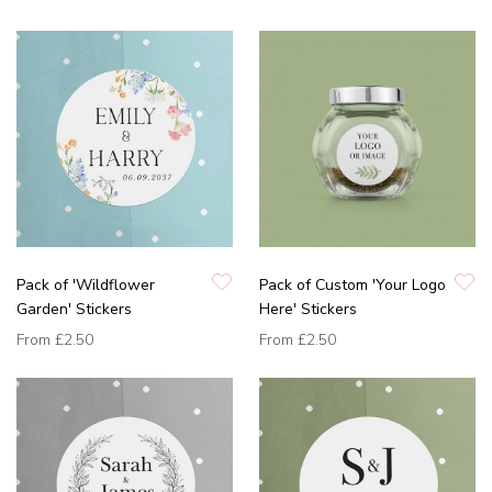
Pack of 'Wildflower
Pack of Custom 'Your Logo
Garden' Stickers
Here' Stickers
From
£2.50
From
£2.50