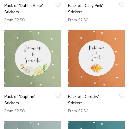
Pack of 'Dahlia Rose'
Pack of 'Daisy Pink'
Stickers
Stickers
From
£2.50
From
£2.50
Pack of 'Daphne'
Pack of 'Dorothy'
Stickers
Stickers
From
£2.50
From
£2.50