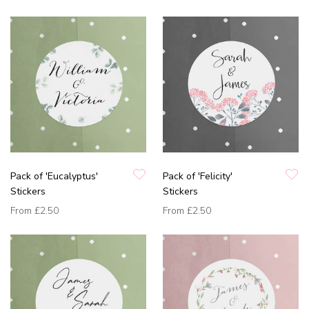
Pack of 'Eucalyptus'
Pack of 'Felicity'
Stickers
Stickers
From
£2.50
From
£2.50