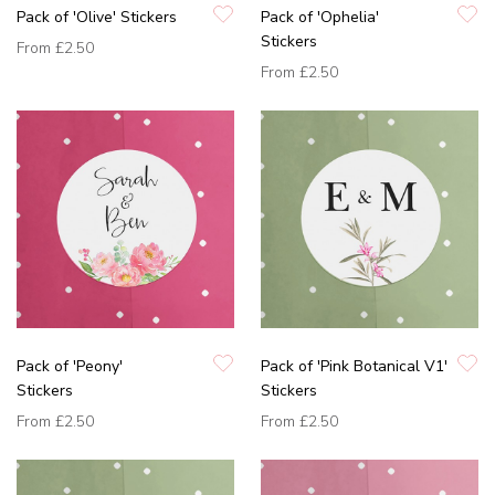
Pack of 'Olive' Stickers
Pack of 'Ophelia'
Stickers
From
£2.50
From
£2.50
Pack of 'Peony'
Pack of 'Pink Botanical V1'
Stickers
Stickers
From
£2.50
From
£2.50