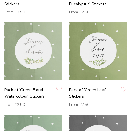
Stickers
Eucalyptus' Stickers
From
£2.50
From
£2.50
Pack of 'Green Floral
Pack of 'Green Leaf'
Watercolour' Stickers
Stickers
From
£2.50
From
£2.50