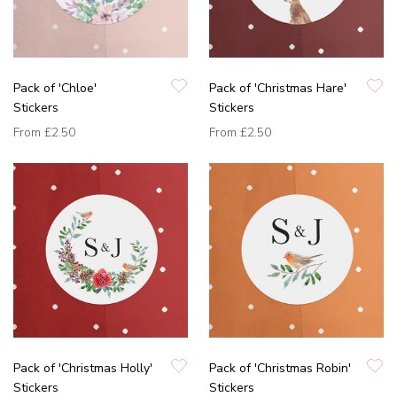
Pack of 'Chloe'
Pack of 'Christmas Hare'
Stickers
Stickers
From
£2.50
From
£2.50
Pack of 'Christmas Holly'
Pack of 'Christmas Robin'
Stickers
Stickers