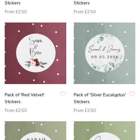
Stickers
Stickers
From
£2.50
From
£2.50
Pack of 'Red Velvet'
Pack of 'Silver Eucalyptus'
Stickers
Stickers
From
£2.50
From
£2.50