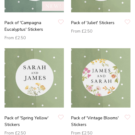
Pack of 'Campagna
Pack of 'Juliet' Stickers
Eucalyptus' Stickers
From
£2.50
From
£2.50
Pack of 'Spring Yellow'
Pack of 'Vintage Blooms'
Stickers
Stickers
From
£2.50
From
£2.50