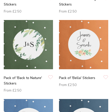
Stickers
Stickers
From
£2.50
From
£2.50
Pack of 'Back to Nature'
Pack of 'Bella' Stickers
Stickers
From
£2.50
From
£2.50