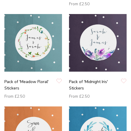
From
£2.50
Pack of 'Meadow Floral'
Pack of 'Midnight Iris'
Stickers
Stickers
From
£2.50
From
£2.50