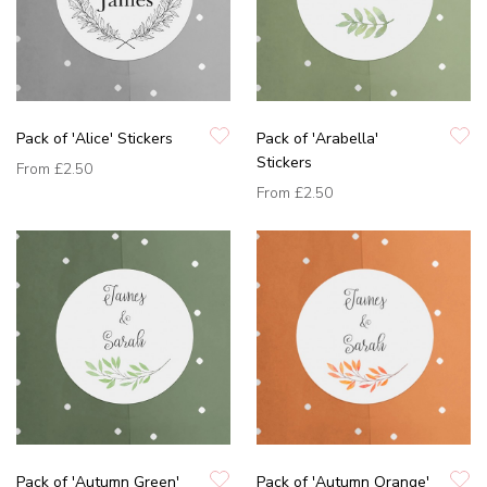
Pack of 'Alice' Stickers
Pack of 'Arabella'
Stickers
From
£2.50
From
£2.50
Pack of 'Autumn Green'
Pack of 'Autumn Orange'