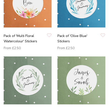
Pack of 'Multi Floral
Pack of 'Olive Blue'
Watercolour' Stickers
Stickers
From
£2.50
From
£2.50