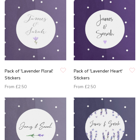
Pack of 'Lavender Floral'
Pack of 'Lavender Heart'
Stickers
Stickers
From
£2.50
From
£2.50