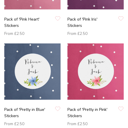
Pack of 'Pink Heart'
Pack of 'Pink Iris'
Stickers
Stickers
From
£2.50
From
£2.50
Pack of 'Pretty in Blue'
Pack of 'Pretty in Pink'
Stickers
Stickers
From
£2.50
From
£2.50