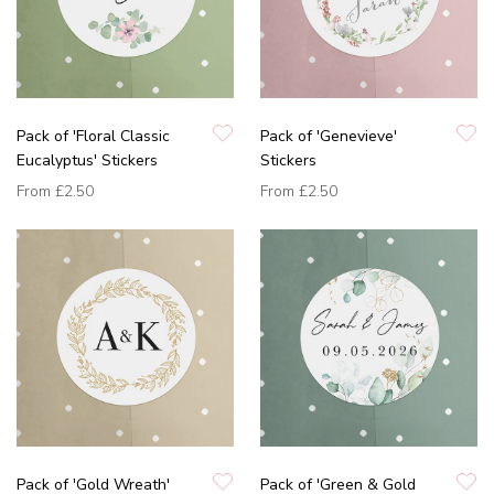
Pack of 'Floral Classic
Pack of 'Genevieve'
Eucalyptus' Stickers
Stickers
From
£2.50
From
£2.50
Pack of 'Gold Wreath'
Pack of 'Green & Gold