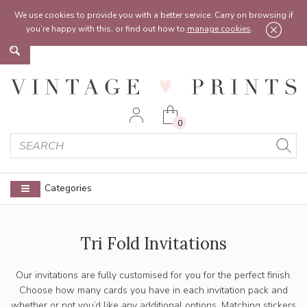
Feel free to reach out:
contact@vintageprints.co.uk
or on
07950 00 00 60
We use cookies to provide you with a better service. Carry on browsing if
you’re happy with this, or find out how to
manage cookies
.
0
Categories
Tri Fold Invitations
Our invitations are fully customised for you for the perfect finish.
Choose how many cards you have in each invitation pack and
whether or not you’d like any additional options. Matching stickers