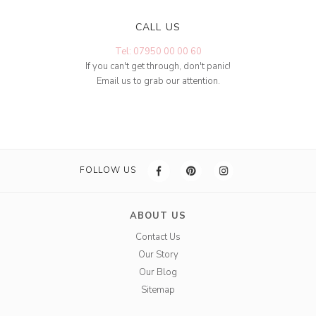
CALL US
Tel: 07950 00 00 60
If you can't get through, don't panic!
Email us to grab our attention.
FOLLOW US
ABOUT US
Contact Us
Our Story
Our Blog
Sitemap