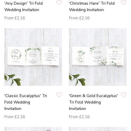
'Any Design' Tri Fold
'Christmas Hare' Tri Fold
Wedding Invitation
Wedding Invitation
From
£2.16
From
£2.16
'Classic Eucalyptus' Tri
'Green & Gold Eucalyptus'
Fold Wedding
Tri Fold Wedding
Invitation
Invitation
From
£2.16
From
£2.16