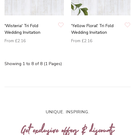
'Wisteria' Tri Fold
'Yellow Floral' Tri Fold
Wedding Invitation
Wedding Invitation
From
£2.16
From
£2.16
Showing 1 to 8 of 8 (1 Pages)
UNIQUE. INSPIRING.
Get exclusive offers & discounts