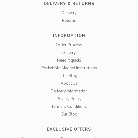
DELIVERY & RETURNS
Delivery
Returns
INFORMATION
Order Process
Gallery
Need it quick?
Pocketfold Magnet Instructions
The Blog
About Us
Delivery Information
Privacy Policy
Terms & Conditions
Our Blog
EXCLUSIVE OFFERS