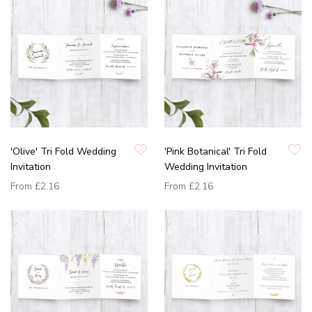
'Olive' Tri Fold Wedding
'Pink Botanical' Tri Fold
Invitation
Wedding Invitation
From
£2.16
From
£2.16