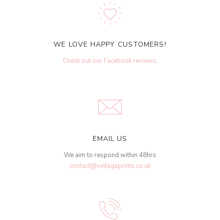
WE LOVE HAPPY CUSTOMERS!
Check out our Facebook reviews
.
EMAIL US
We aim to respond within 48hrs
contact@vintageprints.co.uk