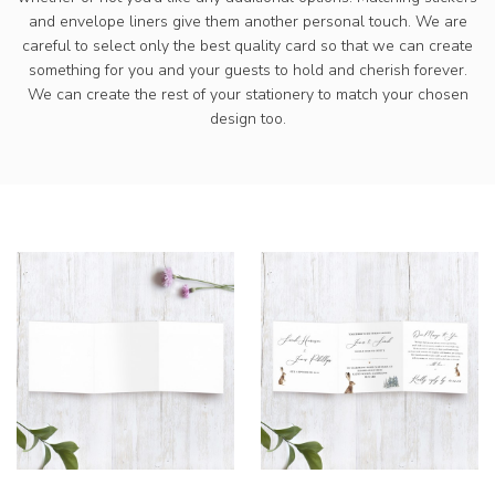
and envelope liners give them another personal touch. We are
careful to select only the best quality card so that we can create
something for you and your guests to hold and cherish forever.
We can create the rest of your stationery to match your chosen
design too.