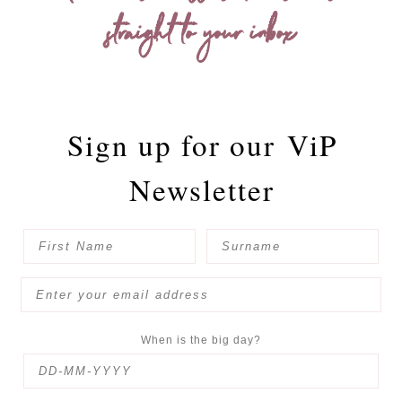
straight to your inbox
Sign up for our
ViP
Newsletter
When is the big day?