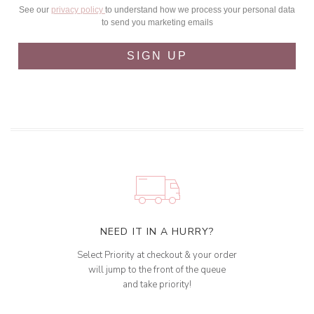
See our
privacy policy
to understand how we process your personal data
to send you marketing emails
SIGN UP
NEED IT IN A HURRY?
Select Priority at checkout & your order
will jump to the front of the queue
and take priority!