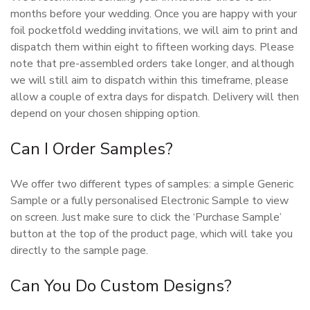
months before your wedding. Once you are happy with your
foil pocketfold wedding invitations, we will aim to print and
dispatch them within eight to fifteen working days. Please
note that pre-assembled orders take longer, and although
we will still aim to dispatch within this timeframe, please
allow a couple of extra days for dispatch. Delivery will then
depend on your chosen shipping option.
Can I Order Samples?
We offer two different types of samples: a simple Generic
Sample or a fully personalised Electronic Sample to view
on screen. Just make sure to click the ‘Purchase Sample’
button at the top of the product page, which will take you
directly to the sample page.
Can You Do Custom Designs?