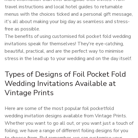
travel instructions and local hotel guides to returnable
menus with the choices ticked and a personal gift message,
it's all about making your big day as seamless and stress-
free as possible.
The benefits of using customised foil pocket fold wedding
invitations speak for themselves! They're eye-catching,
beautiful, practical, and are the perfect way to minimise
stress in the lead up to your wedding and on the day itself.
Types of Designs of Foil Pocket Fold
Wedding Invitations Available at
Vintage Prints
Here are some of the most popular foil pocketfold
wedding invitation designs available from Vintage Prints.
Whether you want to go all out, or you want just a touch of
foiling, we have a range of different foiling designs for you
to choose from. But remember, we can customise your