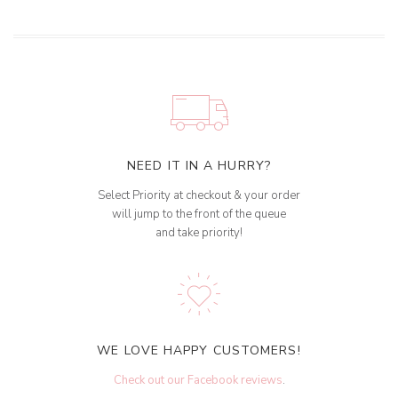
NEED IT IN A HURRY?
Select Priority at checkout & your order
will jump to the front of the queue
and take priority!
WE LOVE HAPPY CUSTOMERS!
Check out our Facebook reviews
.