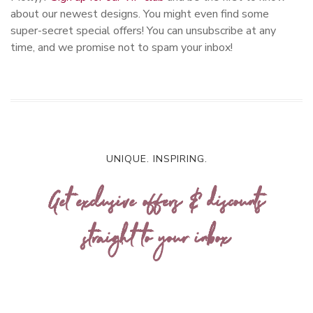
about our newest designs. You might even find some
super-secret special offers! You can unsubscribe at any
time, and we promise not to spam your inbox!
UNIQUE. INSPIRING.
Get exclusive offers & discounts
straight to your inbox