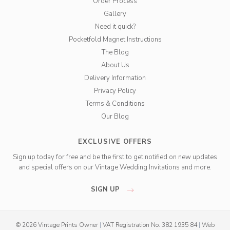
Order Process
Gallery
Need it quick?
Pocketfold Magnet Instructions
The Blog
About Us
Delivery Information
Privacy Policy
Terms & Conditions
Our Blog
EXCLUSIVE OFFERS
Sign up today for free and be the first to get notified on new updates
and special offers on our Vintage Wedding Invitations and more.
SIGN UP
© 2026 Vintage Prints Owner
|
VAT Registration No. 382 1935 84
|
Web