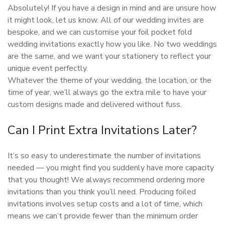
Absolutely! If you have a design in mind and are unsure how
it might look, let us know. All of our wedding invites are
bespoke, and we can customise your foil pocket fold
wedding invitations exactly how you like. No two weddings
are the same, and we want your stationery to reflect your
unique event perfectly.
Whatever the theme of your wedding, the location, or the
time of year, we’ll always go the extra mile to have your
custom designs made and delivered without fuss.
Can I Print Extra Invitations Later?
It’s so easy to underestimate the number of invitations
needed — you might find you suddenly have more capacity
that you thought! We always recommend ordering more
invitations than you think you’ll need. Producing foiled
invitations involves setup costs and a lot of time, which
means we can’t provide fewer than the minimum order