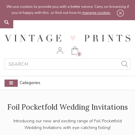
Feel free to reach out:
contact@vintageprints.co.uk
or on
07950 00 00 60
We use cookies to provide you with a better service. Carry on browsing if
you’re happy with this, or find out how to
manage cookies
.
0
Categories
Foil Pocketfold Wedding Invitations
Introducing our new and exciting range of Foil Pocketfold
Wedding Invitations with eye-catching foiling!