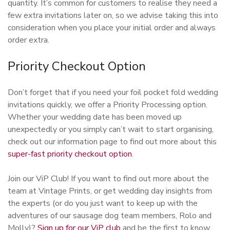
quantity. It’s common for customers to realise they need a
few extra invitations later on, so we advise taking this into
consideration when you place your initial order and always
order extra.
Priority Checkout Option
Don’t forget that if you need your foil pocket fold wedding
invitations quickly, we offer a Priority Processing option.
Whether your wedding date has been moved up
unexpectedly or you simply can’t wait to start organising,
check out our information page to find out more about this
super-fast priority checkout option
.
Join our ViP Club! If you want to find out more about the
team at Vintage Prints, or get wedding day insights from
the experts (or do you just want to keep up with the
adventures of our sausage dog team members, Rolo and
Molly)?
Sign up for our ViP club
and be the first to know