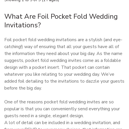
What Are Foil Pocket Fold Wedding
Invitations?
Foil pocket fold wedding invitations are a stylish (and eye-
catching!) way of ensuring that all your guests have all of
the information they need about your big day. As the name
suggests, pocket fold wedding invites come as a foldable
design with a pocket insert. That pocket can contain
whatever you like relating to your wedding day. We’ve
added foil detailing to the invitations to dazzle your guests
before the big day.
One of the reasons pocket fold wedding invites are so
popular is that you can conveniently send everything your
guests need in a single, elegant design.
A lot of detail can be included in a wedding invitation, and