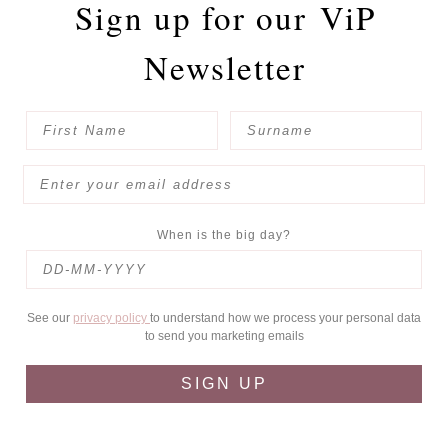
Sign up for our
ViP
Newsletter
When is the big day?
See our
privacy policy
to understand how we process your personal data
to send you marketing emails
SIGN UP