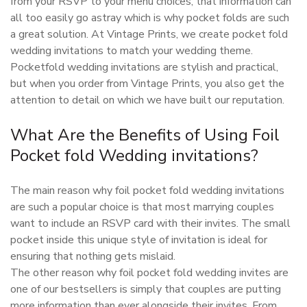
from your RSVP to your menu choices, that information can
all too easily go astray which is why pocket folds are such
a great solution. At Vintage Prints, we create pocket fold
wedding invitations to match your wedding theme.
Pocketfold wedding invitations are stylish and practical,
but when you order from Vintage Prints, you also get the
attention to detail on which we have built our reputation.
What Are the Benefits of Using Foil
Pocket fold Wedding invitations?
The main reason why foil pocket fold wedding invitations
are such a popular choice is that most marrying couples
want to include an RSVP card with their invites. The small
pocket inside this unique style of invitation is ideal for
ensuring that nothing gets mislaid.
The other reason why foil pocket fold wedding invites are
one of our bestsellers is simply that couples are putting
more information than ever alongside their invites. From