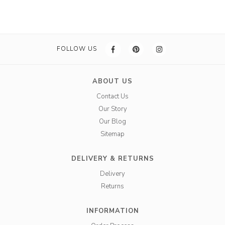
FOLLOW US
ABOUT US
Contact Us
Our Story
Our Blog
Sitemap
DELIVERY & RETURNS
Delivery
Returns
INFORMATION