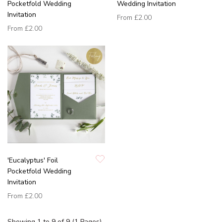
Pocketfold Wedding
Wedding Invitation
Invitation
From
£2.00
From
£2.00
'Eucalyptus' Foil
Pocketfold Wedding
Invitation
From
£2.00
Showing 1 to 9 of 9 (1 Pages)