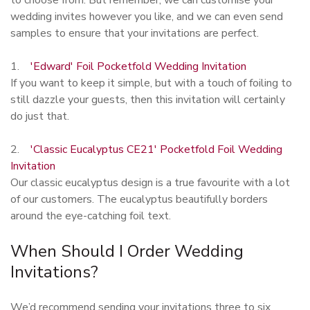
wedding invites however you like, and we can even send
samples to ensure that your invitations are perfect.
1.
'Edward' Foil Pocketfold Wedding Invitation
If you want to keep it simple, but with a touch of foiling to
still dazzle your guests, then this invitation will certainly
do just that.
2.
'Classic Eucalyptus CE21' Pocketfold Foil Wedding
Invitation
Our classic eucalyptus design is a true favourite with a lot
of our customers. The eucalyptus beautifully borders
around the eye-catching foil text.
When Should I Order Wedding
Invitations?
We’d recommend sending your invitations three to six