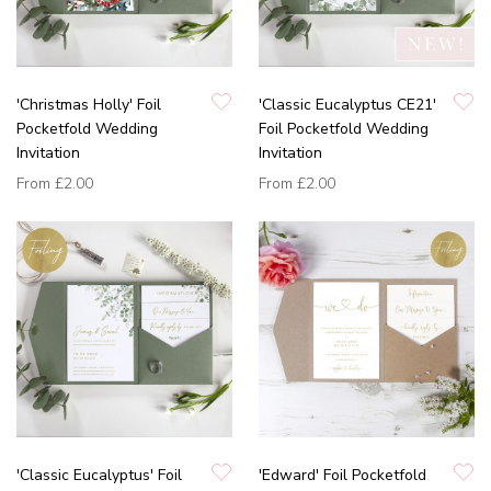
'Christmas Holly' Foil
'Classic Eucalyptus CE21'
Pocketfold Wedding
Foil Pocketfold Wedding
Invitation
Invitation
From
£2.00
From
£2.00
'Classic Eucalyptus' Foil
'Edward' Foil Pocketfold