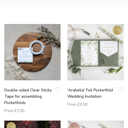
Double-sided Clear Sticky
'Arabella' Foil Pocketfold
Tape for assembling
Wedding Invitation
Pocketfolds
From
£2.00
From
£3.00