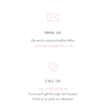
EMAIL US
We aim to respond within 48hrs
contact@vintageprints.co.uk
CALL US
Tel: 07950 00 00 60
If you can't get through, don't panic!
Email us to grab our attention.