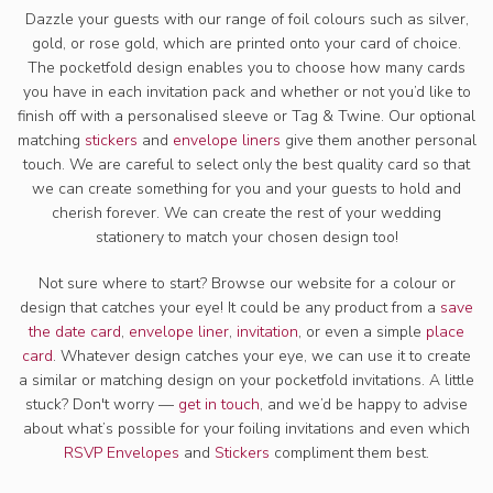
Dazzle your guests with our range of foil colours such as silver,
gold, or rose gold, which are printed onto your card of choice.
The pocketfold design enables you to choose how many cards
you have in each invitation pack and whether or not you’d like to
finish off with a personalised sleeve or Tag & Twine. Our optional
matching
stickers
and
envelope liners
give them another personal
touch. We are careful to select only the best quality card so that
we can create something for you and your guests to hold and
cherish forever. We can create the rest of your wedding
stationery to match your chosen design too!
Not sure where to start? Browse our website for a colour or
design that catches your eye! It could be any product from a
save
the date card
,
envelope liner
,
invitation
, or even a simple
place
card
. Whatever design catches your eye, we can use it to create
a similar or matching design on your pocketfold invitations. A little
stuck? Don't worry —
get in touch
, and we’d be happy to advise
about what’s possible for your foiling invitations and even which
RSVP Envelopes
and
Stickers
compliment them best.