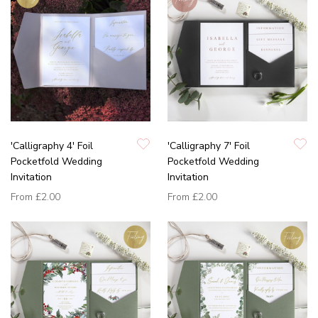
'Calligraphy 4' Foil
'Calligraphy 7' Foil
Pocketfold Wedding
Pocketfold Wedding
Invitation
Invitation
From
£2.00
From
£2.00