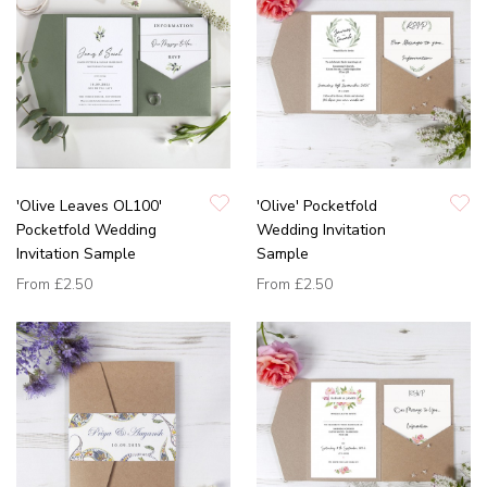
'Olive Leaves OL100'
'Olive' Pocketfold
Pocketfold Wedding
Wedding Invitation
Invitation Sample
Sample
From
£2.50
From
£2.50