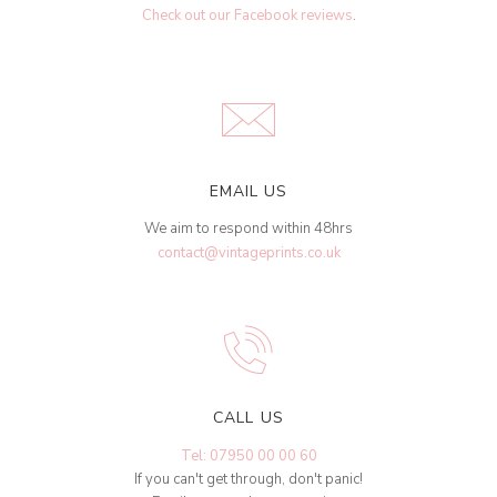
Check out our Facebook reviews
.
EMAIL US
We aim to respond within 48hrs
contact@vintageprints.co.uk
CALL US
Tel: 07950 00 00 60
If you can't get through, don't panic!