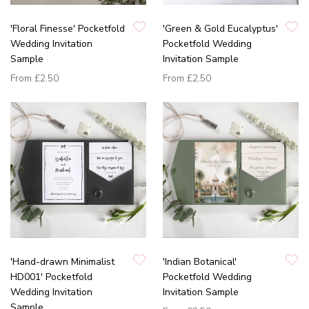
'Floral Finesse' Pocketfold
'Green & Gold Eucalyptus'
Wedding Invitation
Pocketfold Wedding
Sample
Invitation Sample
From
£2.50
From
£2.50
'Hand-drawn Minimalist
'Indian Botanical'
HD001' Pocketfold
Pocketfold Wedding
Wedding Invitation
Invitation Sample
Sample