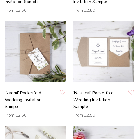
Invitation Sample
Invitation Sample
From
£2.50
From
£2.50
'Naomi' Pocketfold
'Nautical' Pocketfold
Wedding Invitation
Wedding Invitation
Sample
Sample
From
£2.50
From
£2.50