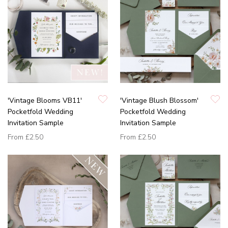
'Vintage Blooms VB11'
'Vintage Blush Blossom'
Pocketfold Wedding
Pocketfold Wedding
Invitation Sample
Invitation Sample
From
£2.50
From
£2.50