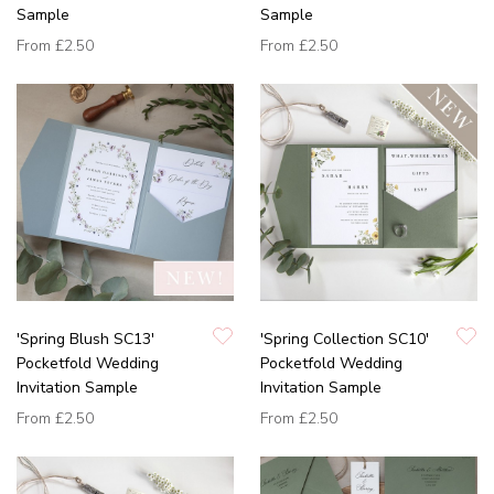
Sample
Sample
From
£2.50
From
£2.50
'Spring Blush SC13'
'Spring Collection SC10'
Pocketfold Wedding
Pocketfold Wedding
Invitation Sample
Invitation Sample
From
£2.50
From
£2.50