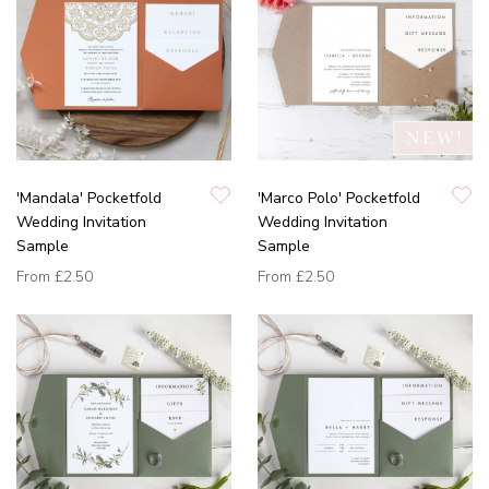
'Mandala' Pocketfold
'Marco Polo' Pocketfold
Wedding Invitation
Wedding Invitation
Sample
Sample
From
£2.50
From
£2.50