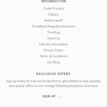
INFORMATION
Order Process
Gallery
Need it quick?
Pocketfold Magnet Instructions
The Blog
About Us
Delivery Information
Privacy Policy
Terms & Conditions
Our Blog
EXCLUSIVE OFFERS
Sign up today for free and be the first to get notified on new updates
and special offers on our Vintage Wedding Invitations and more.
SIGN UP