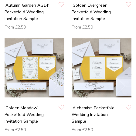
'Autumn Garden AG14'
'Golden Evergreen'
Pocketfold Wedding
Pocketfold Wedding
Invitation Sample
Invitation Sample
From
£2.50
From
£2.50
'Golden Meadow'
'Alchemist' Pocketfold
Pocketfold Wedding
Wedding Invitation
Invitation Sample
Sample
From
£2.50
From
£2.50