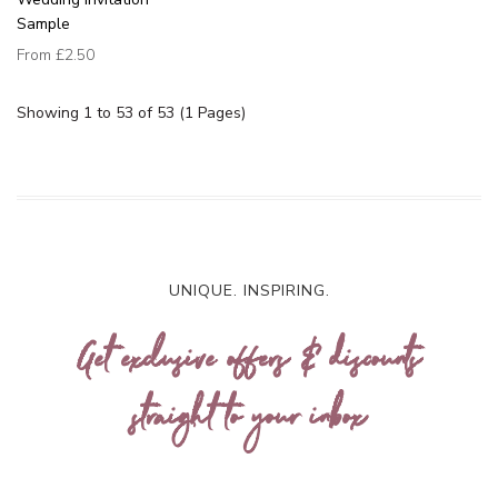
Sample
From
£2.50
Showing 1 to 53 of 53 (1 Pages)
UNIQUE. INSPIRING.
Get exclusive offers & discounts
straight to your inbox