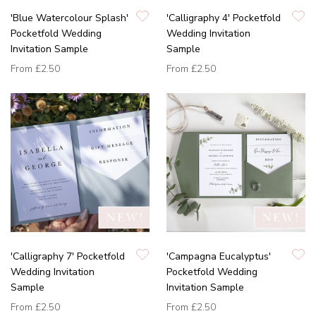
'Blue Watercolour Splash'
'Calligraphy 4' Pocketfold
Pocketfold Wedding
Wedding Invitation
Invitation Sample
Sample
From
£2.50
From
£2.50
'Calligraphy 7' Pocketfold
'Campagna Eucalyptus'
Wedding Invitation
Pocketfold Wedding
Sample
Invitation Sample
From
£2.50
From
£2.50