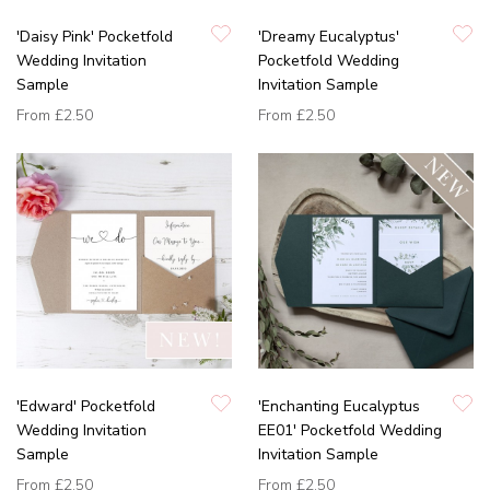
'Daisy Pink' Pocketfold
'Dreamy Eucalyptus'
Wedding Invitation
Pocketfold Wedding
Sample
Invitation Sample
From
£2.50
From
£2.50
'Edward' Pocketfold
'Enchanting Eucalyptus
Wedding Invitation
EE01' Pocketfold Wedding
Sample
Invitation Sample
From
£2.50
From
£2.50