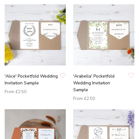
'Alice' Pocketfold Wedding
'Arabella' Pocketfold
Invitation Sample
Wedding Invitation
Sample
From
£2.50
From
£2.50