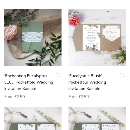
'Enchanting Eucalyptus
'Eucalyptus Blush'
EE03' Pocketfold Wedding
Pocketfold Wedding
Invitation Sample
Invitation Sample
From
£2.50
From
£2.50