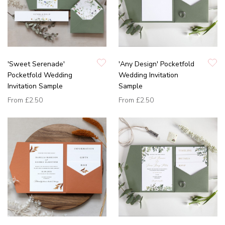
'Sweet Serenade'
'Any Design' Pocketfold
Pocketfold Wedding
Wedding Invitation
Invitation Sample
Sample
From
£2.50
From
£2.50