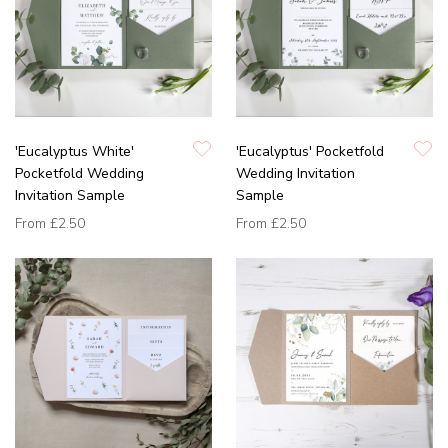
'Eucalyptus White'
'Eucalyptus' Pocketfold
Pocketfold Wedding
Wedding Invitation
Invitation Sample
Sample
From
£2.50
From
£2.50