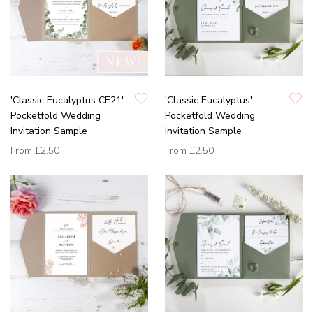
'Classic Eucalyptus CE21'
'Classic Eucalyptus'
Pocketfold Wedding
Pocketfold Wedding
Invitation Sample
Invitation Sample
From
£2.50
From
£2.50