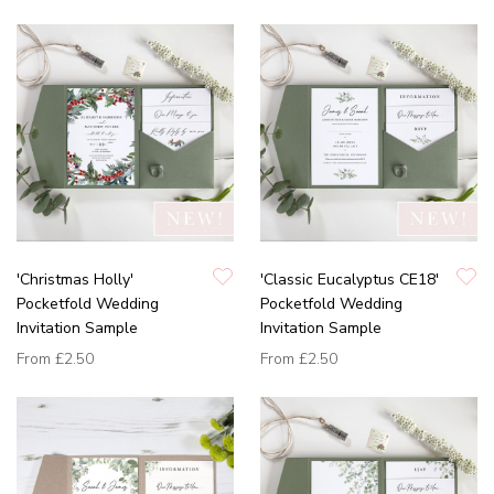
'Christmas Holly'
'Classic Eucalyptus CE18'
Pocketfold Wedding
Pocketfold Wedding
Invitation Sample
Invitation Sample
From
£2.50
From
£2.50