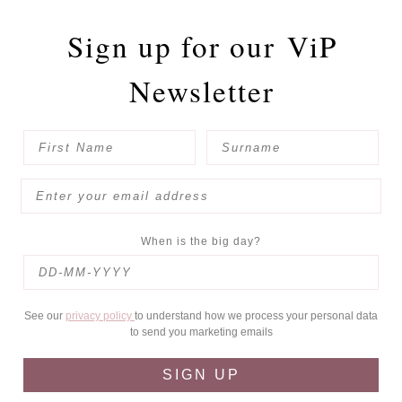
Sign up for our
ViP
Newsletter
When is the big day?
See our
privacy policy
to understand how we process your personal data
to send you marketing emails
SIGN UP