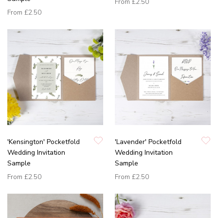
From
£2.50
From
£2.50
'Kensington' Pocketfold
'Lavender' Pocketfold
Wedding Invitation
Wedding Invitation
Sample
Sample
From
£2.50
From
£2.50