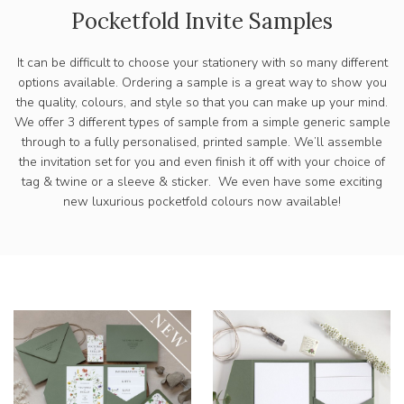
Pocketfold Invite Samples
It can be difficult to choose your stationery with so many different
options available. Ordering a sample is a great way to show you
the quality, colours, and style so that you can make up your mind.
We offer 3 different types of sample from a simple generic sample
through to a fully personalised, printed sample. We’ll assemble
the invitation set for you and even finish it off with your choice of
tag & twine or a sleeve & sticker. We even have some exciting
new luxurious pocketfold colours now available!