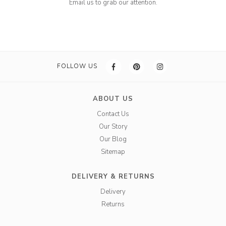
Email us to grab our attention.
FOLLOW US
ABOUT US
Contact Us
Our Story
Our Blog
Sitemap
DELIVERY & RETURNS
Delivery
Returns