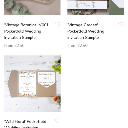
'Vintage Botanical V001'
'Vintage Garden'
Pocketfold Wedding
Pocketfold Wedding
Invitation Sample
Invitation Sample
From
£2.50
From
£2.50
'Wild Floral' Pocketfold
Wedding Invitation