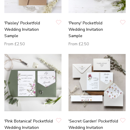
'Paisley' Pocketfold
'Peony' Pocketfold
Wedding Invitation
Wedding Invitation
Sample
Sample
From
£2.50
From
£2.50
'Pink Botanical' Pocketfold
'Secret Garden' Pocketfold
Wedding Invitation
Wedding Invitation