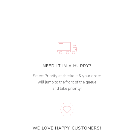
NEED IT IN A HURRY?
Select Priority at checkout & your order
will jump to the front of the queue
and take priority!
WE LOVE HAPPY CUSTOMERS!