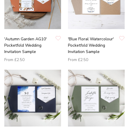
'Autumn Garden AG10'
'Blue Floral Watercolour'
Pocketfold Wedding
Pocketfold Wedding
Invitation Sample
Invitation Sample
From
£2.50
From
£2.50