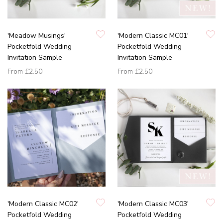
'Meadow Musings'
'Modern Classic MC01'
Pocketfold Wedding
Pocketfold Wedding
Invitation Sample
Invitation Sample
From
£2.50
From
£2.50
'Modern Classic MC02'
'Modern Classic MC03'
Pocketfold Wedding
Pocketfold Wedding