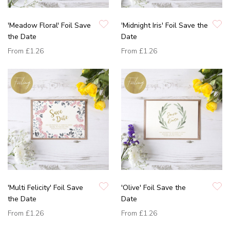
'Meadow Floral' Foil Save
'Midnight Iris' Foil Save the
the Date
Date
From
£1.26
From
£1.26
'Multi Felicity' Foil Save
'Olive' Foil Save the
the Date
Date
From
£1.26
From
£1.26