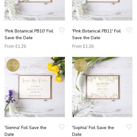
'Pink Botanical PB10' Foil
'Pink Botanical PB11' Foil
Save the Date
Save the Date
From
£1.26
From
£1.26
'Sienna' Foil Save the
'Sophia' Foil Save the
Date
Date