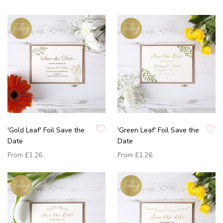
'Gold Leaf' Foil Save the
'Green Leaf' Foil Save the
Date
Date
From
£1.26
From
£1.26