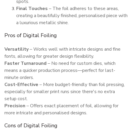
spots.
Final Touches
– The foil adheres to these areas,
creating a beautifully finished, personalised piece with
a luxurious metallic shine.
Pros of Digital Foiling
Versatility
– Works well with intricate designs and fine
fonts, allowing for greater design flexibility.
Faster Turnaround
– No need for custom dies, which
means a quicker production process—perfect for last-
minute orders.
Cost-Effective
– More budget-friendly than foil pressing,
especially for smaller print runs since there's no extra
setup cost.
Precision
– Offers exact placement of foil, allowing for
more intricate and personalised designs.
Cons of Digital Foiling