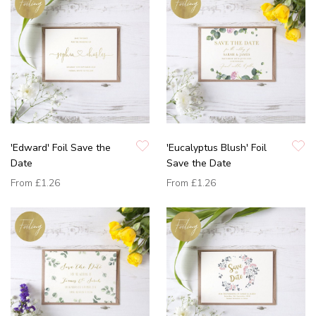
'Edward' Foil Save the
'Eucalyptus Blush' Foil
Date
Save the Date
From
£1.26
From
£1.26