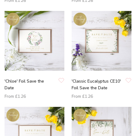
From
£1.26
From
£1.26
'Chloe' Foil Save the
'Classic Eucalyptus CE10'
Date
Foil Save the Date
From
£1.26
From
£1.26