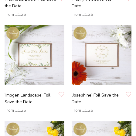
the Date
Date
From
£1.26
From
£1.26
'Imogen Landscape' Foil
'Josephine' Foil Save the
Save the Date
Date
From
£1.26
From
£1.26