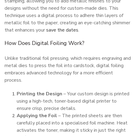
stamping, allowing you to add metallic finishes to your
designs without the need for custom-made dies. This
technique uses a digital process to adhere thin layers of
metallic foil to the paper, creating an eye-catching shimmer
that enhances your
save the dates
.
How Does Digital Foiling Work?
Unlike traditional foil pressing, which requires engraving and
metal dies to press the foil into cardstock, digital foiling
embraces advanced technology for a more efficient
process.
Printing the Design
– Your custom design is printed
using a high-tech, toner-based digital printer to
ensure crisp, precise details.
Applying the Foil
– The printed sheets are then
carefully placed into a specialised foil machine. Heat
activates the toner, making it sticky in just the right