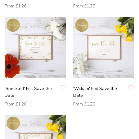
From
£1.26
From
£1.26
'Speckled' Foil Save the
'William' Foil Save the
Date
Date
From
£1.26
From
£1.26