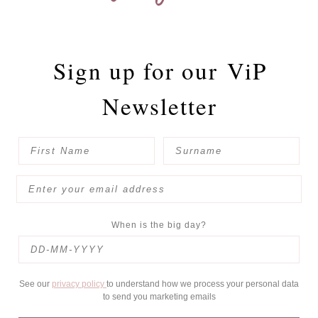
Sign up for our
ViP
Newsletter
When is the big day?
See our
privacy policy
to understand how we process your personal data
to send you marketing emails