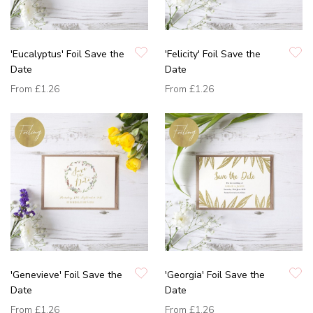
'Eucalyptus' Foil Save the
'Felicity' Foil Save the
Date
Date
From
£1.26
From
£1.26
'Genevieve' Foil Save the
'Georgia' Foil Save the
Date
Date
From
£1.26
From
£1.26