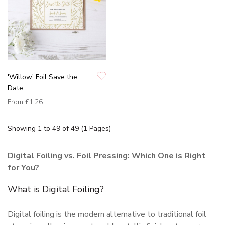
'Willow' Foil Save the
Date
From
£1.26
Showing 1 to 49 of 49 (1 Pages)
Digital Foiling vs. Foil Pressing: Which One is Right
for You?
What is Digital Foiling?
Digital foiling is the modern alternative to traditional foil