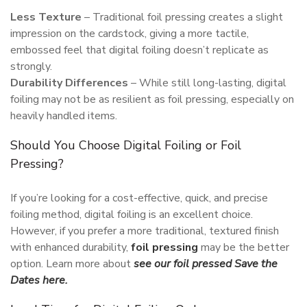
Less Texture
– Traditional foil pressing creates a slight
impression on the cardstock, giving a more tactile,
embossed feel that digital foiling doesn’t replicate as
strongly.
Durability Differences
– While still long-lasting, digital
foiling may not be as resilient as foil pressing, especially on
heavily handled items.
Should You Choose Digital Foiling or Foil
Pressing?
If you’re looking for a cost-effective, quick, and precise
foiling method, digital foiling is an excellent choice.
However, if you prefer a more traditional, textured finish
with enhanced durability,
foil pressing
may be the better
option. Learn more about
see our foil pressed Save the
Dates here.