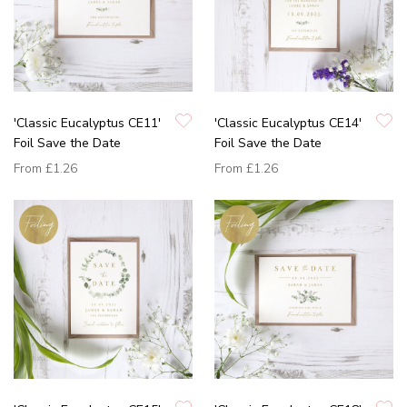
'Classic Eucalyptus CE11'
'Classic Eucalyptus CE14'
Foil Save the Date
Foil Save the Date
From
£1.26
From
£1.26