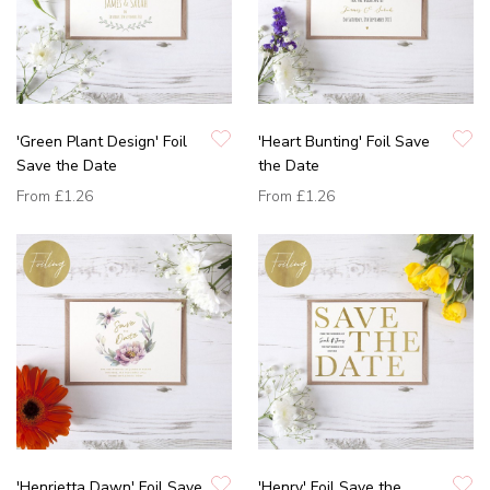
'Green Plant Design' Foil
'Heart Bunting' Foil Save
Save the Date
the Date
From
£1.26
From
£1.26
'Henrietta Dawn' Foil Save
'Henry' Foil Save the