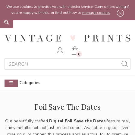
Feel free to reach out:
contact@vintageprints.co.uk
or on
07950 00 00 60
We use cookies to provide you with a better service. Carry on browsing if
you’re happy with this, or find out how to
manage cookies
.
0
Categories
Foil Save The Dates
Our beautifully crafted
Digital Foil Save the Dates
feature real,
shiny metallic foil, not just printed colour. Available in gold, silver,
rose gold, or copper, this process applies actual foil to premium