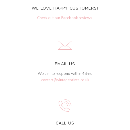
WE LOVE HAPPY CUSTOMERS!
Check out our Facebook reviews
.
EMAIL US
We aim to respond within 48hrs
contact@vintageprints.co.uk
CALL US