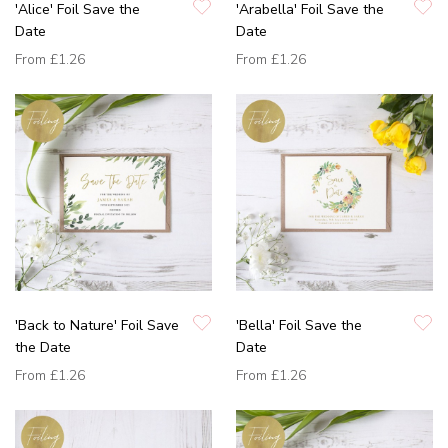
'Alice' Foil Save the
'Arabella' Foil Save the
Date
Date
From
£1.26
From
£1.26
'Back to Nature' Foil Save
'Bella' Foil Save the
the Date
Date
From
£1.26
From
£1.26