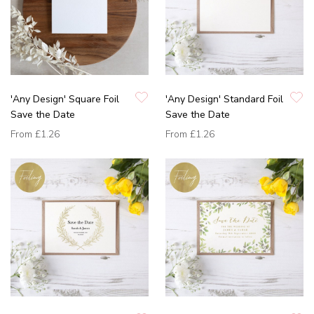
'Any Design' Square Foil
'Any Design' Standard Foil
Save the Date
Save the Date
From
£1.26
From
£1.26