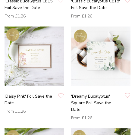
'Classic Eucalyptus CE15'
'Classic Eucalyptus CE18'
Foil Save the Date
Foil Save the Date
From
£1.26
From
£1.26
'Daisy Pink' Foil Save the
'Dreamy Eucalyptus'
Date
Square Foil Save the
Date
From
£1.26
From
£1.26