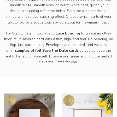
smooth white, smooth ivory, or warm white card, giving your
design a stunning reflective finish. Even the simplest design
shines with this eye-catching effect. Choose which parts of your
text to foil for a subtle touch or go all out for maximum impact!
For the ultimate in luxury, add
Luxe bonding
to create an ultra-
thick, multi-layered card with a firm, high-end feel. No bending, no
flop, just pure quality. Envelopes are included, and we also
offer
samples of foil Save the Date cards
so you can see the
real foil effect for yourself. Browse our range and find the perfect
Save the Dates for you.