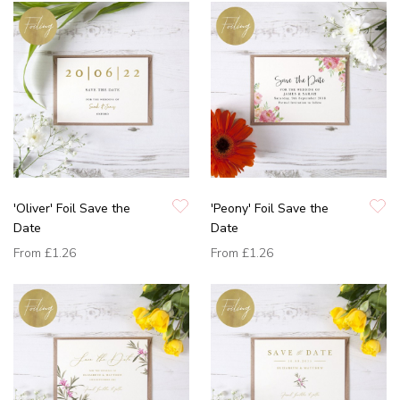
'Oliver' Foil Save the
'Peony' Foil Save the
Date
Date
From
£1.26
From
£1.26