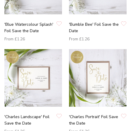
'Blue Watercolour Splash'
'Bumble Bee' Foil Save the
Foil Save the Date
Date
From
£1.26
From
£1.26
'Charles Landscape' Foil
'Charles Portrait' Foil Save
Save the Date
the Date