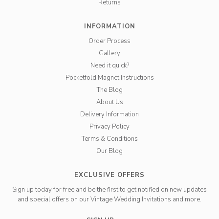
Returns
INFORMATION
Order Process
Gallery
Need it quick?
Pocketfold Magnet Instructions
The Blog
About Us
Delivery Information
Privacy Policy
Terms & Conditions
Our Blog
EXCLUSIVE OFFERS
Sign up today for free and be the first to get notified on new updates
and special offers on our Vintage Wedding Invitations and more.