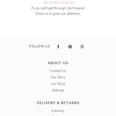
Tel: 07950 00 00 60
If you can't get through, don't panic!
Email us to grab our attention.
FOLLOW US
ABOUT US
Contact Us
Our Story
Our Blog
Sitemap
DELIVERY & RETURNS
Delivery