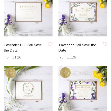
'Lavender L11' Foil Save
'Lavender' Foil Save the
the Date
Date
From
£1.26
From
£1.26