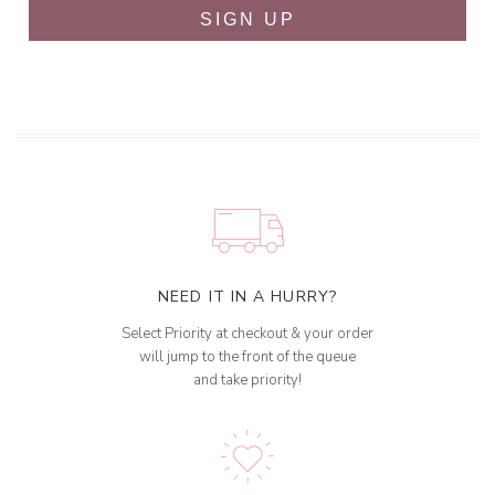
SIGN UP
NEED IT IN A HURRY?
Select Priority at checkout & your order
will jump to the front of the queue
and take priority!