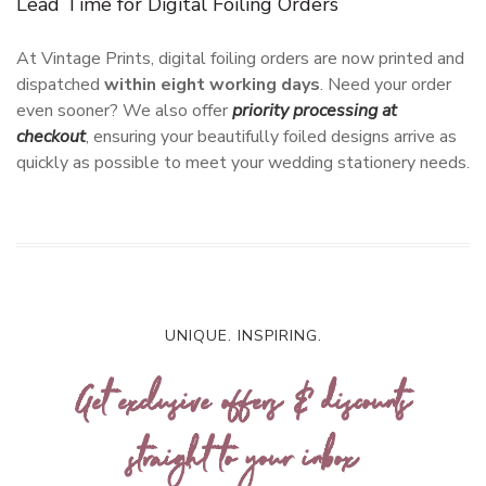
Lead Time for Digital Foiling Orders
At Vintage Prints, digital foiling orders are now printed and
dispatched
within eight working days
. Need your order
even sooner? We also offer
priority processing at
checkout
, ensuring your beautifully foiled designs arrive as
quickly as possible to meet your wedding stationery needs.
UNIQUE. INSPIRING.
Get exclusive offers & discounts
straight to your inbox