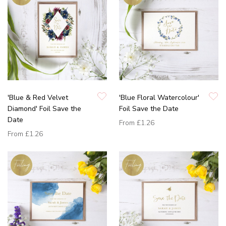
'Blue & Red Velvet
'Blue Floral Watercolour'
Diamond' Foil Save the
Foil Save the Date
Date
From
£1.26
From
£1.26