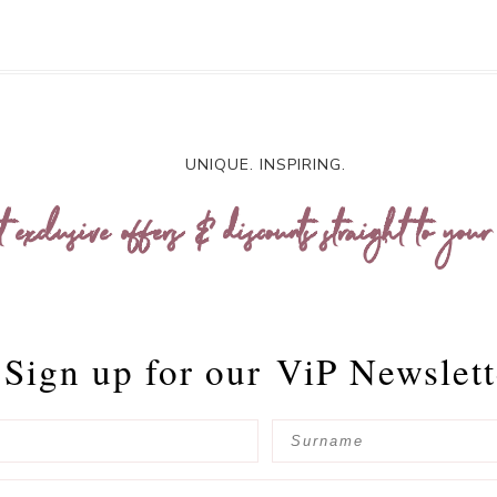
UNIQUE. INSPIRING.
t exclusive offers & discounts straight to your
Sign up for our
ViP Newslett