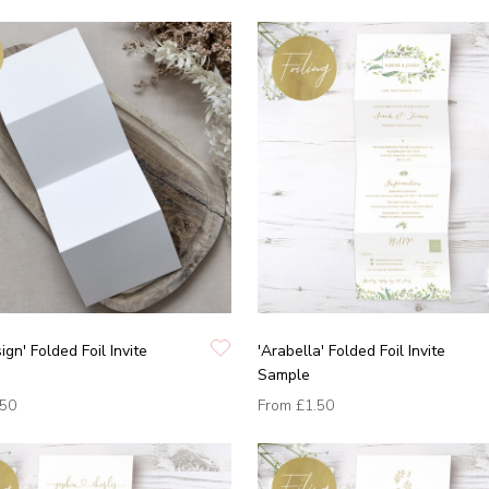
ign' Folded Foil Invite
'Arabella' Folded Foil Invite
Sample
.50
From
£1.50