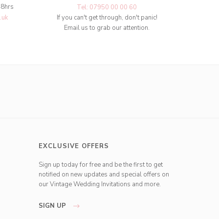
48hrs
Tel: 07950 00 00 60
.uk
If you can't get through, don't panic!
Email us to grab our attention.
EXCLUSIVE OFFERS
Sign up today for free and be the first to get
notified on new updates and special offers on
our Vintage Wedding Invitations and more.
SIGN UP