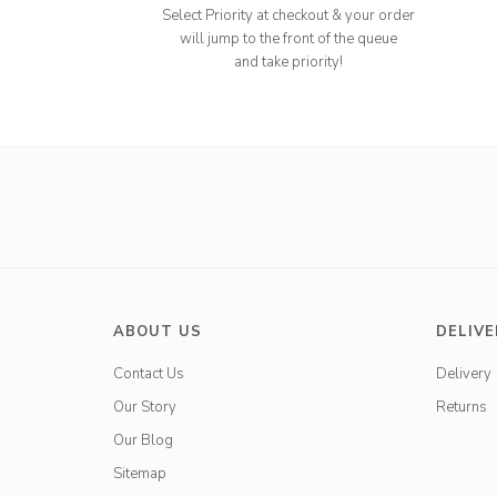
Select Priority at checkout & your order
will jump to the front of the queue
and take priority!
ABOUT US
DELIVE
Contact Us
Delivery
Our Story
Returns
Our Blog
Sitemap