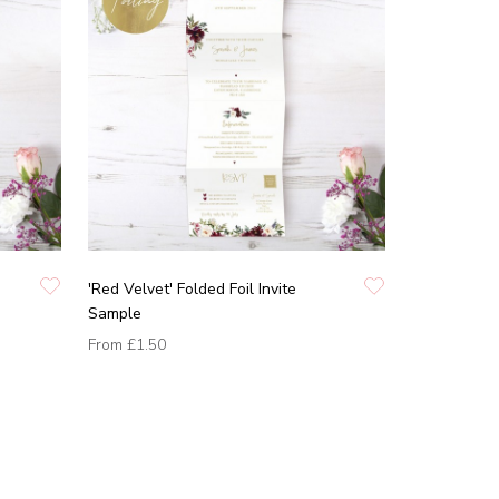
'Red Velvet' Folded Foil Invite
Sample
From
£1.50