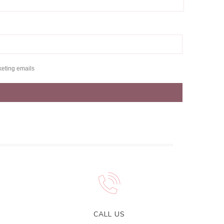
keting emails
CALL US