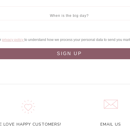
When is the big day?
ur
privacy policy
to understand how we process your personal data to send you mar
SIGN UP
E LOVE HAPPY CUSTOMERS!
EMAIL US