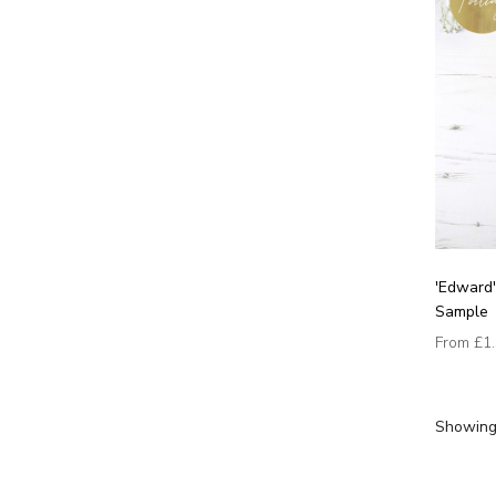
'Edward'
Sample
From
£1
Showing 