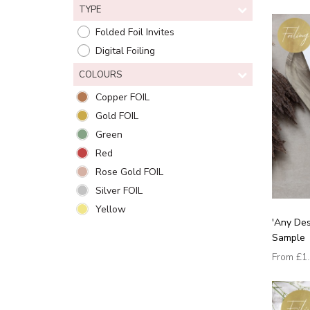
TYPE
Folded Foil Invites
Digital Foiling
COLOURS
Copper FOIL
Gold FOIL
Green
Red
Rose Gold FOIL
Silver FOIL
Yellow
'Any Des
Sample
From
£1