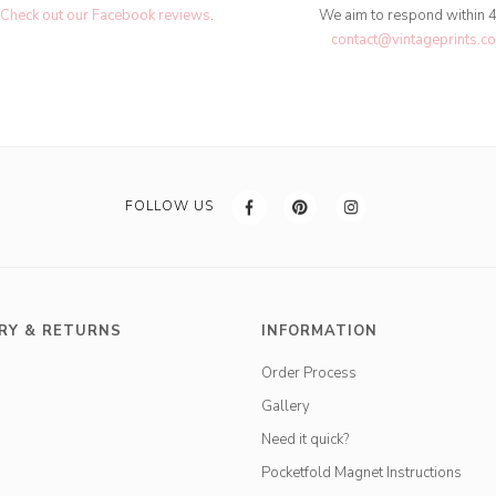
Check out our Facebook reviews
.
We aim to respond within 
contact@vintageprints.co
FOLLOW US
RY & RETURNS
INFORMATION
Order Process
Gallery
Need it quick?
Pocketfold Magnet Instructions