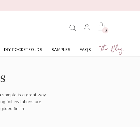
0
The Blog
DIY POCKETFOLDS
SAMPLES
FAQS
s
 a sample is a great way
ning
foil invitations
are
gilded finish.