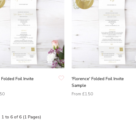
 Folded Foil Invite
'Florence' Folded Foil Invite
Sample
.50
From
£1.50
1 to 6 of 6 (1 Pages)