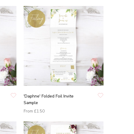
'Daphne' Folded Foil Invite
Sample
From
£1.50