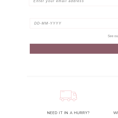
See o
NEED IT IN A HURRY?
W