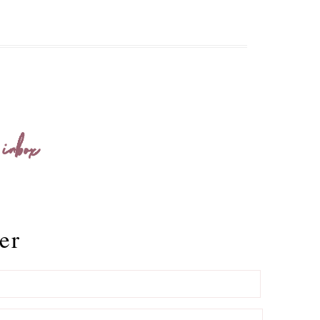
 inbox
er