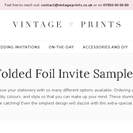
Feel free to reach out:
contact@vintageprints.co.uk
or on
07950 00 00 60
DDING INVITATIONS
ON-THE-DAY
ACCESSORIES AND DIY
Folded Foil Invite Sample
choose your stationery with so many different options available. Ordering
ity, colours, and style so that you can make up your mind. These stun
eye catching! Even the simplest design will dazzle with this extra-special 