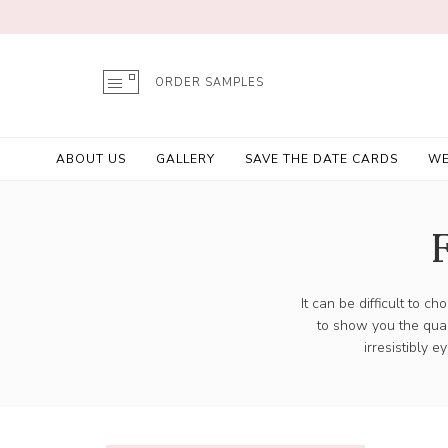
ORDER SAMPLES
ABOUT US
GALLERY
SAVE THE DATE CARDS
WE
It can be difficult to 
to show you the qual
irresistibly 