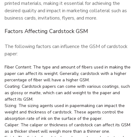
printed materials, making it essential for achieving the
desired quality and impact in marketing collateral such as
business cards, invitations, flyers, and more.
Factors Affecting Cardstock GSM
The following factors can influence the GSM of cardstock
paper:
Fiber Content: The type and amount of fibers used in making the
paper can affect its weight. Generally, cardstock with a higher
percentage of fiber will have a higher GSM.
Coating: Cardstock papers can come with various coatings, such
as glossy or matte, which can add weight to the paper and
affect its GSM.
Sizing: The sizing agents used in papermaking can impact the
weight and thickness of cardstock. These agents control the
absorption rate of ink on the surface of the paper.
Caliper: The caliper or thickness of cardstock can affect its GSM
as a thicker sheet will weigh more than a thinner one.