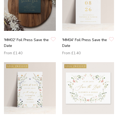
'MM02' Foil Press Save the
'MM04' Foil Press Save the
Date
Date
From
£1.40
From
£1.40