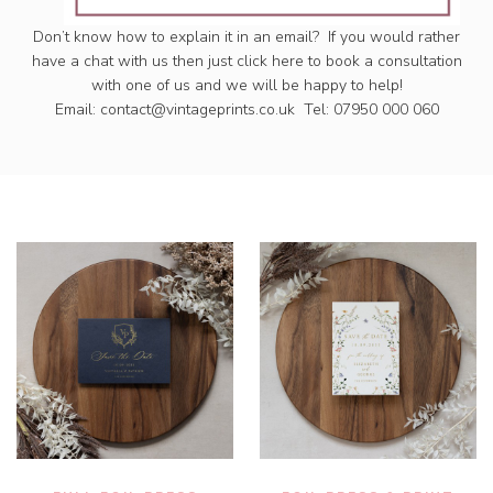
Don’t know how to explain it in an email? If you would rather
have a chat with us then just click here to book a consultation
with one of us and we will be happy to help!
Email:
contact@vintageprints.co.uk
Tel: 07950 000 060