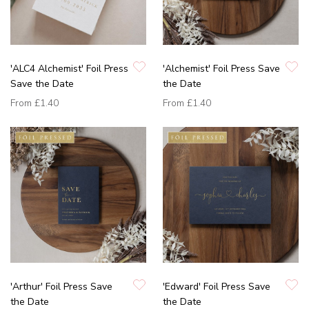
'ALC4 Alchemist' Foil Press
'Alchemist' Foil Press Save
Save the Date
the Date
From
£1.40
From
£1.40
'Arthur' Foil Press Save
'Edward' Foil Press Save
the Date
the Date