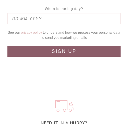
When is the big day?
See our
privacy policy
to understand how we process your personal data
to send you marketing emails
SIGN UP
NEED IT IN A HURRY?