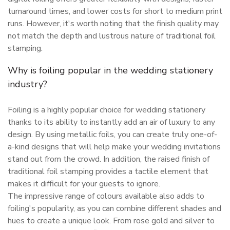
turnaround times, and lower costs for short to medium print
runs. However, it's worth noting that the finish quality may
not match the depth and lustrous nature of traditional foil
stamping.
Why is foiling popular in the wedding stationery
industry?
Foiling is a highly popular choice for wedding stationery
thanks to its ability to instantly add an air of luxury to any
design. By using metallic foils, you can create truly one-of-
a-kind designs that will help make your wedding invitations
stand out from the crowd. In addition, the raised finish of
traditional foil stamping provides a tactile element that
makes it difficult for your guests to ignore.
The impressive range of colours available also adds to
foiling's popularity, as you can combine different shades and
hues to create a unique look. From rose gold and silver to