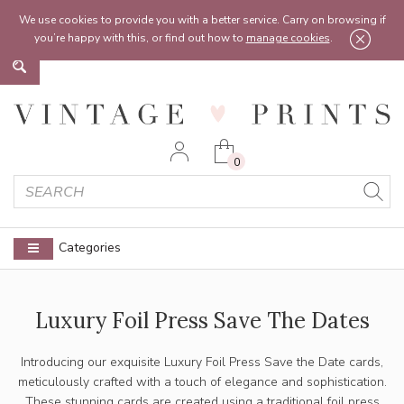
Feel free to reach out:
contact@vintageprints.co.uk
or on
07950 00 00 60
We use cookies to provide you with a better service. Carry on browsing if
you’re happy with this, or find out how to
manage cookies
.
0
Categories
Luxury Foil Press Save The Dates
Introducing our exquisite Luxury Foil Press Save the Date cards,
meticulously crafted with a touch of elegance and sophistication.
These stunning cards are created using a traditional foil press