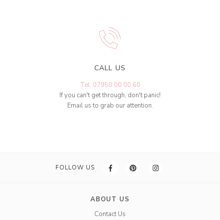
CALL US
Tel: 07950 00 00 60
If you can't get through, don't panic!
Email us to grab our attention.
FOLLOW US
ABOUT US
Contact Us