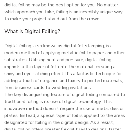
digital foiling may be the best option for you. No matter
which approach you take, foiling is an incredibly unique way
to make your project stand out from the crowd.
What is Digital Foiling?
Digital foiling, also known as digital foil stamping, is a
modern method of applying metallic foil to paper and other
substrates. Utilising heat and pressure, digital foiling
imprints a thin layer of foil onto the material, creating a
shiny and eye-catching effect. It's a fantastic technique for
adding a touch of elegance and luxury to printed materials,
from business cards to wedding invitations.
The key distinguishing feature of digital foiling compared to
traditional foiling is its use of digital technology. This
innovative method doesn't require the use of metal dies or
plates. Instead, a special type of foil is applied to the areas
designated for foiling in the digital design. As a result,
digital foiling offers greater flexibility with designs, faster