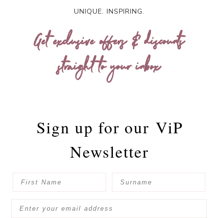
UNIQUE. INSPIRING.
Get exclusive offers & discounts
straight to your inbox
Sign up for our
ViP
Newsletter