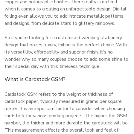
copper and holographic finishes, there really is no limit
when it comes to creating an unforgettable design. Digital
foiling even allows you to add intricate metallic patterns
and designs, from delicate stars to glittery rainbows.
So if you're looking for a customised wedding stationery
design that oozes luxury, foiling is the perfect choice. With
its versatility, affordability and superior finish, it's no
wonder why so many couples choose to add some shine to
their special day with this timeless technique.
What is Cardstock GSM?
Cardstock GSM refers to the weight or thickness of
cardstock paper, typically measured in grams per square
meter. It is an important factor to consider when choosing
cardstock for various printing projects. The higher the GSM
number, the thicker and more durable the cardstock will be.
This measurement affects the overall look and feel of