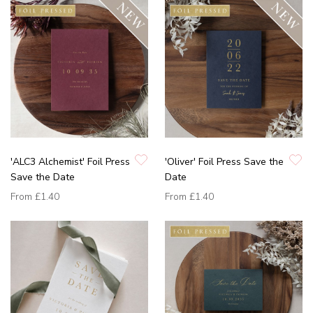
'ALC3 Alchemist' Foil Press
'Oliver' Foil Press Save the
Save the Date
Date
From
£1.40
From
£1.40