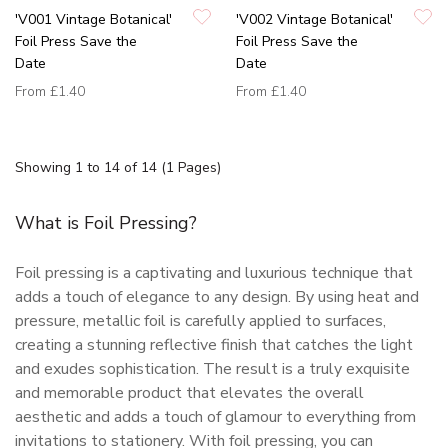
'V001 Vintage Botanical'
'V002 Vintage Botanical'
Foil Press Save the
Foil Press Save the
Date
Date
From
£1.40
From
£1.40
Showing 1 to 14 of 14 (1 Pages)
What is Foil Pressing?
Foil pressing is a captivating and luxurious technique that
adds a touch of elegance to any design. By using heat and
pressure, metallic foil is carefully applied to surfaces,
creating a stunning reflective finish that catches the light
and exudes sophistication. The result is a truly exquisite
and memorable product that elevates the overall
aesthetic and adds a touch of glamour to everything from
invitations to stationery. With foil pressing, you can