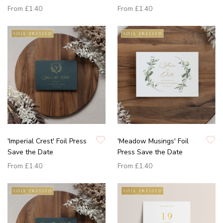
From
£1.40
From
£1.40
'Imperial Crest' Foil Press
'Meadow Musings' Foil
Save the Date
Press Save the Date
From
£1.40
From
£1.40