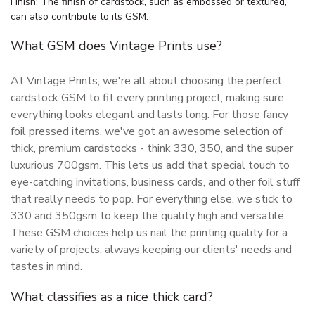
Finish: The finish of cardstock, such as embossed or textured,
can also contribute to its GSM.
What GSM does Vintage Prints use?
At Vintage Prints, we're all about choosing the perfect
cardstock GSM to fit every printing project, making sure
everything looks elegant and lasts long. For those fancy
foil pressed items, we've got an awesome selection of
thick, premium cardstocks - think 330, 350, and the super
luxurious 700gsm. This lets us add that special touch to
eye-catching invitations, business cards, and other foil stuff
that really needs to pop. For everything else, we stick to
330 and 350gsm to keep the quality high and versatile.
These GSM choices help us nail the printing quality for a
variety of projects, always keeping our clients' needs and
tastes in mind.
What classifies as a nice thick card?