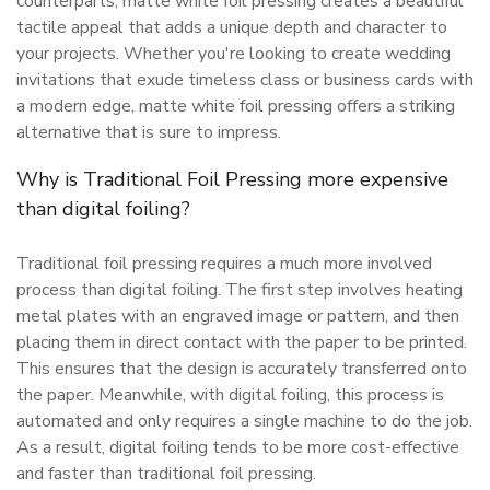
counterparts, matte white foil pressing creates a beautiful
tactile appeal that adds a unique depth and character to
your projects. Whether you're looking to create wedding
invitations that exude timeless class or business cards with
a modern edge, matte white foil pressing offers a striking
alternative that is sure to impress.
Why is Traditional Foil Pressing more expensive
than digital foiling?
Traditional foil pressing requires a much more involved
process than digital foiling. The first step involves heating
metal plates with an engraved image or pattern, and then
placing them in direct contact with the paper to be printed.
This ensures that the design is accurately transferred onto
the paper. Meanwhile, with digital foiling, this process is
automated and only requires a single machine to do the job.
As a result, digital foiling tends to be more cost-effective
and faster than traditional foil pressing.