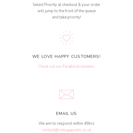
Select Priority at checkout & your order
will jump to the front of the queue
and take priority!
WE LOVE HAPPY CUSTOMERS!
Check out our Facebook reviews
.
EMAIL US
We aim to respond within 48hrs
contact@vintageprints.co.uk