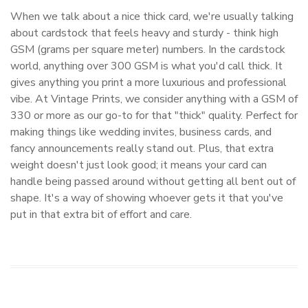
When we talk about a nice thick card, we're usually talking
about cardstock that feels heavy and sturdy - think high
GSM (grams per square meter) numbers. In the cardstock
world, anything over 300 GSM is what you'd call thick. It
gives anything you print a more luxurious and professional
vibe. At Vintage Prints, we consider anything with a GSM of
330 or more as our go-to for that "thick" quality. Perfect for
making things like wedding invites, business cards, and
fancy announcements really stand out. Plus, that extra
weight doesn't just look good; it means your card can
handle being passed around without getting all bent out of
shape. It's a way of showing whoever gets it that you've
put in that extra bit of effort and care.