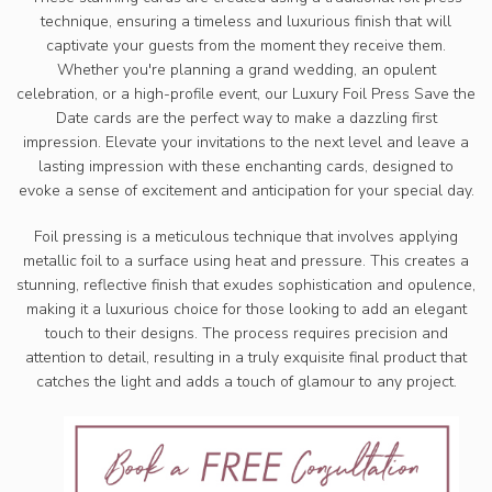
technique, ensuring a timeless and luxurious finish that will
captivate your guests from the moment they receive them.
Whether you're planning a grand wedding, an opulent
celebration, or a high-profile event, our Luxury Foil Press Save the
Date cards are the perfect way to make a dazzling first
impression. Elevate your invitations to the next level and leave a
lasting impression with these enchanting cards, designed to
evoke a sense of excitement and anticipation for your special day.
Foil pressing is a meticulous technique that involves applying
metallic foil to a surface using heat and pressure. This creates a
stunning, reflective finish that exudes sophistication and opulence,
making it a luxurious choice for those looking to add an elegant
touch to their designs. The process requires precision and
attention to detail, resulting in a truly exquisite final product that
catches the light and adds a touch of glamour to any project.