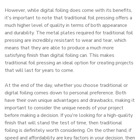
However, while digital foiling does come with its benefits,
it's important to note that traditional foil pressing offers a
much higher level of quality in terms of both appearance
and durability. The metal plates required for traditional foil
pressing are incredibly resistant to wear and tear, which
means that they are able to produce a much more
satisfying finish than digital foiling can. This makes
traditional foil pressing an ideal option for creating projects
that will last for years to come.
At the end of the day, whether you choose traditional or
digital foiling comes down to personal preference. Both
have their own unique advantages and drawbacks, making it
important to consider the unique needs of your project
before making a decision. If you're looking for a high-quality
finish that will stand the test of time, then traditional
foiling is definitely worth considering. On the other hand, if
speed and affordability are key factors in your decision, then