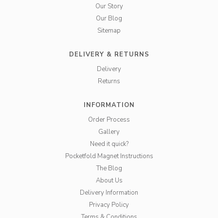
Our Story
Our Blog
Sitemap
DELIVERY & RETURNS
Delivery
Returns
INFORMATION
Order Process
Gallery
Need it quick?
Pocketfold Magnet Instructions
The Blog
About Us
Delivery Information
Privacy Policy
Terms & Conditions