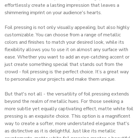
effortlessly create a lasting impression that leaves a
shimmering imprint on your audience's hearts.
Foil pressing is not only visually appealing, but also highly
customizable. You can choose from a range of metallic
colors and finishes to match your desired look, while its
flexibility allows you to use it on almost any surface with
ease. Whether you want to add an eye-catching accent or
just create something special that stands out from the
crowd - foil pressing is the perfect choice. It’s a great way
to personalize your projects and make them unique.
But that's not all - the versatility of foil pressing extends
beyond the realm of metallic hues. For those seeking a
more subtle yet equally captivating effect, matte white foil
pressing is an exquisite choice. This option is a magnificent
way to create a softer, more understated elegance that's
as distinctive as it is delightful. Just like its metallic