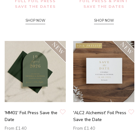
FULL FOIL PRESS
FOIL PRESS & PRINT
SAVE THE DATES
SAVE THE DATES
SHOP NOW
SHOP NOW
'MM01' Foil Press Save the
'ALC2 Alchemist' Foil Press
Date
Save the Date
From
£1.40
From
£1.40