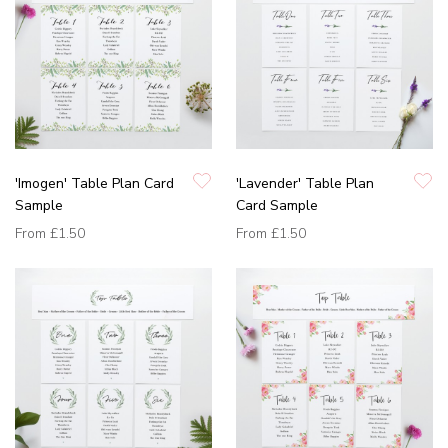
'Imogen' Table Plan Card
'Lavender' Table Plan
Sample
Card Sample
From
£1.50
From
£1.50