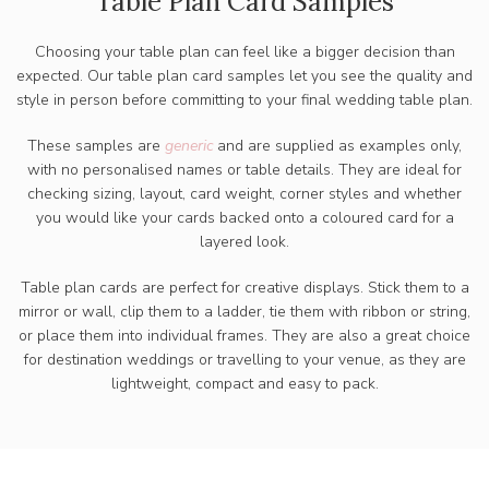
Table Plan Card Samples
Choosing your table plan can feel like a bigger decision than
expected. Our table plan card samples let you see the quality and
style in person before committing to your final wedding table plan.
These samples are
generic
and are supplied as examples only,
with no personalised names or table details. They are ideal for
checking sizing, layout, card weight, corner styles and whether
you would like your cards backed onto a coloured card for a
layered look.
Table plan cards are perfect for creative displays. Stick them to a
mirror or wall, clip them to a ladder, tie them with ribbon or string,
or place them into individual frames. They are also a great choice
for destination weddings or travelling to your venue, as they are
lightweight, compact and easy to pack.