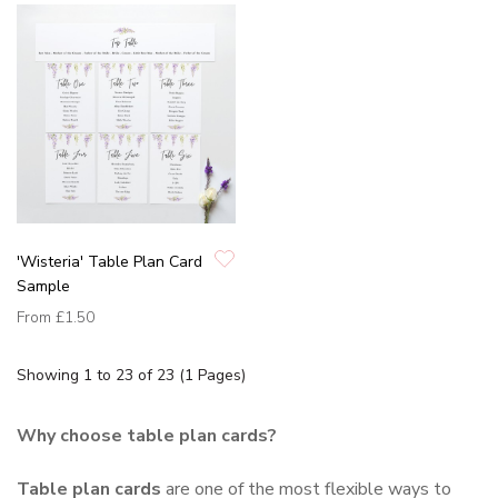
'Wisteria' Table Plan Card
Sample
From
£1.50
Showing 1 to 23 of 23 (1 Pages)
Why choose table plan cards?
Table plan cards
are one of the most flexible ways to