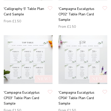
'Calligraphy 5' Table Plan
'Campagna Eucalyptus
Card Sample
CP02' Table Plan Card
Sample
From
£1.50
From
£1.50
'Campagna Eucalyptus
'Campagna Eucalyptus
CP03' Table Plan Card
CP04' Table Plan Card
Sample
Sample
From
£1.50
From
£1.50