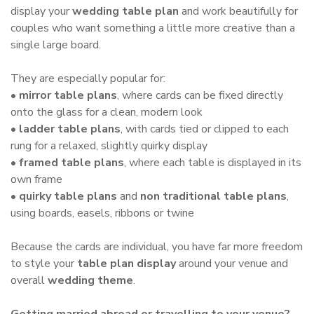
display your
wedding table plan
and work beautifully for
couples who want something a little more creative than a
single large board.
They are especially popular for:
•
mirror table plans
, where cards can be fixed directly
onto the glass for a clean, modern look
•
ladder table plans
, with cards tied or clipped to each
rung for a relaxed, slightly quirky display
•
framed table plans
, where each table is displayed in its
own frame
•
quirky table plans
and
non traditional table plans
,
using boards, easels, ribbons or twine
Because the cards are individual, you have far more freedom
to style your
table plan display
around your venue and
overall
wedding theme
.
Getting married abroad or travelling to your venue?