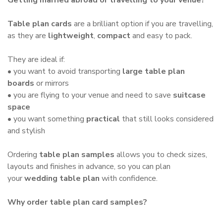
Table plan cards
are a brilliant option if you are travelling,
as they are
lightweight
,
compact
and easy to pack.
They are ideal if:
• you want to avoid transporting
large table plan
boards
or mirrors
• you are flying to your venue and need to save
suitcase
space
• you want something
practical
that still looks considered
and stylish
Ordering
table plan samples
allows you to check sizes,
layouts and finishes in advance, so you can plan
your
wedding table plan
with confidence.
Why order table plan card samples?