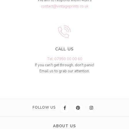
contact@vintageprints.co.uk
CALL US
Tel: 07950 00 00 60
If you can't get through, don't panic!
Email us to grab our attention.
FOLLOW US
ABOUT US