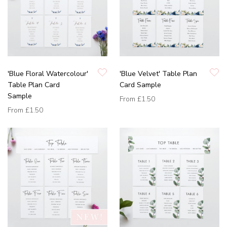
'Blue Floral Watercolour'
'Blue Velvet' Table Plan
Table Plan Card
Card Sample
Sample
From
£1.50
From
£1.50