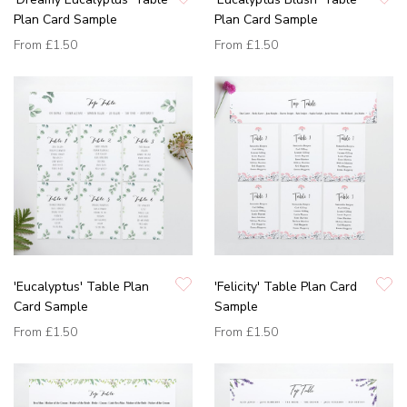
Plan Card Sample
Plan Card Sample
From
£1.50
From
£1.50
'Eucalyptus' Table Plan
'Felicity' Table Plan Card
Card Sample
Sample
From
£1.50
From
£1.50