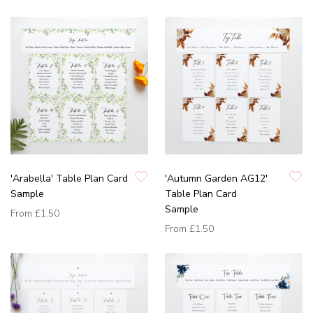
'Arabella' Table Plan Card
'Autumn Garden AG12'
Sample
Table Plan Card
Sample
From
£1.50
From
£1.50