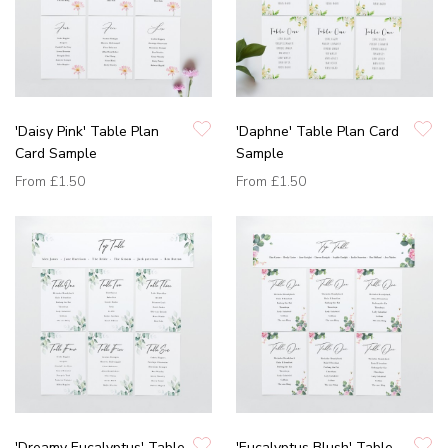
'Daisy Pink' Table Plan
'Daphne' Table Plan Card
Card Sample
Sample
From
£1.50
From
£1.50
'Dreamy Eucalyptus' Table
'Eucalyptus Blush' Table