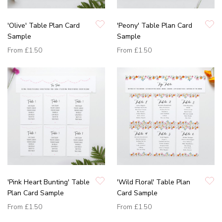
'Olive' Table Plan Card
'Peony' Table Plan Card
Sample
Sample
From
£1.50
From
£1.50
'Pink Heart Bunting' Table
'Wild Floral' Table Plan
Plan Card Sample
Card Sample
From
£1.50
From
£1.50