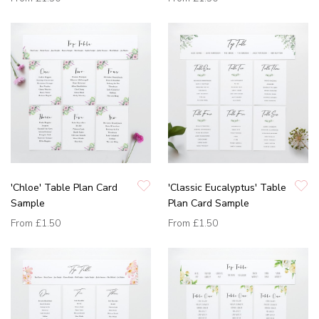
'Chloe' Table Plan Card
'Classic Eucalyptus' Table
Sample
Plan Card Sample
From
£1.50
From
£1.50