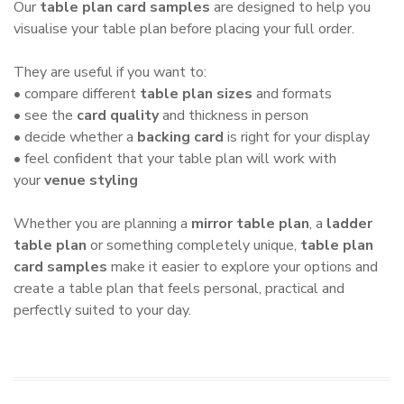
Our
table plan card samples
are designed to help you
visualise your table plan before placing your full order.
They are useful if you want to:
• compare different
table plan sizes
and formats
• see the
card quality
and thickness in person
• decide whether a
backing card
is right for your display
• feel confident that your table plan will work with
your
venue styling
Whether you are planning a
mirror table plan
, a
ladder
table plan
or something completely unique,
table plan
card samples
make it easier to explore your options and
create a table plan that feels personal, practical and
perfectly suited to your day.