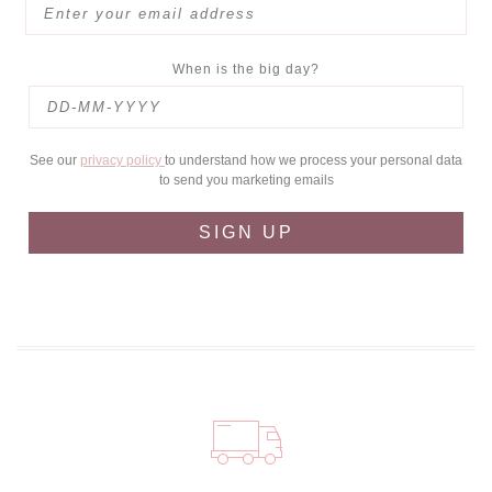
When is the big day?
See our
privacy policy
to understand how we process your personal data
to send you marketing emails
SIGN UP