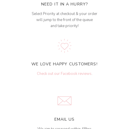
NEED IT IN A HURRY?
Select Priority at checkout & your order
will jump to the front of the queue
and take priority!
WE LOVE HAPPY CUSTOMERS!
Check out our Facebook reviews
.
EMAIL US
We aim to respond within 48hrs