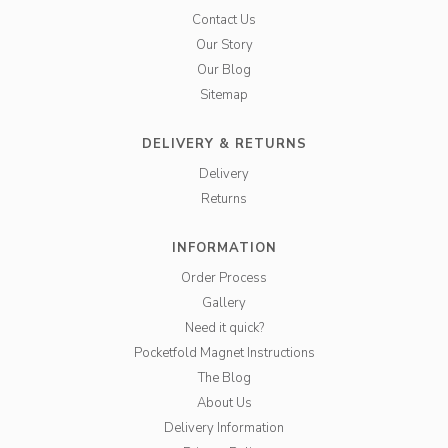
Contact Us
Our Story
Our Blog
Sitemap
DELIVERY & RETURNS
Delivery
Returns
INFORMATION
Order Process
Gallery
Need it quick?
Pocketfold Magnet Instructions
The Blog
About Us
Delivery Information