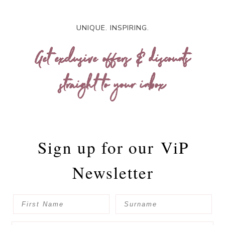
UNIQUE. INSPIRING.
Get exclusive offers & discounts
straight to your inbox
Sign up for our
ViP
Newsletter