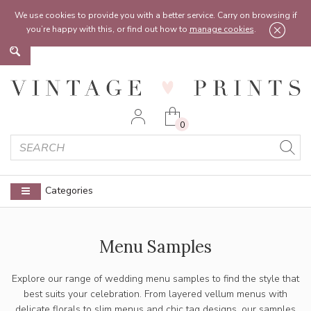
Feel free to reach out:
contact@vintageprints.co.uk
or on
07950 00 00 60
We use cookies to provide you with a better service. Carry on browsing if
you’re happy with this, or find out how to
manage cookies
.
0
Categories
Menu Samples
Explore our range of wedding menu samples to find the style that
best suits your celebration. From layered vellum menus with
delicate florals to slim menus and chic tag designs, our samples