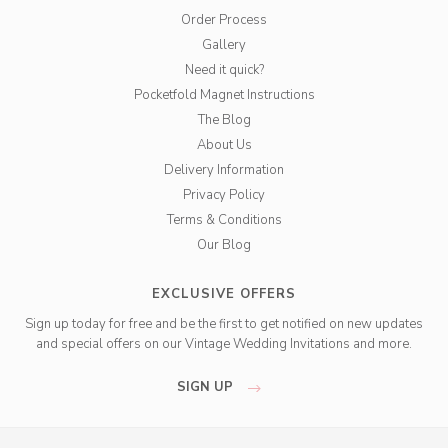
Order Process
Gallery
Need it quick?
Pocketfold Magnet Instructions
The Blog
About Us
Delivery Information
Privacy Policy
Terms & Conditions
Our Blog
EXCLUSIVE OFFERS
Sign up today for free and be the first to get notified on new updates
and special offers on our Vintage Wedding Invitations and more.
SIGN UP