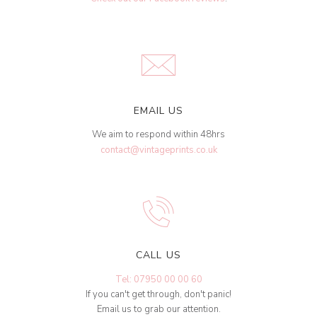
EMAIL US
We aim to respond within 48hrs
contact@vintageprints.co.uk
CALL US
Tel: 07950 00 00 60
If you can't get through, don't panic!
Email us to grab our attention.