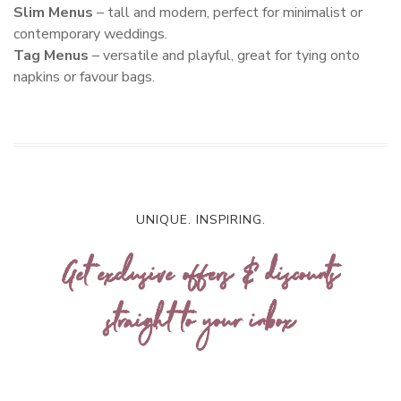
Slim Menus
– tall and modern, perfect for minimalist or
contemporary weddings.
Tag Menus
– versatile and playful, great for tying onto
napkins or favour bags.
UNIQUE. INSPIRING.
Get exclusive offers & discounts
straight to your inbox