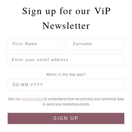
Sign up for our
ViP
Newsletter
When is the big day?
See our
privacy policy
to understand how we process your personal data
to send you marketing emails
SIGN UP