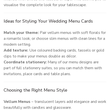
visualise the complete look for your tablescape.
Ideas for Styling Your Wedding Menu Cards
Match your theme:
Pair vellum menus with soft florals for
a romantic look, or choose slim menus with clean lines for a
modern setting.
Add texture:
Use coloured backing cards, tassels or gold
clips to make your menus double as décor.
Coordinate stationery:
Many of our menu designs are
part of full stationery suites, so you can match them with
invitations, place cards and table plans.
Choosing the Right Menu Style
Vellum Menus
– translucent layers add elegance and work
beautifully with candles and glassware.