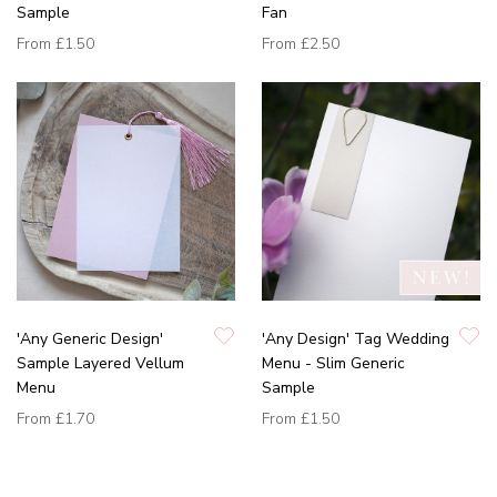
Sample
Fan
From
£1.50
From
£2.50
'Any Generic Design'
'Any Design' Tag Wedding
Sample Layered Vellum
Menu - Slim Generic
Menu
Sample
From
£1.70
From
£1.50