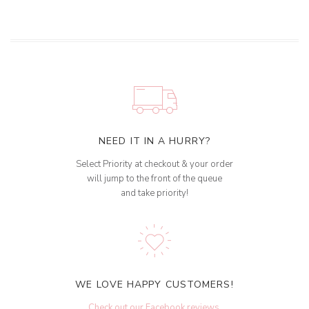
NEED IT IN A HURRY?
Select Priority at checkout & your order
will jump to the front of the queue
and take priority!
WE LOVE HAPPY CUSTOMERS!
Check out our Facebook reviews
.