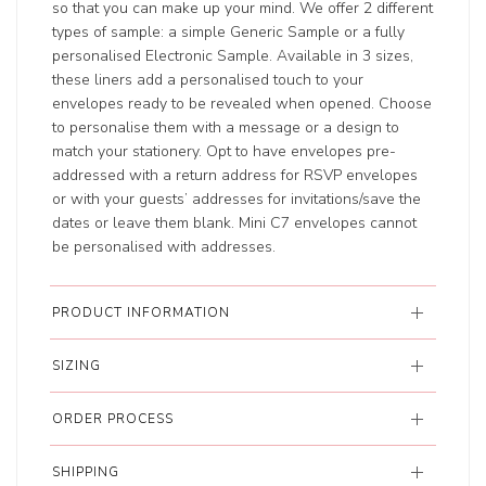
so that you can make up your mind. We offer 2 different
types of sample: a simple Generic Sample or a fully
personalised Electronic Sample. Available in 3 sizes,
these liners add a personalised touch to your
envelopes ready to be revealed when opened. Choose
to personalise them with a message or a design to
match your stationery. Opt to have envelopes pre-
addressed with a return address for RSVP envelopes
or with your guests’ addresses for invitations/save the
dates or leave them blank. Mini C7 envelopes cannot
be personalised with addresses.
PRODUCT INFORMATION
SIZING
ORDER PROCESS
SHIPPING