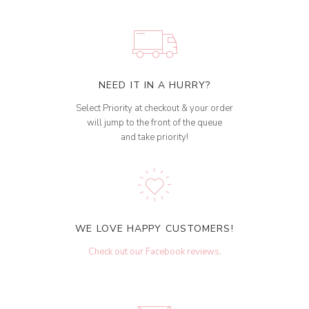
NEED IT IN A HURRY?
Select Priority at checkout & your order
will jump to the front of the queue
and take priority!
WE LOVE HAPPY CUSTOMERS!
Check out our Facebook reviews
.