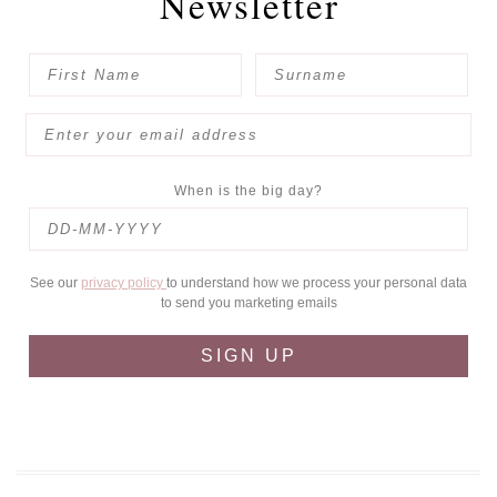
Newsletter
When is the big day?
See our
privacy policy
to understand how we process your personal data
to send you marketing emails
SIGN UP