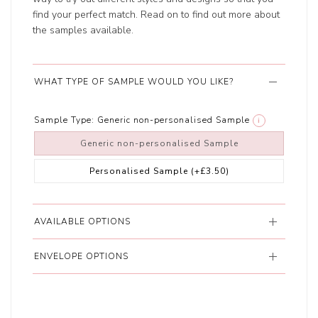
find your perfect match. Read on to find out more about
the samples available.
WHAT TYPE OF SAMPLE WOULD YOU LIKE?
Sample Type:
Generic non-personalised Sample
i
Generic non-personalised Sample
Personalised Sample
(+£3.50)
AVAILABLE OPTIONS
ENVELOPE OPTIONS