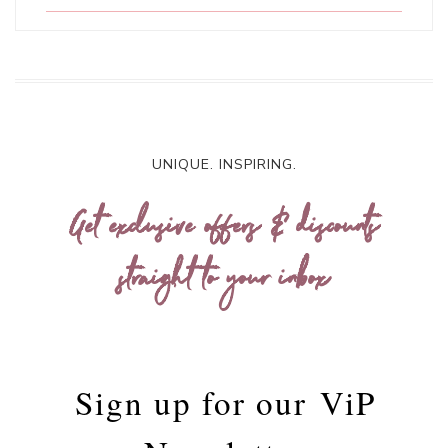
UNIQUE. INSPIRING.
Get exclusive offers & discounts
straight to your inbox
Sign up for our
ViP