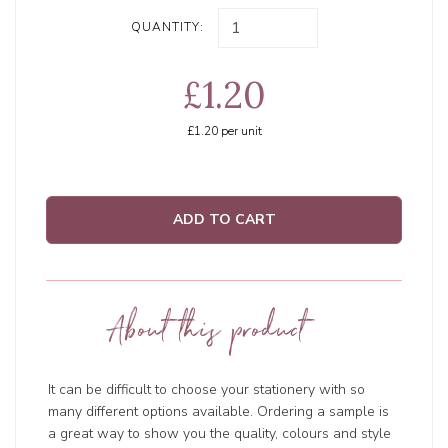
QUANTITY:
£1.20
£1.20
per unit
ADD TO CART
About this product
It can be difficult to choose your stationery with so
many different options available. Ordering a sample is
a great way to show you the quality, colours and style