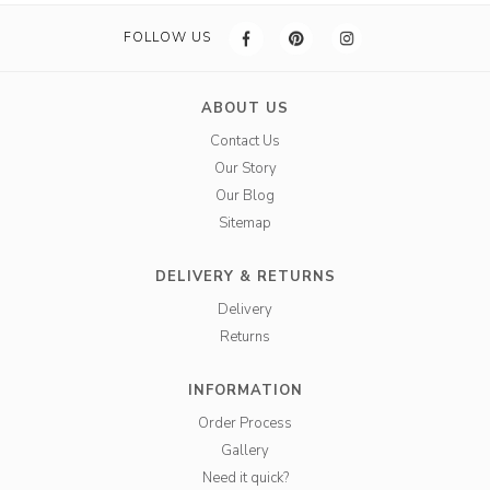
FOLLOW US
ABOUT US
Contact Us
Our Story
Our Blog
Sitemap
DELIVERY & RETURNS
Delivery
Returns
INFORMATION
Order Process
Gallery
Need it quick?