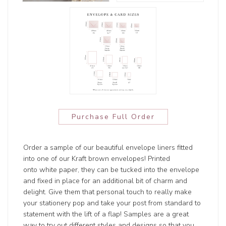
Purchase Full Order
Order a sample of our beautiful envelope liners fitted
into one of our Kraft brown envelopes! Printed
onto white paper, they can be tucked into the envelope
and fixed in place for an additional bit of charm and
delight. Give them that personal touch to really make
your stationery pop and take your post from standard to
statement with the lift of a flap! Samples are a great
way to try out different styles and designs so that you