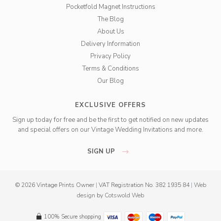
Pocketfold Magnet Instructions
The Blog
About Us
Delivery Information
Privacy Policy
Terms & Conditions
Our Blog
EXCLUSIVE OFFERS
Sign up today for free and be the first to get notified on new updates
and special offers on our Vintage Wedding Invitations and more.
SIGN UP
© 2026 Vintage Prints Owner
|
VAT Registration No. 382 1935 84
|
Web
design
by
Cotswold Web
100% Secure shopping