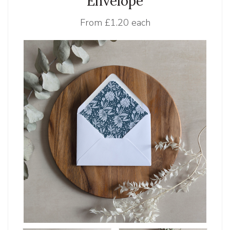
Envelope
From
£1.20 each