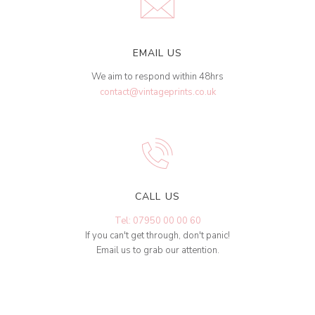
EMAIL US
We aim to respond within 48hrs
contact@vintageprints.co.uk
CALL US
Tel: 07950 00 00 60
If you can't get through, don't panic!
Email us to grab our attention.