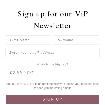
Sign up for our
ViP
Newsletter
When is the big day?
See our
privacy policy
to understand how we process your personal data
to send you marketing emails
SIGN UP