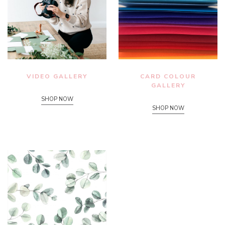
VIDEO GALLERY
CARD COLOUR
GALLERY
SHOP NOW
SHOP NOW