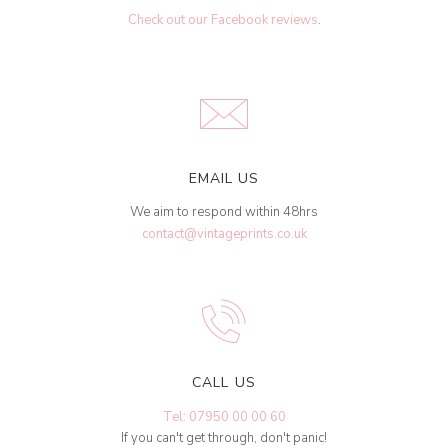
Check out our Facebook reviews
.
EMAIL US
We aim to respond within 48hrs
contact@vintageprints.co.uk
CALL US
Tel: 07950 00 00 60
If you can't get through, don't panic!