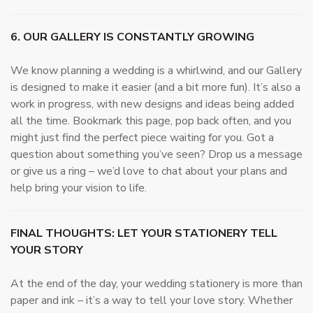
6. OUR GALLERY IS CONSTANTLY GROWING
We know planning a wedding is a whirlwind, and our Gallery
is designed to make it easier (and a bit more fun). It’s also a
work in progress, with new designs and ideas being added
all the time. Bookmark this page, pop back often, and you
might just find the perfect piece waiting for you. Got a
question about something you’ve seen? Drop us a message
or give us a ring – we’d love to chat about your plans and
help bring your vision to life.
FINAL THOUGHTS: LET YOUR STATIONERY TELL
YOUR STORY
At the end of the day, your wedding stationery is more than
paper and ink – it’s a way to tell your love story. Whether