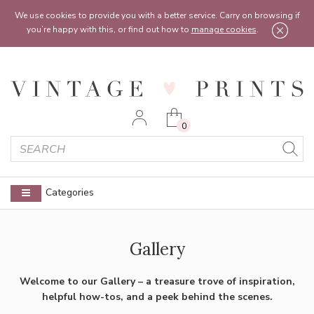
Feel free to reach out:
contact@vintageprints.co.uk
or on
07950 00 00 60
We use cookies to provide you with a better service. Carry on browsing if
you’re happy with this, or find out how to
manage cookies
.
0
Categories
Gallery
Welcome to our Gallery – a treasure trove of inspiration,
helpful how-tos, and a peek behind the scenes.