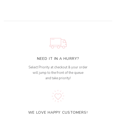
NEED IT IN A HURRY?
Select Priority at checkout & your order
will jump to the front of the queue
and take priority!
WE LOVE HAPPY CUSTOMERS!