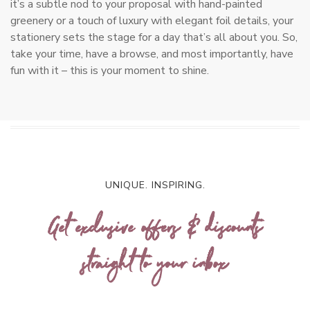
it’s a subtle nod to your proposal with hand-painted
greenery or a touch of luxury with elegant foil details, your
stationery sets the stage for a day that’s all about you. So,
take your time, have a browse, and most importantly, have
fun with it – this is your moment to shine.
UNIQUE. INSPIRING.
Get exclusive offers & discounts
straight to your inbox