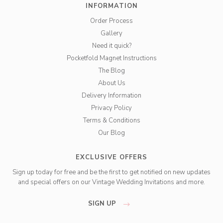
INFORMATION
Order Process
Gallery
Need it quick?
Pocketfold Magnet Instructions
The Blog
About Us
Delivery Information
Privacy Policy
Terms & Conditions
Our Blog
EXCLUSIVE OFFERS
Sign up today for free and be the first to get notified on new updates
and special offers on our Vintage Wedding Invitations and more.
SIGN UP