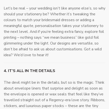
Let’s be real – your wedding isn’t like anyone else’s, so why
should your stationery be? Whether it’s tweaking the
colours to match your bridesmaid dresses or adding a
meaningful quote, personalisation takes your stationery to
the next level. And if you’re feeling extra fancy, explore foil
printing – nothing says “we mean business” like gold foil
glimmering under the light. Our designs are versatile, so
don’t be afraid to ask us about customisations. Got a wild
idea? We’d love to hear it!
4. IT’S ALL IN THE DETAILS
The devil might be in the details, but so is the magic. Think
about envelope liners that surprise and delight as soon as
the envelope is opened or wax seals that feel like they’ve
travelled straight out of a Regency-era love story. Ribbons,
stickers, and luxurious paper stocks – these are the tiny