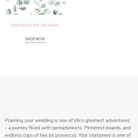
BROWSE BY DESIGN
SHOP NOW
Planning your wedding is one of life’s greatest adventures
– a journey filled with spreadsheets, Pinterest boards, and
endless cups of tea (or prosecco). Your stationery is one of