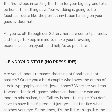
the first steps in setting the tone for your big day, and let’s
be honest – nothing says “our wedding is going to be
fabulous” quite like the perfect invitation landing on your
guests’ doormats.
As you scroll through our Gallery, here are some tips, tricks,
and things to keep in mind to make your browsing
experience as enjoyable and helpful as possible:
1. FIND YOUR STYLE (NO PRESSURE!)
Are you all about romance, dreaming of florals and soft
pastels? Or are you a bold couple who loves the drama of
sleek typography and rich, jewel tones? Whether you lean
towards classic elegance, bohemian charm, or clean and
modern minimalism, this Gallery is here to inspire. You don’t
have to have it all figured out just yet – just notice what
catches your eye. Sometimes, it’s the little things like the