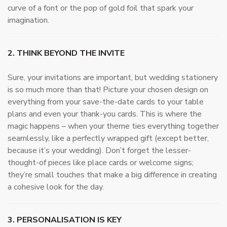
curve of a font or the pop of gold foil that spark your
imagination.
2. THINK BEYOND THE INVITE
Sure, your invitations are important, but wedding stationery
is so much more than that! Picture your chosen design on
everything from your save-the-date cards to your table
plans and even your thank-you cards. This is where the
magic happens – when your theme ties everything together
seamlessly, like a perfectly wrapped gift (except better,
because it’s your wedding). Don’t forget the lesser-
thought-of pieces like place cards or welcome signs;
they’re small touches that make a big difference in creating
a cohesive look for the day.
3. PERSONALISATION IS KEY