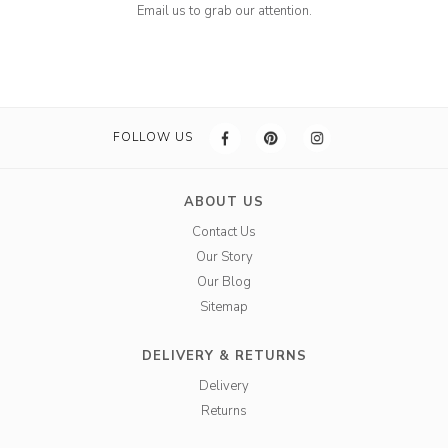
Email us to grab our attention.
FOLLOW US
ABOUT US
Contact Us
Our Story
Our Blog
Sitemap
DELIVERY & RETURNS
Delivery
Returns