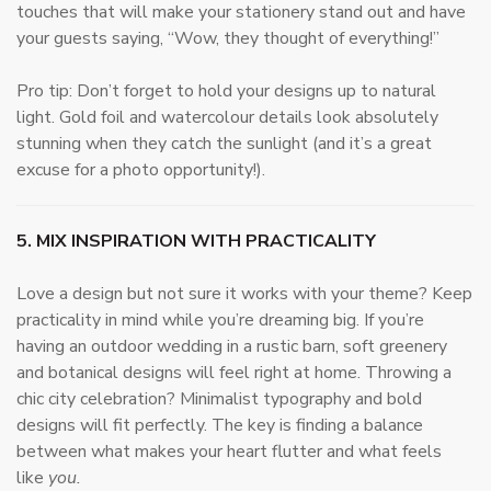
touches that will make your stationery stand out and have
your guests saying, “Wow, they thought of everything!”
Pro tip: Don’t forget to hold your designs up to natural
light. Gold foil and watercolour details look absolutely
stunning when they catch the sunlight (and it’s a great
excuse for a photo opportunity!).
5. MIX INSPIRATION WITH PRACTICALITY
Love a design but not sure it works with your theme? Keep
practicality in mind while you’re dreaming big. If you’re
having an outdoor wedding in a rustic barn, soft greenery
and botanical designs will feel right at home. Throwing a
chic city celebration? Minimalist typography and bold
designs will fit perfectly. The key is finding a balance
between what makes your heart flutter and what feels
like
you.