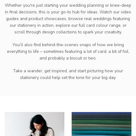
Whether you're just starting your wedding planning or knee-deep
in final decisions, this is your go-to hub for ideas. Watch our video
guides and product showcases, browse real weddings featuring
our stationery in action, explore our full card colour range, or
scroll through design collections to spark your creativity.
You’ll also find behind-the-scenes snaps of how we bring
everything to life – sometimes featuring a lot of card, a bit of foil,
and probably a biscuit or two.
Take a wander, get inspired, and start picturing how your
stationery could help set the tone for your big day.