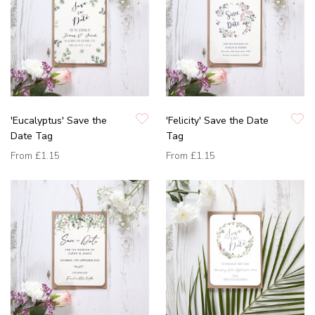
'Eucalyptus' Save the
'Felicity' Save the Date
Date Tag
Tag
From
£1.15
From
£1.15