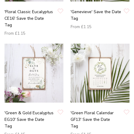
'Floral Classic Eucalyptus
'Genevieve' Save the Date
CE16' Save the Date
Tag
Tag
From
£1.15
From
£1.15
'Green & Gold Eucalyptus
'Green Floral Calendar
EG10' Save the Date
GF13' Save the Date
Tag
Tag