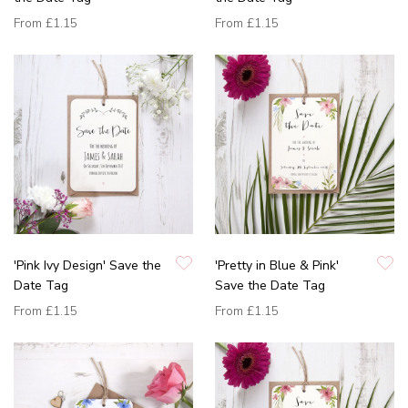
From
£1.15
From
£1.15
'Pink Ivy Design' Save the
'Pretty in Blue & Pink'
Date Tag
Save the Date Tag
From
£1.15
From
£1.15