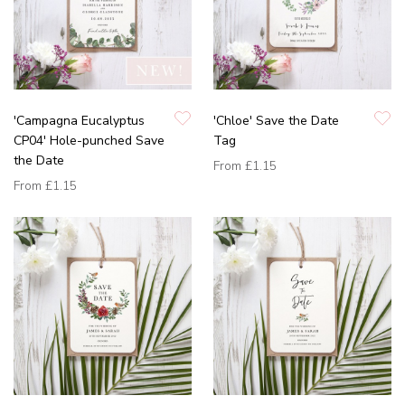
'Campagna Eucalyptus
'Chloe' Save the Date
CP04' Hole-punched Save
Tag
the Date
From
£1.15
From
£1.15