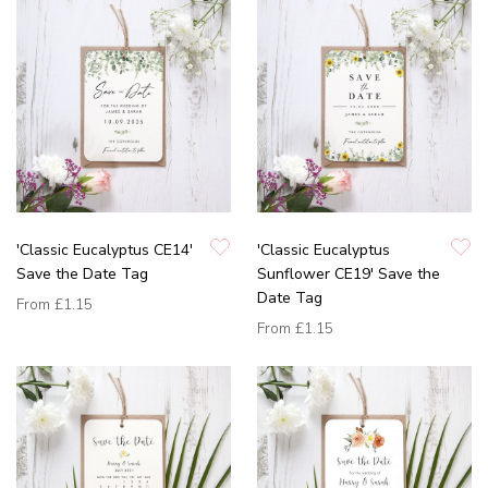
'Classic Eucalyptus CE14'
'Classic Eucalyptus
Save the Date Tag
Sunflower CE19' Save the
Date Tag
From
£1.15
From
£1.15