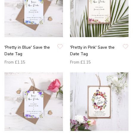
'Pretty in Blue' Save the
'Pretty in Pink' Save the
Date Tag
Date Tag
From
£1.15
From
£1.15