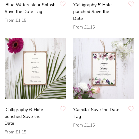
'Blue Watercolour Splash'
'Calligraphy 5' Hole-
Save the Date Tag
punched Save the
Date
From
£1.15
From
£1.15
'Calligraphy 6' Hole-
'Camilla' Save the Date
punched Save the
Tag
Date
From
£1.15
From
£1.15