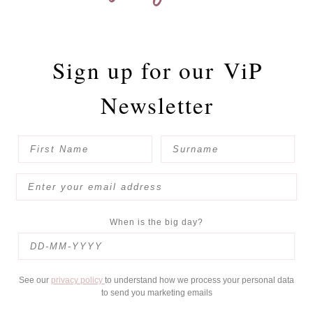
Sign up for our
ViP
Newsletter
When is the big day?
See our
privacy policy
to understand how we process your personal data
to send you marketing emails