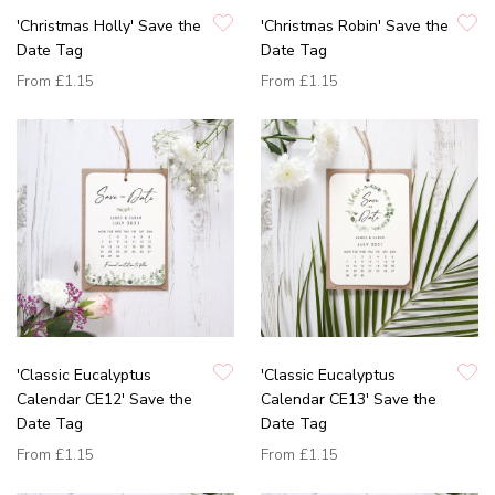
'Christmas Holly' Save the
'Christmas Robin' Save the
Date Tag
Date Tag
From
£1.15
From
£1.15
'Classic Eucalyptus
'Classic Eucalyptus
Calendar CE12' Save the
Calendar CE13' Save the
Date Tag
Date Tag
From
£1.15
From
£1.15