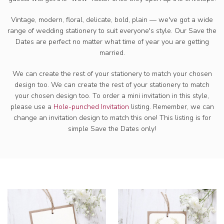
Vintage, modern, floral, delicate, bold, plain — we've got a wide
range of wedding
stationery to suit everyone's style. Our Save the
Dates are perfect no matter what time of year you are getting
married.
We can create the rest of your stationery to match your chosen
design too. We can create the rest of your stationery to match
your chosen design too. To order a mini invitation in this style,
please use a
Hole-punched Invitation
listing. Remember, we can
change an invitation design to match this one! This listing is for
simple Save the Dates only!