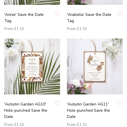
'Annie' Save the Date
'Arabella' Save the Date
Tag
Tag
From
£1.15
From
£1.15
'Autumn Garden AG10'
'Autumn Garden AG11'
Hole-punched Save the
Hole-punched Save the
Date
Date
From
£1.15
From
£1.15