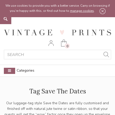
Feel free to reach out:
contact@vintageprints.co.uk
or on
07950 00 00 60
We use cookies to provide you with a better service. Carry on browsing if
you’re happy with this, or find out how to
manage cookies
.
0
Categories
Tag Save The Dates
Our luggage-tag style Save the Dates are fully customised and
finished off with natural jute twine or satin ribbon, so that your
guests will get the “wow” factor once they open up the envelope.