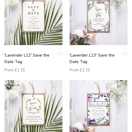
'Lavender L12' Save the
'Lavender L13' Save the
Date Tag
Date Tag
From
£1.15
From
£1.15