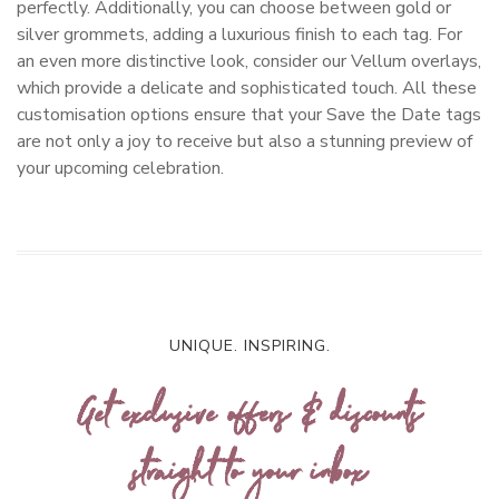
perfectly. Additionally, you can choose between gold or
silver grommets, adding a luxurious finish to each tag. For
an even more distinctive look, consider our Vellum overlays,
which provide a delicate and sophisticated touch. All these
customisation options ensure that your Save the Date tags
are not only a joy to receive but also a stunning preview of
your upcoming celebration.
UNIQUE. INSPIRING.
Get exclusive offers & discounts
straight to your inbox