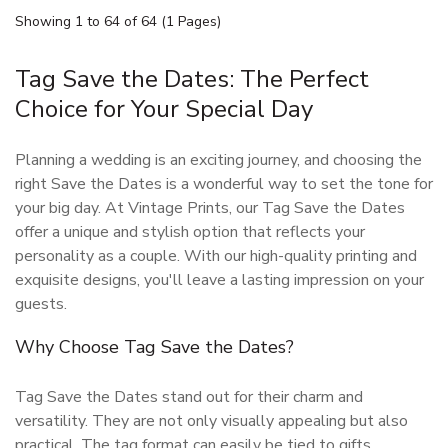
Showing 1 to 64 of 64 (1 Pages)
Tag Save the Dates: The Perfect
Choice for Your Special Day
Planning a wedding is an exciting journey, and choosing the
right Save the Dates is a wonderful way to set the tone for
your big day. At Vintage Prints, our Tag Save the Dates
offer a unique and stylish option that reflects your
personality as a couple. With our high-quality printing and
exquisite designs, you'll leave a lasting impression on your
guests.
Why Choose Tag Save the Dates?
Tag Save the Dates stand out for their charm and
versatility. They are not only visually appealing but also
practical. The tag format can easily be tied to gifts,