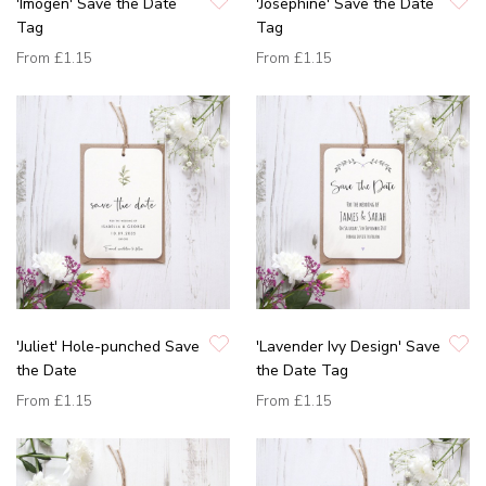
'Imogen' Save the Date
'Josephine' Save the Date
Tag
Tag
From
£1.15
From
£1.15
'Juliet' Hole-punched Save
'Lavender Ivy Design' Save
the Date
the Date Tag
From
£1.15
From
£1.15