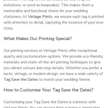
invitations, or used as keepsakes. This makes them a
memorable and functional choice for your wedding
stationery. At
Vintage Prints
, we ensure each tag is printed
with attention to detail, capturing the essence of your love
story.
What Makes Our Printing Special?
Our printing services at Vintage Prints offer exceptional
quality and customisation options. We provide eco-friendly
materials and state-of-the-art printing techniques to give
you vibrant colours and crisp details. Whether you prefer a
rustic, vintage, or modern design, we have a wide variety of
Tag Save the Dates
to match your wedding theme.
How to Customise Your Tag Save the Dates?
Customising your Tag Save the Dates is a breeze with
Vintage Prints. You can choose from numerous templates,