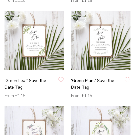
From
£1.15
From
£1.15
'Green Leaf' Save the
'Green Plant' Save the
Date Tag
Date Tag
From
£1.15
From
£1.15