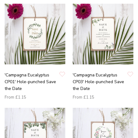
'Campagna Eucalyptus
'Campagna Eucalyptus
CP01' Hole-punched Save
CP03' Hole-punched Save
the Date
the Date
From
£1.15
From
£1.15