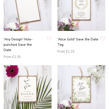
'Any Design' Hole-
'Alice Gold' Save the Date
punched Save the
Tag
Date
From
£1.15
From
£1.15