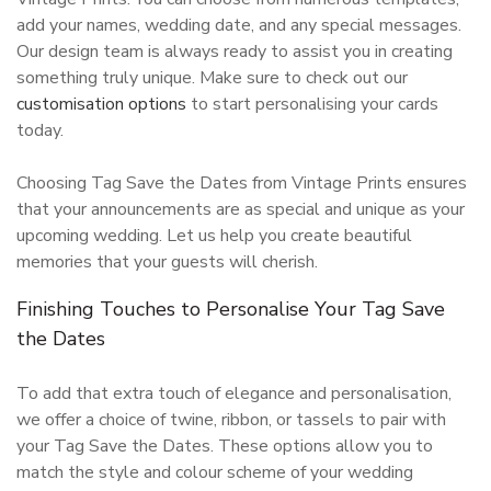
add your names, wedding date, and any special messages.
Our design team is always ready to assist you in creating
something truly unique. Make sure to check out our
customisation options
to start personalising your cards
today.
Choosing Tag Save the Dates from Vintage Prints ensures
that your announcements are as special and unique as your
upcoming wedding. Let us help you create beautiful
memories that your guests will cherish.
Finishing Touches to Personalise Your Tag Save
the Dates
To add that extra touch of elegance and personalisation,
we offer a choice of twine, ribbon, or tassels to pair with
your Tag Save the Dates. These options allow you to
match the style and colour scheme of your wedding