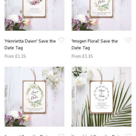
'Henrietta Dawn' Save the
'Imogen Floral' Save the
Date Tag
Date Tag
From
£1.15
From
£1.15