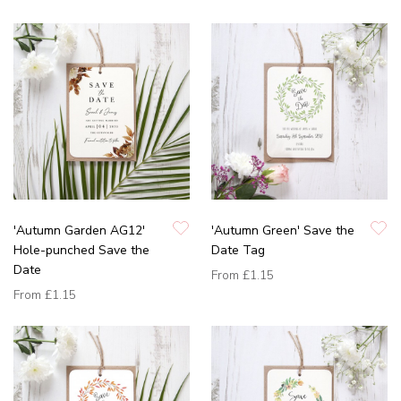
'Autumn Garden AG12'
'Autumn Green' Save the
Hole-punched Save the
Date Tag
Date
From
£1.15
From
£1.15