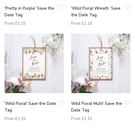
'Pretty in Purple' Save the
'Wild Floral Wreath’ Save
Date Tag
the Date Tag
From
£1.15
From
£1.15
'Wild Floral' Save the Date
Wild Floral Multi' Save the
Tag
Date Tag
From
£1.15
From
£1.15