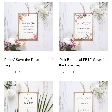
'Peony' Save the Date
'Pink Botanical PB12' Save
Tag
the Date Tag
From
£1.15
From
£1.15