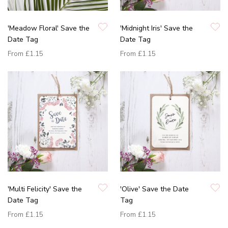
'Meadow Floral' Save the
'Midnight Iris' Save the
Date Tag
Date Tag
From
£1.15
From
£1.15
'Multi Felicity' Save the
'Olive' Save the Date
Date Tag
Tag
From
£1.15
From
£1.15