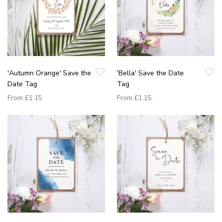
'Autumn Orange' Save the
'Bella' Save the Date
Date Tag
Tag
From
£1.15
From
£1.15