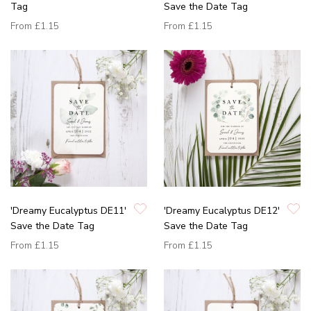
Tag
Save the Date Tag
From
£1.15
From
£1.15
'Dreamy Eucalyptus DE11'
'Dreamy Eucalyptus DE12'
Save the Date Tag
Save the Date Tag
From
£1.15
From
£1.15