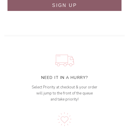
SIGN UP
NEED IT IN A HURRY?
Select Priority at checkout & your order
will jump to the front of the queue
and take priority!