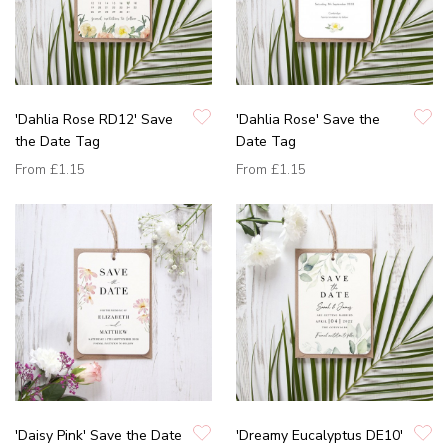
'Dahlia Rose RD12' Save
'Dahlia Rose' Save the
the Date Tag
Date Tag
From
£1.15
From
£1.15
'Daisy Pink' Save the Date
'Dreamy Eucalyptus DE10'