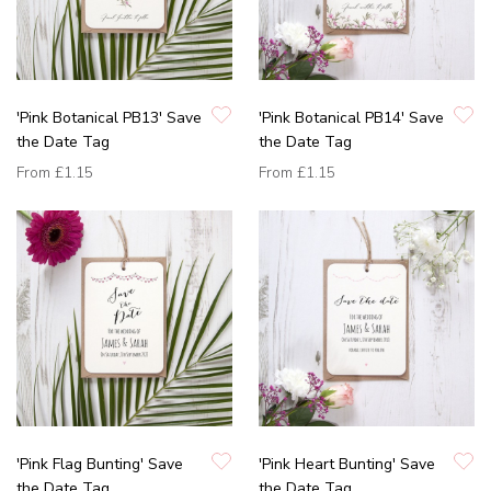
'Pink Botanical PB13' Save
'Pink Botanical PB14' Save
the Date Tag
the Date Tag
From
£1.15
From
£1.15
'Pink Flag Bunting' Save
'Pink Heart Bunting' Save
the Date Tag
the Date Tag