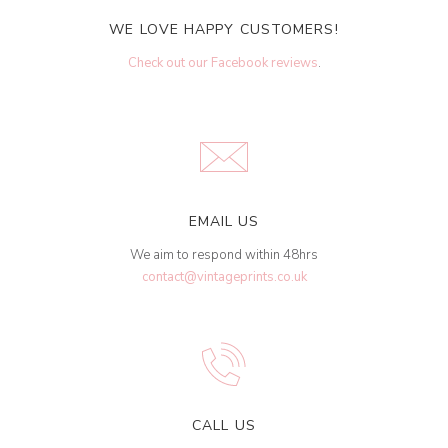
WE LOVE HAPPY CUSTOMERS!
Check out our Facebook reviews
.
EMAIL US
We aim to respond within 48hrs
contact@vintageprints.co.uk
CALL US