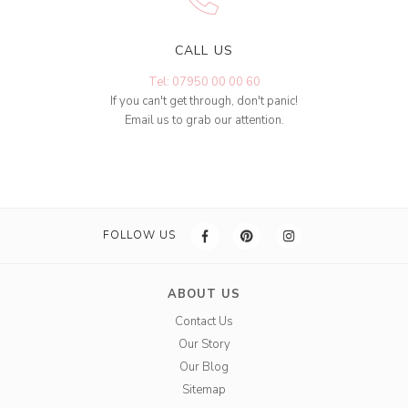
CALL US
Tel: 07950 00 00 60
If you can't get through, don't panic!
Email us to grab our attention.
FOLLOW US
ABOUT US
Contact Us
Our Story
Our Blog
Sitemap