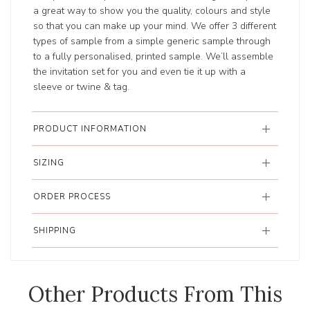
a great way to show you the quality, colours and style
so that you can make up your mind. We offer 3 different
types of sample from a simple generic sample through
to a fully personalised, printed sample. We’ll assemble
the invitation set for you and even tie it up with a
sleeve or twine & tag.
PRODUCT INFORMATION
SIZING
ORDER PROCESS
SHIPPING
Other Products From This