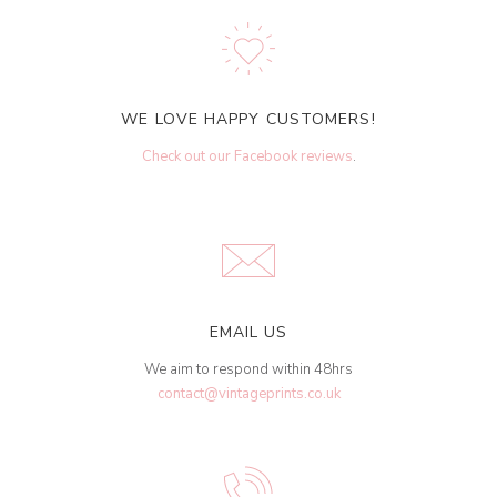
WE LOVE HAPPY CUSTOMERS!
Check out our Facebook reviews
.
EMAIL US
We aim to respond within 48hrs
contact@vintageprints.co.uk