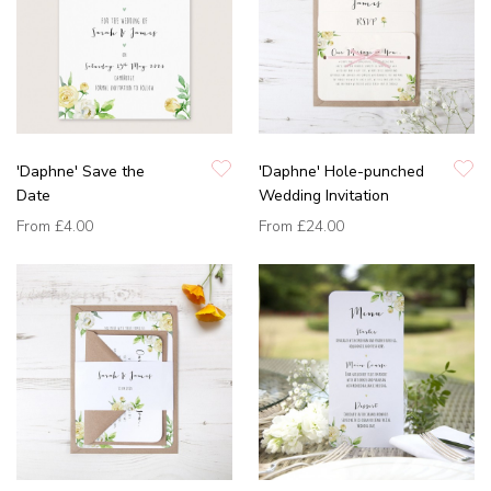
'Daphne' Save the
'Daphne' Hole-punched
Date
Wedding Invitation
From
£4.00
From
£24.00