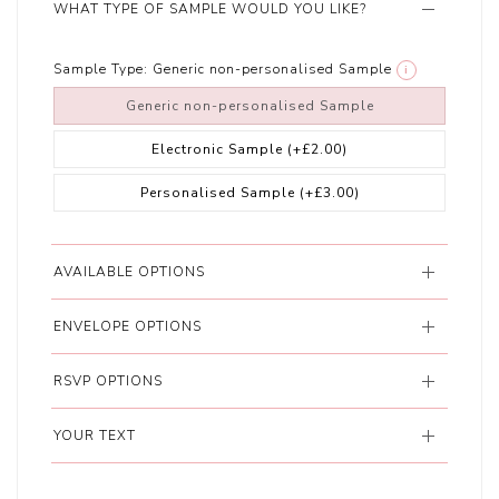
WHAT TYPE OF SAMPLE WOULD YOU LIKE?
Sample Type:
Generic non-personalised Sample
i
Generic non-personalised Sample
Electronic Sample
(+£2.00)
Personalised Sample
(+£3.00)
AVAILABLE OPTIONS
ENVELOPE OPTIONS
RSVP OPTIONS
YOUR TEXT