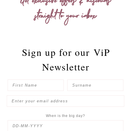
Get exclusive offers & discounts
straight to your inbox
Sign up for our
ViP
Newsletter
When is the big day?