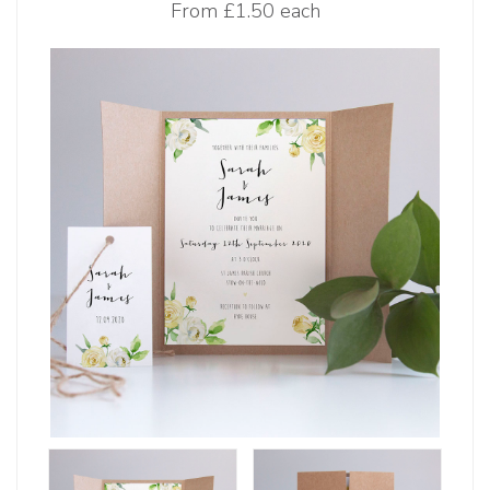
From
£1.50 each