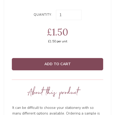
QUANTITY:
£1.50
£1.50
per unit
ADD TO CART
About this product
It can be difficult to choose your stationery with so
many different options available. Ordering a sample is