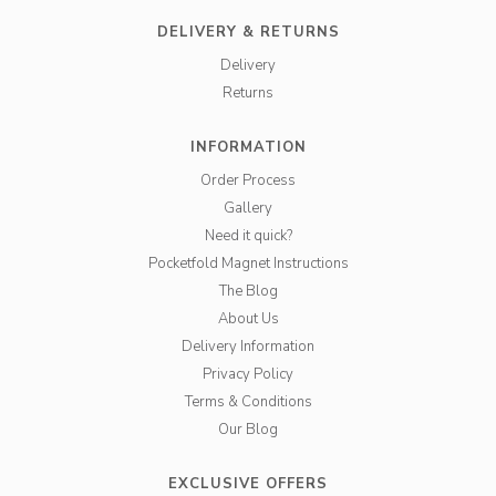
DELIVERY & RETURNS
Delivery
Returns
INFORMATION
Order Process
Gallery
Need it quick?
Pocketfold Magnet Instructions
The Blog
About Us
Delivery Information
Privacy Policy
Terms & Conditions
Our Blog
EXCLUSIVE OFFERS