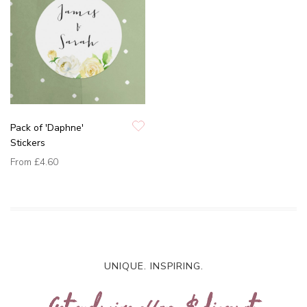
Pack of 'Daphne'
Stickers
From
£4.60
UNIQUE. INSPIRING.