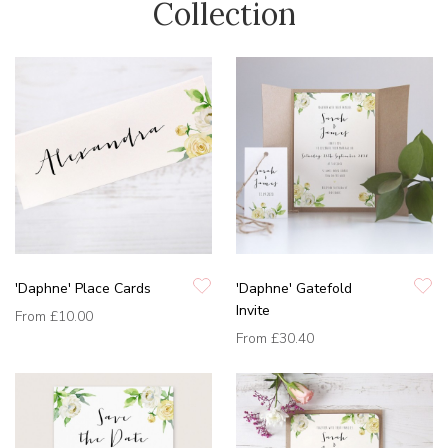
Collection
'Daphne' Place Cards
'Daphne' Gatefold
Invite
From
£10.00
From
£30.40