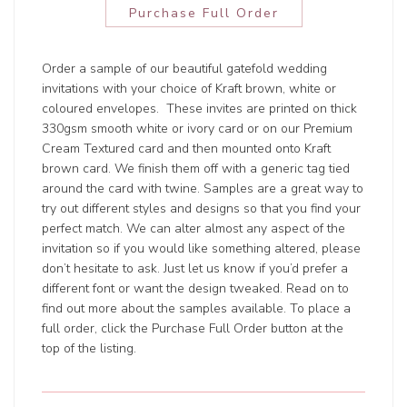
Purchase Full Order
Order a sample of our beautiful gatefold wedding
invitations with your choice of Kraft brown, white or
coloured envelopes. These invites are printed on thick
330gsm smooth white or ivory card or on our Premium
Cream Textured card and then mounted onto Kraft
brown card. We finish them off with a generic tag tied
around the card with twine. Samples are a great way to
try out different styles and designs so that you find your
perfect match. We can alter almost any aspect of the
invitation so if you would like something altered, please
don’t hesitate to ask. Just let us know if you’d prefer a
different font or want the design tweaked. Read on to
find out more about the samples available. To place a
full order, click the Purchase Full Order button at the
top of the listing.