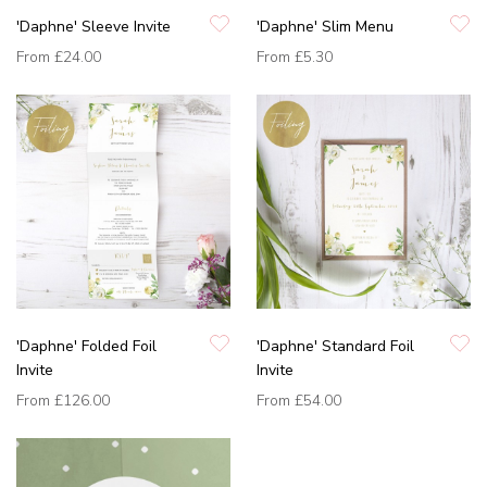
'Daphne' Sleeve Invite
'Daphne' Slim Menu
From
£24.00
From
£5.30
'Daphne' Folded Foil
'Daphne' Standard Foil
Invite
Invite
From
£126.00
From
£54.00