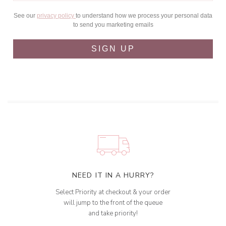
See our
privacy policy
to understand how we process your personal data
to send you marketing emails
SIGN UP
NEED IT IN A HURRY?
Select Priority at checkout & your order
will jump to the front of the queue
and take priority!