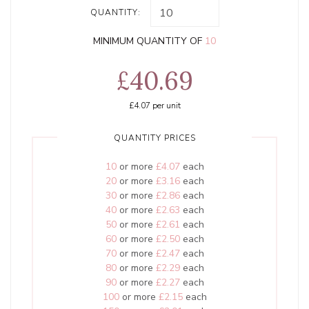
QUANTITY:
MINIMUM QUANTITY OF
10
£40.69
£4.07
per unit
QUANTITY PRICES
10
or more
£4.07
each
20
or more
£3.16
each
30
or more
£2.86
each
40
or more
£2.63
each
50
or more
£2.61
each
60
or more
£2.50
each
70
or more
£2.47
each
80
or more
£2.29
each
90
or more
£2.27
each
100
or more
£2.15
each