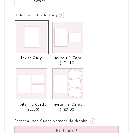
Other
Order Type:
Invite Only
i
Invite Only
Invite + 1 Card
(+£1.10)
Invite + 2 Cards
Invite + 3 Cards
(+£2.10)
(+£3.00)
Personalised Guest Names:
No thanks!
i
No thanks!