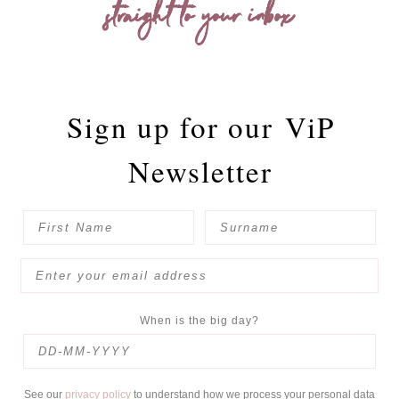
straight to your inbox
Sign up for our
ViP
Newsletter
When is the big day?
See our
privacy policy
to understand how we process your personal data