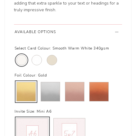
adding that extra sparkle to your text or headings for a
truly impressive finish.
AVAILABLE OPTIONS
Select Card Colour:
Smooth Warm White 340gsm
Foil Colour:
Gold
Invite Size:
Mini A6