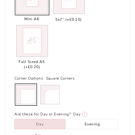
Mini A6
5x7”
(+£0.10)
Full Sized A5
(+£0.20)
Corner Options:
Square Corners
Are these for Day or Evening?:
Day
i
Day
Evening