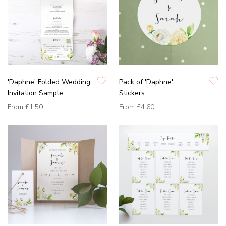
'Daphne' Folded Wedding
Pack of 'Daphne'
Invitation Sample
Stickers
From
£1.50
From
£4.60