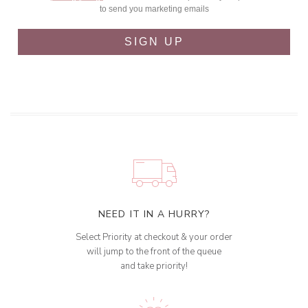
to send you marketing emails
SIGN UP
NEED IT IN A HURRY?
Select Priority at checkout & your order
will jump to the front of the queue
and take priority!