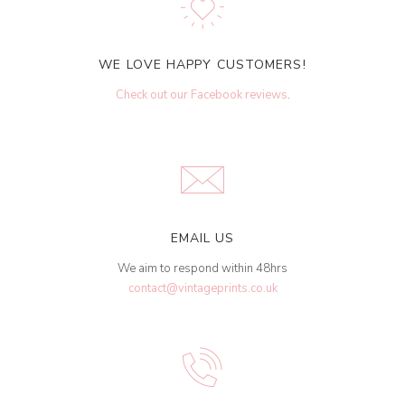
WE LOVE HAPPY CUSTOMERS!
Check out our Facebook reviews
.
EMAIL US
We aim to respond within 48hrs
contact@vintageprints.co.uk