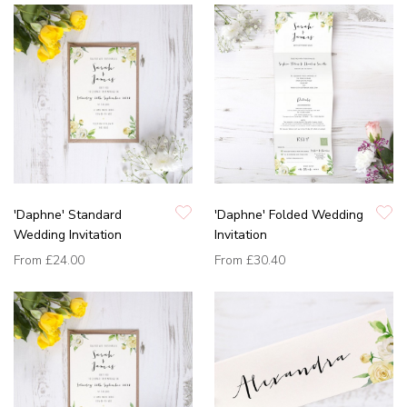
'Daphne' Standard
'Daphne' Folded Wedding
Wedding Invitation
Invitation
From
£24.00
From
£30.40