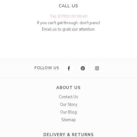
CALL US
Tel: 07950 00 00 60
If you can't get through, don't panic!
Email us to grab our attention.
FOLLOW US
ABOUT US
Contact Us
Our Story
Our Blog
Sitemap
DELIVERY & RETURNS