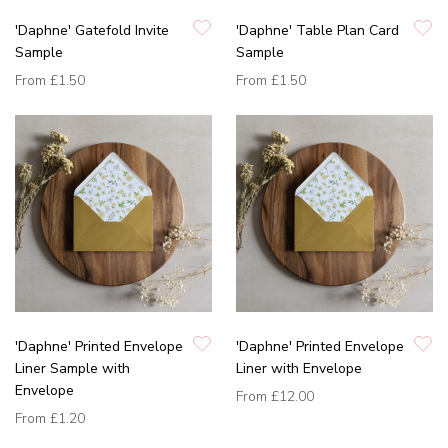
'Daphne' Gatefold Invite
'Daphne' Table Plan Card
Sample
Sample
From
£1.50
From
£1.50
'Daphne' Printed Envelope
'Daphne' Printed Envelope
Liner Sample with
Liner with Envelope
Envelope
From
£12.00
From
£1.20