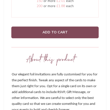
150
or more
£2.01
each
200
or more
£1.88
each
ADD TO CART
About this product
Our elegant foil invitations are fully customised for you for
the perfect finish. Tweak any aspect of the cards to make
them just right for you. Opt for a single card on its own or
add additional cards to include RSVP, Gift Message, or
other information. We are careful to select only the best
quality card so that we can create something for you and
your guests to hold and cherish forever.