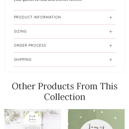
PRODUCT INFORMATION
SIZING
ORDER PROCESS
SHIPPING
Other Products From This
Collection