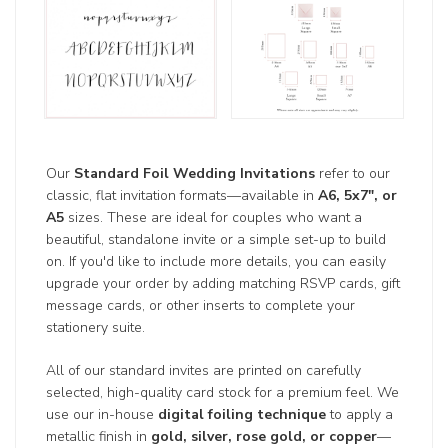
Our
Standard Foil Wedding Invitations
refer to our
classic, flat invitation formats—available in
A6, 5x7", or
A5
sizes. These are ideal for couples who want a
beautiful, standalone invite or a simple set-up to build
on. If you'd like to include more details, you can easily
upgrade your order by adding matching RSVP cards, gift
message cards, or other inserts to complete your
stationery suite.
All of our standard invites are printed on carefully
selected, high-quality card stock for a premium feel. We
use our in-house
digital foiling technique
to apply a
metallic finish in
gold, silver, rose gold, or copper
—