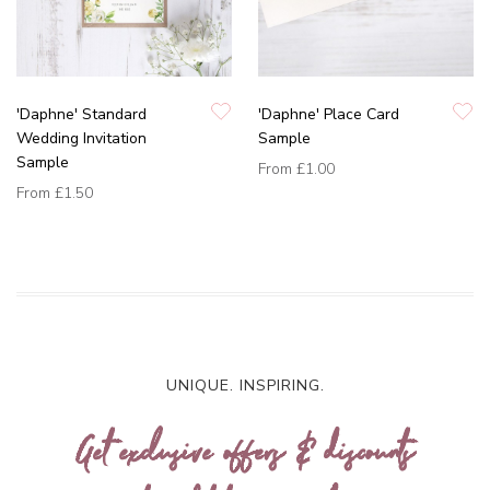
'Daphne' Standard
'Daphne' Place Card
Wedding Invitation
Sample
Sample
From
£1.00
From
£1.50
UNIQUE. INSPIRING.
Get exclusive offers & discounts