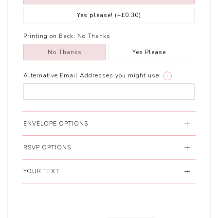
Yes please!
(+£0.30)
Printing on Back:
No Thanks
No Thanks
Yes Please
Alternative Email Addresses you might use:
i
ENVELOPE OPTIONS
RSVP OPTIONS
YOUR TEXT