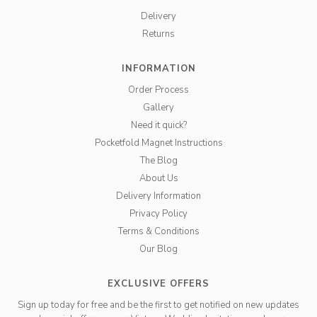
Delivery
Returns
INFORMATION
Order Process
Gallery
Need it quick?
Pocketfold Magnet Instructions
The Blog
About Us
Delivery Information
Privacy Policy
Terms & Conditions
Our Blog
EXCLUSIVE OFFERS
Sign up today for free and be the first to get notified on new updates