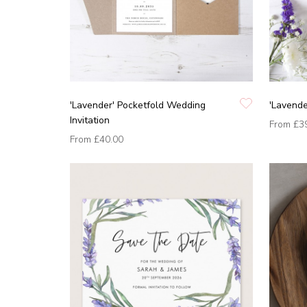
'Lavender' Pocketfold Wedding
'Lavende
Invitation
From
£3
From
£40.00