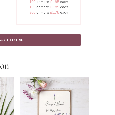
100
or more
£1.95
each
150
or more
£1.85
each
200
or more
£1.75
each
ADD TO CART
ion