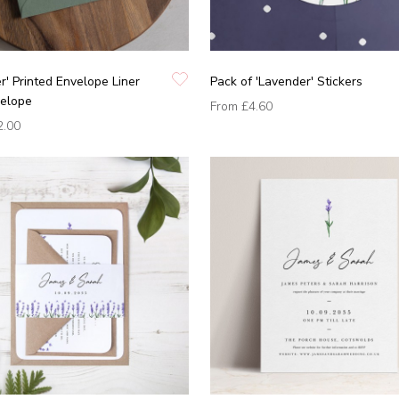
r' Printed Envelope Liner
Pack of 'Lavender' Stickers
velope
From
£4.60
2.00