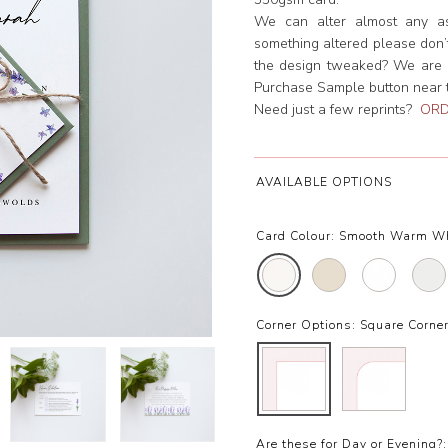
We can alter almost any asp
something altered please don’t 
the design tweaked? We are h
Purchase Sample button near th
Need just a few reprints?
ORD
AVAILABLE OPTIONS
Card Colour:
Smooth Warm W
Corner Options:
Square Corne
Are these for Day or Evening?: