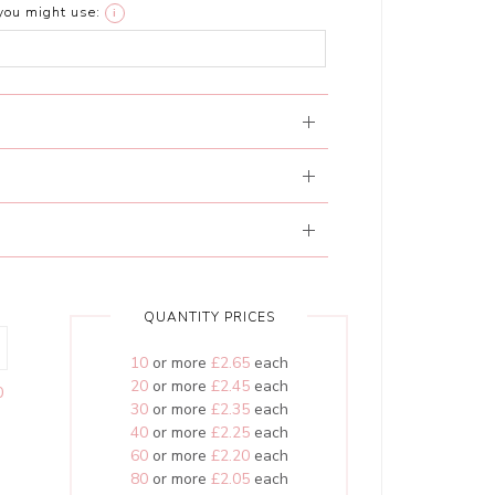
you might use:
i
QUANTITY PRICES
10
or more
£2.65
each
20
or more
£2.45
each
0
30
or more
£2.35
each
40
or more
£2.25
each
60
or more
£2.20
each
80
or more
£2.05
each