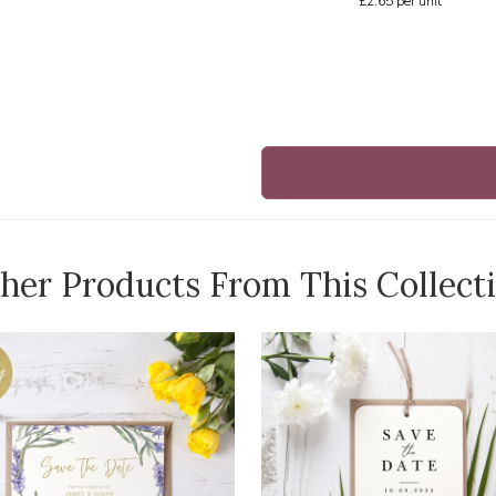
£2.65
per unit
her Products From This Collect