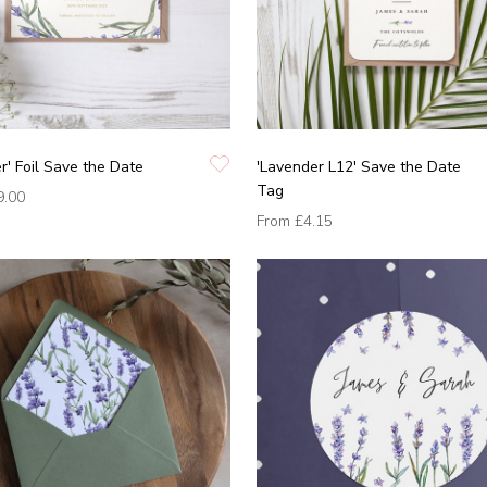
r' Foil Save the Date
'Lavender L12' Save the Date
Tag
9.00
From
£4.15