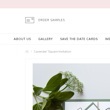
ORDER SAMPLES
ABOUT US
GALLERY
SAVE THE DATE CARDS
WE
'Lavender' Square Invitation