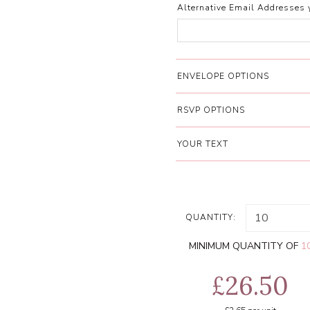
Alternative Email Addresses 
ENVELOPE OPTIONS
RSVP OPTIONS
YOUR TEXT
QUANTITY:
MINIMUM QUANTITY OF
1
£26.50