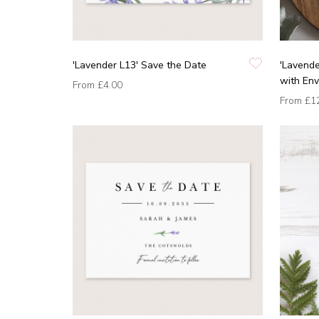
'Lavender L13' Save the Date
'Lavende
with En
From
£4.00
From
£1