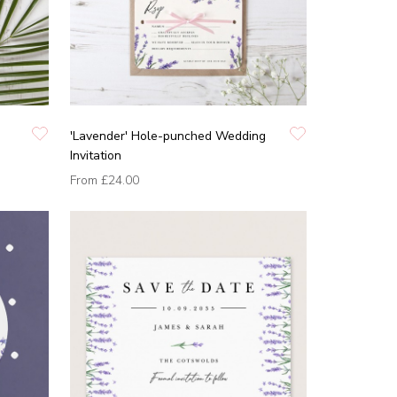
'Lavender' Hole-punched Wedding
Invitation
From
£24.00