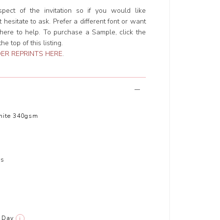
ect of the invitation so if you would like
hesitate to ask. Prefer a different font or want
ere to help. To purchase a Sample, click the
e top of this listing.
ER REPRINTS HERE
.
hite 340gsm
rs
Day
i