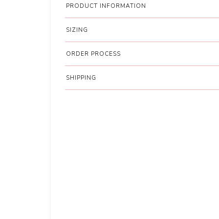
PRODUCT INFORMATION
SIZING
ORDER PROCESS
SHIPPING