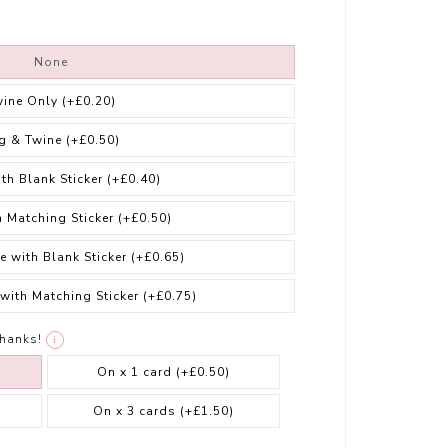
None
wine Only
(+£0.20)
g & Twine
(+£0.50)
ith Blank Sticker
(+£0.40)
h Matching Sticker
(+£0.50)
e with Blank Sticker
(+£0.65)
 with Matching Sticker
(+£0.75)
thanks!
i
On x 1 card
(+£0.50)
On x 3 cards
(+£1.50)