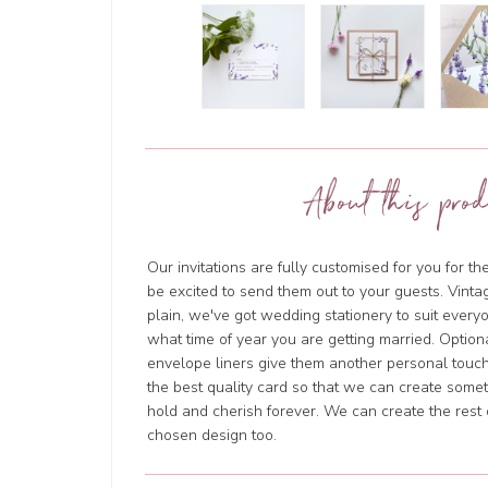
About this prod
Our invitations are fully customised for you for th
be excited to send them out to your guests. Vintage
plain, we've got wedding stationery to suit everyo
what time of year you are getting married. Option
envelope liners give them another personal touch
the best quality card so that we can create somet
hold and cherish forever. We can create the rest 
chosen design too.