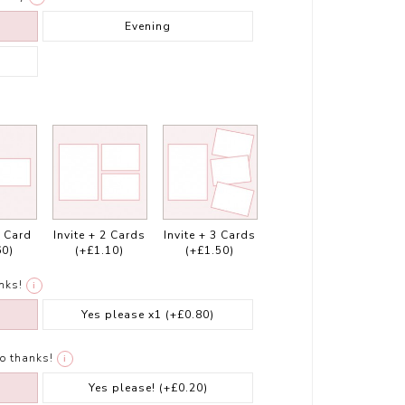
Evening
1 Card
Invite + 2 Cards
Invite + 3 Cards
60)
(+£1.10)
(+£1.50)
nks!
i
Yes please x1
(+£0.80)
o thanks!
i
Yes please!
(+£0.20)