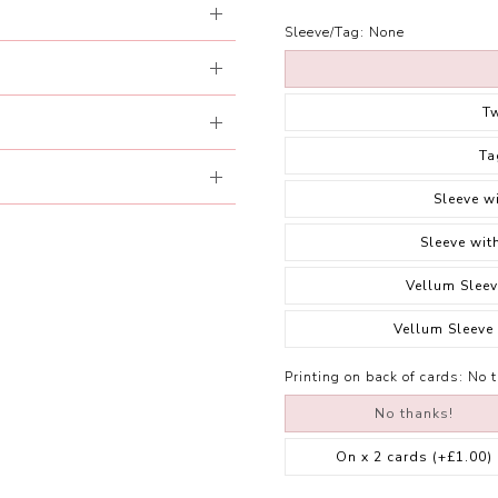
Sleeve/Tag:
None
T
Ta
Sleeve w
Sleeve wit
Vellum Sleev
Vellum Sleeve
Printing on back of cards:
No 
No thanks!
On x 2 cards
(+£1.00)