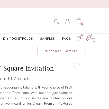
0
The Blog
DIY POCKETFOLDS
SAMPLES
FAQS
Purchase Sample
' Square Invitation
rom
£1.75 each
re wedding invitations with your choice of Kraft
elopes. They come with optional jute twine to
ogether. All of our invites are printed on our
 or ivory card or on Cream Premium Textured