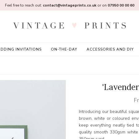
Feel free to reach out:
contact@vintageprints.co.uk
or on
07950 00 00 60
DDING INVITATIONS
ON-THE-DAY
ACCESSORIES AND DIY
'Lavender
F
Introducing our beautiful squa
brown, white or coloured env
keep everything neatly tied t
quality smooth 330gsm white
350gsm card.