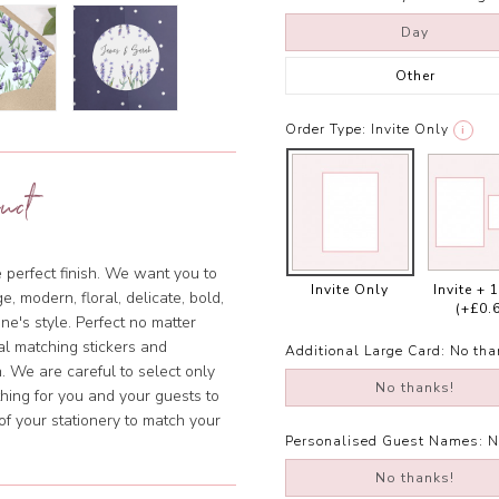
Day
Other
Order Type:
Invite Only
i
uct
e perfect finish. We want you to
Invite Only
Invite + 
, modern, floral, delicate, bold,
(+£0.
ne's style. Perfect no matter
al matching stickers and
Additional Large Card:
No tha
. We are careful to select only
No thanks!
hing for you and your guests to
of your stationery to match your
Personalised Guest Names:
N
No thanks!