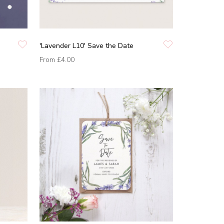
'Lavender L10' Save the Date
From
£4.00