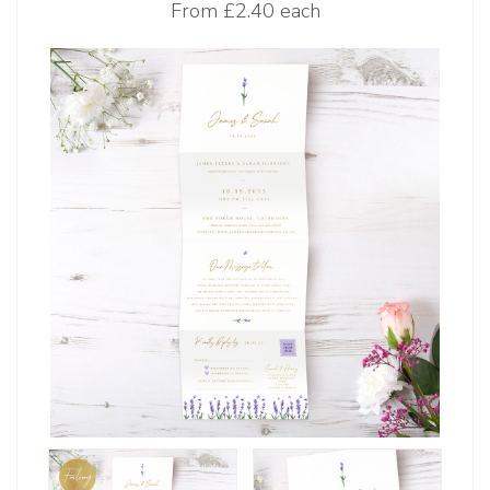
From
£2.40 each