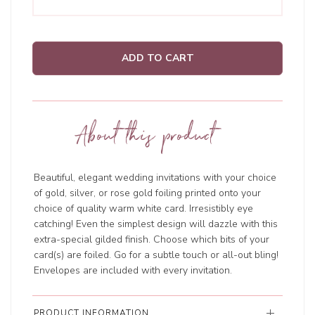
ADD TO CART
About this product
Beautiful, elegant wedding invitations with your choice
of gold, silver, or rose gold foiling printed onto your
choice of quality warm white card. Irresistibly eye
catching! Even the simplest design will dazzle with this
extra-special gilded finish. Choose which bits of your
card(s) are foiled. Go for a subtle touch or all-out bling!
Envelopes are included with every invitation.
PRODUCT INFORMATION