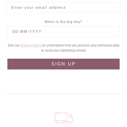
When is the big day?
See our
privacy policy
to understand how we process your personal data
to send you marketing emails
SIGN UP