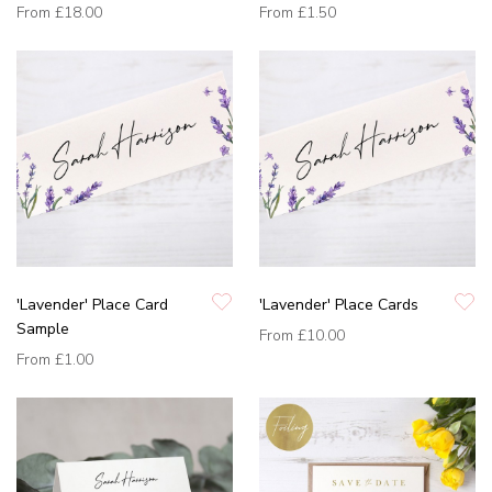
From
£18.00
From
£1.50
'Lavender' Place Card
'Lavender' Place Cards
Sample
From
£10.00
From
£1.00