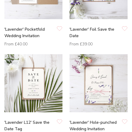
'Lavender' Pocketfold
'Lavender' Foil Save the
Wedding Invitation
Date
From
£40.00
From
£39.00
'Lavender L12' Save the
'Lavender' Hole-punched
Date Tag
Wedding Invitation