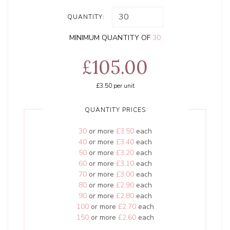
QUANTITY:
MINIMUM QUANTITY OF
30
£105.00
£3.50
per unit
QUANTITY PRICES
30
or more
£3.50
each
40
or more
£3.40
each
50
or more
£3.20
each
60
or more
£3.10
each
70
or more
£3.00
each
80
or more
£2.90
each
90
or more
£2.80
each
100
or more
£2.70
each
150
or more
£2.60
each