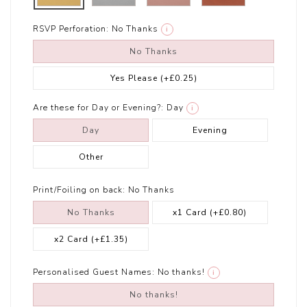
RSVP Perforation:
No Thanks
i
No Thanks
Yes Please
(+£0.25)
Are these for Day or Evening?:
Day
i
Day
Evening
Other
Print/Foiling on back:
No Thanks
No Thanks
x1 Card
(+£0.80)
x2 Card
(+£1.35)
Personalised Guest Names:
No thanks!
i
No thanks!