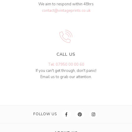
We aim to respond within 48hrs
contact@vintageprints.co.uk
CALL US
Tel: 07950 00 00 60
If you can't get through, don't panic!
Email us to grab our attention.
FOLLOW US