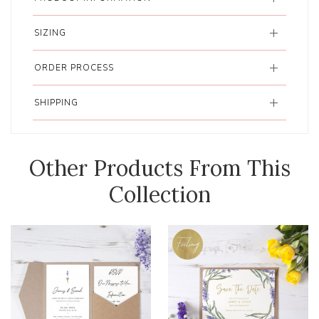
SIZING
ORDER PROCESS
SHIPPING
Other Products From This
Collection