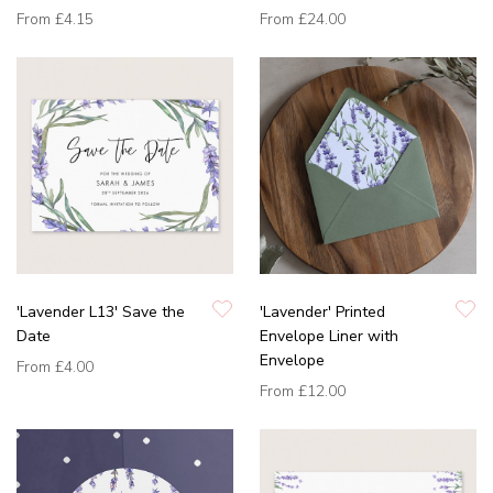
From
£4.15
From
£24.00
'Lavender L13' Save the
'Lavender' Printed
Date
Envelope Liner with
Envelope
From
£4.00
From
£12.00