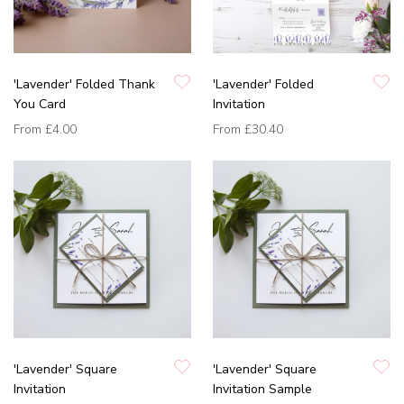
'Lavender' Folded Thank
'Lavender' Folded
You Card
Invitation
From
£4.00
From
£30.40
'Lavender' Square
'Lavender' Square
Invitation
Invitation Sample