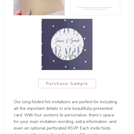
Purchase Sample
Our long folded foil invitations are perfect for including
all the important details in one beautifully presented
card. With four sections to personalise, there’s space
for your main invitation wording, extra information, and
even an optional perforated RSVP. Each invite folds