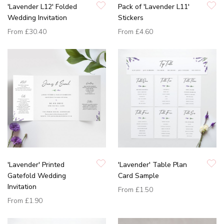
'Lavender L12' Folded
Pack of 'Lavender L11'
Wedding Invitation
Stickers
From
£30.40
From
£4.60
'Lavender' Printed
'Lavender' Table Plan
Gatefold Wedding
Card Sample
Invitation
From
£1.50
From
£1.90