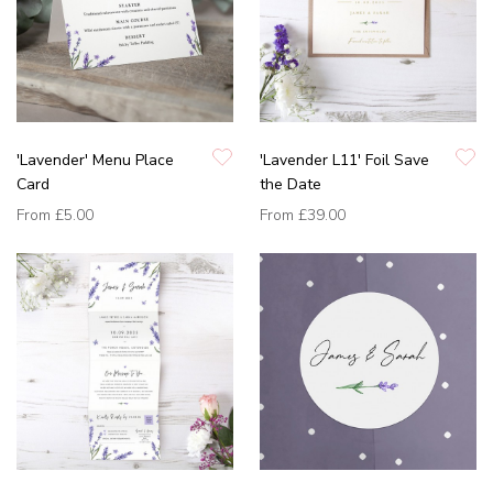
'Lavender' Menu Place
'Lavender L11' Foil Save
Card
the Date
From
£5.00
From
£39.00