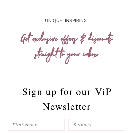
UNIQUE. INSPIRING.
Get exclusive offers & discounts
straight to your inbox
Sign up for our
ViP
Newsletter