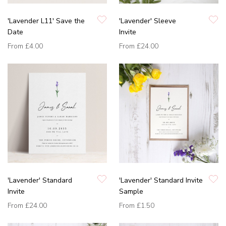
'Lavender L11' Save the
'Lavender' Sleeve
Date
Invite
From
£4.00
From
£24.00
'Lavender' Standard
'Lavender' Standard Invite
Invite
Sample
From
£24.00
From
£1.50