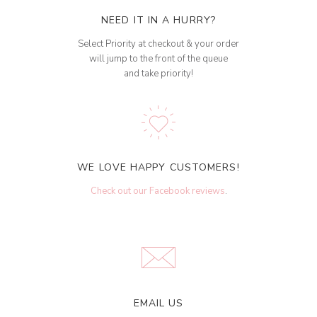
NEED IT IN A HURRY?
Select Priority at checkout & your order
will jump to the front of the queue
and take priority!
WE LOVE HAPPY CUSTOMERS!
Check out our Facebook reviews
.
EMAIL US