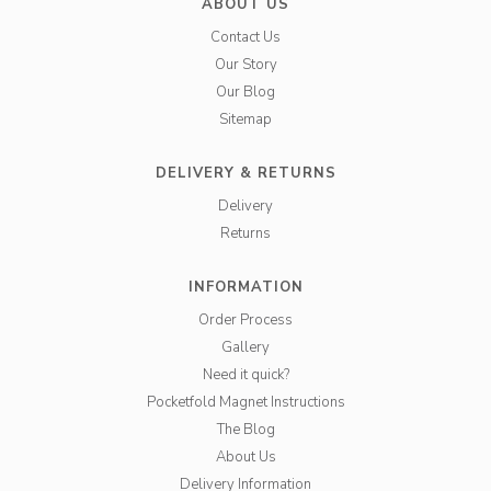
ABOUT US
Contact Us
Our Story
Our Blog
Sitemap
DELIVERY & RETURNS
Delivery
Returns
INFORMATION
Order Process
Gallery
Need it quick?
Pocketfold Magnet Instructions
The Blog
About Us
Delivery Information