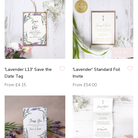
'Lavender L13' Save the
'Lavender' Standard Foil
Date Tag
Invite
From
£4.15
From
£54.00