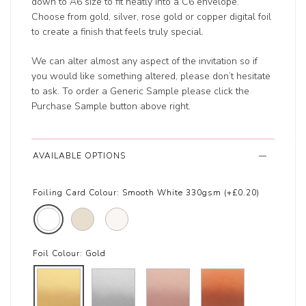
down to A6 size to fit neatly into a C6 envelope.
Choose from gold, silver, rose gold or copper digital foil
to create a finish that feels truly special.
We can alter almost any aspect of the invitation so if
you would like something altered, please don’t hesitate
to ask. To order a Generic Sample please click the
Purchase Sample button above right.
AVAILABLE OPTIONS
Foiling Card Colour:
Smooth White 330gsm (+£0.20)
Foil Colour:
Gold