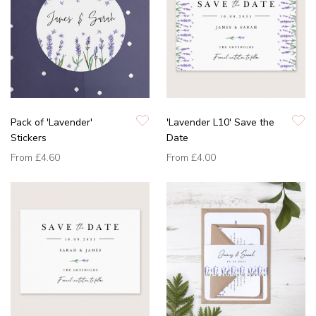
Pack of 'Lavender'
'Lavender L10' Save the
Stickers
Date
From
£4.60
From
£4.00