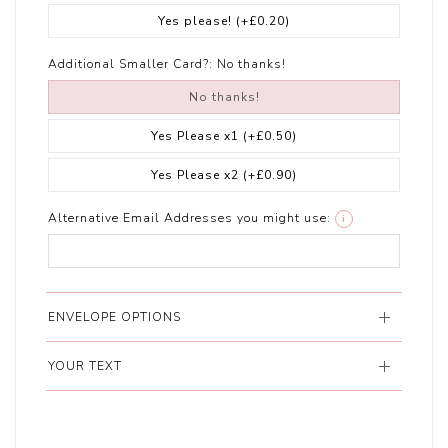
Yes please!
(+£0.20)
Additional Smaller Card?:
No thanks!
No thanks!
Yes Please x1
(+£0.50)
Yes Please x2
(+£0.90)
Alternative Email Addresses you might use:
i
ENVELOPE OPTIONS
YOUR TEXT