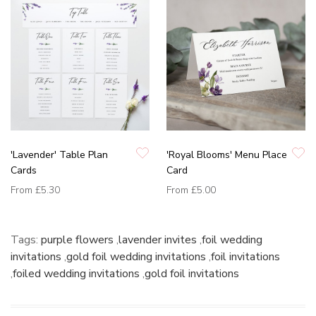
'Lavender' Table Plan
'Royal Blooms' Menu Place
Cards
Card
From
£5.30
From
£5.00
Tags:
purple flowers
,
lavender invites
,
foil wedding
invitations
,
gold foil wedding invitations
,
foil invitations
,
foiled wedding invitations
,
gold foil invitations