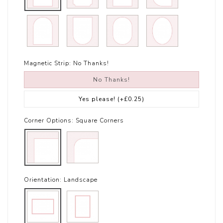
Magnetic Strip:
No Thanks!
No Thanks!
Yes please!
(+£0.25)
Corner Options:
Square Corners
Orientation:
Landscape