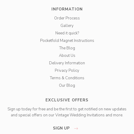
INFORMATION
Order Process
Gallery
Need it quick?
Pocketfold Magnet Instructions
The Blog
About Us
Delivery Information
Privacy Policy
Terms & Conditions
Our Blog
EXCLUSIVE OFFERS
Sign up today for free and be the first to get notified on new updates
and special offers on our Vintage Wedding Invitations and more.
SIGN UP