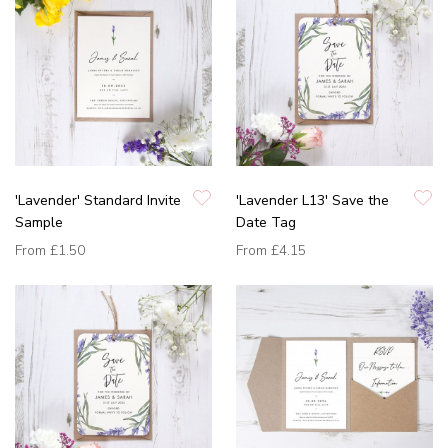
'Lavender' Standard Invite
'Lavender L13' Save the
Sample
Date Tag
From
£1.50
From
£4.15