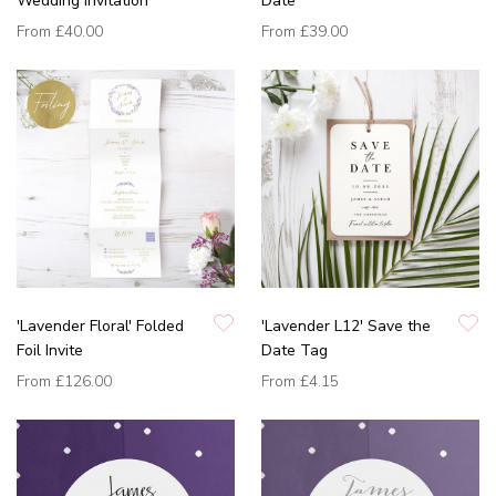
Wedding Invitation
Date
From
£40.00
From
£39.00
'Lavender Floral' Folded
'Lavender L12' Save the
Foil Invite
Date Tag
From
£126.00
From
£4.15