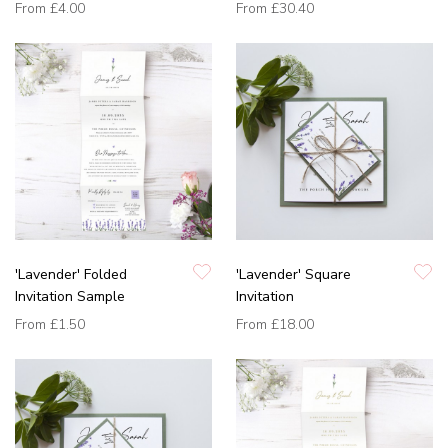
From
£4.00
From
£30.40
'Lavender' Folded
'Lavender' Square
Invitation Sample
Invitation
From
£1.50
From
£18.00