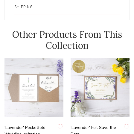
SHIPPING
Other Products From This
Collection
'Lavender' Pocketfold
'Lavender' Foil Save the