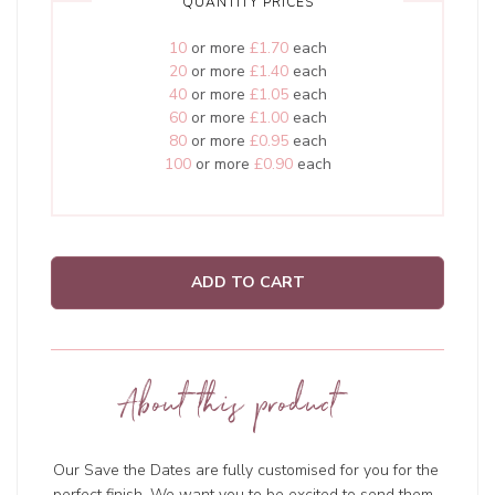
QUANTITY PRICES
10
or more
£1.70
each
20
or more
£1.40
each
40
or more
£1.05
each
60
or more
£1.00
each
80
or more
£0.95
each
100
or more
£0.90
each
ADD TO CART
About this product
Our Save the Dates are fully customised for you for the
perfect finish. We want you to be excited to send them