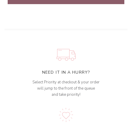
NEED IT IN A HURRY?
Select Priority at checkout & your order
will jump to the front of the queue
and take priority!