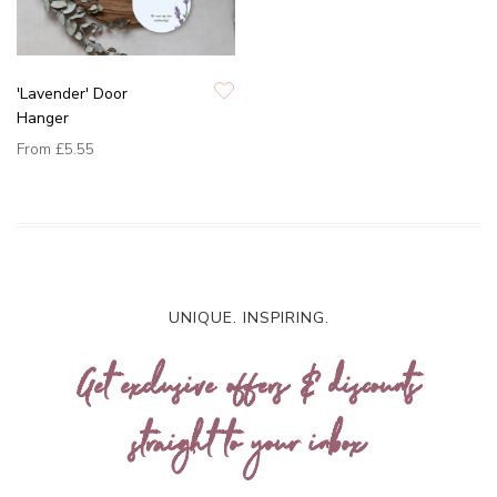
'Lavender' Door
Hanger
From
£5.55
UNIQUE. INSPIRING.
Get exclusive offers & discounts
straight to your inbox