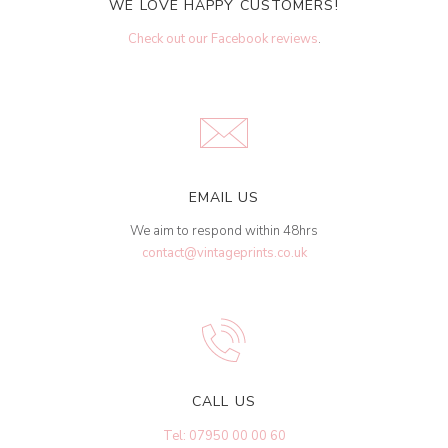
WE LOVE HAPPY CUSTOMERS!
Check out our Facebook reviews
.
EMAIL US
We aim to respond within 48hrs
contact@vintageprints.co.uk
CALL US
Tel: 07950 00 00 60