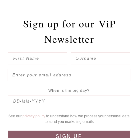
Sign up for our
ViP
Newsletter
When is the big day?
See our
privacy policy
to understand how we process your personal data
to send you marketing emails
SIGN UP