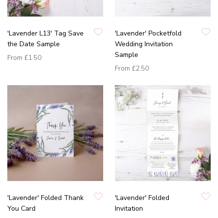
'Lavender L13' Tag Save
'Lavender' Pocketfold
the Date Sample
Wedding Invitation
Sample
From
£1.50
From
£2.50
'Lavender' Folded Thank
'Lavender' Folded
You Card
Invitation