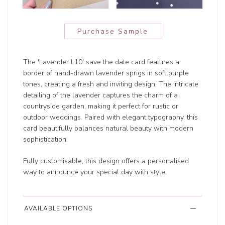
Purchase Sample
The 'Lavender L10' save the date card features a
border of hand-drawn lavender sprigs in soft purple
tones, creating a fresh and inviting design. The intricate
detailing of the lavender captures the charm of a
countryside garden, making it perfect for rustic or
outdoor weddings. Paired with elegant typography, this
card beautifully balances natural beauty with modern
sophistication.
Fully customisable, this design offers a personalised
way to announce your special day with style.
AVAILABLE OPTIONS