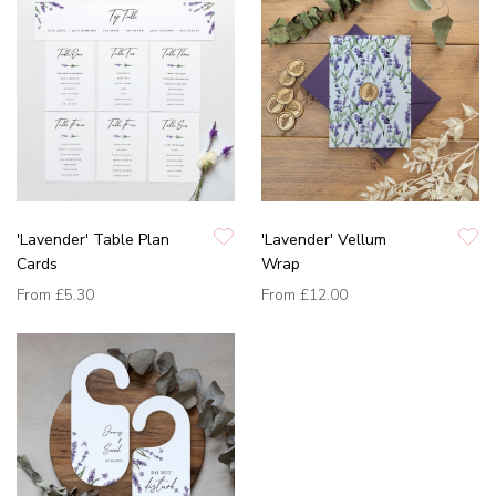
'Lavender' Table Plan
'Lavender' Vellum
Cards
Wrap
From
£5.30
From
£12.00