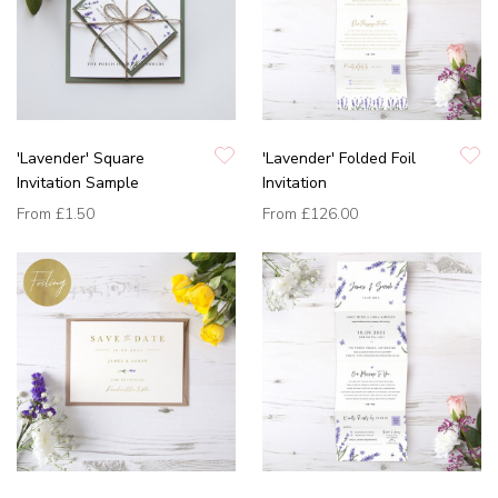
'Lavender' Square
'Lavender' Folded Foil
Invitation Sample
Invitation
From
£1.50
From
£126.00