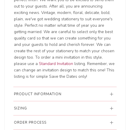
out to your guests. After all, you are announcing
exciting news. Vintage, modern, floral, delicate, bold,
plain, we've got wedding stationery to suit everyone's
style. Perfect no matter what time of year you are
getting married. We are careful to select only the best
quality card so that we can create something for you
and your guests to hold and cherish forever. We can
create the rest of your stationery to match your chosen
design too. To order a mini invitation in this style,
please use a
Standard Invitation
listing. Remember, we
can change an invitation design to match this one! This
listing is for simple Save the Dates only!
PRODUCT INFORMATION
SIZING
ORDER PROCESS