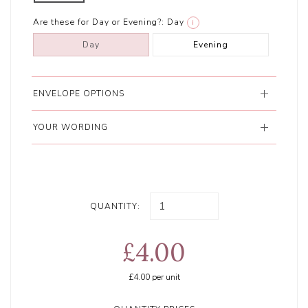
Are these for Day or Evening?:
Day
i
Day
Evening
ENVELOPE OPTIONS
YOUR WORDING
QUANTITY:
£4.00
£4.00
per unit