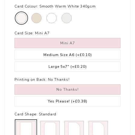
Card Colour:
Smooth Warm White 340gsm
Card Size:
Mini A7
Mini A7
Medium Size A6
(+£0.10)
Large 5x7"
(+£0.20)
Printing on Back:
No Thanks!
No Thanks!
Yes Please!
(+£0.38)
Card Shape:
Standard