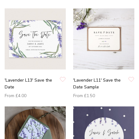
'Lavender L13' Save the
'Lavender L11' Save the
Date
Date Sample
From
£4.00
From
£1.50