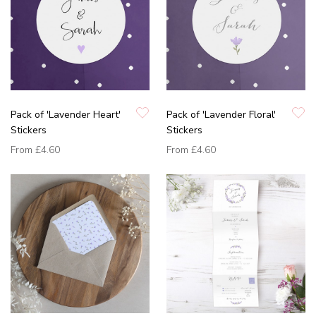
Pack of 'Lavender Heart'
Pack of 'Lavender Floral'
Stickers
Stickers
From
£4.60
From
£4.60