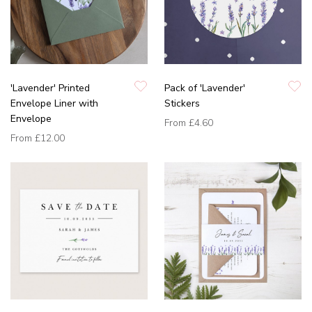
'Lavender' Printed
Pack of 'Lavender'
Envelope Liner with
Stickers
Envelope
From
£4.60
From
£12.00