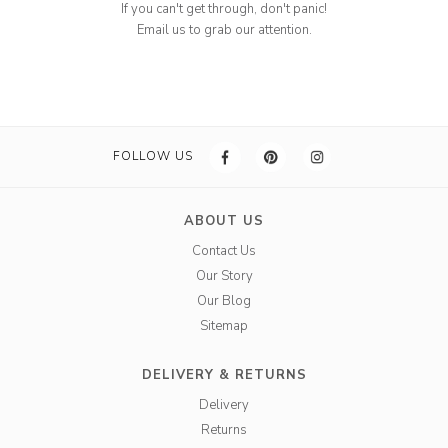
If you can't get through, don't panic!
Email us to grab our attention.
FOLLOW US
ABOUT US
Contact Us
Our Story
Our Blog
Sitemap
DELIVERY & RETURNS
Delivery
Returns