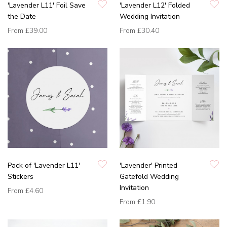
'Lavender L11' Foil Save
'Lavender L12' Folded
the Date
Wedding Invitation
From
£39.00
From
£30.40
Pack of 'Lavender L11'
'Lavender' Printed
Stickers
Gatefold Wedding
Invitation
From
£4.60
From
£1.90