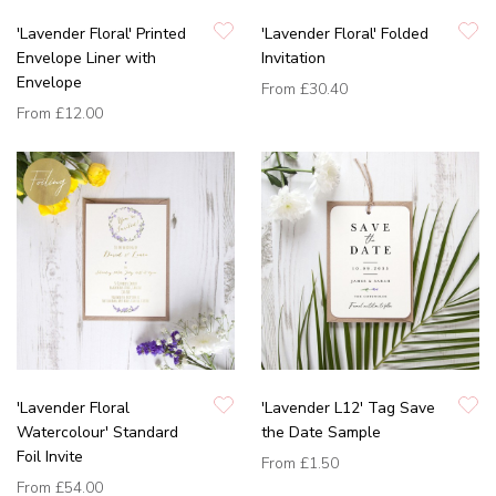
'Lavender Floral' Printed
'Lavender Floral' Folded
Envelope Liner with
Invitation
Envelope
From
£30.40
From
£12.00
'Lavender Floral
'Lavender L12' Tag Save
Watercolour' Standard
the Date Sample
Foil Invite
From
£1.50
From
£54.00