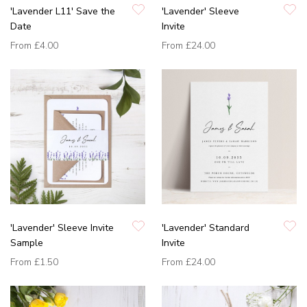
'Lavender L11' Save the
'Lavender' Sleeve
Date
Invite
From
£4.00
From
£24.00
'Lavender' Sleeve Invite
'Lavender' Standard
Sample
Invite
From
£1.50
From
£24.00