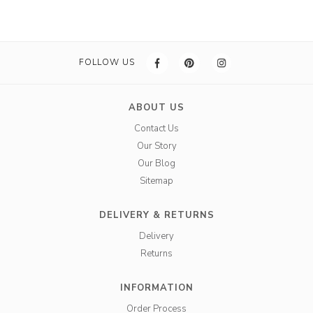
FOLLOW US
ABOUT US
Contact Us
Our Story
Our Blog
Sitemap
DELIVERY & RETURNS
Delivery
Returns
INFORMATION
Order Process