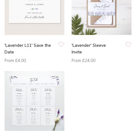
'Lavender L11' Save the
'Lavender' Sleeve
Date
Invite
From
£4.00
From
£24.00