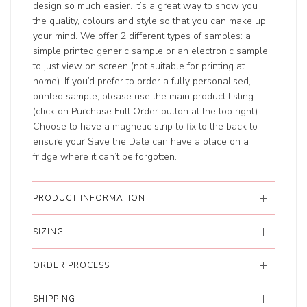
design so much easier. It’s a great way to show you
the quality, colours and style so that you can make up
your mind. We offer 2 different types of samples: a
simple printed generic sample or an electronic sample
to just view on screen (not suitable for printing at
home). If you’d prefer to order a fully personalised,
printed sample, please use the main product listing
(click on Purchase Full Order button at the top right).
Choose to have a magnetic strip to fix to the back to
ensure your Save the Date can have a place on a
fridge where it can’t be forgotten.
PRODUCT INFORMATION
SIZING
ORDER PROCESS
SHIPPING