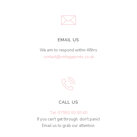
EMAIL US
We aim to respond within 48hrs
contact@vintageprints.co.uk
CALL US
Tel: 07950 00 00 60
If you can't get through, don't panic!
Email us to grab our attention.