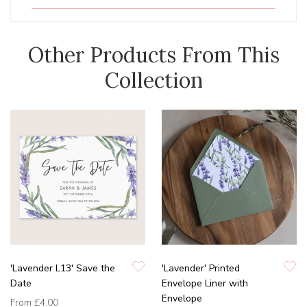
Other Products From This
Collection
'Lavender L13' Save the
'Lavender' Printed
Date
Envelope Liner with
Envelope
From
£4.00