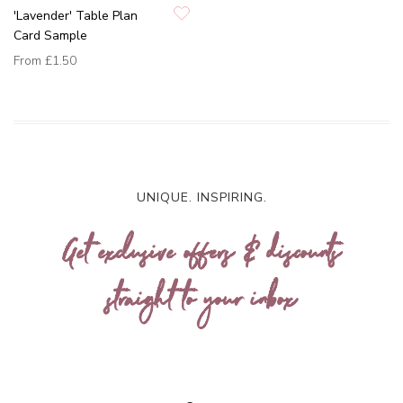
'Lavender' Table Plan
Card Sample
From
£1.50
UNIQUE. INSPIRING.
Get exclusive offers & discounts
straight to your inbox