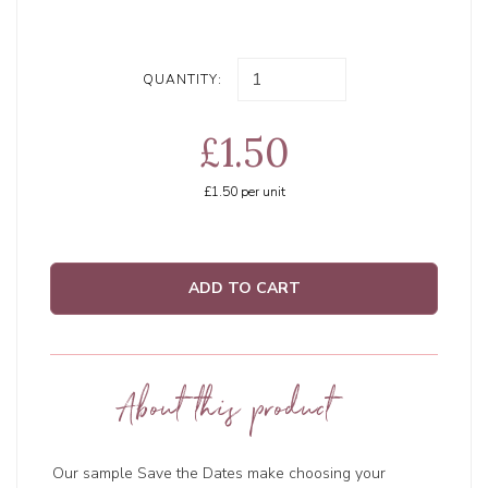
QUANTITY:
£1.50
£1.50
per unit
ADD TO CART
About this product
Our sample Save the Dates make choosing your