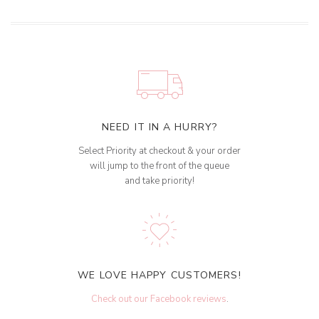
NEED IT IN A HURRY?
Select Priority at checkout & your order
will jump to the front of the queue
and take priority!
WE LOVE HAPPY CUSTOMERS!
Check out our Facebook reviews
.