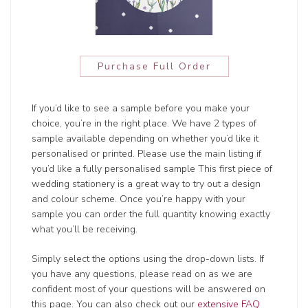
Purchase Full Order
If you’d like to see a sample before you make your
choice, you’re in the right place. We have 2 types of
sample available depending on whether you’d like it
personalised or printed. Please use the main listing if
you’d like a fully personalised sample This first piece of
wedding stationery is a great way to try out a design
and colour scheme. Once you’re happy with your
sample you can order the full quantity knowing exactly
what you’ll be receiving.
Simply select the options using the drop-down lists. If
you have any questions, please read on as we are
confident most of your questions will be answered on
this page. You can also check out our
extensive FAQ