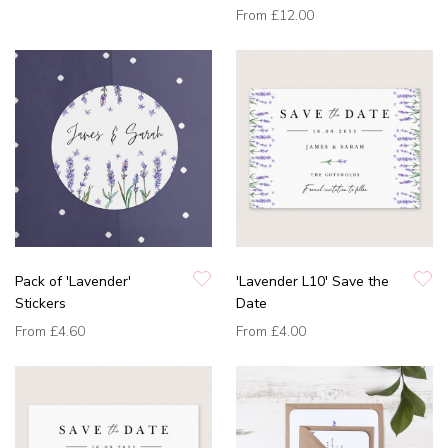
From
£12.00
Pack of 'Lavender'
'Lavender L10' Save the
Stickers
Date
From
£4.60
From
£4.00