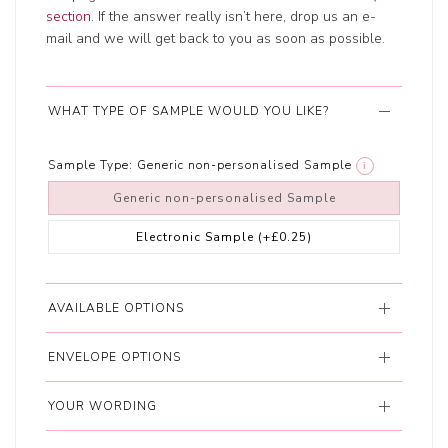
section
. If the answer really isn’t here, drop us an e-
mail and we will get back to you as soon as possible.
WHAT TYPE OF SAMPLE WOULD YOU LIKE?
Sample Type:
Generic non-personalised Sample
i
Generic non-personalised Sample
Electronic Sample
(+£0.25)
AVAILABLE OPTIONS
ENVELOPE OPTIONS
YOUR WORDING