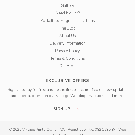
Gallery
Need it quick?
Pocketfold Magnet Instructions
The Blog
About Us
Delivery Information
Privacy Policy
Terms & Conditions
Our Blog
EXCLUSIVE OFFERS
Sign up today for free and be the first to get notified on new updates
and special offers on our Vintage Wedding Invitations and more.
SIGN UP
© 2026 Vintage Prints Owner
|
VAT Registration No. 382 1935 84
|
Web