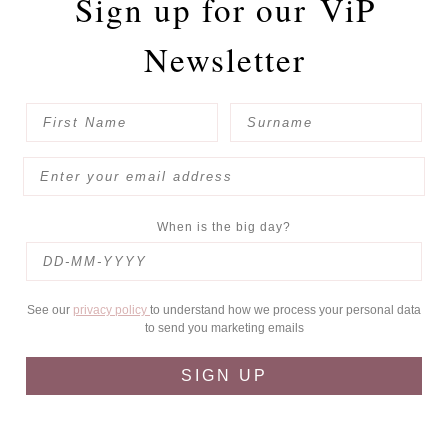
Sign up for our
ViP
Newsletter
When is the big day?
See our
privacy policy
to understand how we process your personal data
to send you marketing emails
SIGN UP