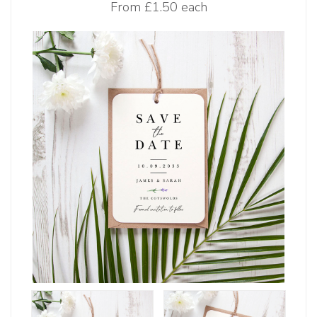
From
£1.50 each