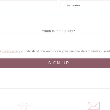
When is the big day?
ur
privacy policy
to understand how we process your personal data to send you mar
SIGN UP