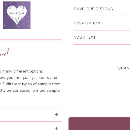
ENVELOPE OPTIONS
RSVP OPTIONS
YOUR TEXT
uct
QUANT
so many different options
ow you the quality, colours and
 3 different types of sample from
lly personalised, printed sample.