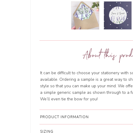
About this prod
It can be difficult to choose your stationery with 
available. Ordering a sample is a great way to sh
style so that you can make up your mind. We offer
a simple generic sample as shown through to a fu
We’ll even tie the bow for you!
PRODUCT INFORMATION
SIZING