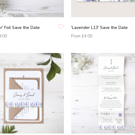
r' Foil Save the Date
'Lavender L13' Save the Date
9.00
From
£4.00