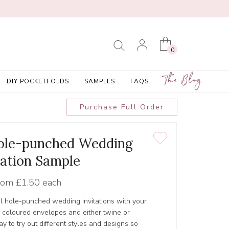
0
The Blog
DIY POCKETFOLDS
SAMPLES
FAQS
Purchase Full Order
Hole-punched Wedding
tation Sample
rom
£1.50 each
ul hole-punched wedding invitations with your
r coloured envelopes and either twine or
y to try out different styles and designs so