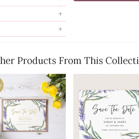
her Products From This Collect