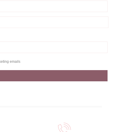
keting emails