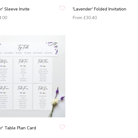
r' Sleeve Invite
'Lavender' Folded Invitation
4.00
From
£30.40
r' Table Plan Card