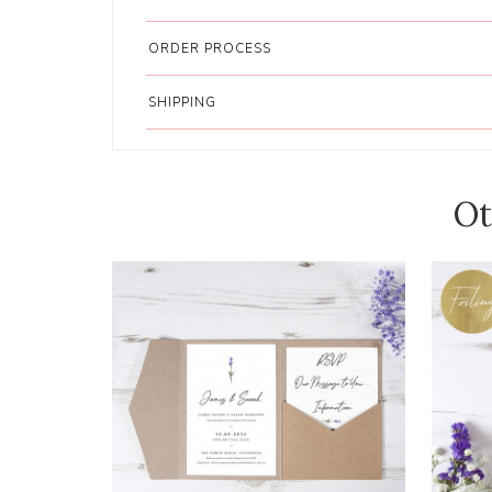
ORDER PROCESS
SHIPPING
Ot