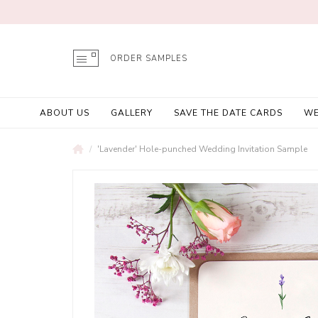
ORDER SAMPLES
ABOUT US
GALLERY
SAVE THE DATE CARDS
WE
'Lavender' Hole-punched Wedding Invitation Sample