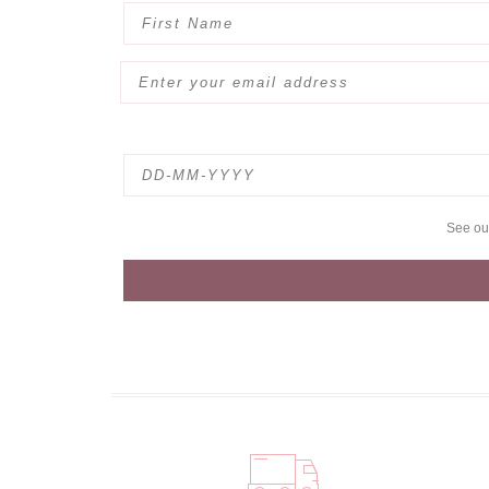
See o