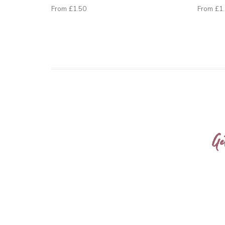
From
£1.50
From
£1
Ge