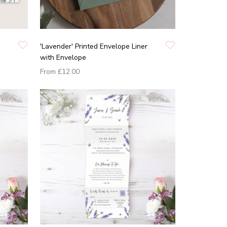
'Lavender' Printed Envelope Liner
with Envelope
From
£12.00