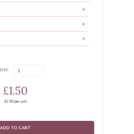
ITY:
£1.50
£1.50
per unit
ADD TO CART