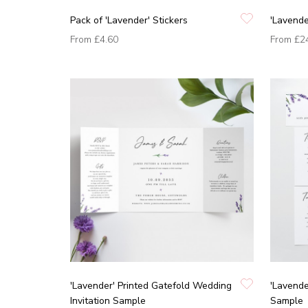
Pack of 'Lavender' Stickers
'Lavende
From
£4.60
From
£2
'Lavender' Printed Gatefold Wedding
'Lavende
Invitation Sample
Sample