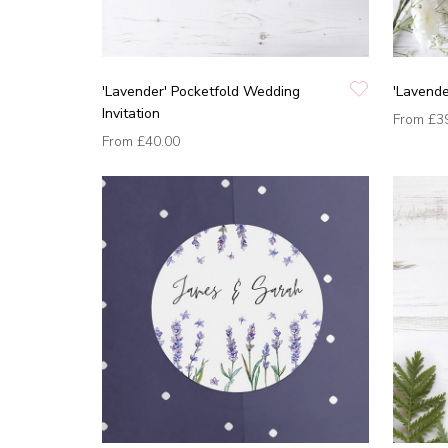
'Lavender' Pocketfold Wedding
'Lavende
Invitation
From
£3
From
£40.00