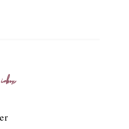
 inbox
er