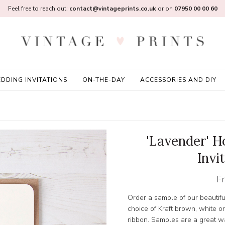
Feel free to reach out:
contact@vintageprints.co.uk
or on
07950 00 00 60
DDING INVITATIONS
ON-THE-DAY
ACCESSORIES AND DIY
'Lavender' 
Invi
F
Order a sample of our beautif
choice of Kraft brown, white o
ribbon. Samples are a great wa