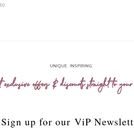
.50
UNIQUE. INSPIRING.
t exclusive offers & discounts straight to your
Sign up for our
ViP Newslett