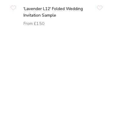
'Lavender L12' Folded Wedding
Invitation Sample
From
£1.50