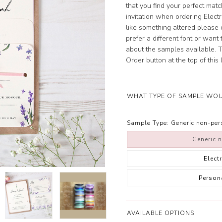
that you find your perfect mat
invitation when ordering Elect
like something altered please d
prefer a different font or wan
about the samples available. To
Order button at the top of this l
WHAT TYPE OF SAMPLE WOU
Sample Type:
Generic non-pe
Generic 
Elect
Person
AVAILABLE OPTIONS