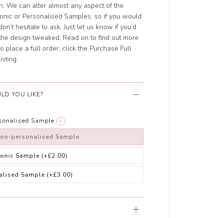
ch. We can alter almost any aspect of the
ronic or Personalised Samples, so if you would
on’t hesitate to ask. Just let us know if you’d
t the design tweaked. Read on to find out more
 place a full order, click the Purchase Full
isting.
LD YOU LIKE?
rsonalised Sample
i
non-personalised Sample
ronic Sample
(+£2.00)
alised Sample
(+£3.00)