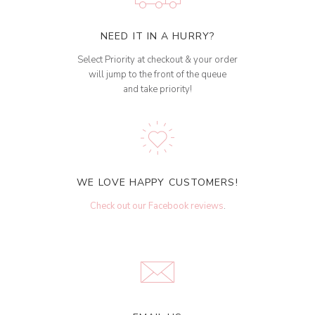
NEED IT IN A HURRY?
Select Priority at checkout & your order
will jump to the front of the queue
and take priority!
WE LOVE HAPPY CUSTOMERS!
Check out our Facebook reviews
.