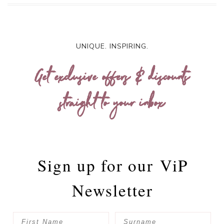
UNIQUE. INSPIRING.
Get exclusive offers & discounts
straight to your inbox
Sign up for our
ViP
Newsletter