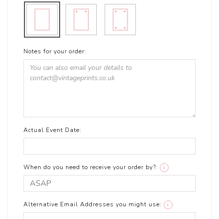
Notes for your order:
Actual Event Date:
When do you need to receive your order by?:
i
Alternative Email Addresses you might use:
i