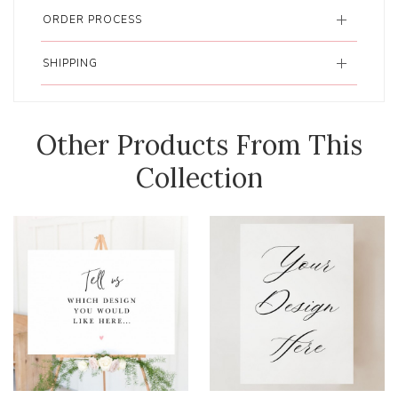
ORDER PROCESS
SHIPPING
Other Products From This
Collection