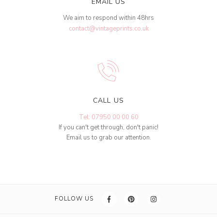
EMAIL US
We aim to respond within 48hrs
contact@vintageprints.co.uk
CALL US
Tel: 07950 00 00 60
If you can't get through, don't panic!
Email us to grab our attention.
FOLLOW US