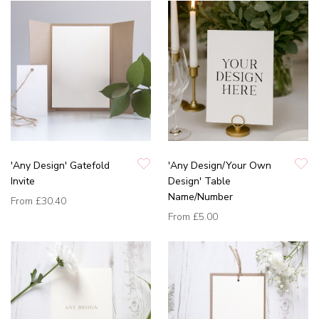
'Any Design' Gatefold
'Any Design/Your Own
Invite
Design' Table
Name/Number
From
£30.40
From
£5.00