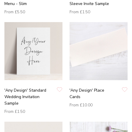
Menu - Slim
Sleeve Invite Sample
From
£5.50
From
£1.50
'Any Design' Standard
'Any Design' Place
Wedding Invitation
Cards
Sample
From
£10.00
From
£1.50