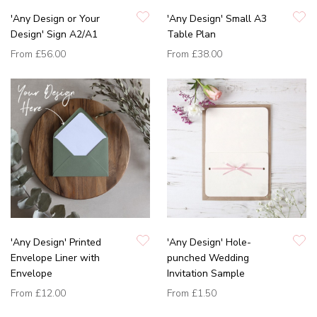
'Any Design or Your
'Any Design' Small A3
Design' Sign A2/A1
Table Plan
From
£56.00
From
£38.00
'Any Design' Printed
'Any Design' Hole-
Envelope Liner with
punched Wedding
Envelope
Invitation Sample
From
£12.00
From
£1.50