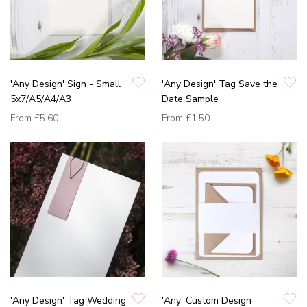
'Any Design' Sign - Small
'Any Design' Tag Save the
5x7/A5/A4/A3
Date Sample
From
£5.60
From
£1.50
'Any Design' Tag Wedding
'Any' Custom Design