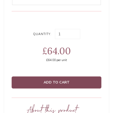
QUANTITY:
£64.00
£64.00
per unit
ADD TO CART
About this product