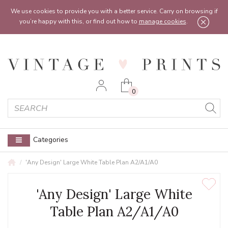
Feel free to reach out:
contact@vintageprints.co.uk
or on
07950 00 00 60
We use cookies to provide you with a better service. Carry on browsing if
you’re happy with this, or find out how to
manage cookies
.
0
Categories
'Any Design' Large White Table Plan A2/A1/A0
'Any Design' Large White
Table Plan A2/A1/A0