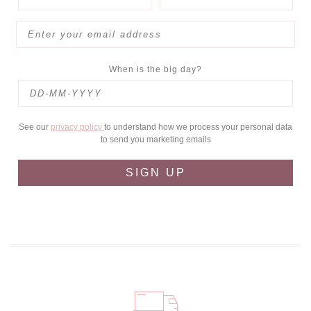
When is the big day?
See our
privacy policy
to understand how we process your personal data
to send you marketing emails
SIGN UP