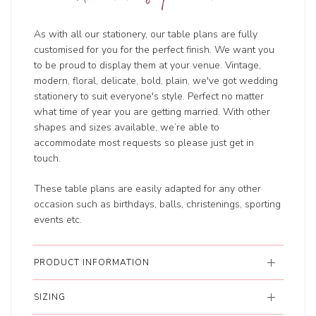
As with all our stationery, our table plans are fully
customised for you for the perfect finish. We want you
to be proud to display them at your venue. Vintage,
modern, floral, delicate, bold, plain, we've got wedding
stationery to suit everyone's style. Perfect no matter
what time of year you are getting married. With other
shapes and sizes available, we’re able to
accommodate most requests so please just get in
touch.
These table plans are easily adapted for any other
occasion such as birthdays, balls, christenings, sporting
events etc.
PRODUCT INFORMATION
SIZING