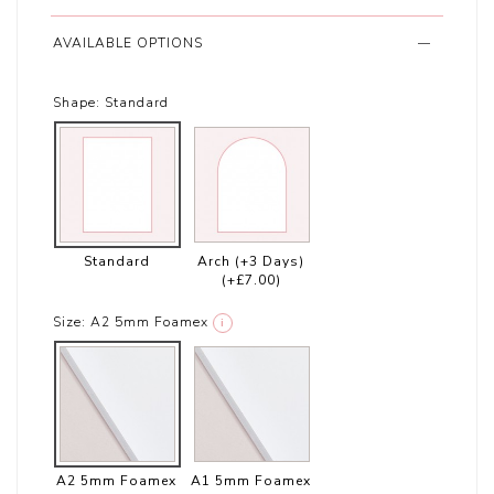
AVAILABLE OPTIONS
Shape:
Standard
Standard
Arch (+3 Days)
(+£7.00)
Size:
A2 5mm Foamex
i
A2 5mm Foamex
A1 5mm Foamex