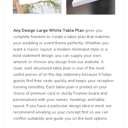
Any Design Large White Table Plan
gives you
complete freedom to create a table plan that matches
your wedding or event theme perfectly. Whether you
want a classic layout, a modern minimalist style or a
bold statement design, you can supply your own
artwork or choose any design from our website. A
clear, well structured table plan is one of the most
useful pieces of on the day stationery because it helps
guests find their seats quickly and keeps your reception
running smoothly. Each table plan is printed on your
choice of premium card or sturdy Foamex board and
personalised with your names, headings and table
layout. If you have a particular design idea in mind, we
recommend emailing us your concept first so we can
confirm suitability and guide you on the best options.