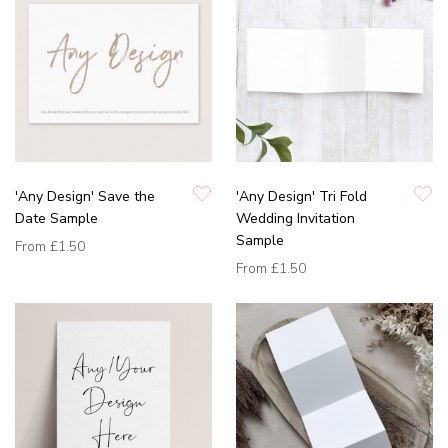
'Any Design' Save the
'Any Design' Tri Fold
Date Sample
Wedding Invitation
Sample
From
£1.50
From
£1.50