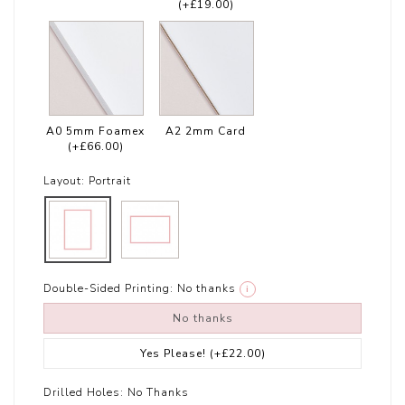
(+£19.00)
A0 5mm Foamex
A2 2mm Card
(+£66.00)
Layout:
Portrait
Double-Sided Printing:
No thanks
i
No thanks
Yes Please!
(+£22.00)
Drilled Holes:
No Thanks