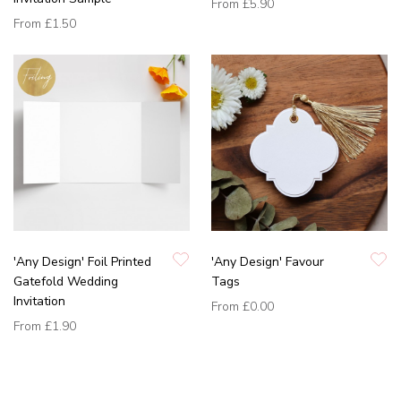
From
£5.90
From
£1.50
'Any Design' Foil Printed
'Any Design' Favour
Gatefold Wedding
Tags
Invitation
From
£0.00
From
£1.90