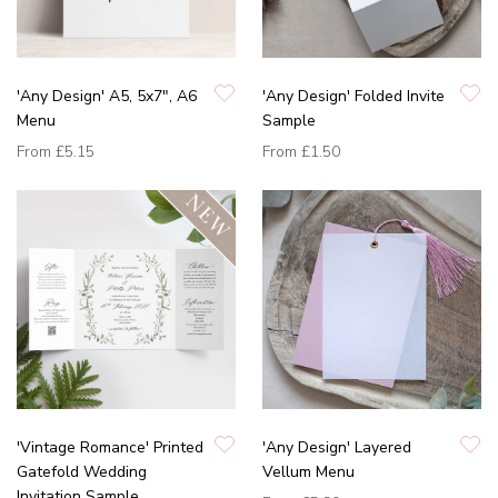
'Any Design' A5, 5x7", A6
'Any Design' Folded Invite
Menu
Sample
From
£5.15
From
£1.50
'Vintage Romance' Printed
'Any Design' Layered
Gatefold Wedding
Vellum Menu
Invitation Sample