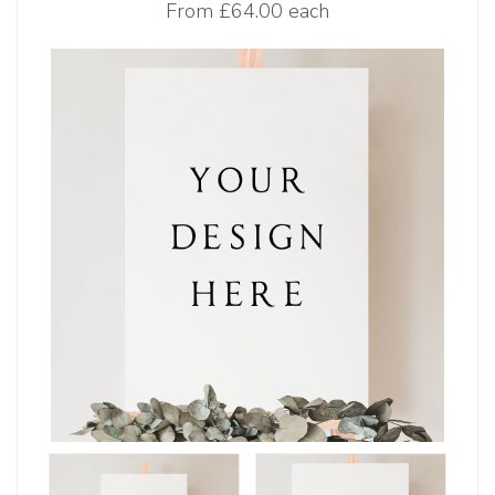
From
£64.00 each