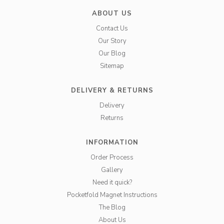
ABOUT US
Contact Us
Our Story
Our Blog
Sitemap
DELIVERY & RETURNS
Delivery
Returns
INFORMATION
Order Process
Gallery
Need it quick?
Pocketfold Magnet Instructions
The Blog
About Us