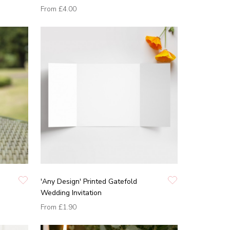
From
£4.00
'Any Design' Printed Gatefold
Wedding Invitation
From
£1.90