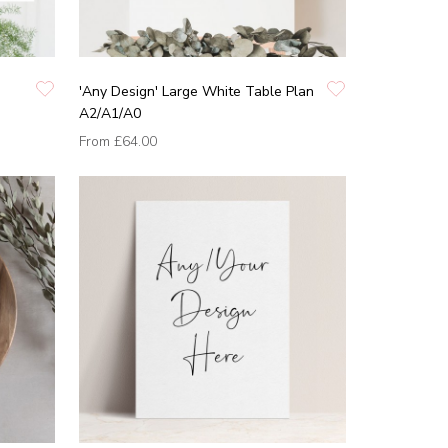
'Any Design' Large White Table Plan
A2/A1/A0
From
£64.00