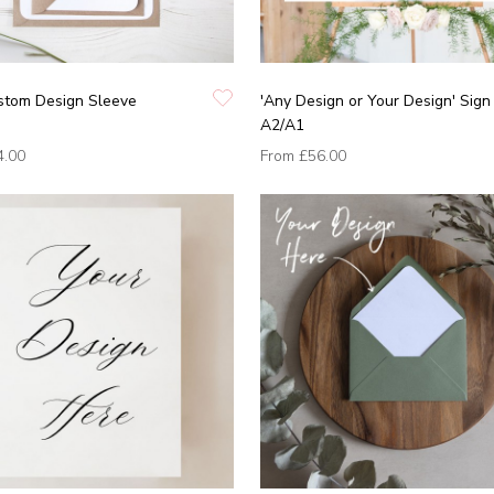
ustom Design Sleeve
'Any Design or Your Design' Sign
A2/A1
4.00
From
£56.00