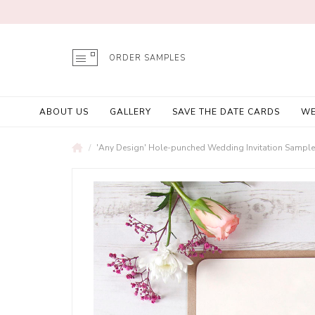
ORDER SAMPLES
ABOUT US
GALLERY
SAVE THE DATE CARDS
WE
'Any Design' Hole-punched Wedding Invitation Sample