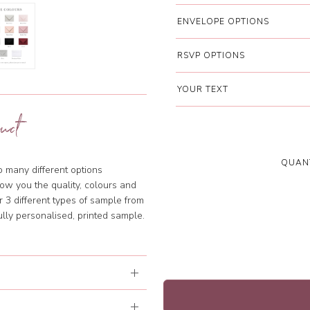
ENVELOPE OPTIONS
RSVP OPTIONS
YOUR TEXT
uct
QUANT
so many different options
ow you the quality, colours and
 3 different types of sample from
lly personalised, printed sample.