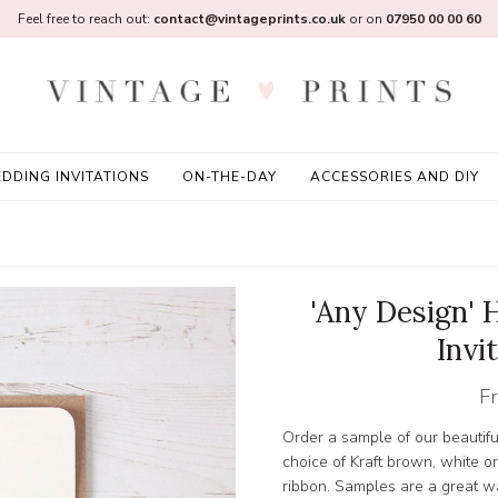
Feel free to reach out:
contact@vintageprints.co.uk
or on
07950 00 00 60
DDING INVITATIONS
ON-THE-DAY
ACCESSORIES AND DIY
'Any Design'
Invi
F
Order a sample of our beautif
choice of Kraft brown, white o
ribbon. Samples are a great wa