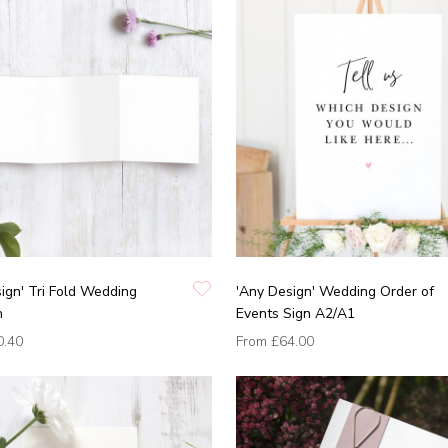
ign' Tri Fold Wedding
'Any Design' Wedding Order of
n
Events Sign A2/A1
0.40
From
£64.00