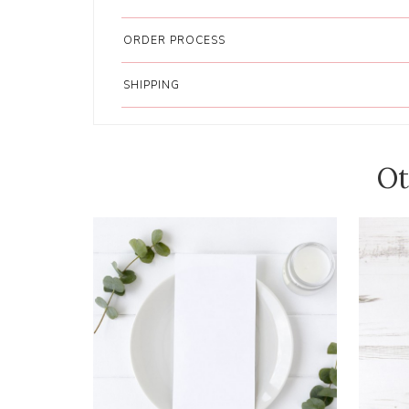
ORDER PROCESS
SHIPPING
Ot