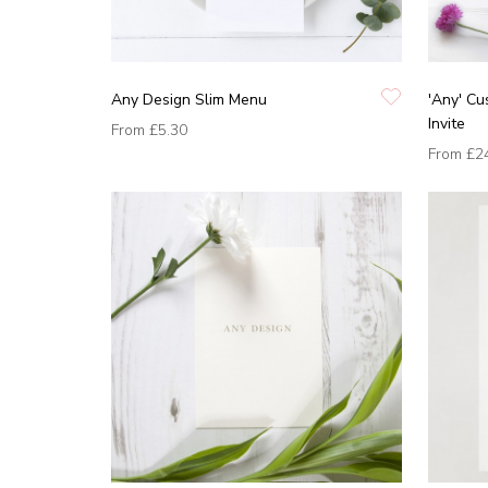
Any Design Slim Menu
'Any' C
Invite
From
£5.30
From
£2