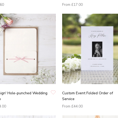
.60
From
£17.00
sign' Hole-punched Wedding
Custom Event Folded Order of
n
Service
4.00
From
£44.00