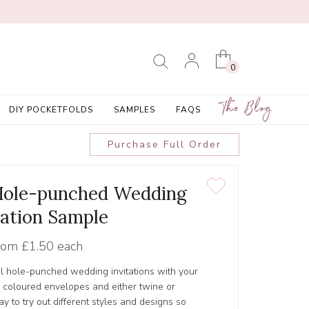
0
The Blog
DIY POCKETFOLDS
SAMPLES
FAQS
Purchase Full Order
 Hole-punched Wedding
tation Sample
rom
£1.50 each
ul hole-punched wedding invitations with your
r coloured envelopes and either twine or
y to try out different styles and designs so