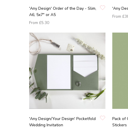
'Any Design' Order of the Day - Slim,
'Any Des
A6, 5x7" or A5
From
£3
From
£5.30
'Any Design/Your Design' Pocketfold
Pack of 
Wedding Invitation
Stickers