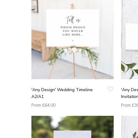
'Any Design' Wedding Timeline
'Any Des
A2/A1
Invitatio
From
£64.00
From
£3