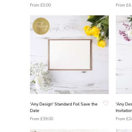
From
£0.00
From
£4
'Any Design' Standard Foil Save the
'Any De
Date
Invitatio
From
£39.00
From
£2