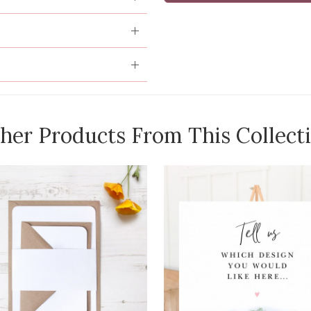
her Products From This Collect