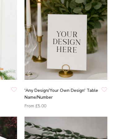
'Any Design/Your Own Design' Table
Name/Number
From
£5.00