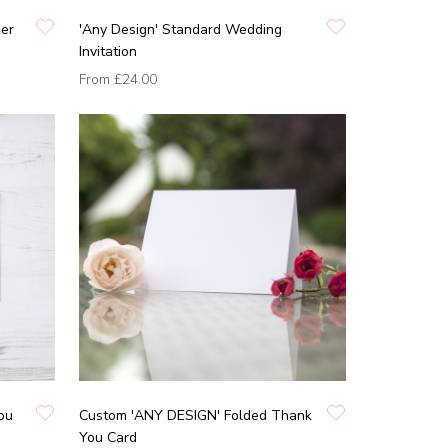
ner
'Any Design' Standard Wedding
Invitation
From
£24.00
ou
Custom 'ANY DESIGN' Folded Thank
You Card