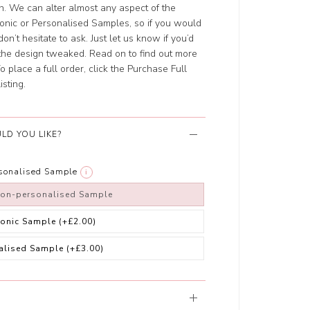
ch. We can alter almost any aspect of the
ronic or Personalised Samples, so if you would
on’t hesitate to ask. Just let us know if you’d
t the design tweaked. Read on to find out more
 place a full order, click the Purchase Full
isting.
LD YOU LIKE?
rsonalised Sample
i
non-personalised Sample
ronic Sample
(+£2.00)
alised Sample
(+£3.00)