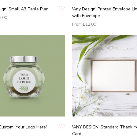
ign' Small A3 Table Plan
'Any Design' Printed Envelope Li
with Envelope
8.00
From
£12.00
Custom 'Your Logo Here'
'ANY DESIGN' Standard Thank Y
Card