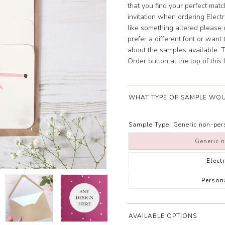
that you find your perfect mat
invitation when ordering Elect
like something altered please d
prefer a different font or wan
about the samples available. To
Order button at the top of this l
WHAT TYPE OF SAMPLE WOU
Sample Type:
Generic non-pe
Generic 
Elect
Person
AVAILABLE OPTIONS