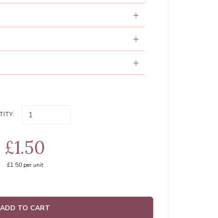
ITY:
£1.50
£1.50
per unit
ADD TO CART