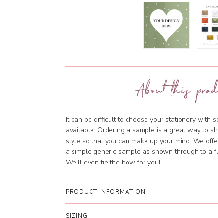
About this prod
It can be difficult to choose your stationery with 
available. Ordering a sample is a great way to sh
style so that you can make up your mind. We offer
a simple generic sample as shown through to a fu
We’ll even tie the bow for you!
PRODUCT INFORMATION
SIZING