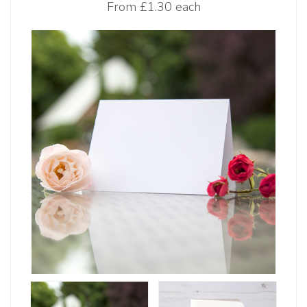
From
£1.30 each