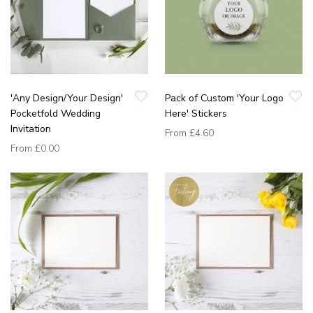
'Any Design/Your Design'
Pack of Custom 'Your Logo
Pocketfold Wedding
Here' Stickers
Invitation
From
£4.60
From
£0.00