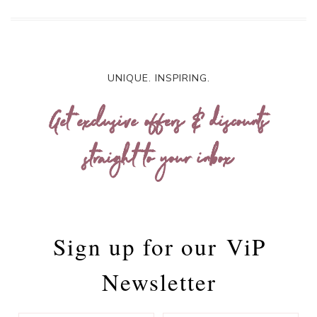
UNIQUE. INSPIRING.
Get exclusive offers & discounts
straight to your inbox
Sign up for our
ViP
Newsletter