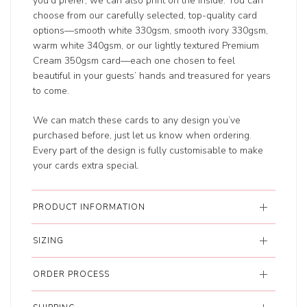
you'd prefer, we can also print on the inside. You can
choose from our carefully selected, top-quality card
options—smooth white 330gsm, smooth ivory 330gsm,
warm white 340gsm, or our lightly textured Premium
Cream 350gsm card—each one chosen to feel
beautiful in your guests’ hands and treasured for years
to come.
We can match these cards to any design you’ve
purchased before, just let us know when ordering.
Every part of the design is fully customisable to make
your cards extra special.
PRODUCT INFORMATION
SIZING
ORDER PROCESS