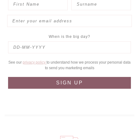
When is the big day?
See our
privacy policy
to understand how we process your personal data
to send you marketing emails
SIGN UP