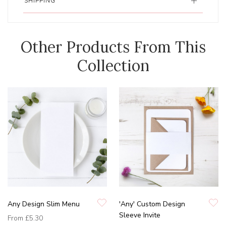
SHIPPING
Other Products From This
Collection
Any Design Slim Menu
'Any' Custom Design
Sleeve Invite
From
£5.30