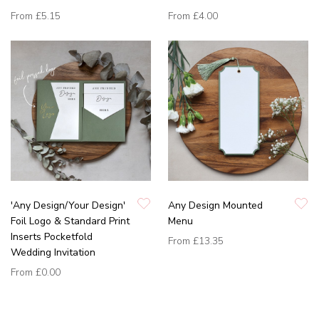
From
£5.15
From
£4.00
'Any Design/Your Design'
Any Design Mounted
Foil Logo & Standard Print
Menu
Inserts Pocketfold
From
£13.35
Wedding Invitation
From
£0.00