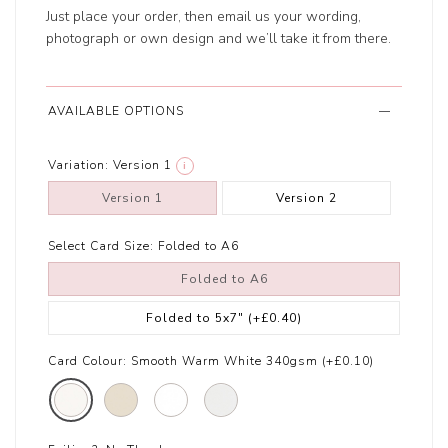
Just place your order, then email us your wording,
photograph or own design and we’ll take it from there.
AVAILABLE OPTIONS
Variation:
Version 1
i
Version 1
Version 2
Select Card Size:
Folded to A6
Folded to A6
Folded to 5x7"
(+£0.40)
Card Colour:
Smooth Warm White 340gsm (+£0.10)