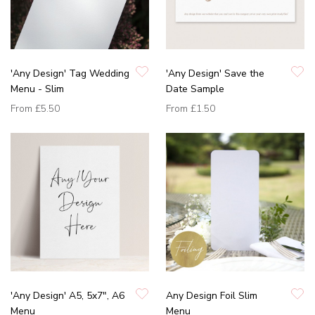
'Any Design' Tag Wedding
'Any Design' Save the
Menu - Slim
Date Sample
From
£5.50
From
£1.50
'Any Design' A5, 5x7", A6
Any Design Foil Slim
Menu
Menu