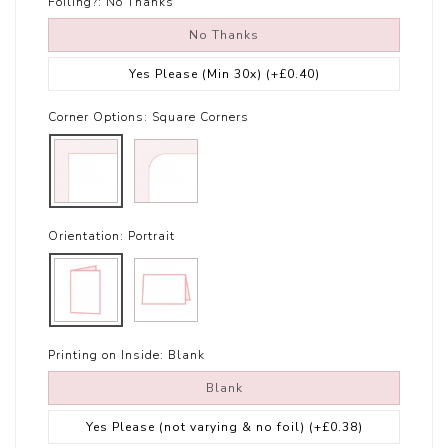
Foiling?:
No Thanks
No Thanks
Yes Please (Min 30x)
(+£0.40)
Corner Options:
Square Corners
Orientation:
Portrait
Printing on Inside:
Blank
Blank
Yes Please (not varying & no foil)
(+£0.38)