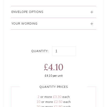
ENVELOPE OPTIONS
YOUR WORDING
QUANTITY:
£4.10
£4.10
per unit
QUANTITY PRICES
2
or more
£3.30
each
10
or more
£2.50
each
20
or more
£1.80
each