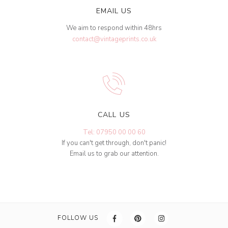
EMAIL US
We aim to respond within 48hrs
contact@vintageprints.co.uk
CALL US
Tel: 07950 00 00 60
If you can't get through, don't panic!
Email us to grab our attention.
FOLLOW US