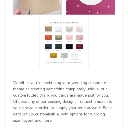
Whether you're continuing your wedding stationery
theme or creating something completely unique, our
custom folded thank you cards are made just for you.
Choose any of our existing designs, request a match to
your previous order, or supply your own artwork. Each
card is fully customisable, with options for wording,
size, layout and more.