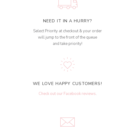
NEED IT IN A HURRY?
Select Priority at checkout & your order
will jump to the front of the queue
and take priority!
WE LOVE HAPPY CUSTOMERS!
Check out our Facebook reviews
.