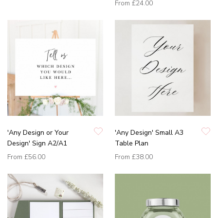
From
£24.00
'Any Design or Your
'Any Design' Small A3
Design' Sign A2/A1
Table Plan
From
£56.00
From
£38.00