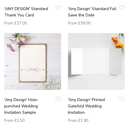
'ANY DESIGN' Standard
'Any Design' Standard Foil
Thank You Card
Save the Date
From
£17.00
From
£39.00
'Any Design' Hole-
'Any Design' Printed
punched Wedding
Gatefold Wedding
Invitation Sample
Invitation
From
£1.50
From
£1.90