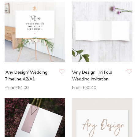
'Any Design' Wedding
'Any Design' Tri Fold
Timeline A2/A1
Wedding Invitation
From
£64.00
From
£30.40