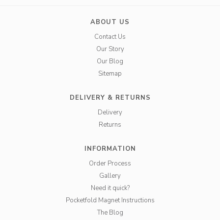
ABOUT US
Contact Us
Our Story
Our Blog
Sitemap
DELIVERY & RETURNS
Delivery
Returns
INFORMATION
Order Process
Gallery
Need it quick?
Pocketfold Magnet Instructions
The Blog