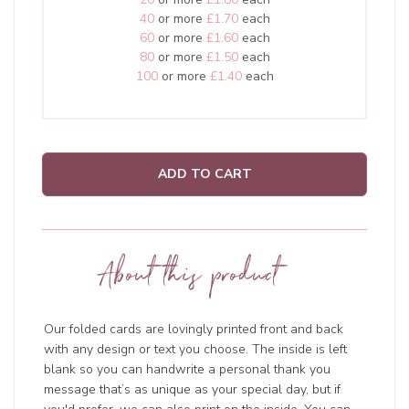
40
or more
£1.70
each
60
or more
£1.60
each
80
or more
£1.50
each
100
or more
£1.40
each
ADD TO CART
About this product
Our folded cards are lovingly printed front and back
with any design or text you choose. The inside is left
blank so you can handwrite a personal thank you
message that’s as unique as your special day, but if