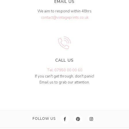
EMAIL US
We aim to respond within 48hrs
contact@vintageprints.co.uk
CALL US
Tel: 07950 00 00 60
If you can't get through, don't panic!
Email us to grab our attention.
FOLLOW US