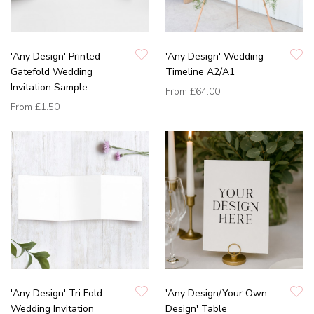
'Any Design' Printed
'Any Design' Wedding
Gatefold Wedding
Timeline A2/A1
Invitation Sample
From
£64.00
From
£1.50
'Any Design' Tri Fold
'Any Design/Your Own
Wedding Invitation
Design' Table