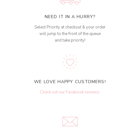
NEED IT IN A HURRY?
Select Priority at checkout & your order
will jump to the front of the queue
and take priority!
WE LOVE HAPPY CUSTOMERS!
Check out our Facebook reviews
.