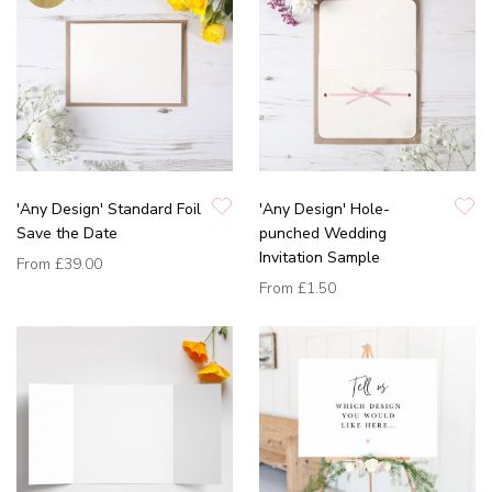
'Any Design' Standard Foil
'Any Design' Hole-
Save the Date
punched Wedding
Invitation Sample
From
£39.00
From
£1.50