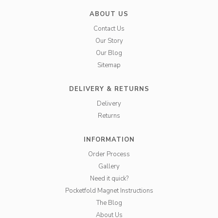
ABOUT US
Contact Us
Our Story
Our Blog
Sitemap
DELIVERY & RETURNS
Delivery
Returns
INFORMATION
Order Process
Gallery
Need it quick?
Pocketfold Magnet Instructions
The Blog
About Us