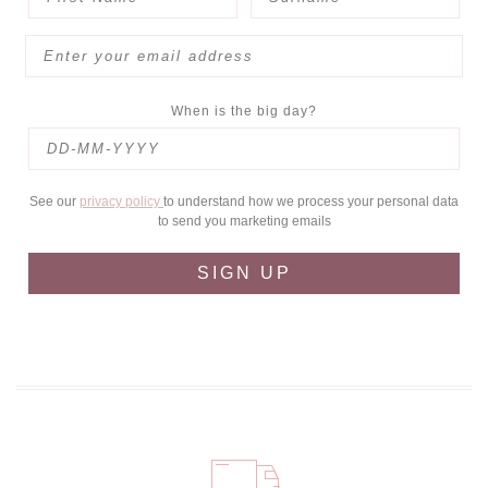
When is the big day?
See our
privacy policy
to understand how we process your personal data
to send you marketing emails
SIGN UP