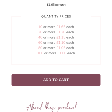
£1.65
per unit
QUANTITY PRICES
10
or more
£1.65
each
20
or more
£1.20
each
40
or more
£1.15
each
60
or more
£1.10
each
80
or more
£1.05
each
100
or more
£1.00
each
ADD TO CART
About this product