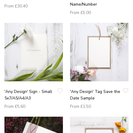
Name/Number
From
£30.40
From
£5.00
'Any Design' Sign - Small
'Any Design' Tag Save the
5x7/A5/A4/A3
Date Sample
From
£5.60
From
£1.50