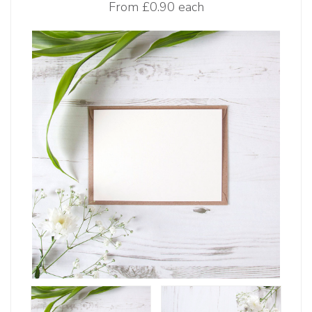
From
£0.90 each