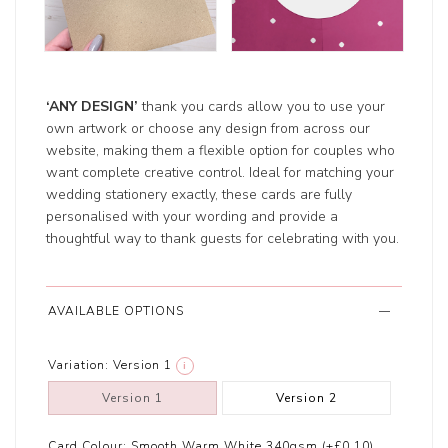
‘ANY DESIGN’
thank you cards allow you to use your
own artwork or choose any design from across our
website, making them a flexible option for couples who
want complete creative control. Ideal for matching your
wedding stationery exactly, these cards are fully
personalised with your wording and provide a
thoughtful way to thank guests for celebrating with you.
AVAILABLE OPTIONS
Variation:
Version 1
i
Version 1
Version 2
Card Colour:
Smooth Warm White 340gsm (+£0.10)