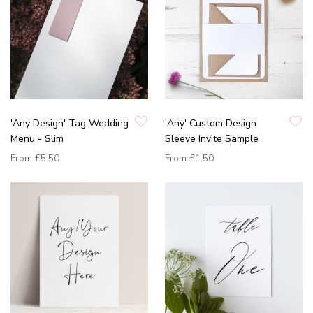
'Any Design' Tag Wedding
'Any' Custom Design
Menu - Slim
Sleeve Invite Sample
From
£5.50
From
£1.50