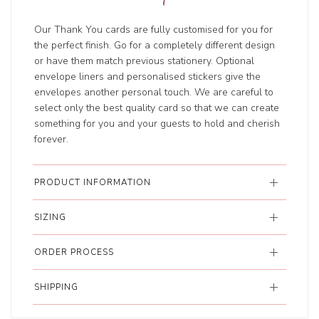
Our Thank You cards are fully customised for you for
the perfect finish. Go for a completely different design
or have them match previous stationery. Optional
envelope liners and personalised stickers give the
envelopes another personal touch. We are careful to
select only the best quality card so that we can create
something for you and your guests to hold and cherish
forever.
PRODUCT INFORMATION
SIZING
ORDER PROCESS
SHIPPING