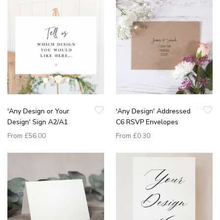
'Any Design or Your
'Any Design' Addressed
Design' Sign A2/A1
C6 RSVP Envelopes
From
£56.00
From
£0.30