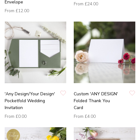
Envelope
From
£24.00
From
£12.00
'Any Design/Your Design'
Custom 'ANY DESIGN'
Pocketfold Wedding
Folded Thank You
Invitation
Card
From
£0.00
From
£4.00