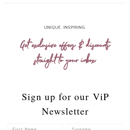
UNIQUE. INSPIRING.
Get exclusive offers & discounts
straight to your inbox
Sign up for our
ViP
Newsletter