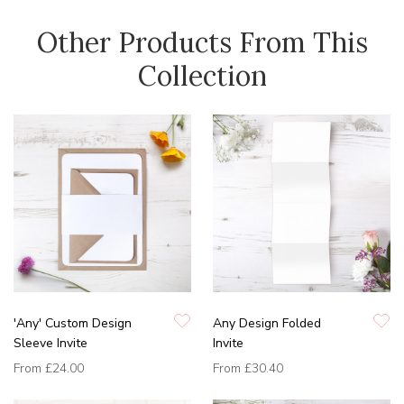
Other Products From This
Collection
'Any' Custom Design
Any Design Folded
Sleeve Invite
Invite
From
£24.00
From
£30.40