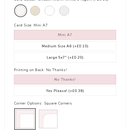
Card Size:
Mini A7
Mini A7
Medium Size A6
(+£0.10)
Large 5x7"
(+£0.20)
Printing on Back:
No Thanks!
No Thanks!
Yes Please!
(+£0.38)
Corner Options:
Square Corners