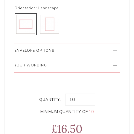
Orientation:
Landscape
ENVELOPE OPTIONS
YOUR WORDING
QUANTITY:
MINIMUM QUANTITY OF
10
£16.50