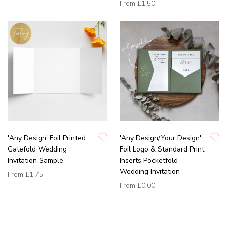
From
£1.50
'Any Design' Foil Printed
'Any Design/Your Design'
Gatefold Wedding
Foil Logo & Standard Print
Invitation Sample
Inserts Pocketfold
Wedding Invitation
From
£1.75
From
£0.00