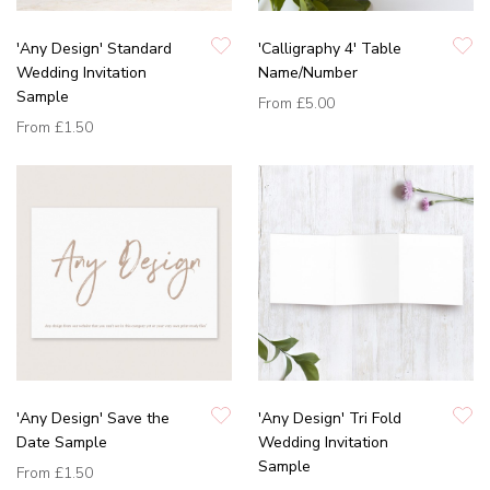
'Any Design' Standard
'Calligraphy 4' Table
Wedding Invitation
Name/Number
Sample
From
£5.00
From
£1.50
'Any Design' Save the
'Any Design' Tri Fold
Date Sample
Wedding Invitation
Sample
From
£1.50