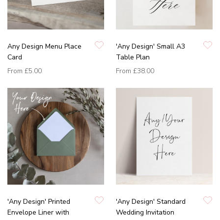
Any Design Menu Place
'Any Design' Small A3
Card
Table Plan
From
£5.00
From
£38.00
'Any Design' Printed
'Any Design' Standard
Envelope Liner with
Wedding Invitation