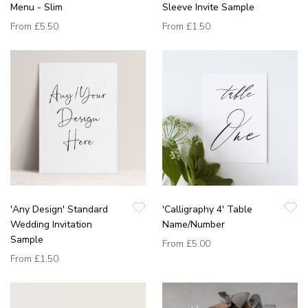
Menu - Slim
Sleeve Invite Sample
From
£5.50
From
£1.50
'Any Design' Standard
'Calligraphy 4' Table
Wedding Invitation
Name/Number
Sample
From
£5.00
From
£1.50