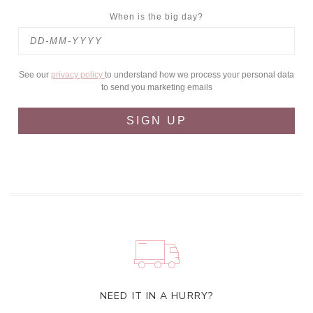
When is the big day?
See our
privacy policy
to understand how we process your personal data
to send you marketing emails
SIGN UP
NEED IT IN A HURRY?