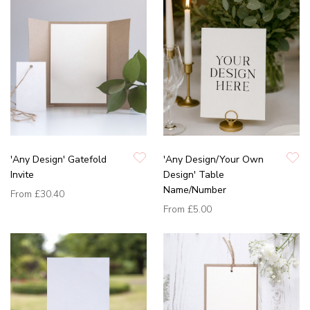
'Any Design' Gatefold
'Any Design/Your Own
Invite
Design' Table
Name/Number
From
£30.40
From
£5.00