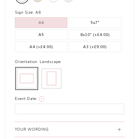
Sign Size:
A6
A6
5x7"
A5
8x10"
(+£4.00)
A4
(+£4.00)
A3
(+£9.00)
Orientation:
Landscape
Event Date:
i
YOUR WORDING