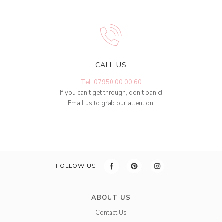
CALL US
Tel: 07950 00 00 60
If you can't get through, don't panic!
Email us to grab our attention.
FOLLOW US
ABOUT US
Contact Us