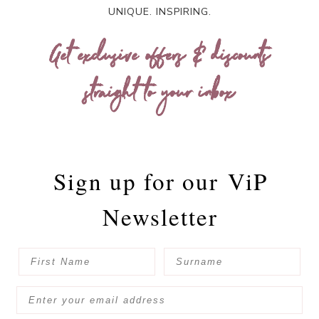
UNIQUE. INSPIRING.
Get exclusive offers & discounts
straight to your inbox
Sign up for our
ViP
Newsletter