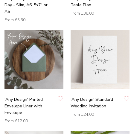
Day - Slim, A6, 5x7" or
Table Plan
A5
From
£38.00
From
£5.30
'Any Design' Printed
'Any Design' Standard
Envelope Liner with
Wedding Invitation
Envelope
From
£24.00
From
£12.00