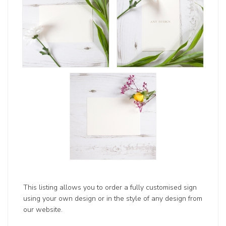
This listing allows you to order a fully customised sign
using your own design or in the style of any design from
our website.