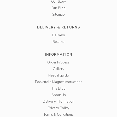
Our Story
Our Blog
Sitemap
DELIVERY & RETURNS
Delivery
Returns
INFORMATION
Order Process
Gallery
Need it quick?
Pocketfold Magnet Instructions
The Blog
About Us
Delivery Information
Privacy Policy
Terms & Conditions