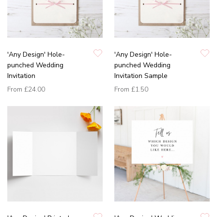
'Any Design' Hole-
'Any Design' Hole-
punched Wedding
punched Wedding
Invitation
Invitation Sample
From
£24.00
From
£1.50