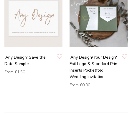
'Any Design' Save the
'Any Design/Your Design'
Date Sample
Foil Logo & Standard Print
Inserts Pocketfold
From
£1.50
Wedding Invitation
From
£0.00