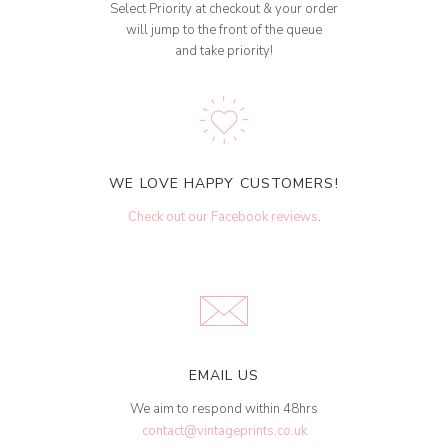
Select Priority at checkout & your order
will jump to the front of the queue
and take priority!
WE LOVE HAPPY CUSTOMERS!
Check out our Facebook reviews
.
EMAIL US
We aim to respond within 48hrs
contact@vintageprints.co.uk