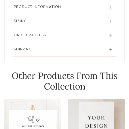
PRODUCT INFORMATION
SIZING
ORDER PROCESS
SHIPPING
Other Products From This
Collection