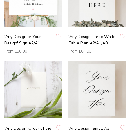
'Any Design or Your
'Any Design' Large White
Design' Sign A2/A1
Table Plan A2/A1/A0
From
£56.00
From
£64.00
'Any Design' Order of the
'Any Design' Small A3