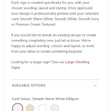
Each sign is created specifically for you, with your
chosen wording, layout and styling. Once approved,
your design is professionally printed onto your selected
card: Smooth Warm White, Smooth White, Smooth Ivory
or Premium Cream Textured.
If you would like to tweak an existing design or create
something completely new, just let us know. We’re
happy to adjust wording, colours and layout, or work
from your ideas to create something bespoke.
Looking for a larger sign? See our
Large Wedding
Signs
.
AVAILABLE OPTIONS
Card Colour:
Smooth Warm White 340gsm