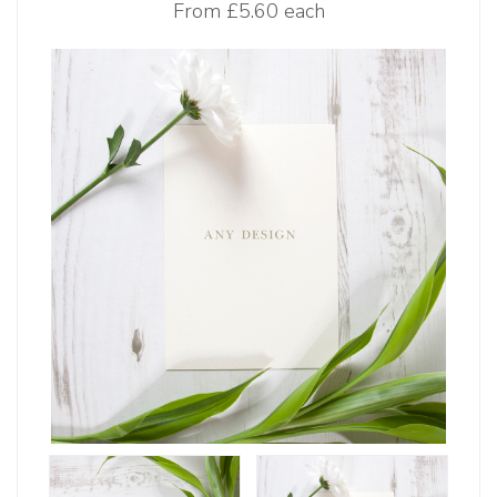
From
£5.60 each