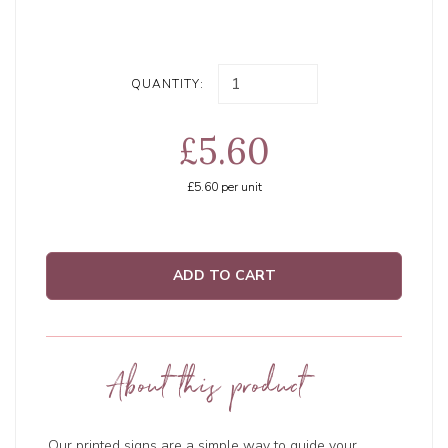
QUANTITY:
£5.60
£5.60
per unit
ADD TO CART
About this product
Our printed signs are a simple way to guide your