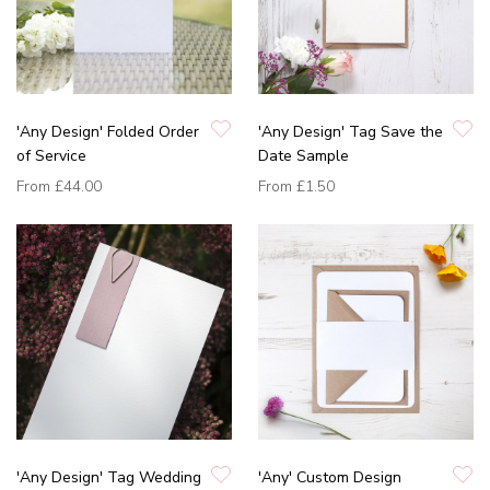
'Any Design' Folded Order
'Any Design' Tag Save the
of Service
Date Sample
From
£44.00
From
£1.50
'Any Design' Tag Wedding
'Any' Custom Design