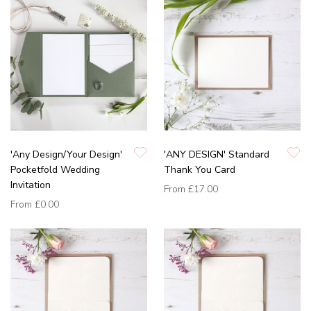
'Any Design/Your Design'
'ANY DESIGN' Standard
Pocketfold Wedding
Thank You Card
Invitation
From
£17.00
From
£0.00