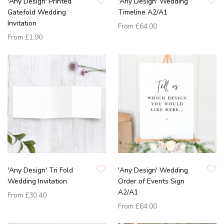
'Any Design' Printed
'Any Design' Wedding
Gatefold Wedding
Timeline A2/A1
Invitation
From
£64.00
From
£1.90
'Any Design' Tri Fold
'Any Design' Wedding
Wedding Invitation
Order of Events Sign
A2/A1
From
£30.40
From
£64.00