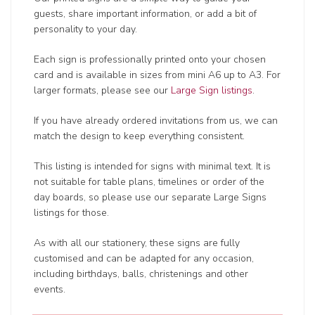
guests, share important information, or add a bit of
personality to your day.
Each sign is professionally printed onto your chosen
card and is available in sizes from mini A6 up to A3. For
larger formats, please see our
Large Sign listings
.
If you have already ordered invitations from us, we can
match the design to keep everything consistent.
This listing is intended for signs with minimal text. It is
not suitable for table plans, timelines or order of the
day boards, so please use our separate Large Signs
listings for those.
As with all our stationery, these signs are fully
customised and can be adapted for any occasion,
including birthdays, balls, christenings and other
events.