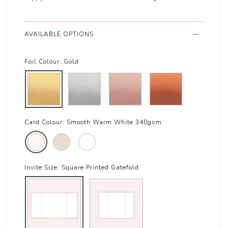
AVAILABLE OPTIONS
Foil Colour:
Gold
Card Colour:
Smooth Warm White 340gsm
Invite Size:
Square Printed Gatefold