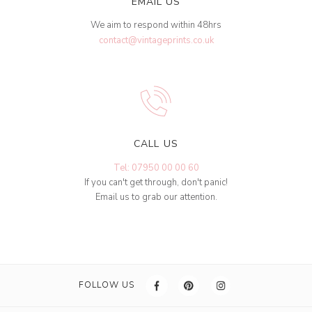
EMAIL US
We aim to respond within 48hrs
contact@vintageprints.co.uk
CALL US
Tel: 07950 00 00 60
If you can't get through, don't panic!
Email us to grab our attention.
FOLLOW US