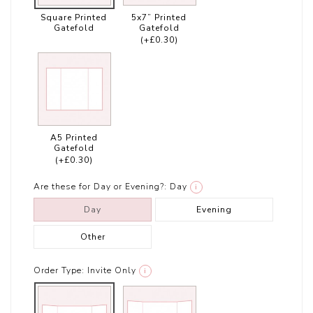
Square Printed
5x7” Printed
Gatefold
Gatefold
(+£0.30)
A5 Printed
Gatefold
(+£0.30)
Are these for Day or Evening?:
Day
i
Day
Evening
Other
Order Type:
Invite Only
i