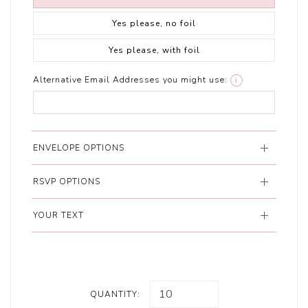
Yes please, no foil
Yes please, with foil
Alternative Email Addresses you might use:
i
ENVELOPE OPTIONS
RSVP OPTIONS
YOUR TEXT
QUANTITY: