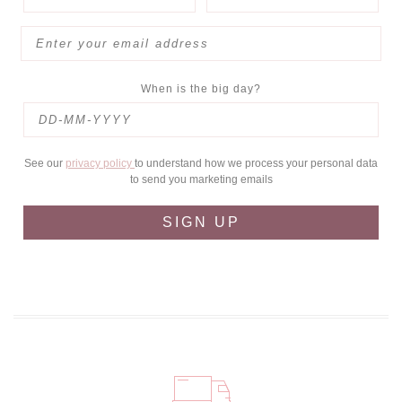
When is the big day?
See our
privacy policy
to understand how we process your personal data
to send you marketing emails
SIGN UP