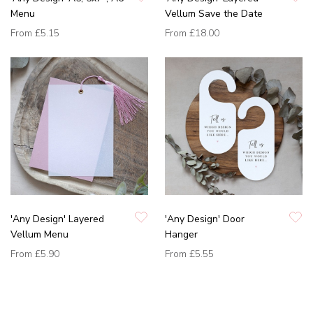
Menu
Vellum Save the Date
From
£5.15
From
£18.00
'Any Design' Layered
'Any Design' Door
Vellum Menu
Hanger
From
£5.90
From
£5.55