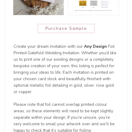
Purchase Sample
Create your dream invitation with our
Any Design
Foil
Printed Gatefold Wedding Invitation. Whether you’d like
us to print one of our existing designs or a completely
bespoke creation of your own, this listing is perfect for
bringing your ideas to life. Each invitation is printed on
your chosen card stock and beautifully finished with
optional metallic foil detailing in gold, silver, rose gold
or copper.
Please note that foil cannot overlap printed colour
areas, so these elements will need to be kept slightly
separate within your design. If you’re unsure, you’re
very welcome to email your artwork over and we’ll be
happy to check that it’s suitable for foiling.