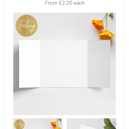
From
£2.20 each