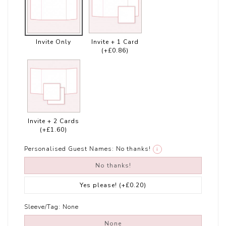
Invite Only
Invite + 1 Card
(+£0.86)
Invite + 2 Cards
(+£1.60)
Personalised Guest Names:
No thanks!
i
No thanks!
Yes please!
(+£0.20)
Sleeve/Tag:
None
None