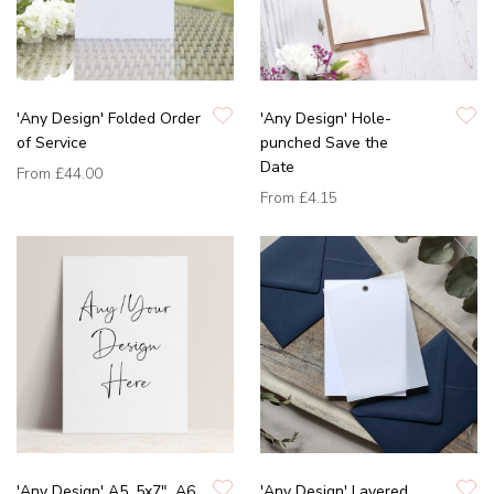
'Any Design' Folded Order
'Any Design' Hole-
of Service
punched Save the
Date
From
£44.00
From
£4.15
'Any Design' A5, 5x7", A6
'Any Design' Layered