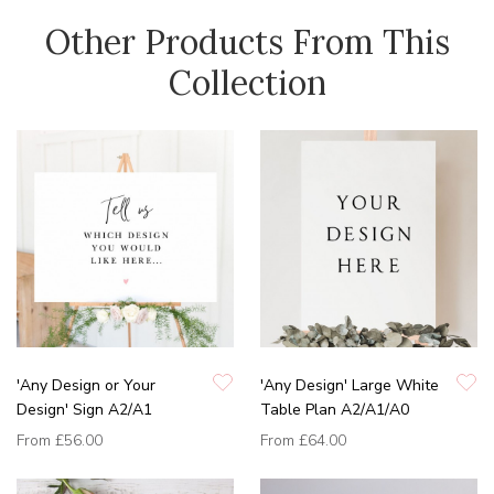
Other Products From This
Collection
'Any Design or Your
'Any Design' Large White
Design' Sign A2/A1
Table Plan A2/A1/A0
From
£56.00
From
£64.00