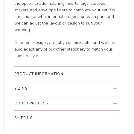
the option to add matching inserts, tags, sleeves,
stickers and envelope liners to complete your set. You
can choose what information goes on each part, and
we can adjust the layout or design to suit your
wording.
All of our designs are fully customisable, and we can
also adapt any of our other stationery to match your
chosen style.
PRODUCT INFORMATION
SIZING
ORDER PROCESS
SHIPPING