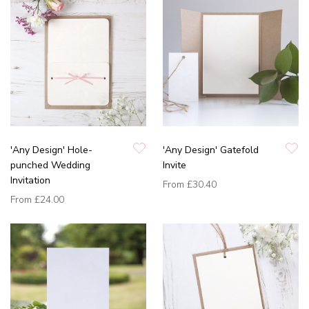
'Any Design' Hole-
'Any Design' Gatefold
punched Wedding
Invite
Invitation
From
£30.40
From
£24.00