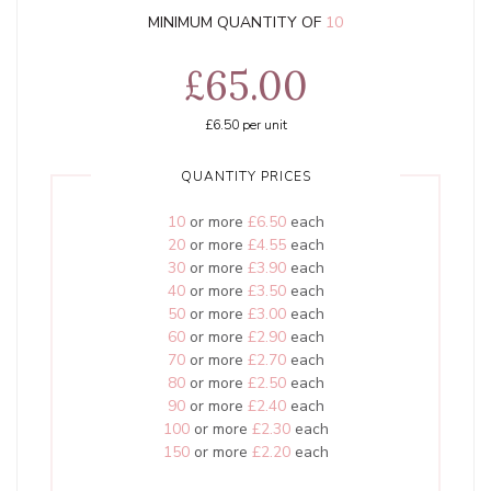
MINIMUM QUANTITY OF
10
£65.00
£6.50
per unit
QUANTITY PRICES
10
or more
£6.50
each
20
or more
£4.55
each
30
or more
£3.90
each
40
or more
£3.50
each
50
or more
£3.00
each
60
or more
£2.90
each
70
or more
£2.70
each
80
or more
£2.50
each
90
or more
£2.40
each
100
or more
£2.30
each
150
or more
£2.20
each