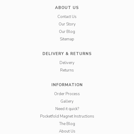
ABOUT US
Contact Us
Our Story
Our Blog
Sitemap
DELIVERY & RETURNS
Delivery
Returns
INFORMATION
Order Process
Gallery
Need it quick?
Pocketfold Magnet Instructions
The Blog
About Us