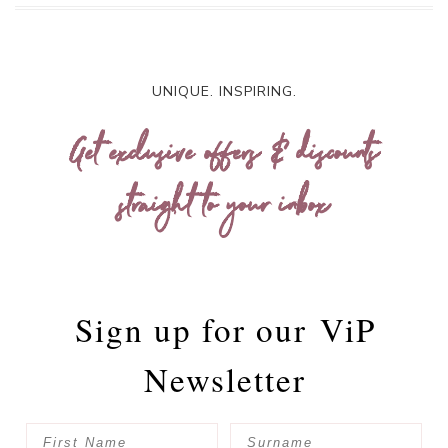
UNIQUE. INSPIRING.
Get exclusive offers & discounts
straight to your inbox
Sign up for our
ViP
Newsletter