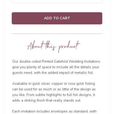
ADD TO CART
About this product
Our double-sided Printed Gatefold Wedding Invitations
give you plenty of space to include all the details your
guests need, with the added impact of metallic foil.
Available in gold, silver, copper or rose gold, foiling
can be used for as much or as little of the design as
you like. From subtle highlights to full foil designs, it
adds a striking finish that really stands out.
Each invitation includes envelopes as standard, with