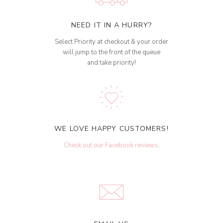
NEED IT IN A HURRY?
Select Priority at checkout & your order
will jump to the front of the queue
and take priority!
WE LOVE HAPPY CUSTOMERS!
Check out our Facebook reviews
.