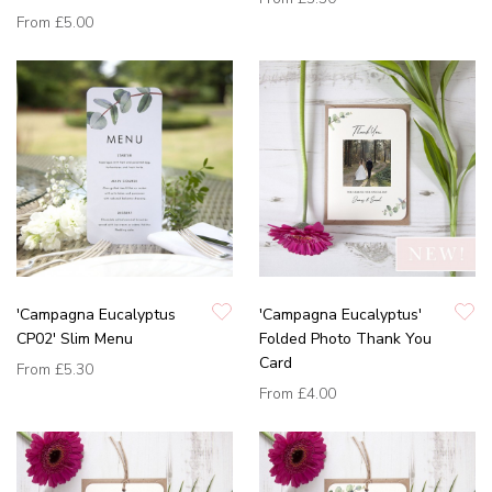
From
£5.00
'Campagna Eucalyptus
'Campagna Eucalyptus'
CP02' Slim Menu
Folded Photo Thank You
Card
From
£5.30
From
£4.00