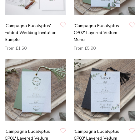
'Campagna Eucalyptus'
'Campagna Eucalyptus
Folded Wedding Invitation
CP02' Layered Vellum
Sample
Menu
From
£1.50
From
£5.90
'Campagna Eucalyptus
'Campagna Eucalyptus
CP01' Layered Vellum
CP03' Layered Vellum