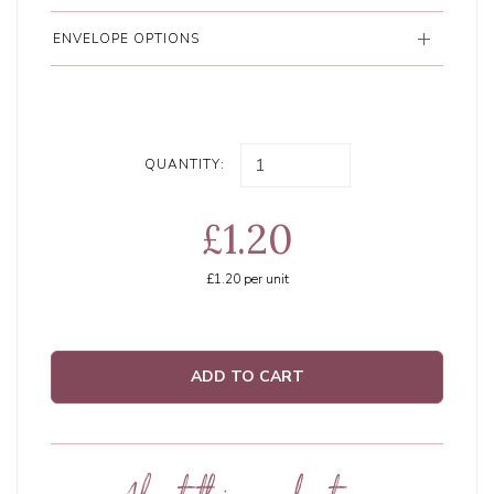
ENVELOPE OPTIONS
QUANTITY:
£1.20
£1.20
per unit
ADD TO CART