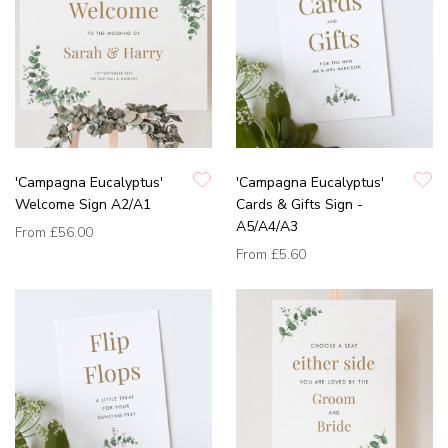
'Campagna Eucalyptus'
'Campagna Eucalyptus'
Welcome Sign A2/A1
Cards & Gifts Sign -
A5/A4/A3
From
£56.00
From
£5.60