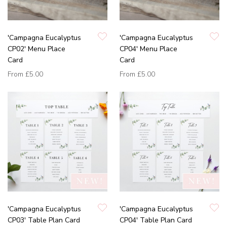
'Campagna Eucalyptus
'Campagna Eucalyptus
CP02' Menu Place
CP04' Menu Place
Card
Card
From
£5.00
From
£5.00
'Campagna Eucalyptus
'Campagna Eucalyptus
CP03' Table Plan Card
CP04' Table Plan Card