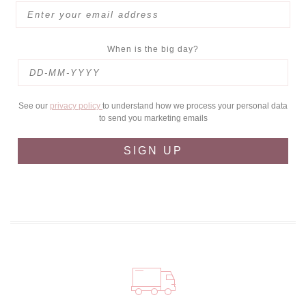
When is the big day?
See our
privacy policy
to understand how we process your personal data
to send you marketing emails
SIGN UP