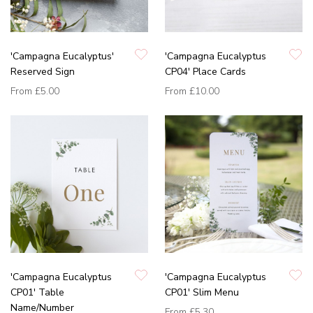
'Campagna Eucalyptus'
'Campagna Eucalyptus
Reserved Sign
CP04' Place Cards
From
£5.00
From
£10.00
'Campagna Eucalyptus
'Campagna Eucalyptus
CP01' Table
CP01' Slim Menu
Name/Number
From
£5.30