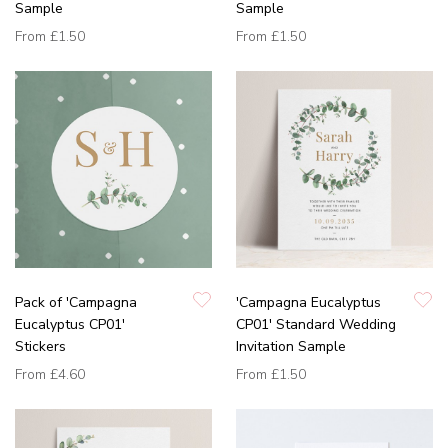
Sample
Sample
From
£1.50
From
£1.50
Pack of 'Campagna
'Campagna Eucalyptus
Eucalyptus CP01'
CP01' Standard Wedding
Stickers
Invitation Sample
From
£4.60
From
£1.50