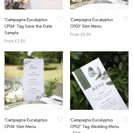
'Campagna Eucalyptus
'Campagna Eucalyptus
CP04' Tag Save the Date
CP03' Slim Menu
Sample
From
£5.30
From
£1.50
'Campagna Eucalyptus
'Campagna Eucalyptus
CP04' Slim Menu
CP02' Tag Wedding Menu