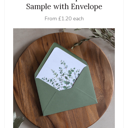
Sample with Envelope
From
£1.20 each