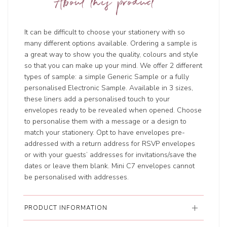
About this product
It can be difficult to choose your stationery with so
many different options available. Ordering a sample is
a great way to show you the quality, colours and style
so that you can make up your mind. We offer 2 different
types of sample: a simple Generic Sample or a fully
personalised Electronic Sample. Available in 3 sizes,
these liners add a personalised touch to your
envelopes ready to be revealed when opened. Choose
to personalise them with a message or a design to
match your stationery. Opt to have envelopes pre-
addressed with a return address for RSVP envelopes
or with your guests’ addresses for invitations/save the
dates or leave them blank. Mini C7 envelopes cannot
be personalised with addresses.
PRODUCT INFORMATION