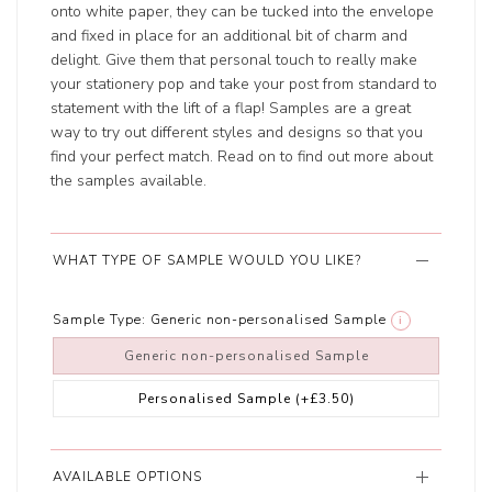
onto white paper, they can be tucked into the envelope
and fixed in place for an additional bit of charm and
delight. Give them that personal touch to really make
your stationery pop and take your post from standard to
statement with the lift of a flap! Samples are a great
way to try out different styles and designs so that you
find your perfect match. Read on to find out more about
the samples available.
WHAT TYPE OF SAMPLE WOULD YOU LIKE?
Sample Type:
Generic non-personalised Sample
i
Generic non-personalised Sample
Personalised Sample
(+£3.50)
AVAILABLE OPTIONS