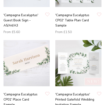
'Campagna Eucalyptus'
'Campagna Eucalyptus
Guest Book Sign -
CP02' Table Plan Card
A5/A4/A3
Sample
From
£5.60
From
£1.50
'Campagna Eucalyptus
'Campagna Eucalyptus'
CP01' Place Card
Printed Gatefold Wedding
Sample
Invitation Sample