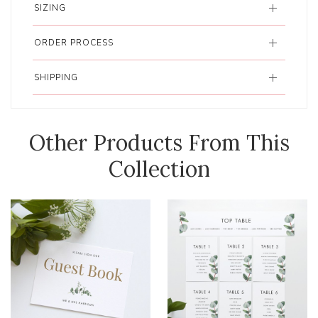
SIZING
ORDER PROCESS
SHIPPING
Other Products From This
Collection