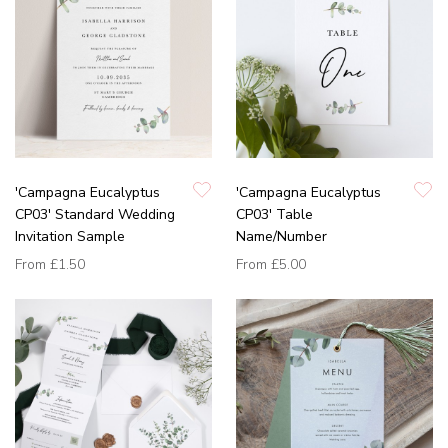
'Campagna Eucalyptus
'Campagna Eucalyptus
CP03' Standard Wedding
CP03' Table
Invitation Sample
Name/Number
From
£1.50
From
£5.00