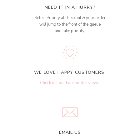
NEED IT IN A HURRY?
Select Priority at checkout & your order
will jump to the front of the queue
and take priority!
WE LOVE HAPPY CUSTOMERS!
Check out our Facebook reviews
.
EMAIL US