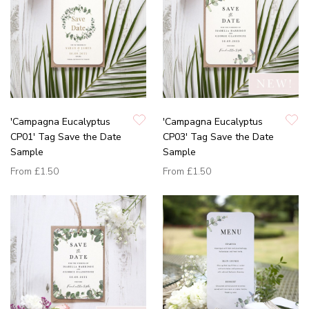
'Campagna Eucalyptus
'Campagna Eucalyptus
CP01' Tag Save the Date
CP03' Tag Save the Date
Sample
Sample
From
£1.50
From
£1.50