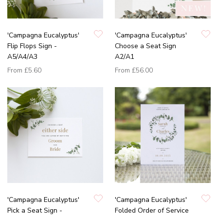
'Campagna Eucalyptus'
'Campagna Eucalyptus'
Flip Flops Sign -
Choose a Seat Sign
A5/A4/A3
A2/A1
From
£5.60
From
£56.00
'Campagna Eucalyptus'
'Campagna Eucalyptus'
Pick a Seat Sign -
Folded Order of Service