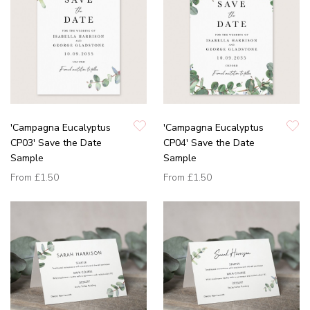
'Campagna Eucalyptus
'Campagna Eucalyptus
CP03' Save the Date
CP04' Save the Date
Sample
Sample
From
£1.50
From
£1.50