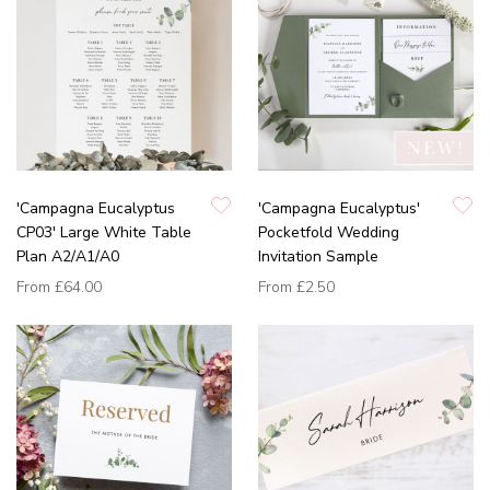
'Campagna Eucalyptus
'Campagna Eucalyptus'
CP03' Large White Table
Pocketfold Wedding
Plan A2/A1/A0
Invitation Sample
From
£64.00
From
£2.50