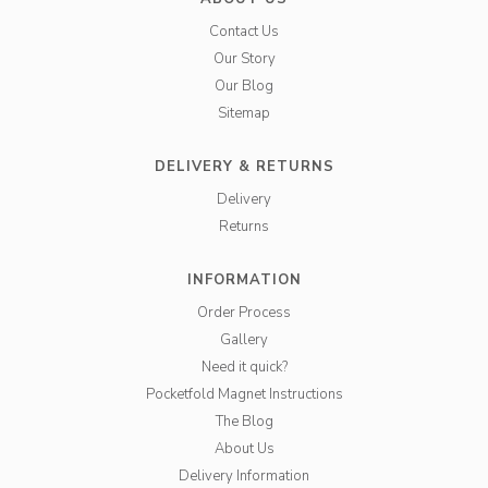
Contact Us
Our Story
Our Blog
Sitemap
DELIVERY & RETURNS
Delivery
Returns
INFORMATION
Order Process
Gallery
Need it quick?
Pocketfold Magnet Instructions
The Blog
About Us
Delivery Information