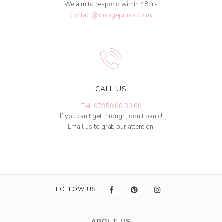
We aim to respond within 48hrs
contact@vintageprints.co.uk
CALL US
Tel: 07950 00 00 60
If you can't get through, don't panic!
Email us to grab our attention.
FOLLOW US
ABOUT US