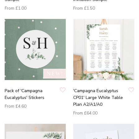
From
£1.00
From
£1.50
Pack of 'Campagna
'Campagna Eucalyptus
Eucalyptus' Stickers
CP01' Large White Table
Plan A2/A1/A0
From
£4.60
From
£64.00