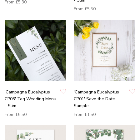
- Slim
From
£5.30
From
£5.50
'Campagna Eucalyptus
'Campagna Eucalyptus
CP03' Tag Wedding Menu
CP01' Save the Date
- Slim
Sample
From
£5.50
From
£1.50