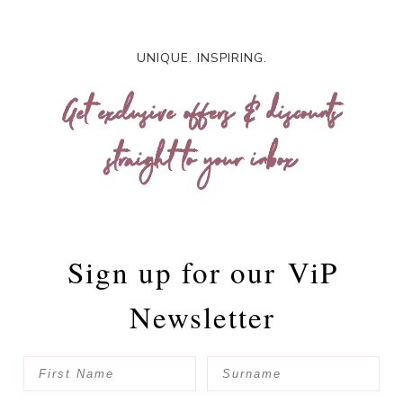
UNIQUE. INSPIRING.
Get exclusive offers & discounts
straight to your inbox
Sign up for our
ViP
Newsletter