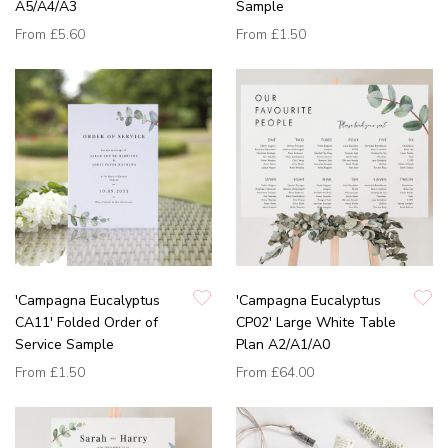
A5/A4/A3
Sample
From
£5.60
From
£1.50
'Campagna Eucalyptus
'Campagna Eucalyptus
CA11' Folded Order of
CP02' Large White Table
Service Sample
Plan A2/A1/A0
From
£1.50
From
£64.00