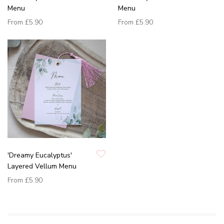
Menu
Menu
From
£5.90
From
£5.90
'Dreamy Eucalyptus'
Layered Vellum Menu
From
£5.90