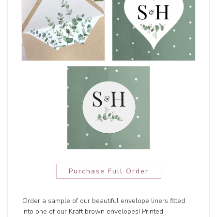
Purchase Full Order
Order a sample of our beautiful envelope liners fitted
into one of our Kraft brown envelopes! Printed