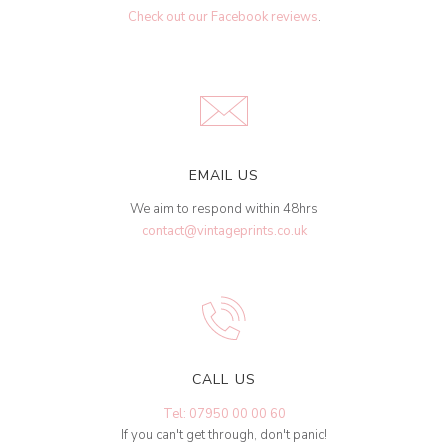
Check out our Facebook reviews
.
EMAIL US
We aim to respond within 48hrs
contact@vintageprints.co.uk
CALL US
Tel: 07950 00 00 60
If you can't get through, don't panic!