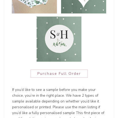
Purchase Full Order
If you’d like to see a sample before you make your
choice, you’re in the right place. We have 2 types of
sample available depending on whether you’d like it
personalised or printed. Please use the main listing if
you’d like a fully personalised sample This first piece of