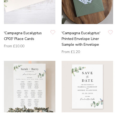
'Campagna Eucalyptus
'Campagna Eucalyptus'
CP03' Place Cards
Printed Envelope Liner
Sample with Envelope
From
£10.00
From
£1.20