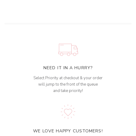
NEED IT IN A HURRY?
Select Priority at checkout & your order
will jump to the front of the queue
and take priority!
WE LOVE HAPPY CUSTOMERS!