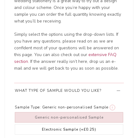
wedding stationery is a great way to try out a design
and colour scheme. Once you’re happy with your
sample you can order the full quantity knowing exactly
what you’ll be receiving.
Simply select the options using the drop-down lists. If
you have any questions, please read on as we are
confident most of your questions will be answered on
this page. You can also check out our
extensive FAQ
section
. If the answer really isn’t here, drop us an e-
mail and we will get back to you as soon as possible.
WHAT TYPE OF SAMPLE WOULD YOU LIKE?
Sample Type:
Generic non-personalised Sample
i
Generic non-personalised Sample
Electronic Sample
(+£0.25)