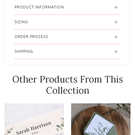
PRODUCT INFORMATION
SIZING
ORDER PROCESS
SHIPPING
Other Products From This
Collection