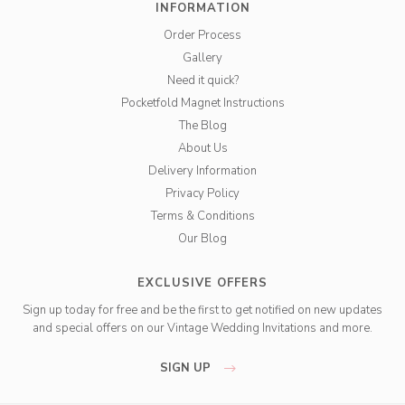
INFORMATION
Order Process
Gallery
Need it quick?
Pocketfold Magnet Instructions
The Blog
About Us
Delivery Information
Privacy Policy
Terms & Conditions
Our Blog
EXCLUSIVE OFFERS
Sign up today for free and be the first to get notified on new updates
and special offers on our Vintage Wedding Invitations and more.
SIGN UP