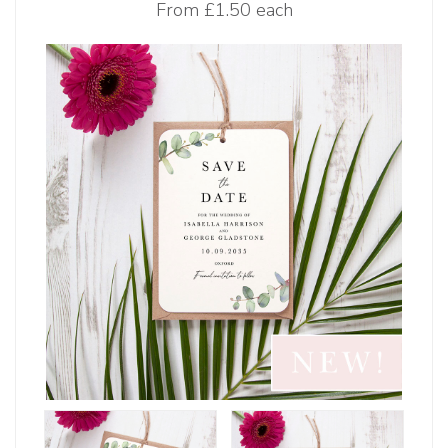
From
£1.50 each