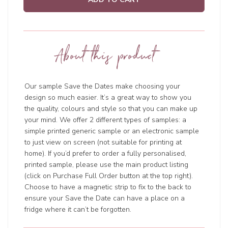
About this product
Our sample Save the Dates make choosing your
design so much easier. It’s a great way to show you
the quality, colours and style so that you can make up
your mind. We offer 2 different types of samples: a
simple printed generic sample or an electronic sample
to just view on screen (not suitable for printing at
home). If you’d prefer to order a fully personalised,
printed sample, please use the main product listing
(click on Purchase Full Order button at the top right).
Choose to have a magnetic strip to fix to the back to
ensure your Save the Date can have a place on a
fridge where it can’t be forgotten.