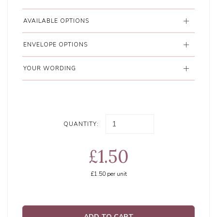
AVAILABLE OPTIONS
ENVELOPE OPTIONS
YOUR WORDING
QUANTITY:
£1.50
£1.50
per unit
ADD TO CART