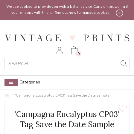
Feel free to reach out:
contact@vintageprints.co.uk
or on
07950 00 00 60
We use cookies to provide you with a better service. Carry on browsing if
you’re happy with this, or find out how to
manage cookies
.
0
Categories
'Campagna Eucalyptus CP03' Tag Save the Date Sample
'Campagna Eucalyptus CP03'
Tag Save the Date Sample