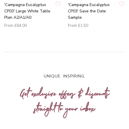
'Campagna Eucalyptus
'Campagna Eucalyptus
CP03' Large White Table
CP03' Save the Date
Plan A2/A1/A0
Sample
From
£64.00
From
£1.50
UNIQUE. INSPIRING.
Get exclusive offers & discounts
straight to your inbox