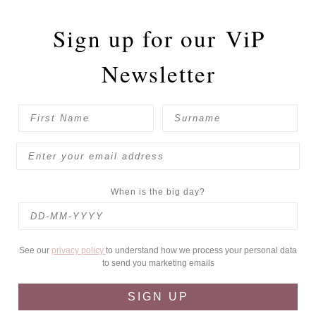
Sign up for our
ViP
Newsletter
When is the big day?
See our
privacy policy
to understand how we process your personal data
to send you marketing emails
SIGN UP