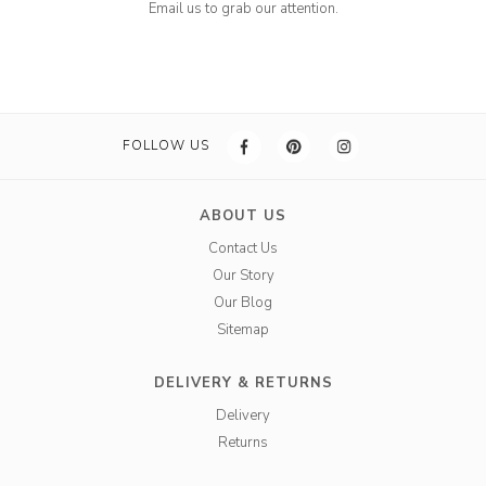
Email us to grab our attention.
FOLLOW US
ABOUT US
Contact Us
Our Story
Our Blog
Sitemap
DELIVERY & RETURNS
Delivery
Returns