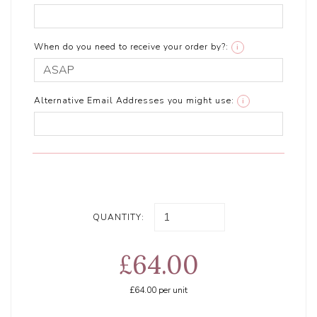
When do you need to receive your order by?:
i
Alternative Email Addresses you might use:
i
QUANTITY:
£64.00
£64.00
per unit