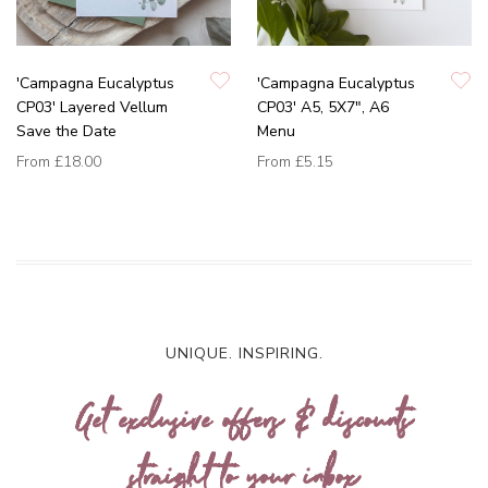
'Campagna Eucalyptus
'Campagna Eucalyptus
CP03' Layered Vellum
CP03' A5, 5X7", A6
Save the Date
Menu
From
£18.00
From
£5.15
UNIQUE. INSPIRING.
Get exclusive offers & discounts
straight to your inbox