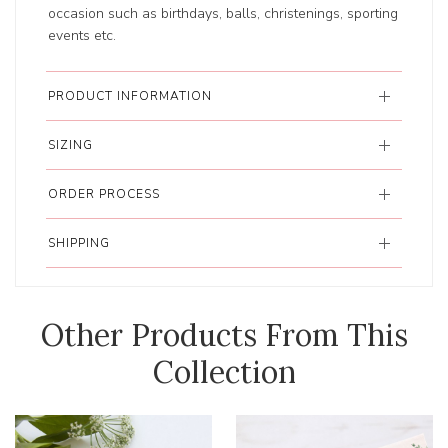
occasion such as birthdays, balls, christenings, sporting
events etc.
PRODUCT INFORMATION
SIZING
ORDER PROCESS
SHIPPING
Other Products From This
Collection