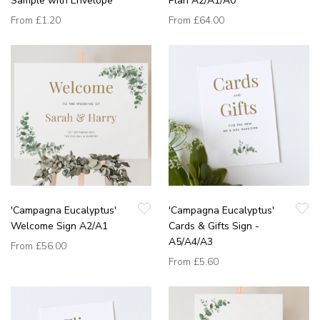
Sample with Envelope
Plan A2/A1/A0
From
£1.20
From
£64.00
'Campagna Eucalyptus'
'Campagna Eucalyptus'
Welcome Sign A2/A1
Cards & Gifts Sign -
A5/A4/A3
From
£56.00
From
£5.60