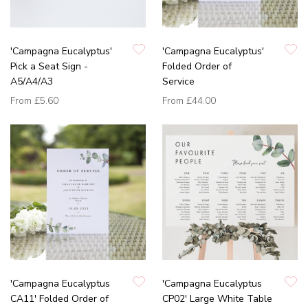
'Campagna Eucalyptus'
'Campagna Eucalyptus'
Pick a Seat Sign -
Folded Order of
A5/A4/A3
Service
From
£5.60
From
£44.00
'Campagna Eucalyptus
'Campagna Eucalyptus
CA11' Folded Order of
CP02' Large White Table