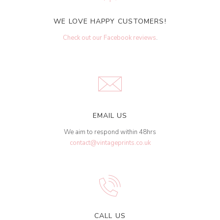
WE LOVE HAPPY CUSTOMERS!
Check out our Facebook reviews
.
EMAIL US
We aim to respond within 48hrs
contact@vintageprints.co.uk
CALL US