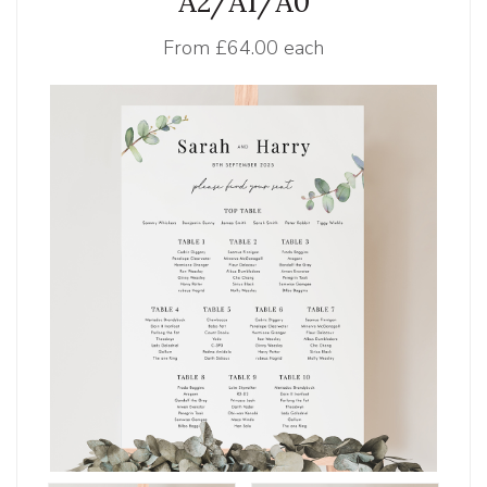
A2/A1/A0
From
£64.00 each