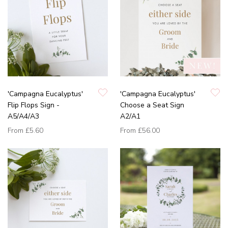
'Campagna Eucalyptus'
'Campagna Eucalyptus'
Flip Flops Sign -
Choose a Seat Sign
A5/A4/A3
A2/A1
From
£5.60
From
£56.00