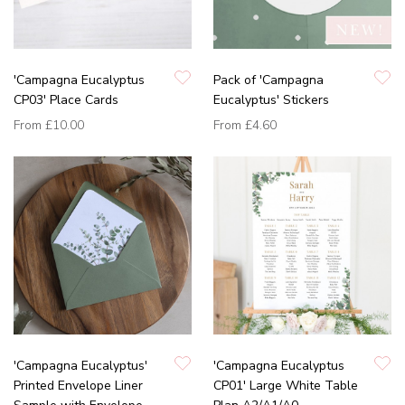
'Campagna Eucalyptus
Pack of 'Campagna
CP03' Place Cards
Eucalyptus' Stickers
From
£10.00
From
£4.60
'Campagna Eucalyptus'
'Campagna Eucalyptus
Printed Envelope Liner
CP01' Large White Table