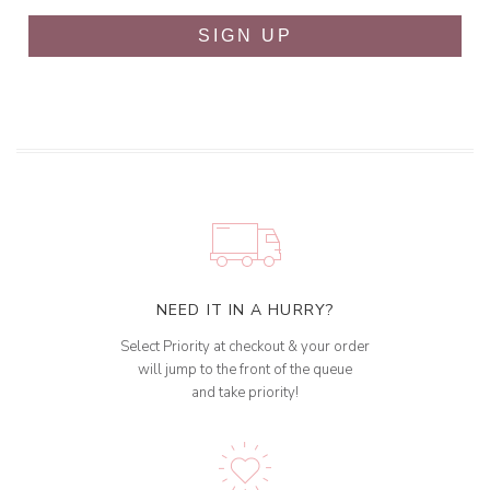
SIGN UP
NEED IT IN A HURRY?
Select Priority at checkout & your order
will jump to the front of the queue
and take priority!