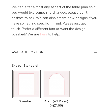
We can alter almost any aspect of the table plan so if
you would like something changed, please don’t
hesitate to ask. We can also create new designs if you
have something specific in mind. Please just get in
touch. Prefer a different font or want the design
tweaked? We are
here
to help.
AVAILABLE OPTIONS
Shape:
Standard
Standard
Arch (+3 Days)
(+£7.00)