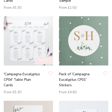
Cards
Sample
From
£5.30
From
£1.50
'Campagna Eucalyptus
Pack of 'Campagna
CP04' Table Plan
Eucalyptus CP01'
Cards
Stickers
From
£5.30
From
£4.60