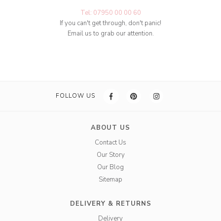
Tel: 07950 00 00 60
If you can't get through, don't panic!
Email us to grab our attention.
FOLLOW US
ABOUT US
Contact Us
Our Story
Our Blog
Sitemap
DELIVERY & RETURNS
Delivery