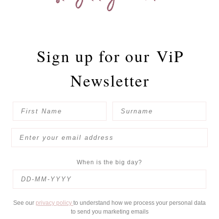
Sign up for our
ViP
Newsletter
When is the big day?
See our
privacy policy
to understand how we process your personal data
to send you marketing emails