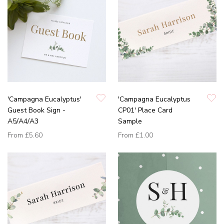
'Campagna Eucalyptus'
'Campagna Eucalyptus
Guest Book Sign -
CP01' Place Card
A5/A4/A3
Sample
From
£5.60
From
£1.00