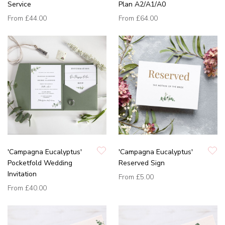
Service
Plan A2/A1/A0
From
£44.00
From
£64.00
'Campagna Eucalyptus'
'Campagna Eucalyptus'
Pocketfold Wedding
Reserved Sign
Invitation
From
£5.00
From
£40.00