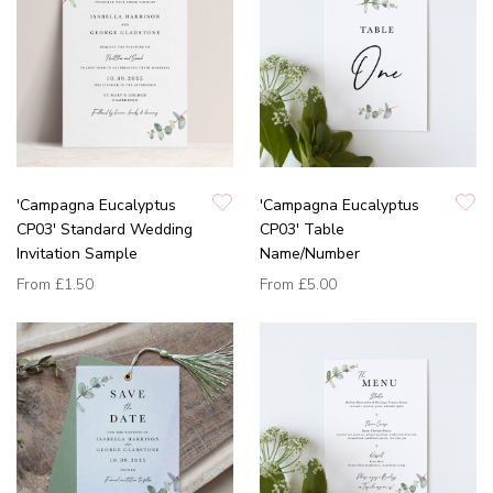
'Campagna Eucalyptus
'Campagna Eucalyptus
CP03' Standard Wedding
CP03' Table
Invitation Sample
Name/Number
From
£1.50
From
£5.00