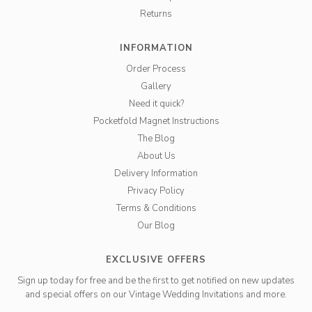
Returns
INFORMATION
Order Process
Gallery
Need it quick?
Pocketfold Magnet Instructions
The Blog
About Us
Delivery Information
Privacy Policy
Terms & Conditions
Our Blog
EXCLUSIVE OFFERS
Sign up today for free and be the first to get notified on new updates
and special offers on our Vintage Wedding Invitations and more.