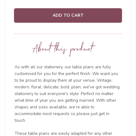
ADD TO CART
About this product
As with all our stationery, our table plans are fully
customised for you for the perfect finish. We want you
to be proud to display them at your venue. Vintage,
modern, floral, delicate, bold, plain, we've got wedding
stationery to suit everyone's style. Perfect no matter
what time of year you are getting married. With other
shapes and sizes available, we’re able to
accommodate most requests so please just get in
touch.
These table plans are easily adapted for any other