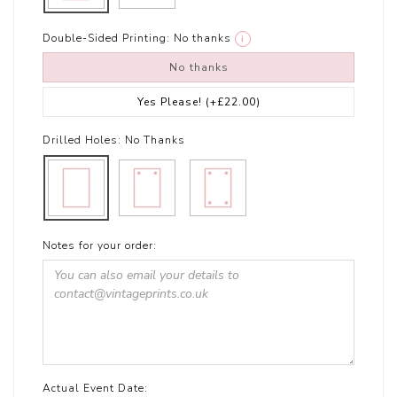
Double-Sided Printing:
No thanks
i
No thanks
Yes Please!
(+£22.00)
Drilled Holes:
No Thanks
Notes for your order:
Actual Event Date: