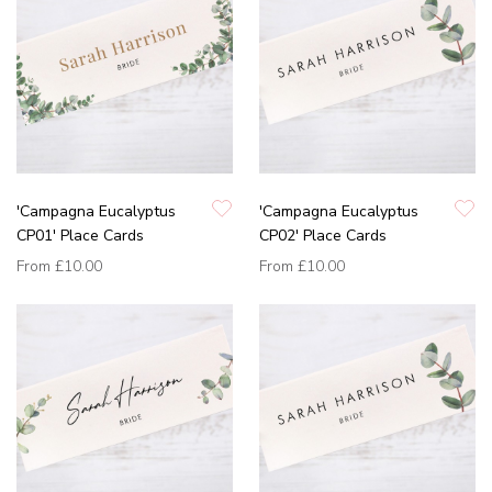
'Campagna Eucalyptus
'Campagna Eucalyptus
CP01' Place Cards
CP02' Place Cards
From
£10.00
From
£10.00