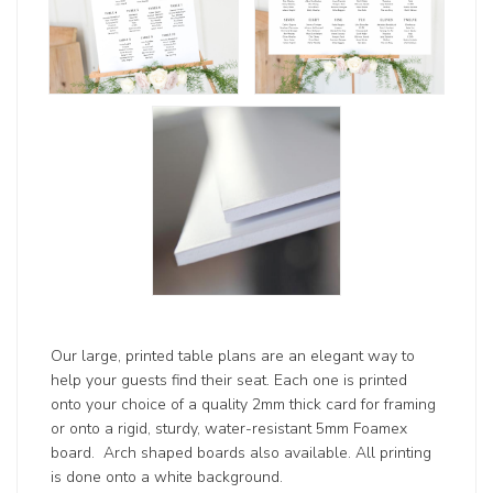
Our large, printed table plans are an elegant way to
help your guests find their seat. Each one is printed
onto your choice of a quality 2mm thick card for framing
or onto a rigid, sturdy, water-resistant 5mm Foamex
board. Arch shaped boards also available. All printing
is done onto a white background.