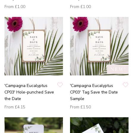
From
£1.00
From
£1.00
'Campagna Eucalyptus
'Campagna Eucalyptus
CP03' Hole-punched Save
CP03' Tag Save the Date
the Date
Sample
From
£4.15
From
£1.50