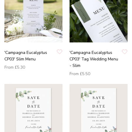
'Campagna Eucalyptus
'Campagna Eucalyptus
CP03' Slim Menu
CP03' Tag Wedding Menu
- Slim
From
£5.30
From
£5.50