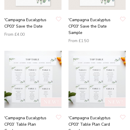
'Campagna Eucalyptus
'Campagna Eucalyptus
CP03' Save the Date
CP03' Save the Date
Sample
From
£4.00
From
£1.50
'Campagna Eucalyptus
'Campagna Eucalyptus
CP03’ Table Plan
CP03' Table Plan Card