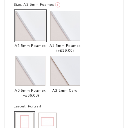
Size:
A2 5mm Foamex
i
A2 5mm Foamex
A1 5mm Foamex
(+£19.00)
A0 5mm Foamex
A2 2mm Card
(+£66.00)
Layout:
Portrait