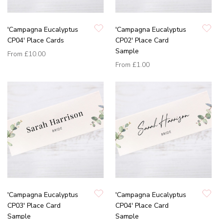
'Campagna Eucalyptus
'Campagna Eucalyptus
CP04' Place Cards
CP02' Place Card
Sample
From
£10.00
From
£1.00
'Campagna Eucalyptus
'Campagna Eucalyptus
CP03' Place Card
CP04' Place Card
Sample
Sample