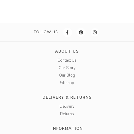
FOLLOW US
ABOUT US
Contact Us
Our Story
Our Blog
Sitemap
DELIVERY & RETURNS
Delivery
Returns
INFORMATION