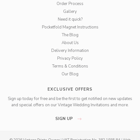
Order Process
Gallery
Need it quick?
Pocketfold Magnet Instructions
The Blog
About Us
Delivery Information
Privacy Policy
Terms & Conditions
Our Blog
EXCLUSIVE OFFERS
Sign up today for free and be the first to get notified on new updates
and special offers on our Vintage Wedding Invitations and more.
SIGN UP