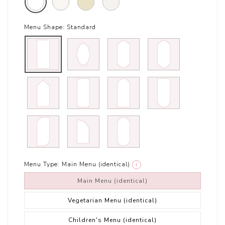
Menu Shape:
Standard
Menu Type:
Main Menu (identical)
i
Main Menu (identical)
Vegetarian Menu (identical)
Children's Menu (identical)