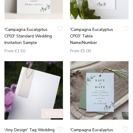
'Campagna Eucalyptus
'Campagna Eucalyptus
CP03' Standard Wedding
CP03' Table
Invitation Sample
Name/Number
From
£1.50
From
£5.00
'Any Design' Tag Wedding
'Campagna Eucalyptus