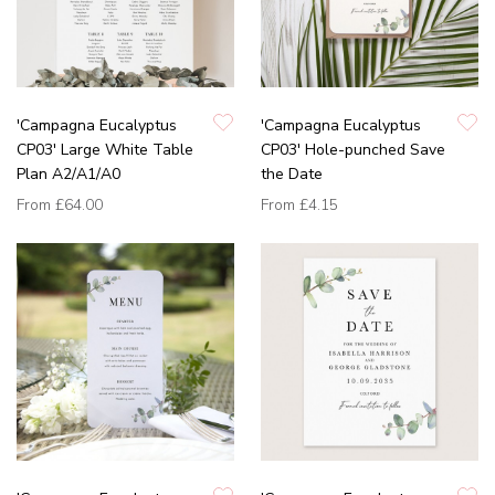
'Campagna Eucalyptus
'Campagna Eucalyptus
CP03' Large White Table
CP03' Hole-punched Save
Plan A2/A1/A0
the Date
From
£64.00
From
£4.15