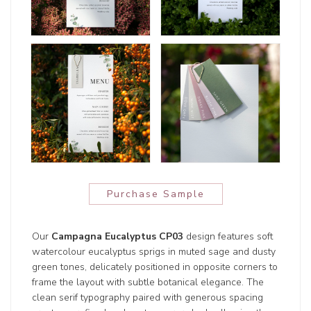
Purchase Sample
Our
Campagna Eucalyptus CP03
design features soft
watercolour eucalyptus sprigs in muted sage and dusty
green tones, delicately positioned in opposite corners to
frame the layout with subtle botanical elegance. The
clean serif typography paired with generous spacing