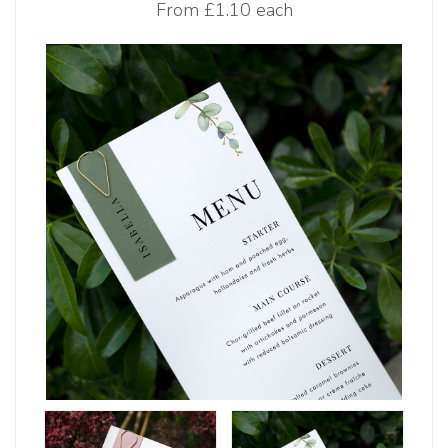
From
£1.10 each