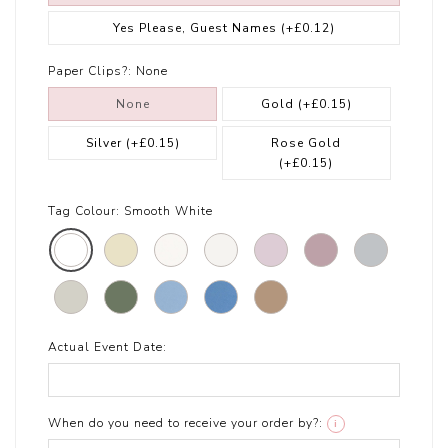
Yes Please, Guest Names
(+£0.12)
Paper Clips?:
None
None
Gold
(+£0.15)
Silver
(+£0.15)
Rose Gold
(+£0.15)
Tag Colour:
Smooth White
Actual Event Date:
When do you need to receive your order by?:
i