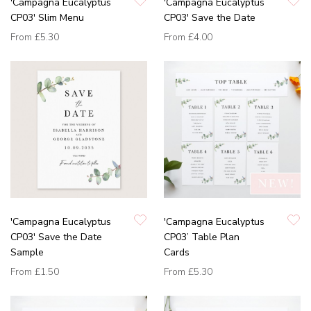
'Campagna Eucalyptus
'Campagna Eucalyptus
CP03' Slim Menu
CP03' Save the Date
From
£5.30
From
£4.00
'Campagna Eucalyptus
'Campagna Eucalyptus
CP03' Save the Date
CP03’ Table Plan
Sample
Cards
From
£1.50
From
£5.30