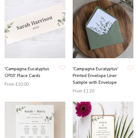
'Campagna Eucalyptus
'Campagna Eucalyptus'
CP03' Place Cards
Printed Envelope Liner
Sample with Envelope
From
£10.00
From
£1.20