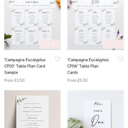
'Campagna Eucalyptus
'Campagna Eucalyptus
CP03' Table Plan Card
CP04' Table Plan
Sample
Cards
From
£1.50
From
£5.30