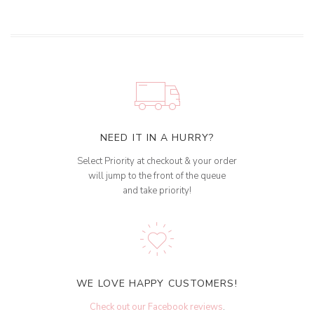
NEED IT IN A HURRY?
Select Priority at checkout & your order
will jump to the front of the queue
and take priority!
WE LOVE HAPPY CUSTOMERS!
Check out our Facebook reviews
.