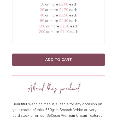
10
or more
£2.00
each
20
or more
£1.70
each
40
or more
£1.50
each
80
or more
£1.40
each
100
or more
£1.20
each
200
or more
£1.10
each
ADD TO CART
About this product
Beautiful wedding menus suitable for any occasion on
your choice of thick 330gsm Smooth White or ivory
card stock or on our 350gsm Premium Cream Textured