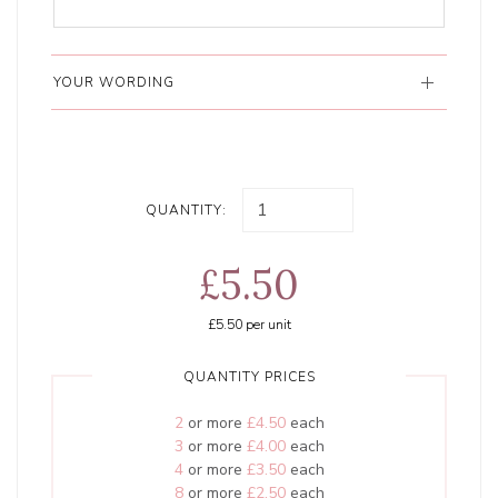
YOUR WORDING
QUANTITY:
£5.50
£5.50
per unit
QUANTITY PRICES
2
or more
£4.50
each
3
or more
£4.00
each
4
or more
£3.50
each
8
or more
£2.50
each