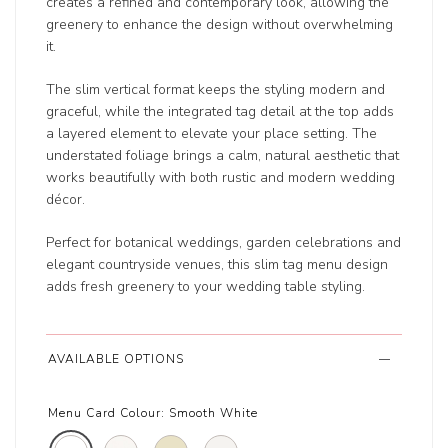
creates a refined and contemporary look, allowing the
greenery to enhance the design without overwhelming
it.
The slim vertical format keeps the styling modern and
graceful, while the integrated tag detail at the top adds
a layered element to elevate your place setting. The
understated foliage brings a calm, natural aesthetic that
works beautifully with both rustic and modern wedding
décor.
Perfect for botanical weddings, garden celebrations and
elegant countryside venues, this slim tag menu design
adds fresh greenery to your wedding table styling.
AVAILABLE OPTIONS
Menu Card Colour:
Smooth White