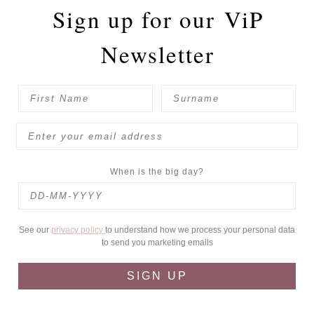
Sign up for our
ViP
Newsletter
When is the big day?
See our
privacy policy
to understand how we process your personal data
to send you marketing emails
SIGN UP