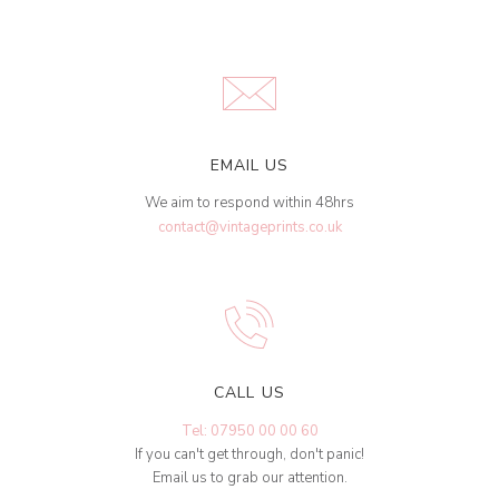
EMAIL US
We aim to respond within 48hrs
contact@vintageprints.co.uk
CALL US
Tel: 07950 00 00 60
If you can't get through, don't panic!
Email us to grab our attention.