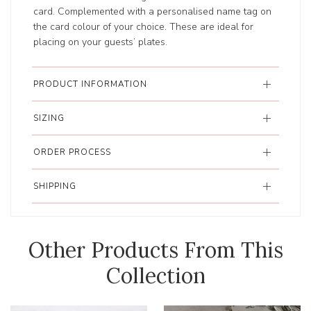
card. Complemented with a personalised name tag on
the card colour of your choice. These are ideal for
placing on your guests’ plates.
PRODUCT INFORMATION
SIZING
ORDER PROCESS
SHIPPING
Other Products From This
Collection