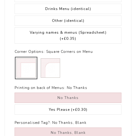
Drinks Menu (identical)
Other (identical)
Varying names & menus (Spreadsheet)
(+£0.35)
Corner Options:
Square Corners on Menu
Printing on back of Menus:
No Thanks
No Thanks
Yes Please
(+£0.30)
Personalised Tag?:
No Thanks, Blank
No Thanks, Blank