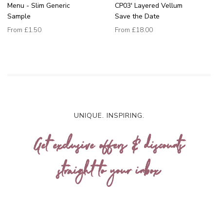
Menu - Slim Generic
CP03' Layered Vellum
Sample
Save the Date
From
£1.50
From
£18.00
UNIQUE. INSPIRING.
Get exclusive offers & discounts
straight to your inbox