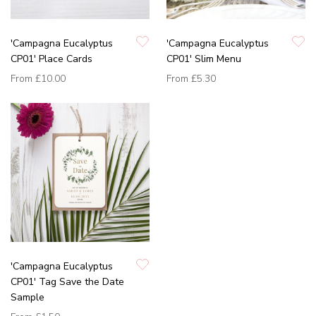
'Campagna Eucalyptus
'Campagna Eucalyptus
CP01' Place Cards
CP01' Slim Menu
From
£10.00
From
£5.30
'Campagna Eucalyptus
CP01' Tag Save the Date
Sample