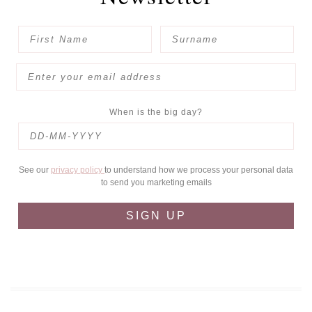
When is the big day?
See our
privacy policy
to understand how we process your personal data
to send you marketing emails
SIGN UP