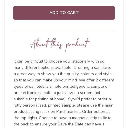
ADD TO CART
About this product
It can be difficult to choose your stationery with so
many different options available. Ordering a sample is
a great way to show you the quality, colours and style
so that you can make up your mind. We offer 2 different
types of samples: a simple printed generic sample or
an electronic sample to just view on screen (not
suitable for printing at home). If you’d prefer to order a
fully personalised, printed sample, please use the main
product listing (click on Purchase Full Order button at
the top right). Choose to have a magnetic strip to fix to
the back to ensure your Save the Date can have a