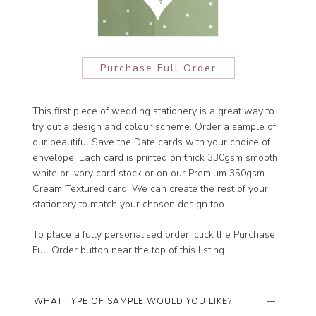
Purchase Full Order
This first piece of wedding stationery is a great way to
try out a design and colour scheme. Order a sample of
our beautiful Save the Date cards with your choice of
envelope. Each card is printed on thick 330gsm smooth
white or ivory card stock or on our Premium 350gsm
Cream Textured card. We can create the rest of your
stationery to match your chosen design too.
To place a fully personalised order, click the Purchase
Full Order button near the top of this listing.
WHAT TYPE OF SAMPLE WOULD YOU LIKE?