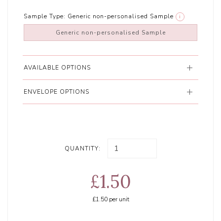
Sample Type:
Generic non-personalised Sample
i
Generic non-personalised Sample
AVAILABLE OPTIONS
ENVELOPE OPTIONS
QUANTITY:
£1.50
£1.50
per unit