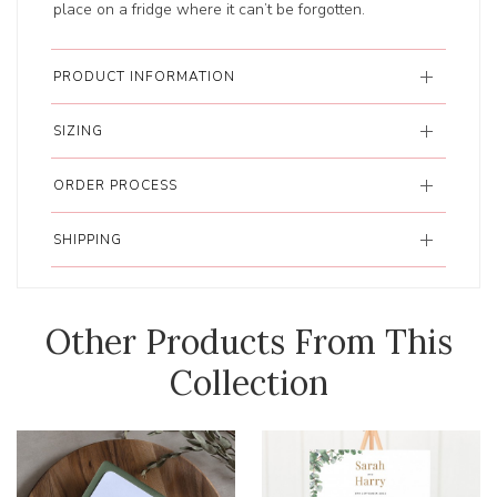
place on a fridge where it can’t be forgotten.
PRODUCT INFORMATION
SIZING
ORDER PROCESS
SHIPPING
Other Products From This
Collection