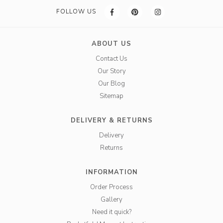
FOLLOW US
ABOUT US
Contact Us
Our Story
Our Blog
Sitemap
DELIVERY & RETURNS
Delivery
Returns
INFORMATION
Order Process
Gallery
Need it quick?