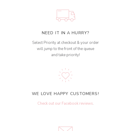
NEED IT IN A HURRY?
Select Priority at checkout & your order
will jump to the front of the queue
and take priority!
WE LOVE HAPPY CUSTOMERS!
Check out our Facebook reviews
.