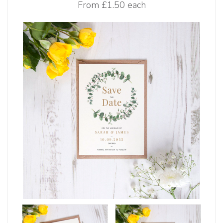
From
£1.50 each