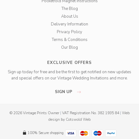
Pocketfold Magnet Instructions
The Blog
About Us
Delivery Information
Privacy Policy
Terms & Conditions
Our Blog
EXCLUSIVE OFFERS
Sign up today for free and be the first to get notified on new updates
and special offers on our Vintage Wedding Invitations and more.
SIGN UP
© 2026 Vintage Prints Owner
|
VAT Registration No. 382 1935 84
|
Web
design
by
Cotswold Web
100% Secure shopping