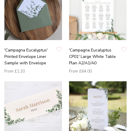
'Campagna Eucalyptus'
'Campagna Eucalyptus
Printed Envelope Liner
CP01' Large White Table
Sample with Envelope
Plan A2/A1/A0
From
£1.20
From
£64.00