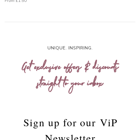
From
£1.50
UNIQUE. INSPIRING.
Get exclusive offers & discounts
straight to your inbox
Sign up for our
ViP
Newsletter