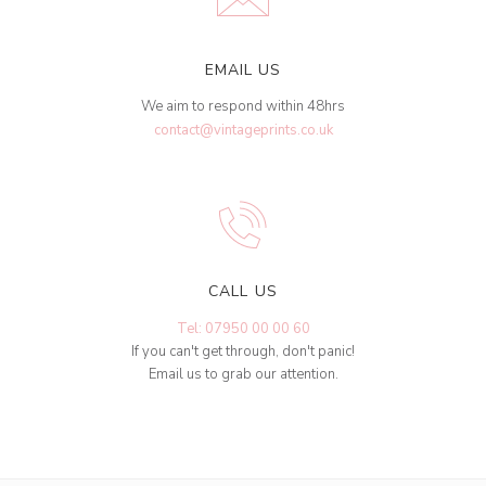
EMAIL US
We aim to respond within 48hrs
contact@vintageprints.co.uk
CALL US
Tel: 07950 00 00 60
If you can't get through, don't panic!
Email us to grab our attention.