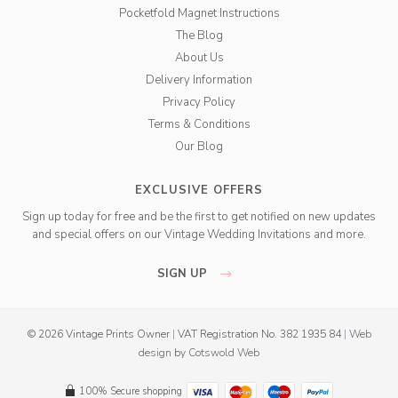
Pocketfold Magnet Instructions
The Blog
About Us
Delivery Information
Privacy Policy
Terms & Conditions
Our Blog
EXCLUSIVE OFFERS
Sign up today for free and be the first to get notified on new updates
and special offers on our Vintage Wedding Invitations and more.
SIGN UP
© 2026 Vintage Prints Owner
|
VAT Registration No. 382 1935 84
|
Web
design
by
Cotswold Web
100% Secure shopping