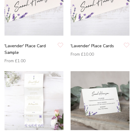
'Lavender' Place Card
'Lavender' Place Cards
Sample
From
£10.00
From
£1.00