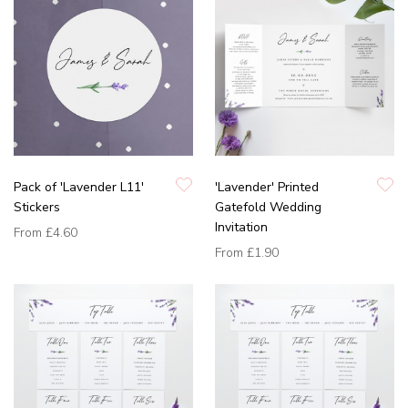
Pack of 'Lavender L11'
'Lavender' Printed
Stickers
Gatefold Wedding
Invitation
From
£4.60
From
£1.90