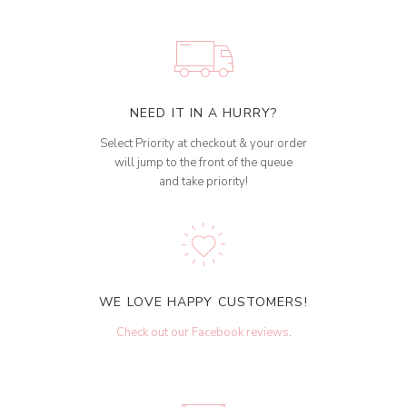
NEED IT IN A HURRY?
Select Priority at checkout & your order
will jump to the front of the queue
and take priority!
WE LOVE HAPPY CUSTOMERS!
Check out our Facebook reviews
.