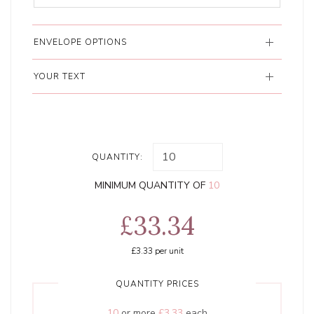
ENVELOPE OPTIONS
YOUR TEXT
QUANTITY:
MINIMUM QUANTITY OF
10
£33.34
£3.33
per unit
QUANTITY PRICES
10
or more
£3.33
each