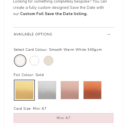
Looking for something completely bespoke? You can
create a fully custom-designed Save the Date with
our
Custom Foil Save the Date listing
.
AVAILABLE OPTIONS
Select Card Colour:
Smooth Warm White 340gsm
Foil Colour:
Gold
Card Size:
Mini A7
Mini A7