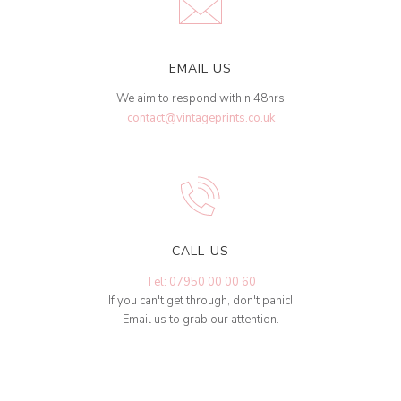
EMAIL US
We aim to respond within 48hrs
contact@vintageprints.co.uk
CALL US
Tel: 07950 00 00 60
If you can't get through, don't panic!
Email us to grab our attention.