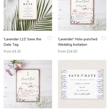
'Lavender L12' Save the
'Lavender' Hole-punched
Date Tag
Wedding Invitation
From
£4.15
From
£24.00