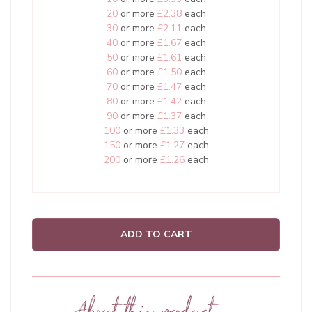
20
or more
£2.38
each
30
or more
£2.11
each
40
or more
£1.67
each
50
or more
£1.61
each
60
or more
£1.50
each
70
or more
£1.47
each
80
or more
£1.42
each
90
or more
£1.37
each
100
or more
£1.33
each
150
or more
£1.27
each
200
or more
£1.26
each
ADD TO CART