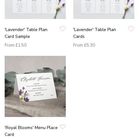
'Lavender' Table Plan
'Lavender' Table Plan
Card Sample
Cards
From
£1.50
From
£5.30
'Royal Blooms' Menu Place
Card