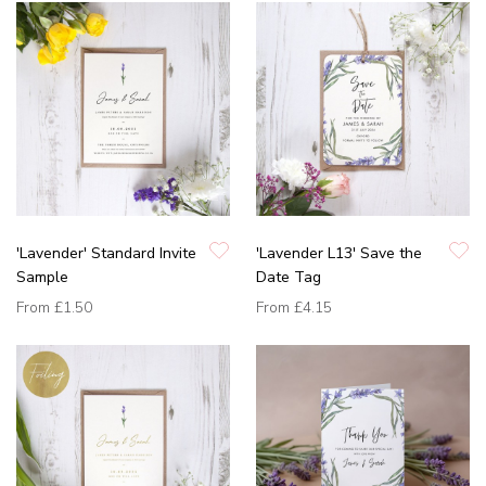
'Lavender' Standard Invite
'Lavender L13' Save the
Sample
Date Tag
From
£1.50
From
£4.15