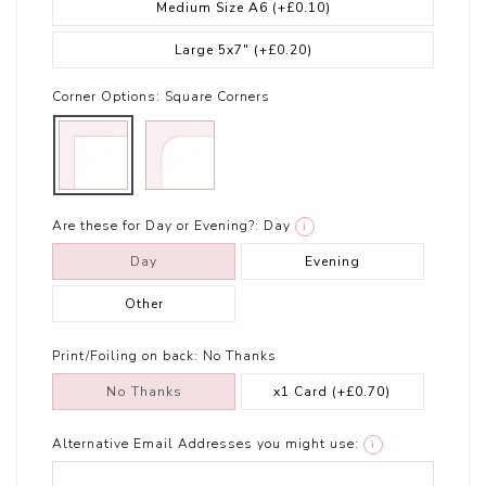
Medium Size A6
(+£0.10)
Large 5x7"
(+£0.20)
Corner Options:
Square Corners
Are these for Day or Evening?:
Day
i
Day
Evening
Other
Print/Foiling on back:
No Thanks
No Thanks
x1 Card
(+£0.70)
Alternative Email Addresses you might use:
i