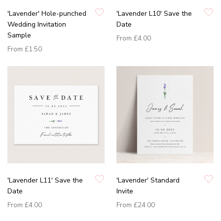
'Lavender' Hole-punched
'Lavender L10' Save the
Wedding Invitation
Date
Sample
From
£4.00
From
£1.50
'Lavender L11' Save the
'Lavender' Standard
Date
Invite
From
£4.00
From
£24.00