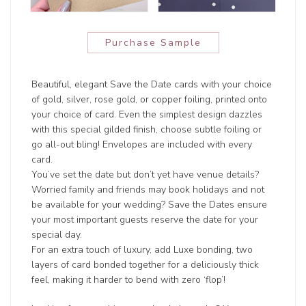
Purchase Sample
Beautiful, elegant Save the Date cards with your choice
of gold, silver, rose gold, or copper foiling, printed onto
your choice of card. Even the simplest design dazzles
with this special gilded finish, choose subtle foiling or
go all-out bling! Envelopes are included with every
card.
You’ve set the date but don’t yet have venue details?
Worried family and friends may book holidays and not
be available for your wedding? Save the Dates ensure
your most important guests reserve the date for your
special day.
For an extra touch of luxury, add Luxe bonding, two
layers of card bonded together for a deliciously thick
feel, making it harder to bend with zero ‘flop’!