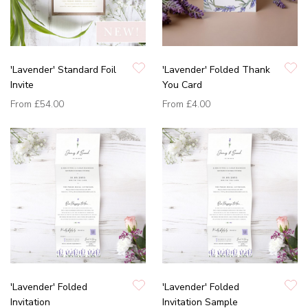
'Lavender' Standard Foil
'Lavender' Folded Thank
Invite
You Card
From
£54.00
From
£4.00
'Lavender' Folded
'Lavender' Folded
Invitation
Invitation Sample