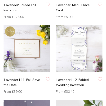
'Lavender' Folded Foil
'Lavender' Menu Place
Invitation
Card
From
£126.00
From
£5.00
'Lavender L11' Foil Save
'Lavender L12' Folded
the Date
Wedding Invitation
From
£39.00
From
£30.40