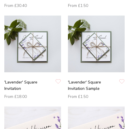
From
£30.40
From
£1.50
'Lavender' Square
'Lavender' Square
Invitation
Invitation Sample
From
£18.00
From
£1.50