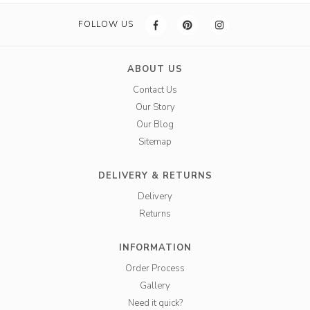
FOLLOW US
ABOUT US
Contact Us
Our Story
Our Blog
Sitemap
DELIVERY & RETURNS
Delivery
Returns
INFORMATION
Order Process
Gallery
Need it quick?