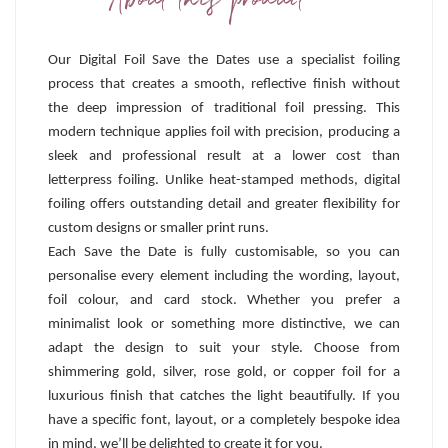
About this product
Our Digital Foil Save the Dates use a specialist foiling
process that creates a smooth, reflective finish without
the deep impression of traditional foil pressing. This
modern technique applies foil with precision, producing a
sleek and professional result at a lower cost than
letterpress foiling. Unlike heat-stamped methods, digital
foiling offers outstanding detail and greater flexibility for
custom designs or smaller print runs.
Each Save the Date is fully customisable, so you can
personalise every element including the wording, layout,
foil colour, and card stock. Whether you prefer a
minimalist look or something more distinctive, we can
adapt the design to suit your style. Choose from
shimmering gold, silver, rose gold, or copper foil for a
luxurious finish that catches the light beautifully. If you
have a specific font, layout, or a completely bespoke idea
in mind, we’ll be delighted to create it for you.