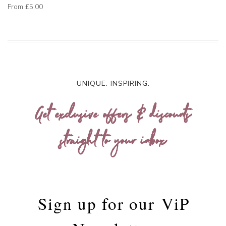
From
£5.00
UNIQUE. INSPIRING.
Get exclusive offers & discounts
straight to your inbox
Sign up for our
ViP