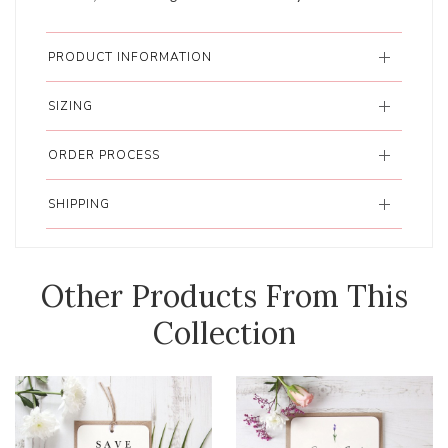
PRODUCT INFORMATION
SIZING
ORDER PROCESS
SHIPPING
Other Products From This
Collection