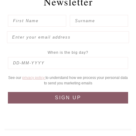
Newsletter
When is the big day?
See our
privacy policy
to understand how we process your personal data
to send you marketing emails
SIGN UP