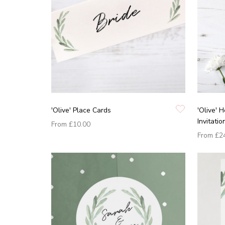
'Olive' Place Cards
'Olive'
Invitatio
From
£10.00
From
£2