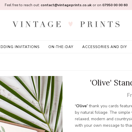
Feel free to reach out:
contact@vintageprints.co.uk
or on
07950 00 00 60
DDING INVITATIONS
ON-THE-DAY
ACCESSORIES AND DIY
'Olive' Sta
F
‘Olive’
thank you cards feature 
by natural foliage. The simple
relaxed, modern and countrys
with your own message to than