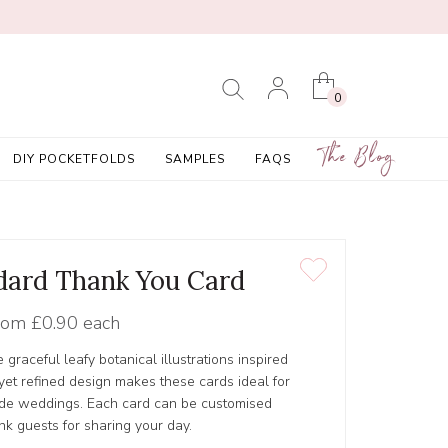
0
The Blog
DIY POCKETFOLDS
SAMPLES
FAQS
ndard Thank You Card
rom
£0.90 each
graceful leafy botanical illustrations inspired
 yet refined design makes these cards ideal for
ide weddings. Each card can be customised
k guests for sharing your day.