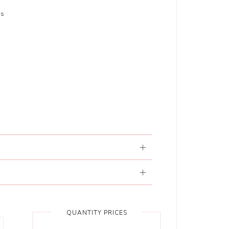
rs
QUANTITY PRICES