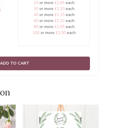
10
or more
£1.65
each
20
or more
£1.20
each
0
40
or more
£1.15
each
60
or more
£1.10
each
80
or more
£1.05
each
100
or more
£1.00
each
ADD TO CART
ion