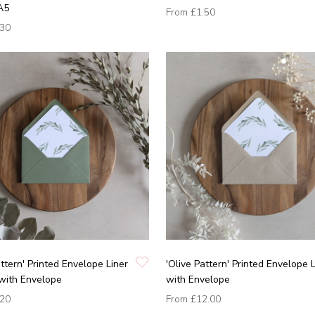
A5
From
£1.50
.30
attern' Printed Envelope Liner
'Olive Pattern' Printed Envelope 
with Envelope
with Envelope
.20
From
£12.00