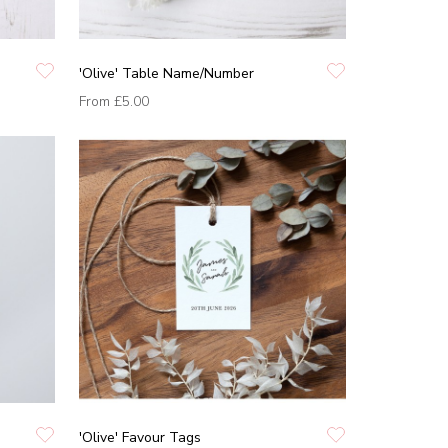
'Olive' Table Name/Number
From
£5.00
'Olive' Favour Tags