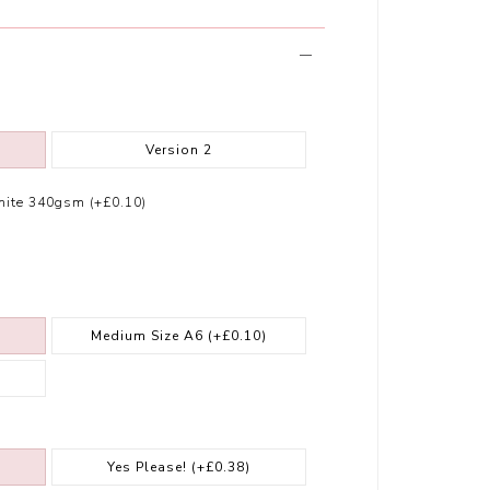
Version 2
ite 340gsm (+£0.10)
Medium Size A6
(+£0.10)
Yes Please!
(+£0.38)