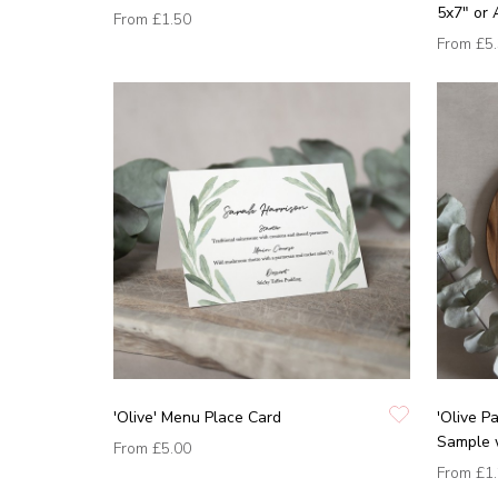
5x7" or 
From
£1.50
From
£5
'Olive' Menu Place Card
'Olive P
Sample 
From
£5.00
From
£1