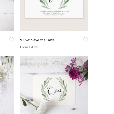
'Olive' Save the Date
From
£4.00