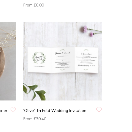
From
£0.00
Liner
'Olive' Tri Fold Wedding Invitation
From
£30.40