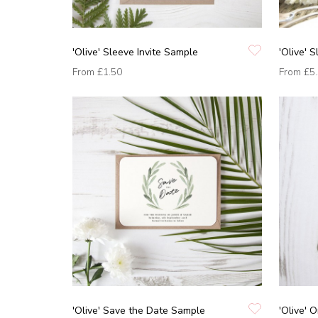
'Olive' Sleeve Invite Sample
'Olive' 
From
£1.50
From
£5
'Olive' Save the Date Sample
'Olive' O