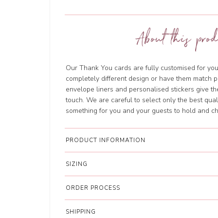
About this prod
Our Thank You cards are fully customised for you f
completely different design or have them match pr
envelope liners and personalised stickers give t
touch. We are careful to select only the best qua
something for you and your guests to hold and ch
PRODUCT INFORMATION
SIZING
ORDER PROCESS
SHIPPING