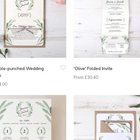
 Hole-punched Wedding
'Olive' Folded Invite
n
From
£30.40
4.00