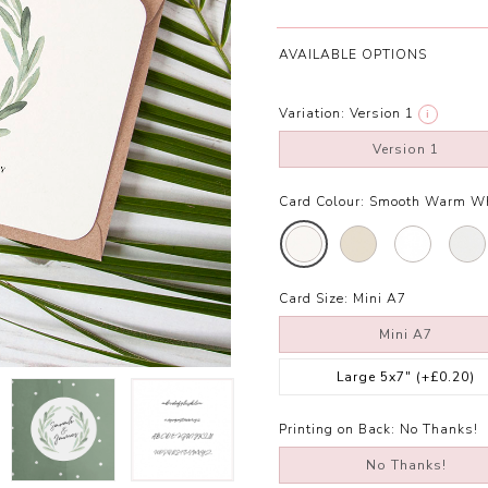
AVAILABLE OPTIONS
Variation:
Version 1
i
Version 1
Card Colour:
Smooth Warm Wh
Card Size:
Mini A7
Mini A7
Large 5x7"
(+£0.20)
Printing on Back:
No Thanks!
No Thanks!