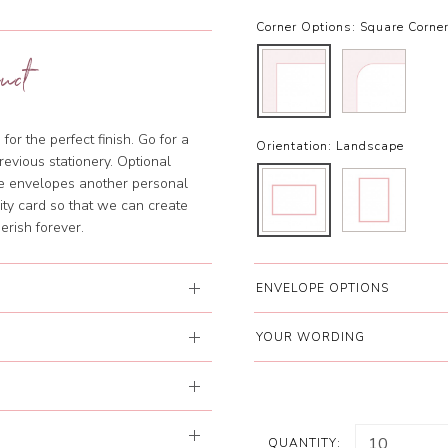
Corner Options:
Square Corne
uct
or the perfect finish. Go for a
Orientation:
Landscape
evious stationery. Optional
he envelopes another personal
lity card so that we can create
erish forever.
ENVELOPE OPTIONS
YOUR WORDING
QUANTITY: