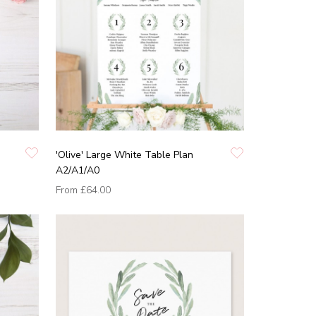
'Olive' Large White Table Plan
A2/A1/A0
From
£64.00