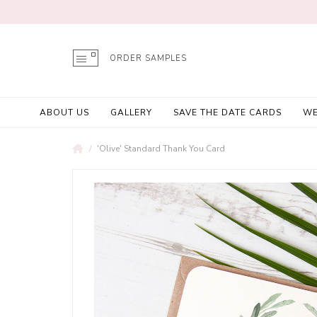
ORDER SAMPLES
ABOUT US
GALLERY
SAVE THE DATE CARDS
WE
'Olive' Standard Thank You Card