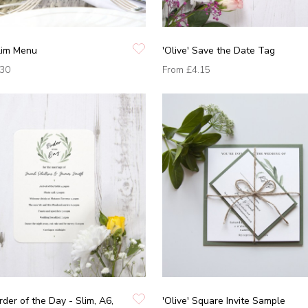
Slim Menu
'Olive' Save the Date Tag
.30
From
£4.15
rder of the Day - Slim, A6,
'Olive' Square Invite Sample