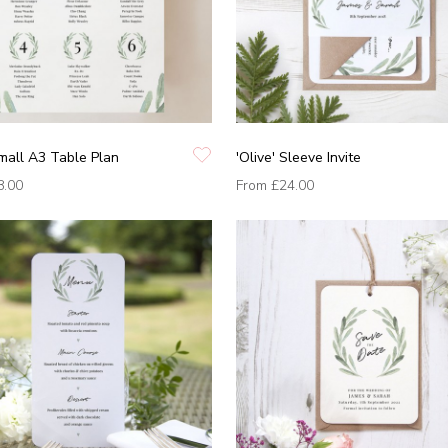
Small A3 Table Plan
'Olive' Sleeve Invite
8.00
From
£24.00