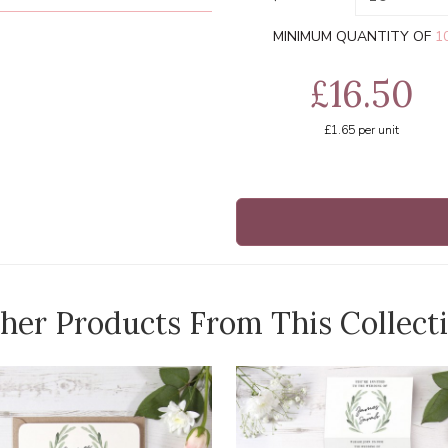
MINIMUM QUANTITY OF
1
£16.50
£1.65
per unit
her Products From This Collect