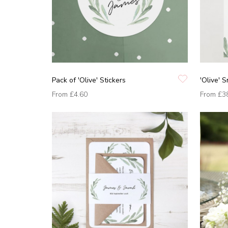
Pack of 'Olive' Stickers
'Olive' 
From
£4.60
From
£3