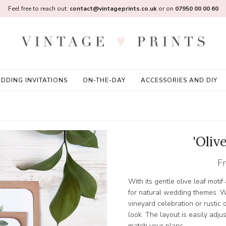
Feel free to reach out:
contact@vintageprints.co.uk
or on
07950 00 00 60
DDING INVITATIONS
ON-THE-DAY
ACCESSORIES AND DIY
'Oliv
F
With its gentle olive leaf motif
for natural wedding themes. W
vineyard celebration or rustic 
look. The layout is easily adj
match your plans.