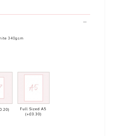
hite 340gsm
Full Sized A5
0.20)
(+£0.30)