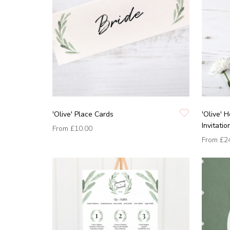
'Olive' Place Cards
'Olive'
Invitatio
From
£10.00
From
£2