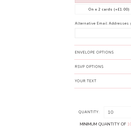
On x 2 cards
(+£1.00)
Alternative Email Addresses 
ENVELOPE OPTIONS
RSVP OPTIONS
YOUR TEXT
QUANTITY:
MINIMUM QUANTITY OF
1