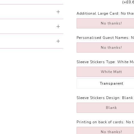
(+£0.
Additional Large Card:
No tha
No thanks!
Personalised Guest Names:
N
No thanks!
Sleeve Stickers Type:
White M
White Matt
Transparent
Sleeve Stickers Design:
Blank
Blank
Printing on back of cards:
No 
No thanks!