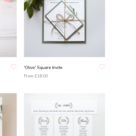
'Olive' Square Invite
From
£18.00