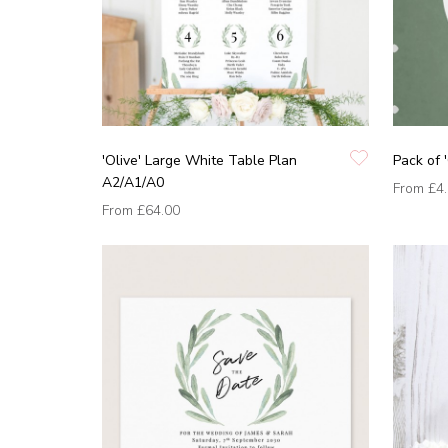
'Olive' Large White Table Plan
Pack of '
A2/A1/A0
From
£4
From
£64.00