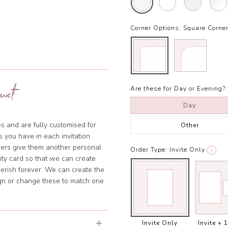
Corner Options:
Square Corne
uct
Are these for Day or Evening?:
Day
s and are fully customised for
Other
 you have in each invitation
ners give them another personal
Order Type:
Invite Only
i
lity card so that we can create
erish forever. We can create the
ign or change these to match one
Invite Only
Invite + 