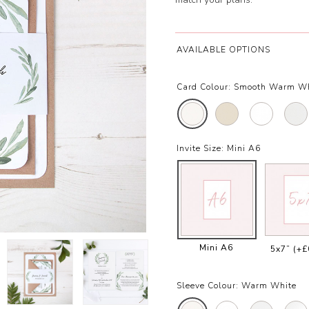
AVAILABLE OPTIONS
Card Colour:
Smooth Warm W
Invite Size:
Mini A6
Mini A6
5x7”
(+£
Sleeve Colour:
Warm White