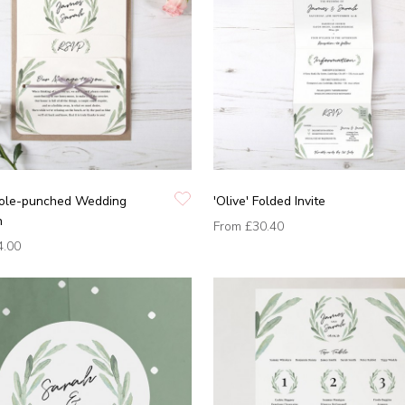
 Hole-punched Wedding
'Olive' Folded Invite
n
From
£30.40
4.00