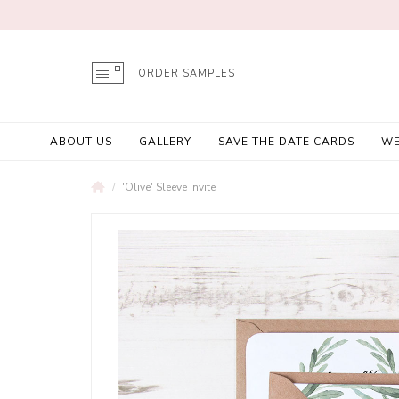
ORDER SAMPLES
ABOUT US
GALLERY
SAVE THE DATE CARDS
WE
'Olive' Sleeve Invite