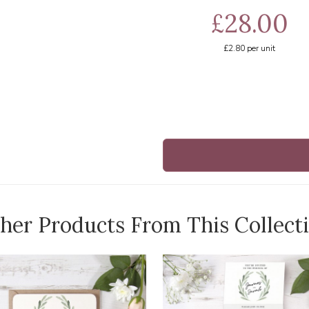
£28.00
£2.80
per unit
her Products From This Collect