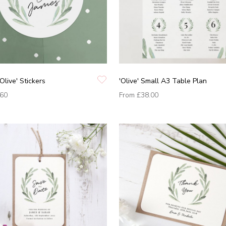
Olive' Stickers
'Olive' Small A3 Table Plan
.60
From
£38.00