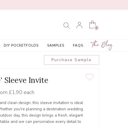
0
The Blog
DIY POCKETFOLDS
SAMPLES
FAQS
Purchase Sample
e' Sleeve Invite
rom
£1.90 each
 and clean design, this sleeve invitation is ideal
hether you're planning a destination wedding,
outdoor day, this design brings a fresh, elegant
ustable and we can personalise every detail to