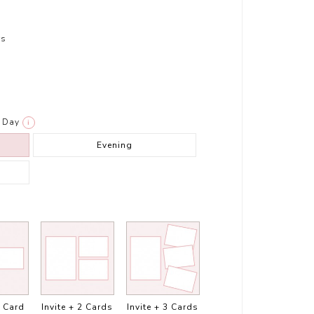
rs
Day
i
Evening
1 Card
Invite + 2 Cards
Invite + 3 Cards