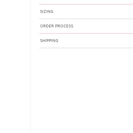
SIZING
ORDER PROCESS
SHIPPING