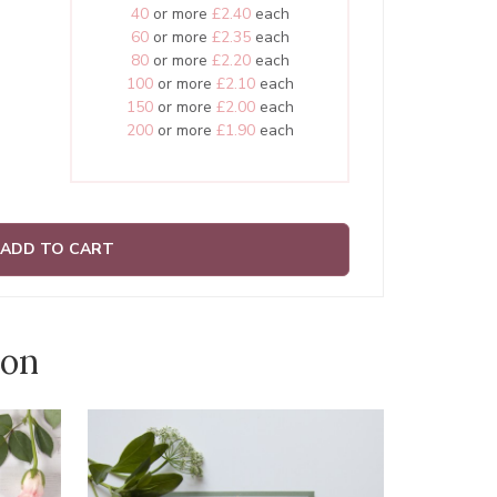
40
or more
£2.40
each
60
or more
£2.35
each
80
or more
£2.20
each
100
or more
£2.10
each
150
or more
£2.00
each
200
or more
£1.90
each
ADD TO CART
ion