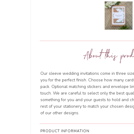
About this prod
Our sleeve wedding invitations come in three size
you for the perfect finish. Choose how many cards
pack. Optional matching stickers and envelope li
touch. We are careful to select only the best qua
something for you and your guests to hold and ch
rest of your stationery to match your chosen des
of our other designs.
PRODUCT INFORMATION