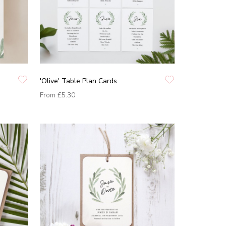
'Olive' Table Plan Cards
From
£5.30