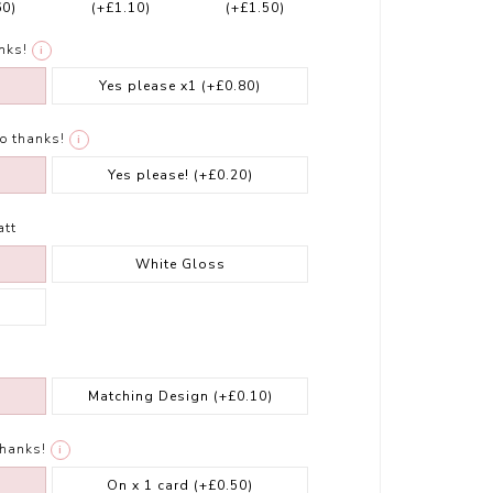
60)
(+£1.10)
(+£1.50)
nks!
i
Yes please x1
(+£0.80)
o thanks!
i
Yes please!
(+£0.20)
att
White Gloss
Matching Design
(+£0.10)
thanks!
i
On x 1 card
(+£0.50)