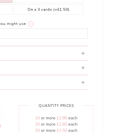
On x 3 cards
(+£1.50)
you might use:
i
QUANTITY PRICES
10
or more
£2.80
each
20
or more
£2.60
each
0
30
or more
£2.50
each