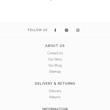
FOLLOW US
ABOUT US
Contact Us
Our Story
Our Blog
Sitemap
DELIVERY & RETURNS
Delivery
Returns
INFORMATION