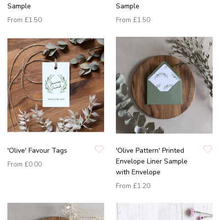
Sample
Sample
From
£1.50
From
£1.50
'Olive' Favour Tags
'Olive Pattern' Printed
Envelope Liner Sample
From
£0.00
with Envelope
From
£1.20