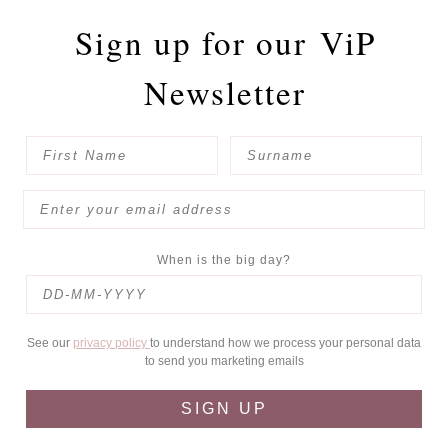
Sign up for our
ViP
Newsletter
When is the big day?
See our
privacy policy
to understand how we process your personal data
to send you marketing emails
SIGN UP