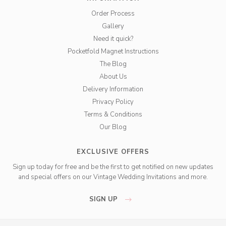
Order Process
Gallery
Need it quick?
Pocketfold Magnet Instructions
The Blog
About Us
Delivery Information
Privacy Policy
Terms & Conditions
Our Blog
EXCLUSIVE OFFERS
Sign up today for free and be the first to get notified on new updates
and special offers on our Vintage Wedding Invitations and more.
SIGN UP