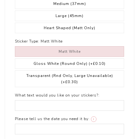
Medium (37mm)
Large (45mm)
Heart Shaped (Matt Only)
Sticker Type:
Matt White
Matt White
Gloss White (Round Only)
(+£0.10)
Transparent (Rnd Only, Large Unavailable)
(+£0.30)
What text would you like on your stickers?:
Please tell us the date you need it by:
i