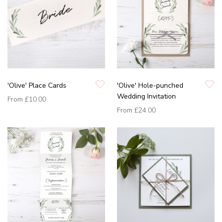
'Olive' Place Cards
'Olive' Hole-punched
Wedding Invitation
From
£10.00
From
£24.00