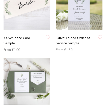
'Olive' Place Card
'Olive' Folded Order of
Sample
Service Sample
From
£1.00
From
£1.50