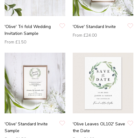
'Olive' Tri fold Wedding
'Olive' Standard Invite
Invitation Sample
From
£24.00
From
£1.50
'Olive' Standard Invite
'Olive Leaves OL102' Save
Sample
the Date