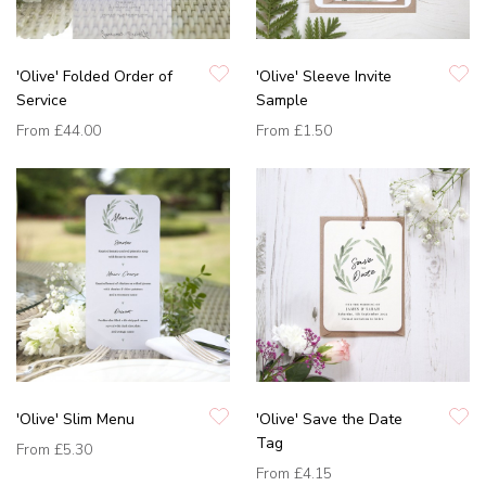
'Olive' Folded Order of
'Olive' Sleeve Invite
Service
Sample
From
£44.00
From
£1.50
'Olive' Slim Menu
'Olive' Save the Date
Tag
From
£5.30
From
£4.15