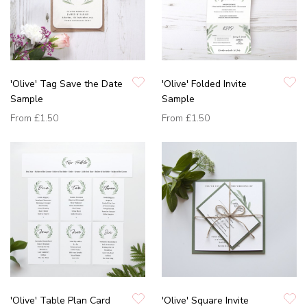
'Olive' Tag Save the Date
'Olive' Folded Invite
Sample
Sample
From
£1.50
From
£1.50
'Olive' Table Plan Card
'Olive' Square Invite