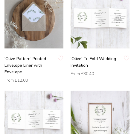
'Olive Pattern' Printed
'Olive' Tri Fold Wedding
Envelope Liner with
Invitation
Envelope
From
£30.40
From
£12.00