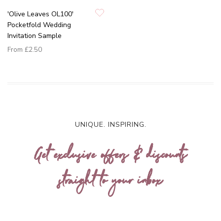
'Olive Leaves OL100'
Pocketfold Wedding
Invitation Sample
From
£2.50
UNIQUE. INSPIRING.
Get exclusive offers & discounts
straight to your inbox