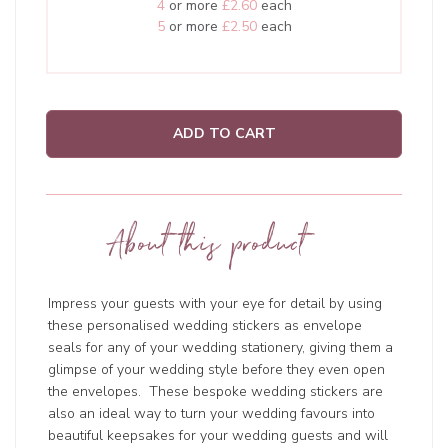
4
or more
£2.60
each
5
or more
£2.50
each
ADD TO CART
About this product
Impress your guests with your eye for detail by using
these personalised wedding stickers as envelope
seals for any of your wedding stationery, giving them a
glimpse of your wedding style before they even open
the envelopes. These bespoke wedding stickers are
also an ideal way to turn your wedding favours into
beautiful keepsakes for your wedding guests and will