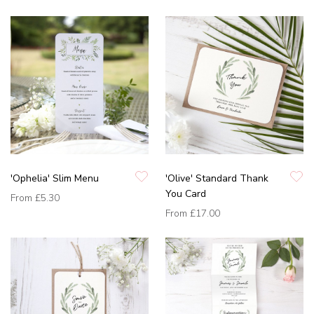
'Ophelia' Slim Menu
'Olive' Standard Thank
You Card
From
£5.30
From
£17.00