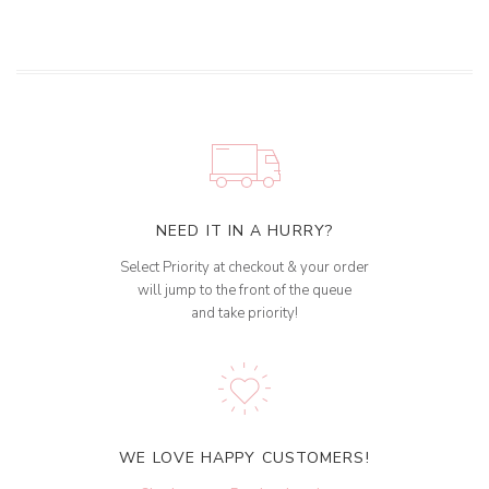
NEED IT IN A HURRY?
Select Priority at checkout & your order
will jump to the front of the queue
and take priority!
WE LOVE HAPPY CUSTOMERS!