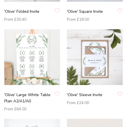
'Olive' Folded Invite
'Olive' Square Invite
From
£30.40
From
£18.00
'Olive' Large White Table
'Olive' Sleeve Invite
Plan A2/A1/A0
From
£24.00
From
£64.00