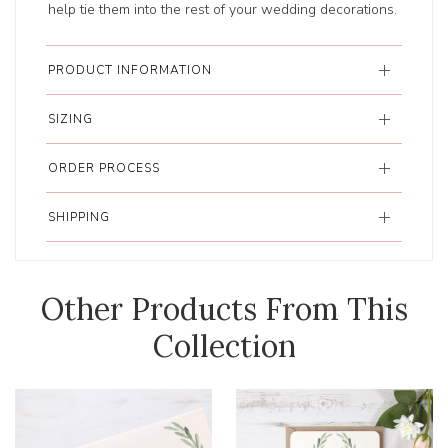
help tie them into the rest of your wedding decorations.
PRODUCT INFORMATION
SIZING
ORDER PROCESS
SHIPPING
Other Products From This
Collection