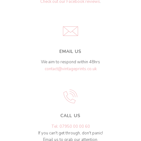
Check out our Facebook reviews
.
EMAIL US
We aim to respond within 48hrs
contact@vintageprints.co.uk
CALL US
Tel: 07950 00 00 60
If you can't get through, don't panic!
Email us to grab our attention.