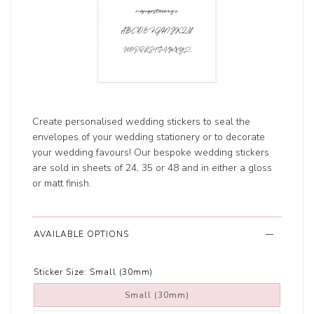
Create personalised wedding stickers to seal the
envelopes of your wedding stationery or to decorate
your wedding favours! Our bespoke wedding stickers
are sold in sheets of 24, 35 or 48 and in either a gloss
or matt finish.
AVAILABLE OPTIONS
Sticker Size:
Small (30mm)
Small (30mm)