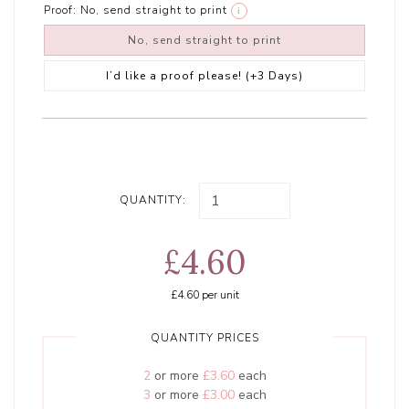
Proof:
No, send straight to print
i
No, send straight to print
I’d like a proof please! (+3 Days)
QUANTITY:
£4.60
£4.60
per unit
QUANTITY PRICES
2
or more
£3.60
each
3
or more
£3.00
each