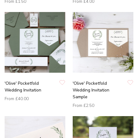
From
£1.50
From
£4.00
'Olive' Pocketfold
'Olive' Pocketfold
Wedding Invitation
Wedding Invitation
Sample
From
£40.00
From
£2.50