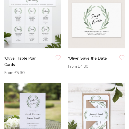
'Olive' Table Plan
'Olive' Save the Date
Cards
From
£4.00
From
£5.30