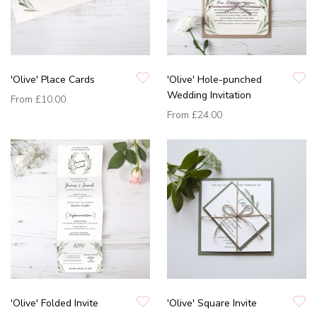
'Olive' Place Cards
'Olive' Hole-punched
Wedding Invitation
From
£10.00
From
£24.00
'Olive' Folded Invite
'Olive' Square Invite