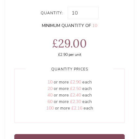
QUANTITY:
MINIMUM QUANTITY OF
10
£29.00
£2.90
per unit
QUANTITY PRICES
10
or more
£2.90
each
20
or more
£2.50
each
40
or more
£2.40
each
60
or more
£2.30
each
100
or more
£2.16
each