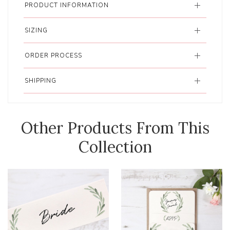
PRODUCT INFORMATION
SIZING
ORDER PROCESS
SHIPPING
Other Products From This
Collection