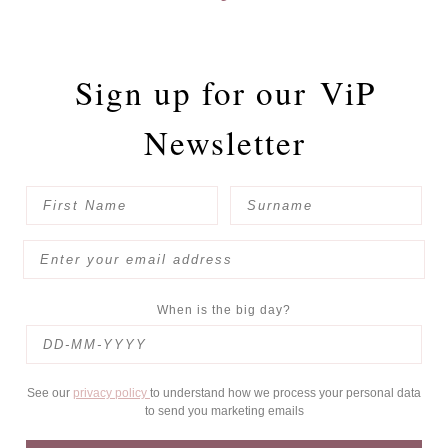
Sign up for our
ViP
Newsletter
When is the big day?
See our
privacy policy
to understand how we process your personal data
to send you marketing emails