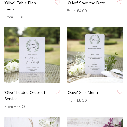
'Olive' Table Plan
'Olive' Save the Date
Cards
From
£4.00
From
£5.30
'Olive' Folded Order of
'Olive' Slim Menu
Service
From
£5.30
From
£44.00