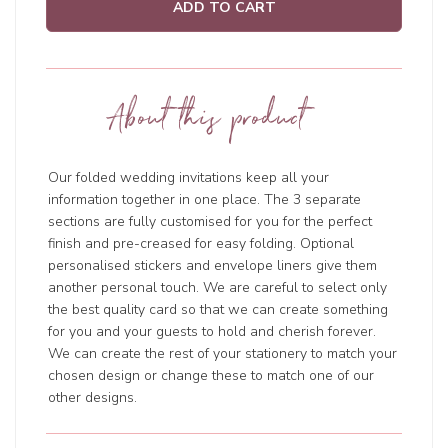
ADD TO CART
About this product
Our
folded wedding invitations
keep all your
information together in one place. The 3 separate
sections are fully customised for you for the perfect
finish and pre-creased for easy folding. Optional
personalised stickers and envelope liners give them
another personal touch. We are careful to select only
the best quality card so that we can create something
for you and your guests to hold and cherish forever.
We can create the rest of your stationery to match your
chosen design or change these to match one of our
other designs.