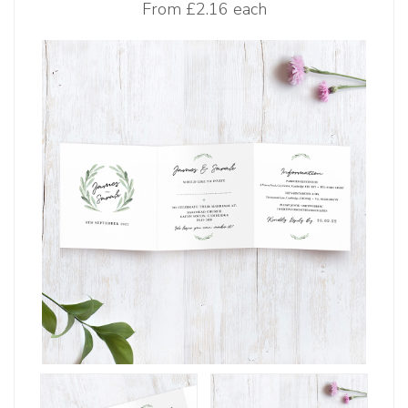
From
£2.16 each