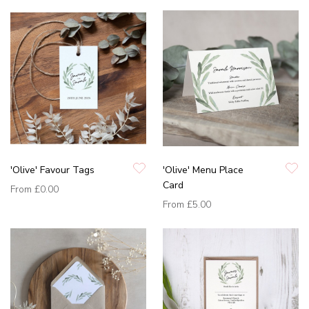
'Olive' Favour Tags
'Olive' Menu Place
Card
From
£0.00
From
£5.00