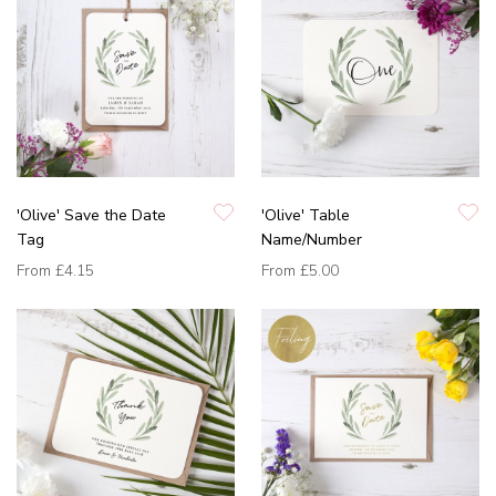
'Olive' Save the Date
'Olive' Table
Tag
Name/Number
From
£4.15
From
£5.00