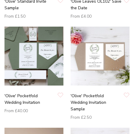
'Olive' Standard Invite
'Olive Leaves OL102' Save
Sample
the Date
From
£1.50
From
£4.00
'Olive' Pocketfold
'Olive' Pocketfold
Wedding Invitation
Wedding Invitation
Sample
From
£40.00
From
£2.50