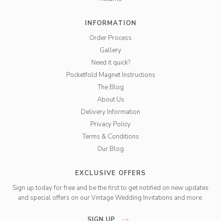
INFORMATION
Order Process
Gallery
Need it quick?
Pocketfold Magnet Instructions
The Blog
About Us
Delivery Information
Privacy Policy
Terms & Conditions
Our Blog
EXCLUSIVE OFFERS
Sign up today for free and be the first to get notified on new updates
and special offers on our Vintage Wedding Invitations and more.
SIGN UP