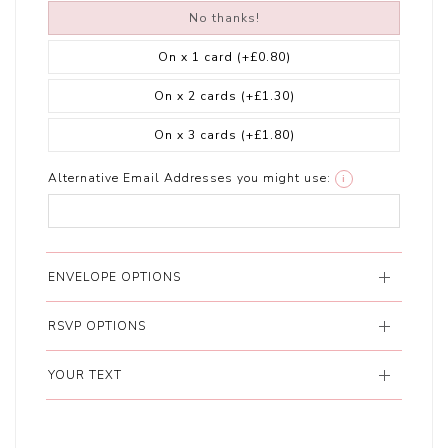
No thanks!
On x 1 card
(+£0.80)
On x 2 cards
(+£1.30)
On x 3 cards
(+£1.80)
Alternative Email Addresses you might use:
i
ENVELOPE OPTIONS
RSVP OPTIONS
YOUR TEXT