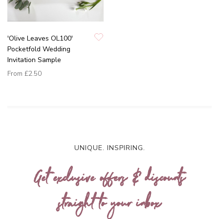
'Olive Leaves OL100'
Pocketfold Wedding
Invitation Sample
From
£2.50
UNIQUE. INSPIRING.
Get exclusive offers & discounts
straight to your inbox