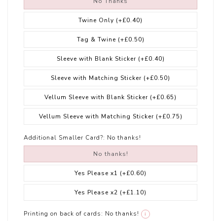
No Thanks
Twine Only
(+£0.40)
Tag & Twine
(+£0.50)
Sleeve with Blank Sticker
(+£0.40)
Sleeve with Matching Sticker
(+£0.50)
Vellum Sleeve with Blank Sticker
(+£0.65)
Vellum Sleeve with Matching Sticker
(+£0.75)
Additional Smaller Card?:
No thanks!
No thanks!
Yes Please x1
(+£0.60)
Yes Please x2
(+£1.10)
Printing on back of cards:
No thanks!
i