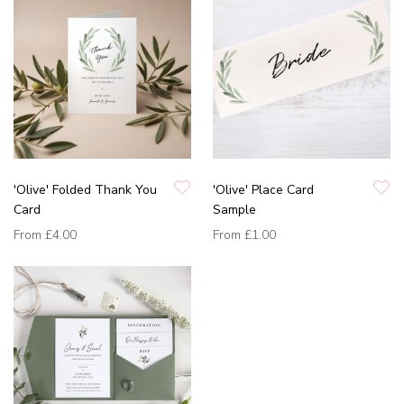
'Olive' Folded Thank You
'Olive' Place Card
Card
Sample
From
£4.00
From
£1.00