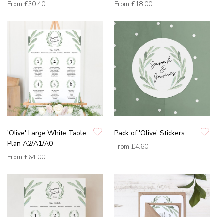
From
£30.40
From
£18.00
'Olive' Large White Table
Pack of 'Olive' Stickers
Plan A2/A1/A0
From
£4.60
From
£64.00