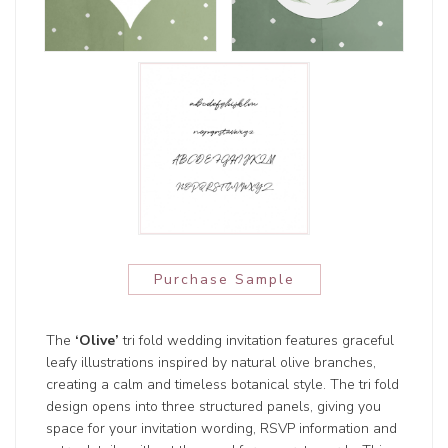
Purchase Sample
The
‘Olive’
tri fold wedding invitation features graceful
leafy illustrations inspired by natural olive branches,
creating a calm and timeless botanical style. The tri fold
design opens into three structured panels, giving you
space for your invitation wording, RSVP information and