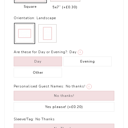
Square
5x7”
(+£0.30)
Orientation:
Landscape
Are these for Day or Evening?:
Day
i
Day
Evening
Other
Personalised Guest Names:
No thanks!
i
No thanks!
Yes please!
(+£0.20)
Sleeve/Tag:
No Thanks