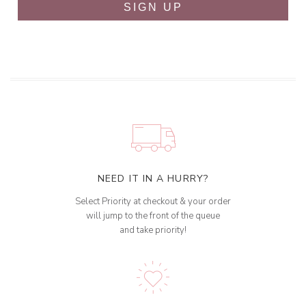
SIGN UP
NEED IT IN A HURRY?
Select Priority at checkout & your order
will jump to the front of the queue
and take priority!