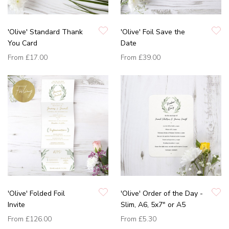
'Olive' Standard Thank
'Olive' Foil Save the
You Card
Date
From
£17.00
From
£39.00
'Olive' Folded Foil
'Olive' Order of the Day -
Invite
Slim, A6, 5x7" or A5
From
£126.00
From
£5.30