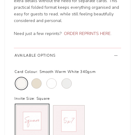
extra details without the need for separate cards. This
practical folded format keeps everything organised and
easy for guests to read, while still feeling beautifully
considered and personal.
Need just a few reprints?
ORDER REPRINTS HERE
.
AVAILABLE OPTIONS
Card Colour:
Smooth Warm White 340gsm
Invite Size:
Square