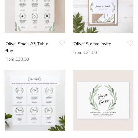
'Olive' Small A3 Table
'Olive' Sleeve Invite
Plan
From
£24.00
From
£38.00