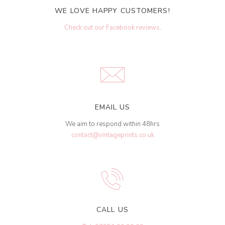
WE LOVE HAPPY CUSTOMERS!
Check out our Facebook reviews
.
EMAIL US
We aim to respond within 48hrs
contact@vintageprints.co.uk
CALL US