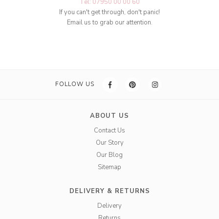
Tel: 07950 00 00 60
If you can't get through, don't panic!
Email us to grab our attention.
FOLLOW US
ABOUT US
Contact Us
Our Story
Our Blog
Sitemap
DELIVERY & RETURNS
Delivery
Returns