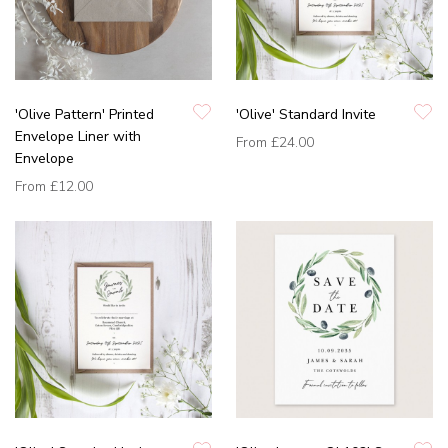
'Olive Pattern' Printed
'Olive' Standard Invite
Envelope Liner with
From
£24.00
Envelope
From
£12.00