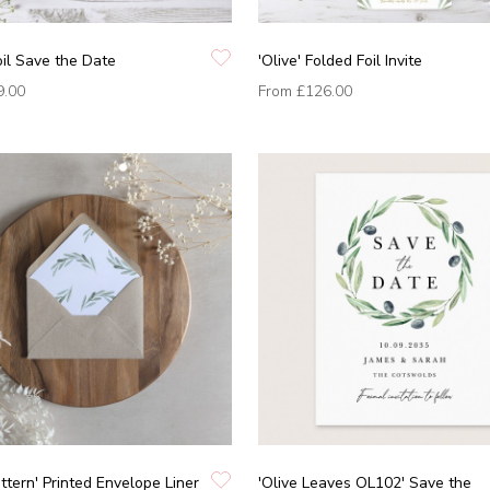
Foil Save the Date
'Olive' Folded Foil Invite
9.00
From
£126.00
attern' Printed Envelope Liner
'Olive Leaves OL102' Save the