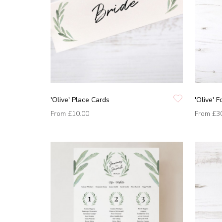
'Olive' Place Cards
'Olive' F
From
£10.00
From
£3