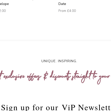
velope
Date
2.00
From
£4.00
UNIQUE. INSPIRING.
t exclusive offers & discounts straight to your
Sign up for our
ViP Newslett