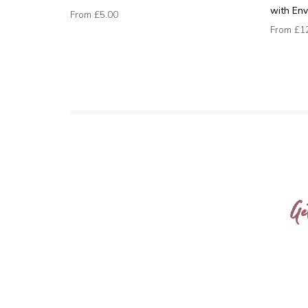
with En
From
£5.00
From
£1
Ge