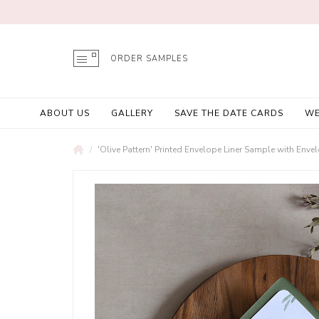
ORDER SAMPLES
ABOUT US
GALLERY
SAVE THE DATE CARDS
WE
'Olive Pattern' Printed Envelope Liner Sample with Enve