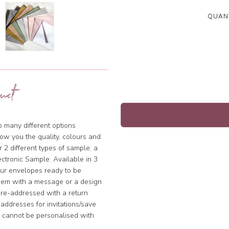
QUANT
uct
so many different options
ow you the quality, colours and
 2 different types of sample: a
ctronic Sample. Available in 3
our envelopes ready to be
hem with a message or a design
pre-addressed with a return
addresses for invitations/save
s cannot be personalised with