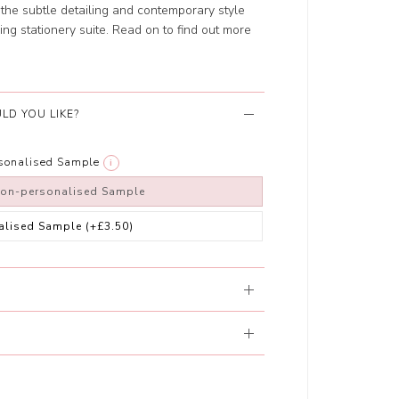
the subtle detailing and contemporary style
ing stationery suite. Read on to find out more
LD YOU LIKE?
rsonalised Sample
i
non-personalised Sample
alised Sample
(+£3.50)