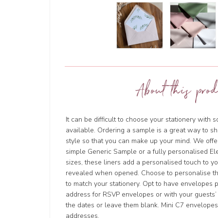
About this prod
It can be difficult to choose your stationery with 
available. Ordering a sample is a great way to sh
style so that you can make up your mind. We offer
simple Generic Sample or a fully personalised Ele
sizes, these liners add a personalised touch to y
revealed when opened. Choose to personalise t
to match your stationery. Opt to have envelopes 
address for RSVP envelopes or with your guests’ 
the dates or leave them blank. Mini C7 envelope
addresses.