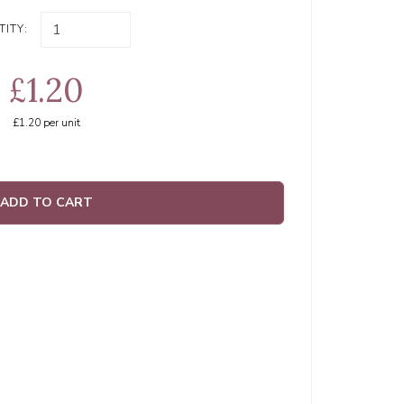
ITY:
£1.20
£1.20
per unit
ADD TO CART