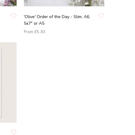
'Olive' Order of the Day - Slim, A6,
5x7" or A5
From
£5.30