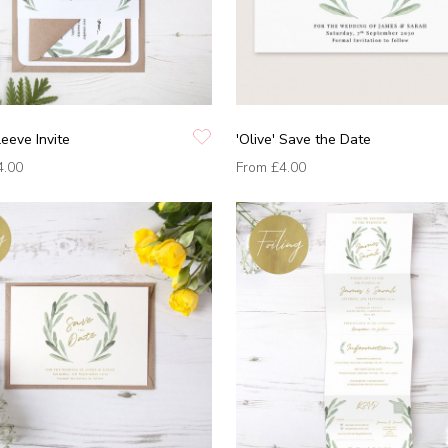
leeve Invite
'Olive' Save the Date
4.00
From
£4.00