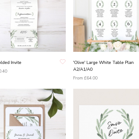
olded Invite
'Olive' Large White Table Plan
A2/A1/A0
0.40
From
£64.00