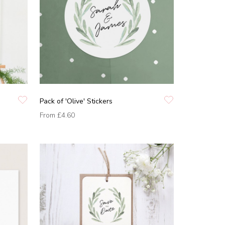
Pack of 'Olive' Stickers
From
£4.60