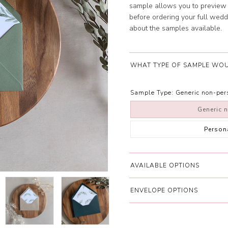
sample allows you to preview 
before ordering your full wedd
about the samples available.
WHAT TYPE OF SAMPLE WOU
Sample Type:
Generic non-pe
Generic 
Person
AVAILABLE OPTIONS
ENVELOPE OPTIONS