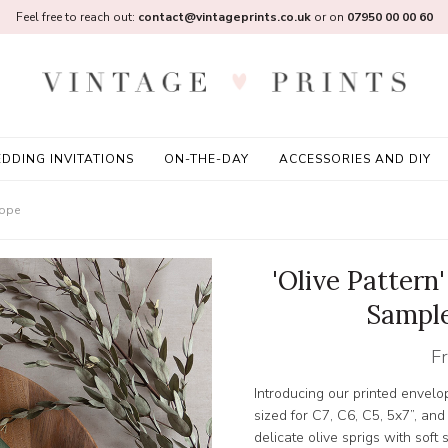
Feel free to reach out:
contact@vintageprints.co.uk
or on
07950 00 00 60
DDING INVITATIONS
ON-THE-DAY
ACCESSORIES AND DIY
lope
'Olive Pattern
Sample
F
Introducing our printed envelo
sized for C7, C6, C5, 5x7”, 
delicate olive sprigs with soft 