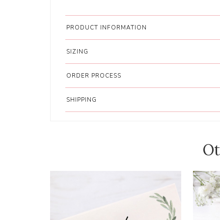
PRODUCT INFORMATION
SIZING
ORDER PROCESS
SHIPPING
Ot