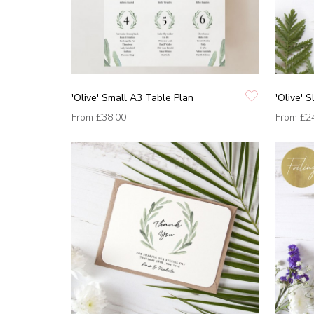
'Olive' Small A3 Table Plan
'Olive' S
From
£38.00
From
£2