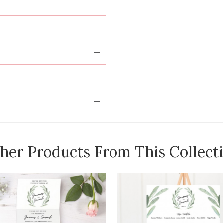
her Products From This Collect