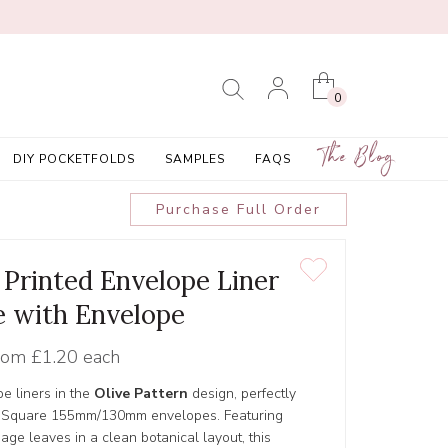
0
The Blog
DIY POCKETFOLDS
SAMPLES
FAQS
Purchase Full Order
' Printed Envelope Liner
 with Envelope
rom
£1.20 each
pe liners in the
Olive Pattern
design, perfectly
and Square 155mm/130mm envelopes. Featuring
sage leaves in a clean botanical layout, this