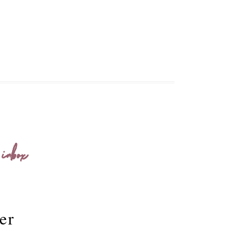
 inbox
er