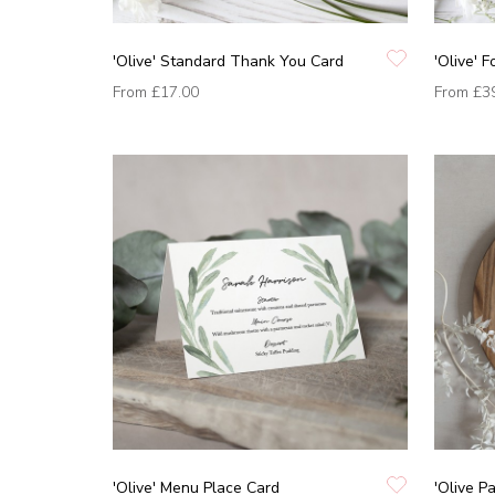
'Olive' Standard Thank You Card
'Olive' 
From
£17.00
From
£3
'Olive' Menu Place Card
'Olive P