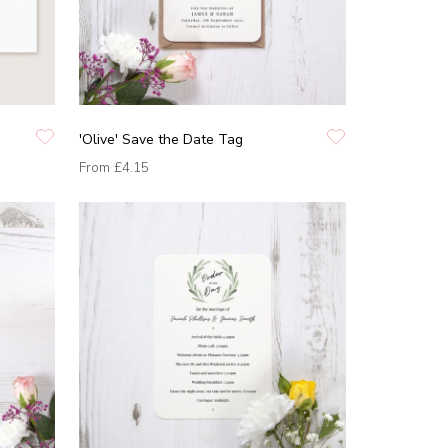
'Olive' Save the Date Tag
From
£4.15