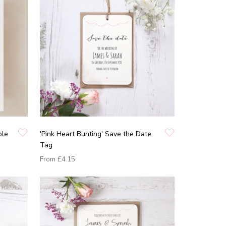
ble
'Pink Heart Bunting' Save the Date
Tag
From
£4.15