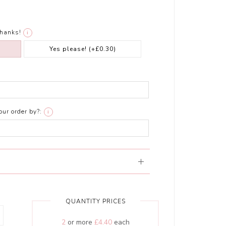
thanks!
i
Yes please!
(+£0.30)
ur order by?:
i
QUANTITY PRICES
2
or more
£4.40
each