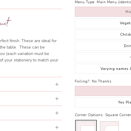
Menu Type:
Main Menu (identic
Ma
uct
Veget
Child
fect finish. These are ideal for
Dri
f the table. These can be
too (each variation must be
of your stationery to match your
Varying names 
Foiling?:
No Thanks
Yes Pl
Corner Options:
Square Corne