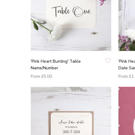
'Pink Heart Bunting' Table
'Pink He
Name/Number
Date Sa
From
£5.00
From
£1