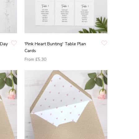
 Day
'Pink Heart Bunting' Table Plan
Cards
From
£5.30