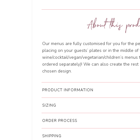
About this prod
Our menus are fully customised for you for the per
placing on your guests’ plates or in the middle o
wine/cocktail/vegan/vegetarian/children’s menus 
ordered separately)! We can also create the rest 
chosen design.
PRODUCT INFORMATION
SIZING
ORDER PROCESS
SHIPPING