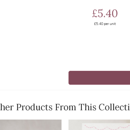
£5.40
£5.40
per unit
her Products From This Collect