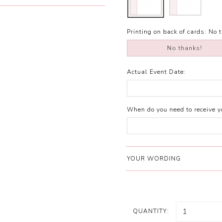
Printing on back of cards:
No 
No thanks!
Actual Event Date:
When do you need to receive yo
YOUR WORDING
QUANTITY: