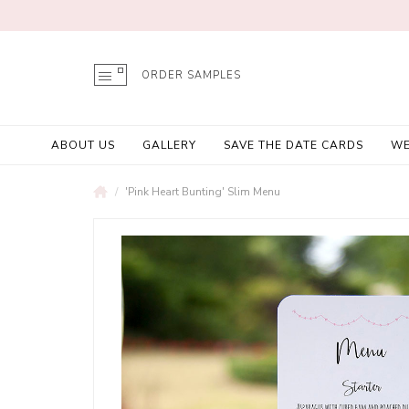
ORDER SAMPLES
ABOUT US
GALLERY
SAVE THE DATE CARDS
WE
'Pink Heart Bunting' Slim Menu