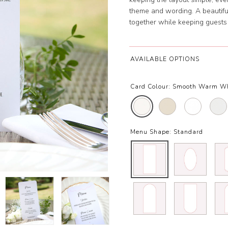
theme and wording. A beautiful 
together while keeping guests
AVAILABLE OPTIONS
Card Colour:
Smooth Warm Wh
Menu Shape:
Standard