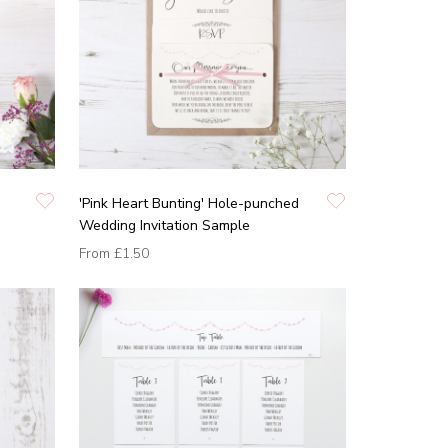
'Pink Heart Bunting' Hole-punched
Wedding Invitation Sample
From
£1.50