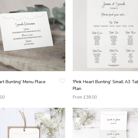
art Bunting' Menu Place
'Pink Heart Bunting' Small A3 Ta
Plan
.00
From
£38.00