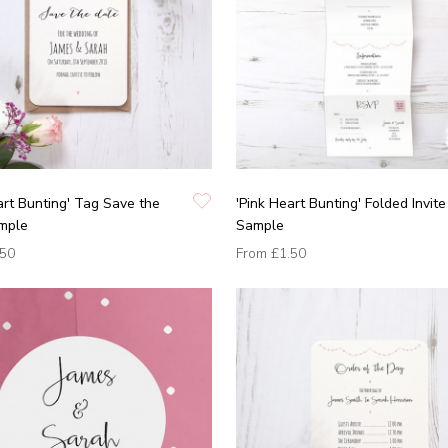
art Bunting' Tag Save the
'Pink Heart Bunting' Folded Invite
mple
Sample
.50
From
£1.50