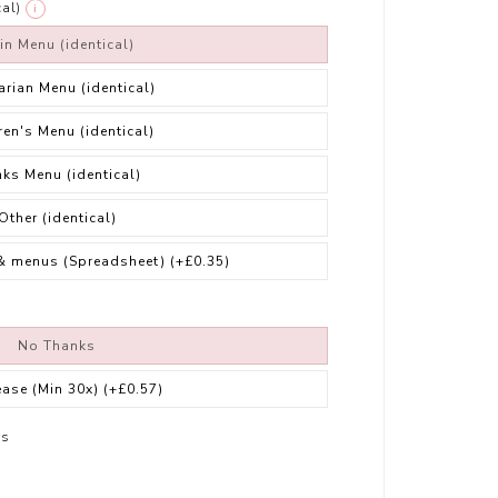
al)
i
in Menu (identical)
arian Menu (identical)
ren's Menu (identical)
nks Menu (identical)
Other (identical)
& menus (Spreadsheet)
(+£0.35)
No Thanks
ease (Min 30x)
(+£0.57)
rs