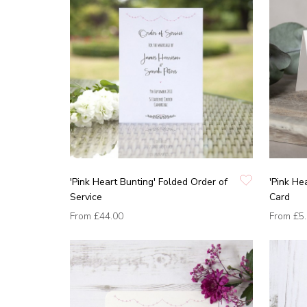
'Pink Heart Bunting' Folded Order of
'Pink He
Service
Card
From
£44.00
From
£5