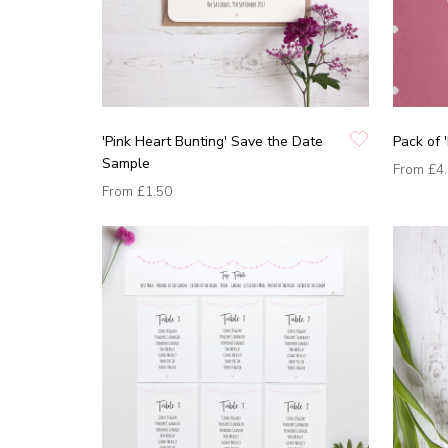
'Pink Heart Bunting' Save the Date
Pack of 
Sample
From
£4
From
£1.50