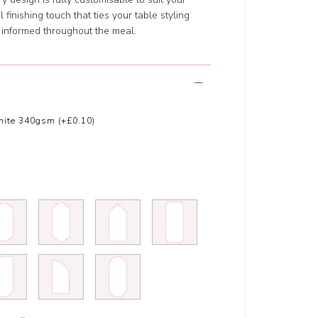
finishing touch that ties your table styling
 informed throughout the meal.
ite 340gsm (+£0.10)