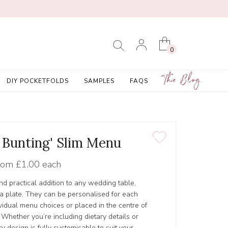
0
The Blog
DIY POCKETFOLDS
SAMPLES
FAQS
t Bunting' Slim Menu
rom
£1.00 each
nd practical addition to any wedding table,
n a plate. They can be personalised for each
vidual menu choices or placed in the centre of
 Whether you’re including dietary details or
y design is fully customisable to suit your