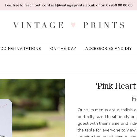
Feel free to reach out:
contact@vintageprints.co.uk
or on
07950 00 00 60
DDING INVITATIONS
ON-THE-DAY
ACCESSORIES AND DIY
'Pink Hear
F
Our slim menus are a stylish a
perfectly sized to sit neatly o
guest with their name and indi
the table for everyone to view.
keeping the layout simple, ever