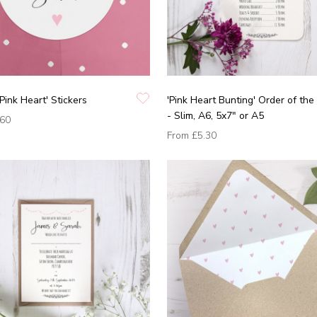
'Pink Heart' Stickers
'Pink Heart Bunting' Order of the
- Slim, A6, 5x7" or A5
.60
From
£5.30