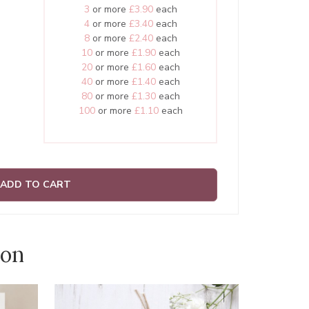
3
or more
£3.90
each
4
or more
£3.40
each
8
or more
£2.40
each
10
or more
£1.90
each
20
or more
£1.60
each
40
or more
£1.40
each
80
or more
£1.30
each
100
or more
£1.10
each
ADD TO CART
ion