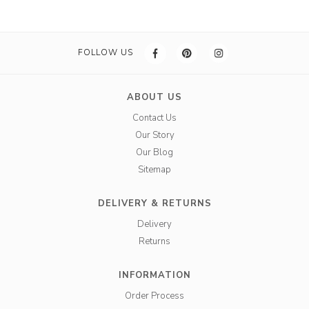
FOLLOW US
ABOUT US
Contact Us
Our Story
Our Blog
Sitemap
DELIVERY & RETURNS
Delivery
Returns
INFORMATION
Order Process