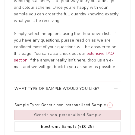
wedding stationery is a great way to try out a design
and colour scheme. Once you’re happy with your
sample you can order the full quantity knowing exactly
what you’ll be receiving.
Simply select the options using the drop-down lists. If
you have any questions, please read on as we are
confident most of your questions will be answered on
this page. You can also check out our
extensive FAQ
section
. If the answer really isn’t here, drop us an e-
mail and we will get back to you as soon as possible.
WHAT TYPE OF SAMPLE WOULD YOU LIKE?
Sample Type:
Generic non-personalised Sample
i
Generic non-personalised Sample
Electronic Sample
(+£0.25)