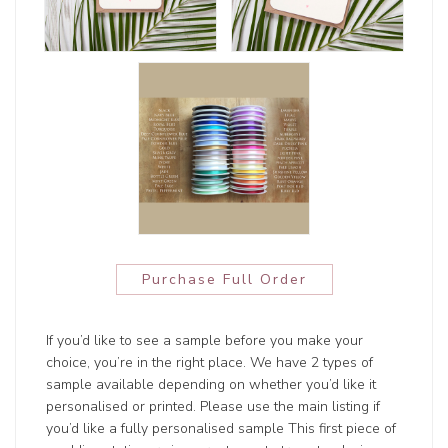
Purchase Full Order
If you’d like to see a sample before you make your
choice, you’re in the right place. We have 2 types of
sample available depending on whether you’d like it
personalised or printed. Please use the main listing if
you’d like a fully personalised sample This first piece of