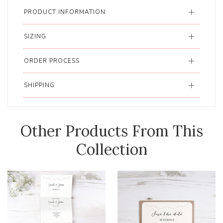
PRODUCT INFORMATION
SIZING
ORDER PROCESS
SHIPPING
Other Products From This
Collection