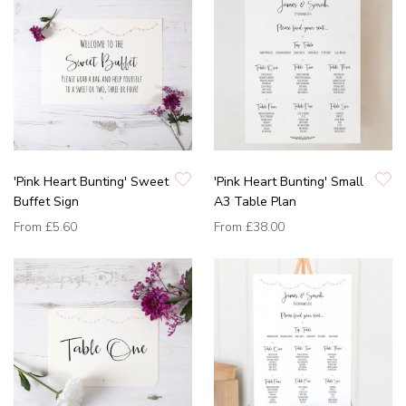
'Pink Heart Bunting' Sweet
'Pink Heart Bunting' Small
Buffet Sign
A3 Table Plan
From
£5.60
From
£38.00