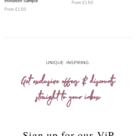
Invitation Sample
From
£1.50
From
£1.50
UNIQUE. INSPIRING.
Get exclusive offers & discounts
straight to your inbox
Sign up for our
ViP