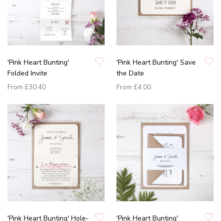
'Pink Heart Bunting'
'Pink Heart Bunting' Save
Folded Invite
the Date
From
£30.40
From
£4.00
'Pink Heart Bunting' Hole-
'Pink Heart Bunting'