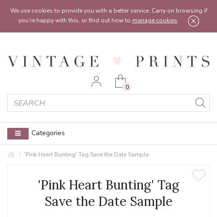
Feel free to reach out:
contact@vintageprints.co.uk
or on
07950 00 00 60
We use cookies to provide you with a better service. Carry on browsing if
you’re happy with this, or find out how to
manage cookies
.
0
Categories
'Pink Heart Bunting' Tag Save the Date Sample
'Pink Heart Bunting' Tag
Save the Date Sample