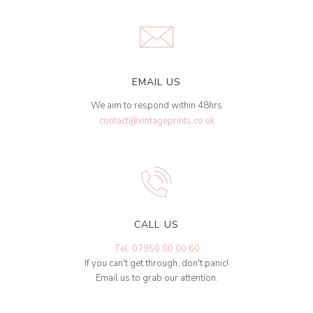
EMAIL US
We aim to respond within 48hrs
contact@vintageprints.co.uk
CALL US
Tel: 07950 00 00 60
If you can't get through, don't panic!
Email us to grab our attention.