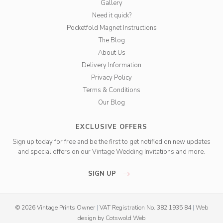
Gallery
Need it quick?
Pocketfold Magnet Instructions
The Blog
About Us
Delivery Information
Privacy Policy
Terms & Conditions
Our Blog
EXCLUSIVE OFFERS
Sign up today for free and be the first to get notified on new updates
and special offers on our Vintage Wedding Invitations and more.
SIGN UP
© 2026 Vintage Prints Owner
|
VAT Registration No. 382 1935 84
|
Web
design
by
Cotswold Web