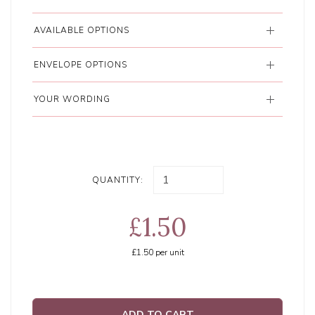
AVAILABLE OPTIONS
ENVELOPE OPTIONS
YOUR WORDING
QUANTITY:
£1.50
£1.50
per unit
ADD TO CART