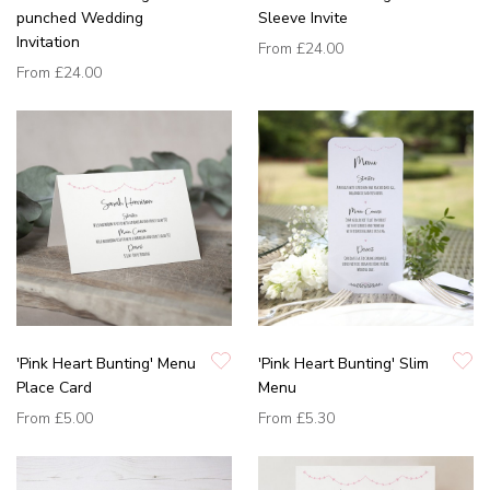
punched Wedding
Sleeve Invite
Invitation
From
£24.00
From
£24.00
'Pink Heart Bunting' Menu
'Pink Heart Bunting' Slim
Place Card
Menu
From
£5.00
From
£5.30