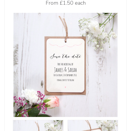
From
£1.50 each