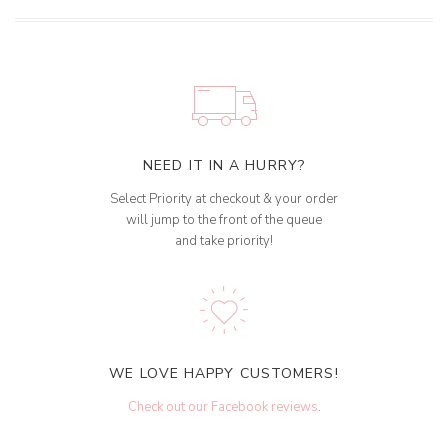
NEED IT IN A HURRY?
Select Priority at checkout & your order
will jump to the front of the queue
and take priority!
WE LOVE HAPPY CUSTOMERS!
Check out our Facebook reviews
.