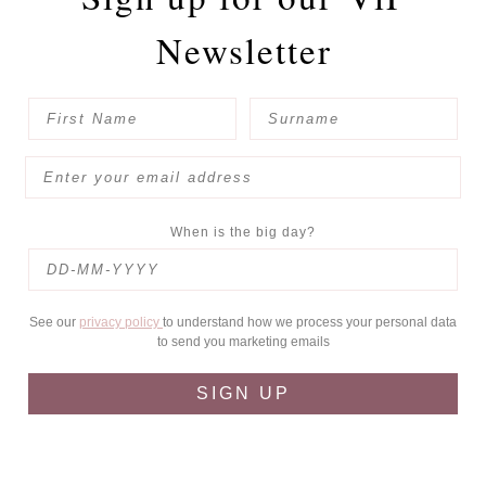
Newsletter
When is the big day?
See our
privacy policy
to understand how we process your personal data
to send you marketing emails
SIGN UP