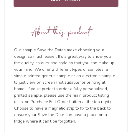
About this product
Our sample Save the Dates make choosing your
design so much easier. It’s a great way to show you
the quality, colours and style so that you can make up
your mind. We offer 2 different types of samples: a
simple printed generic sample or an electronic sample
to just view on screen (not suitable for printing at
home). If you’d prefer to order a fully personalised,
printed sample, please use the main product listing
(click on Purchase Full Order button at the top right).
Choose to have a magnetic strip to fix to the back to
ensure your Save the Date can have a place on a
fridge where it can’t be forgotten.