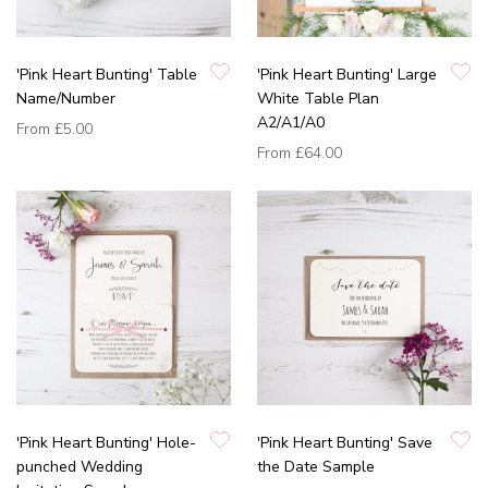
'Pink Heart Bunting' Table
'Pink Heart Bunting' Large
Name/Number
White Table Plan
A2/A1/A0
From
£5.00
From
£64.00
'Pink Heart Bunting' Hole-
'Pink Heart Bunting' Save
punched Wedding
the Date Sample