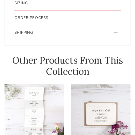
SIZING
ORDER PROCESS
SHIPPING
Other Products From This
Collection