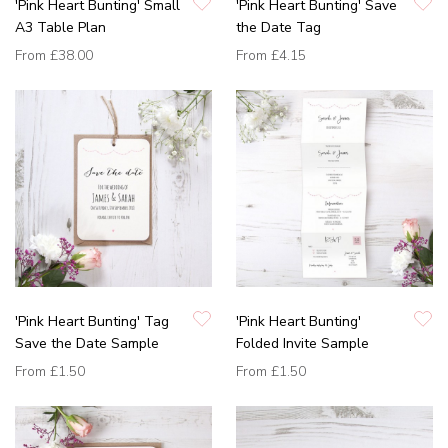
'Pink Heart Bunting' Small
'Pink Heart Bunting' Save
A3 Table Plan
the Date Tag
From
£38.00
From
£4.15
'Pink Heart Bunting' Tag
'Pink Heart Bunting'
Save the Date Sample
Folded Invite Sample
From
£1.50
From
£1.50