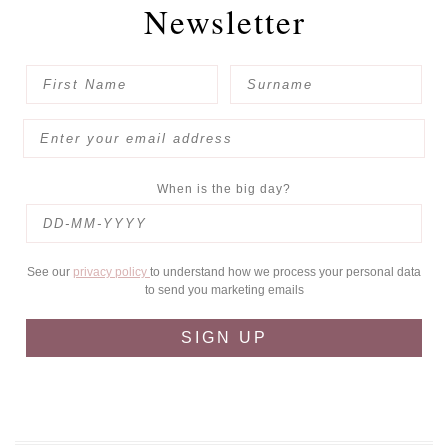
Newsletter
When is the big day?
See our
privacy policy
to understand how we process your personal data
to send you marketing emails
SIGN UP