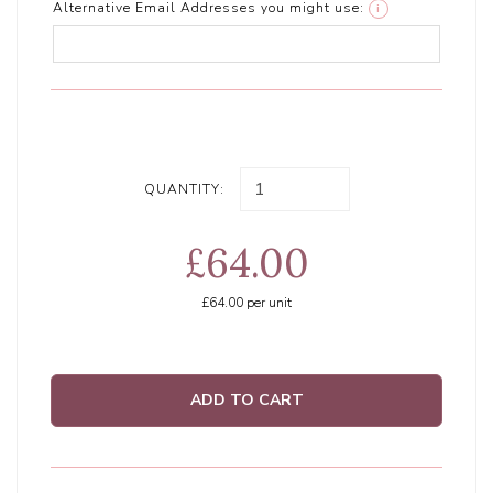
Alternative Email Addresses you might use:
i
QUANTITY:
£64.00
£64.00
per unit
ADD TO CART