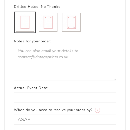
Drilled Holes:
No Thanks
Notes for your order:
Actual Event Date:
When do you need to receive your order by?:
i