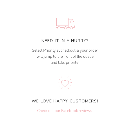
NEED IT IN A HURRY?
Select Priority at checkout & your order
will jump to the front of the queue
and take priority!
WE LOVE HAPPY CUSTOMERS!
Check out our Facebook reviews
.