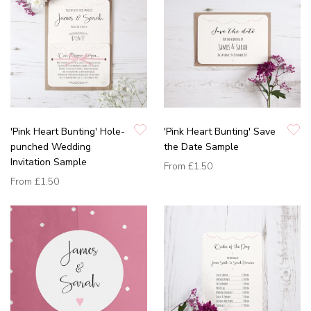
'Pink Heart Bunting' Hole-
'Pink Heart Bunting' Save
punched Wedding
the Date Sample
Invitation Sample
From
£1.50
From
£1.50