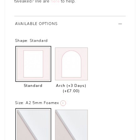
tweaked? We are
here
to help.
AVAILABLE OPTIONS
Shape:
Standard
Standard
Arch (+3 Days)
(+£7.00)
Size:
A2 5mm Foamex
i