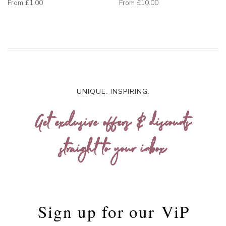
From
£1.00
From
£10.00
UNIQUE. INSPIRING.
Get exclusive offers & discounts
straight to your inbox
Sign up for our
ViP