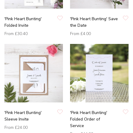
'Pink Heart Bunting'
'Pink Heart Bunting' Save
Folded Invite
the Date
From
£30.40
From
£4.00
'Pink Heart Bunting'
'Pink Heart Bunting'
Sleeve Invite
Folded Order of
Service
From
£24.00