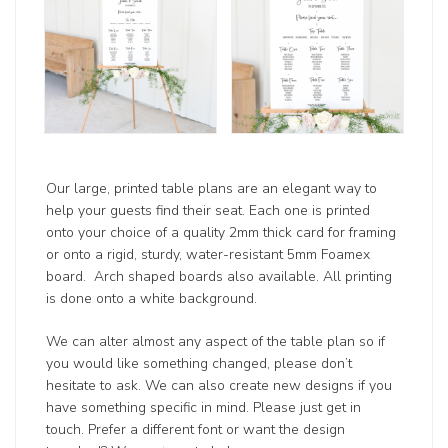
Our large, printed table plans are an elegant way to
help your guests find their seat. Each one is printed
onto your choice of a quality 2mm thick card for framing
or onto a rigid, sturdy, water-resistant 5mm Foamex
board. Arch shaped boards also available. All printing
is done onto a white background.
We can alter almost any aspect of the table plan so if
you would like something changed, please don’t
hesitate to ask. We can also create new designs if you
have something specific in mind. Please just get in
touch. Prefer a different font or want the design