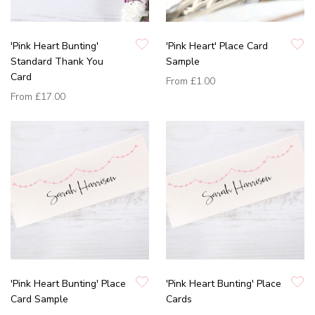
'Pink Heart Bunting'
'Pink Heart' Place Card
Standard Thank You
Sample
Card
From
£1.00
From
£17.00
'Pink Heart Bunting' Place
'Pink Heart Bunting' Place
Card Sample
Cards