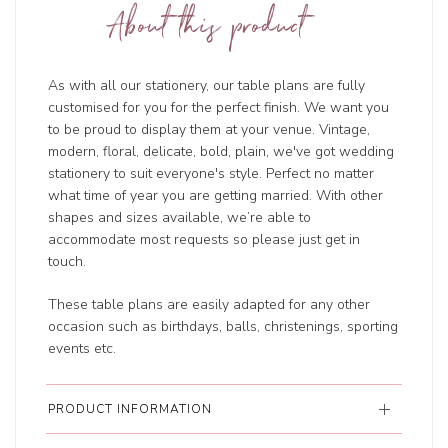
About this product
As with all our stationery, our table plans are fully
customised for you for the perfect finish. We want you
to be proud to display them at your venue. Vintage,
modern, floral, delicate, bold, plain, we've got wedding
stationery to suit everyone's style. Perfect no matter
what time of year you are getting married. With other
shapes and sizes available, we’re able to
accommodate most requests so please just get in
touch.
These table plans are easily adapted for any other
occasion such as birthdays, balls, christenings, sporting
events etc.
PRODUCT INFORMATION