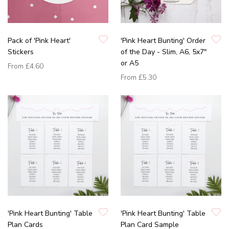
Pack of 'Pink Heart'
'Pink Heart Bunting' Order
Stickers
of the Day - Slim, A6, 5x7"
or A5
From
£4.60
From
£5.30
'Pink Heart Bunting' Table
'Pink Heart Bunting' Table
Plan Cards
Plan Card Sample