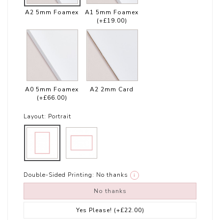
A2 5mm Foamex
A1 5mm Foamex
(+£19.00)
A0 5mm Foamex
A2 2mm Card
(+£66.00)
Layout:
Portrait
Double-Sided Printing:
No thanks
i
No thanks
Yes Please!
(+£22.00)