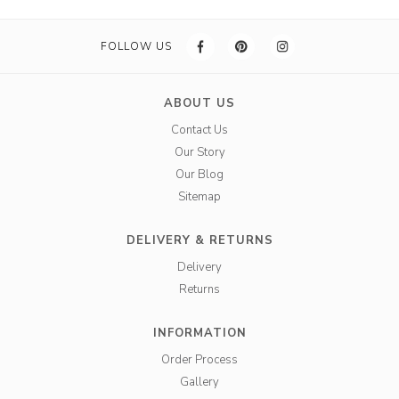
FOLLOW US
ABOUT US
Contact Us
Our Story
Our Blog
Sitemap
DELIVERY & RETURNS
Delivery
Returns
INFORMATION
Order Process
Gallery