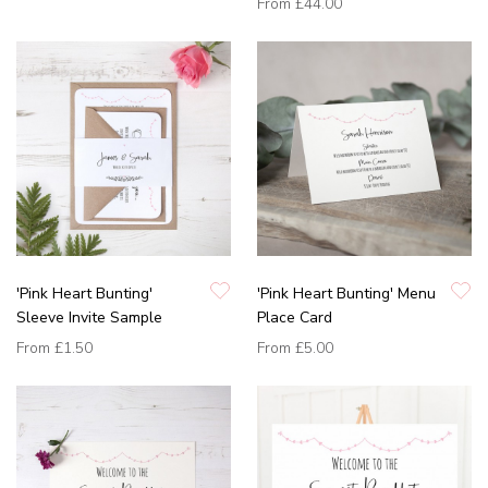
From
£44.00
'Pink Heart Bunting'
'Pink Heart Bunting' Menu
Sleeve Invite Sample
Place Card
From
£1.50
From
£5.00