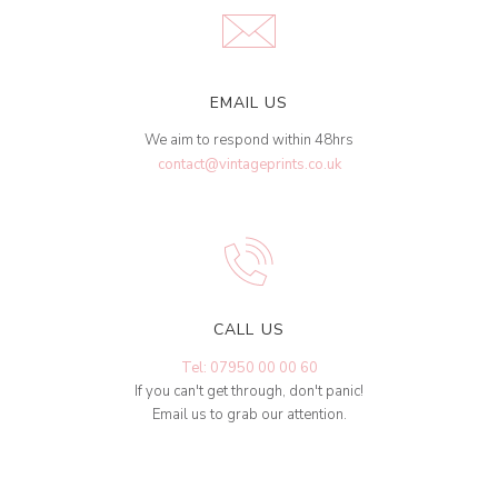
EMAIL US
We aim to respond within 48hrs
contact@vintageprints.co.uk
CALL US
Tel: 07950 00 00 60
If you can't get through, don't panic!
Email us to grab our attention.