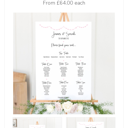
From
£64.00 each