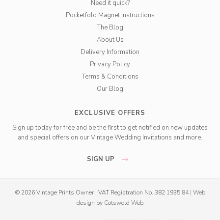
Need it quick?
Pocketfold Magnet Instructions
The Blog
About Us
Delivery Information
Privacy Policy
Terms & Conditions
Our Blog
EXCLUSIVE OFFERS
Sign up today for free and be the first to get notified on new updates
and special offers on our Vintage Wedding Invitations and more.
SIGN UP
© 2026 Vintage Prints Owner
|
VAT Registration No. 382 1935 84
|
Web
design
by
Cotswold Web