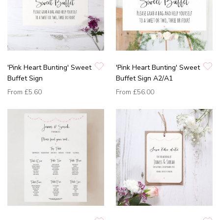
'Pink Heart Bunting' Sweet
'Pink Heart Bunting' Sweet
Buffet Sign
Buffet Sign A2/A1
From
£5.60
From
£56.00