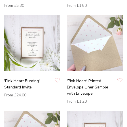
From
£5.30
From
£1.50
'Pink Heart Bunting'
'Pink Heart' Printed
Standard Invite
Envelope Liner Sample
with Envelope
From
£24.00
From
£1.20