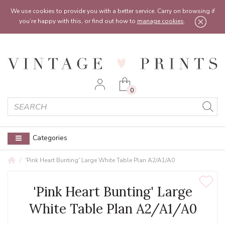
Feel free to reach out:
contact@vintageprints.co.uk
or on
07950 00 00 60
We use cookies to provide you with a better service. Carry on browsing if
you’re happy with this, or find out how to
manage cookies
.
0
Categories
'Pink Heart Bunting' Large White Table Plan A2/A1/A0
'Pink Heart Bunting' Large
White Table Plan A2/A1/A0