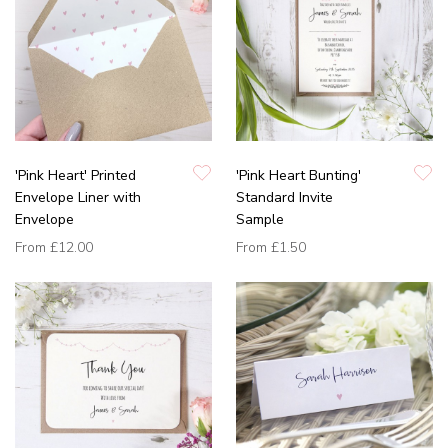
'Pink Heart' Printed
'Pink Heart Bunting'
Envelope Liner with
Standard Invite
Envelope
Sample
From
£12.00
From
£1.50