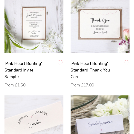
'Pink Heart Bunting'
'Pink Heart Bunting'
Standard Invite
Standard Thank You
Sample
Card
From
£1.50
From
£17.00