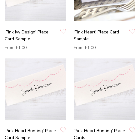
'Pink Ivy Design' Place
'Pink Heart' Place Card
Card Sample
Sample
From
£1.00
From
£1.00
'Pink Heart Bunting' Place
'Pink Heart Bunting' Place
Card Sample
Cards