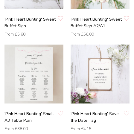
'Pink Heart Bunting' Sweet
'Pink Heart Bunting' Sweet
Buffet Sign
Buffet Sign A2/A1
From
£5.60
From
£56.00
'Pink Heart Bunting' Small
'Pink Heart Bunting' Save
A3 Table Plan
the Date Tag
From
£38.00
From
£4.15