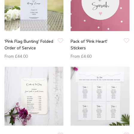
'Pink Flag Bunting' Folded
Pack of 'Pink Heart'
Order of Service
Stickers
From
£44.00
From
£4.60