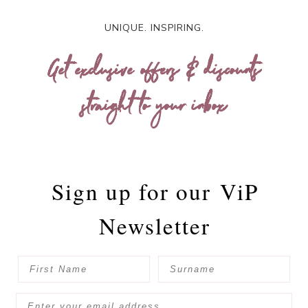
UNIQUE. INSPIRING.
Get exclusive offers & discounts
straight to your inbox
Sign up for our
ViP
Newsletter