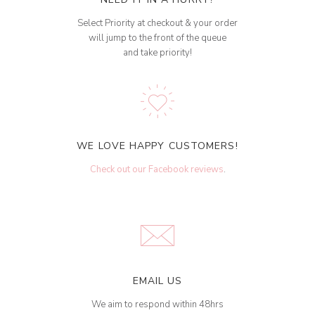
Select Priority at checkout & your order
will jump to the front of the queue
and take priority!
WE LOVE HAPPY CUSTOMERS!
Check out our Facebook reviews
.
EMAIL US
We aim to respond within 48hrs