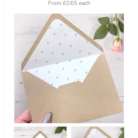
From
£0.65 each