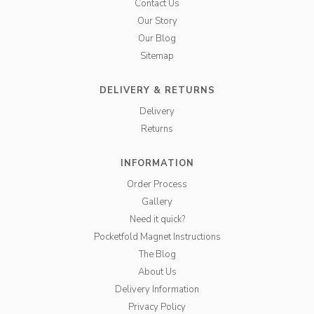
Contact Us
Our Story
Our Blog
Sitemap
DELIVERY & RETURNS
Delivery
Returns
INFORMATION
Order Process
Gallery
Need it quick?
Pocketfold Magnet Instructions
The Blog
About Us
Delivery Information
Privacy Policy