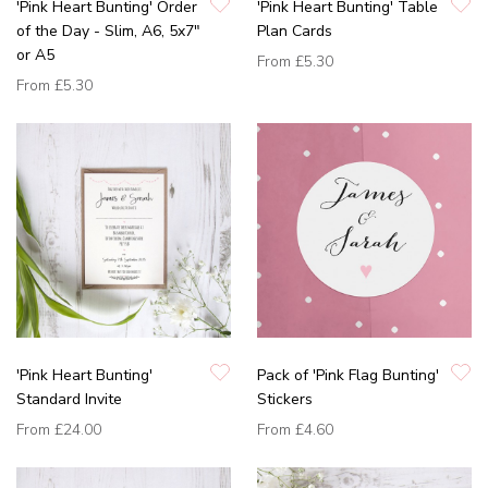
'Pink Heart Bunting' Order
'Pink Heart Bunting' Table
of the Day - Slim, A6, 5x7"
Plan Cards
or A5
From
£5.30
From
£5.30
'Pink Heart Bunting'
Pack of 'Pink Flag Bunting'
Standard Invite
Stickers
From
£24.00
From
£4.60