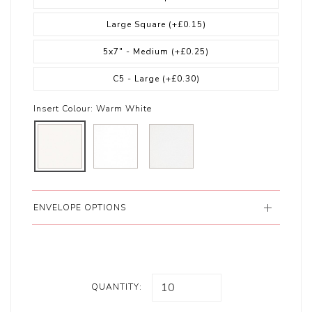
Large Square
(+£0.15)
5x7" - Medium
(+£0.25)
C5 - Large
(+£0.30)
Insert Colour:
Warm White
ENVELOPE OPTIONS
QUANTITY: