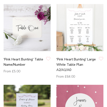
'Pink Heart Bunting' Table
'Pink Heart Bunting' Large
Name/Number
White Table Plan
A2/A1/A0
From
£5.00
From
£64.00