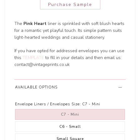
Purchase Sample
The
Pink Heart
liner is sprinkled with soft blush hearts
for a romantic yet playful touch. Its simple pattern suits
light-hearted weddings and casual stationery.
If you have opted for addressed envelopes you can use
this
TEMPLATE
to fill in your details and then email us:
contact@vintageprints.co.uk
AVAILABLE OPTIONS
Envelope Liners / Envelopes Size:
C7 - Mini
C7 - Mini
C6 - Small
Small Square