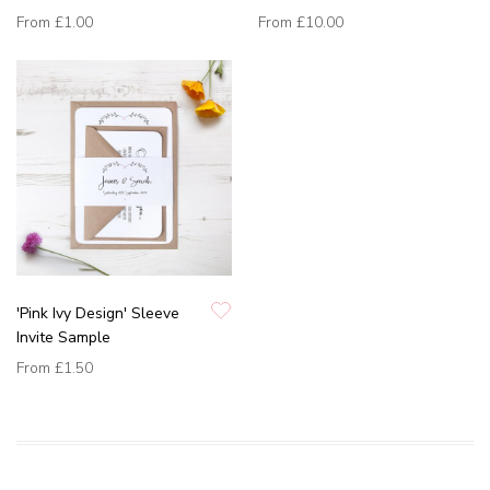
From
£1.00
From
£10.00
'Pink Ivy Design' Sleeve
Invite Sample
From
£1.50