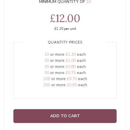
MINIMUM QUANTITY OF
10
£12.00
£1.20
per unit
QUANTITY PRICES
10
or more
£1.20
each
20
or more
£1.00
each
35
or more
£0.80
each
50
or more
£0.75
each
100
or more
£0.70
each
200
or more
£0.65
each
ADD TO CART