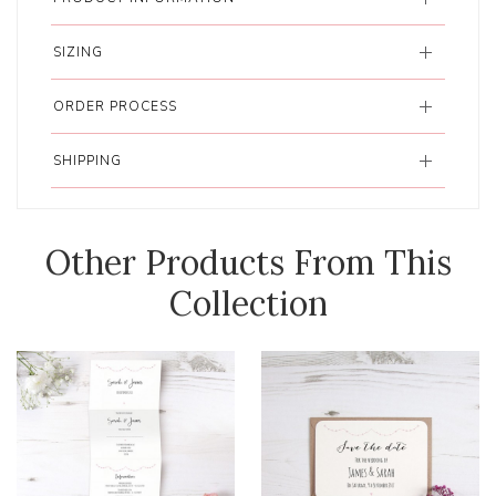
SIZING
ORDER PROCESS
SHIPPING
Other Products From This
Collection