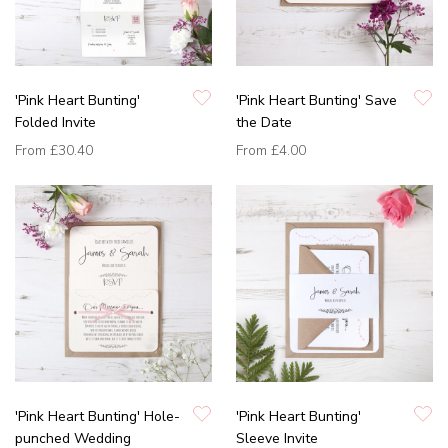
'Pink Heart Bunting'
'Pink Heart Bunting' Save
Folded Invite
the Date
From
£30.40
From
£4.00
'Pink Heart Bunting' Hole-
'Pink Heart Bunting'
punched Wedding
Sleeve Invite