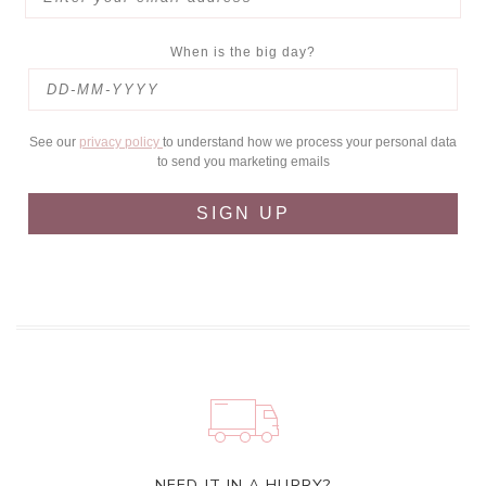
When is the big day?
See our
privacy policy
to understand how we process your personal data
to send you marketing emails
SIGN UP
NEED IT IN A HURRY?