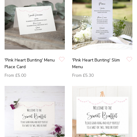
'Pink Heart Bunting' Menu
'Pink Heart Bunting' Slim
Place Card
Menu
From
£5.00
From
£5.30