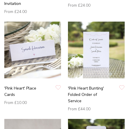
Invitation
From
£24.00
From
£24.00
'Pink Heart' Place
'Pink Heart Bunting'
Cards
Folded Order of
Service
From
£10.00
From
£44.00