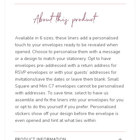
About this product
Available in 6 sizes, these liners add a personalised
touch to your envelopes ready to be revealed when
opened. Choose to personalise them with a message
or a design to match your stationery. Opt to have
envelopes pre-addressed with a return address for
RSVP envelopes or with your guests’ addresses for
invitations/save the dates or leave them blank. Small
Square and Mini C7 envelopes cannot be personalised
with addresses. To save time, select to have us
assemble and fix the liners into your envelopes for you
or opt to do this yourself if you prefer. Personalised
stickers show off your design before the envelope is
even opened and hint at what lies within.
PRODUCT INFORMATION