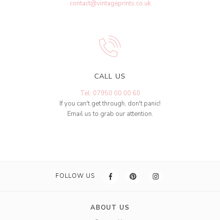
contact@vintageprints.co.uk
CALL US
Tel: 07950 00 00 60
If you can't get through, don't panic!
Email us to grab our attention.
FOLLOW US
ABOUT US