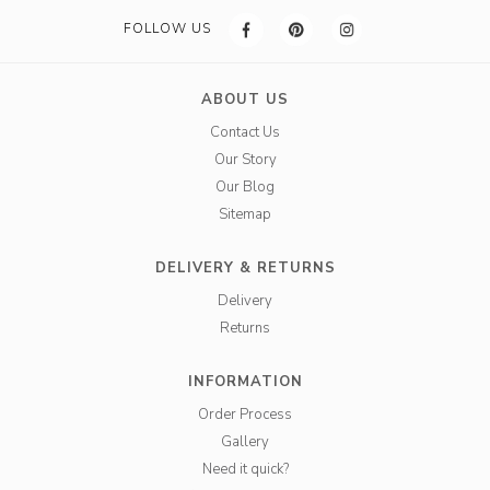
FOLLOW US
ABOUT US
Contact Us
Our Story
Our Blog
Sitemap
DELIVERY & RETURNS
Delivery
Returns
INFORMATION
Order Process
Gallery
Need it quick?