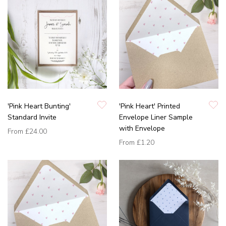
'Pink Heart Bunting'
'Pink Heart' Printed
Standard Invite
Envelope Liner Sample
with Envelope
From
£24.00
From
£1.20