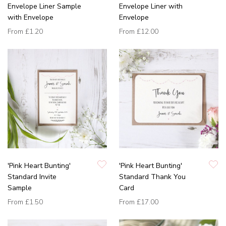
Envelope Liner Sample
Envelope Liner with
with Envelope
Envelope
From
£1.20
From
£12.00
'Pink Heart Bunting'
'Pink Heart Bunting'
Standard Invite
Standard Thank You
Sample
Card
From
£1.50
From
£17.00