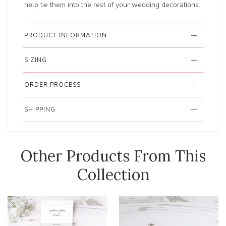
help tie them into the rest of your wedding decorations.
PRODUCT INFORMATION
SIZING
ORDER PROCESS
SHIPPING
Other Products From This
Collection