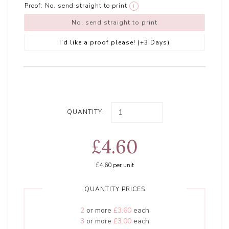
Proof:
No, send straight to print
i
No, send straight to print
I’d like a proof please! (+3 Days)
QUANTITY:
£4.60
£4.60
per unit
QUANTITY PRICES
2
or more
£3.60
each
3
or more
£3.00
each