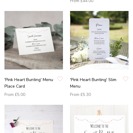
From
£44.00
'Pink Heart Bunting' Menu
'Pink Heart Bunting' Slim
Place Card
Menu
From
£5.00
From
£5.30