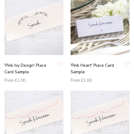
'Pink Ivy Design' Place
'Pink Heart' Place Card
Card Sample
Sample
From
£1.00
From
£1.00