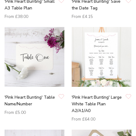
'Pink Heart Bunting' Small
'Pink Heart Bunting' Save
A3 Table Plan
the Date Tag
From
£38.00
From
£4.15
'Pink Heart Bunting' Table
'Pink Heart Bunting' Large
Name/Number
White Table Plan
A2/A1/A0
From
£5.00
From
£64.00