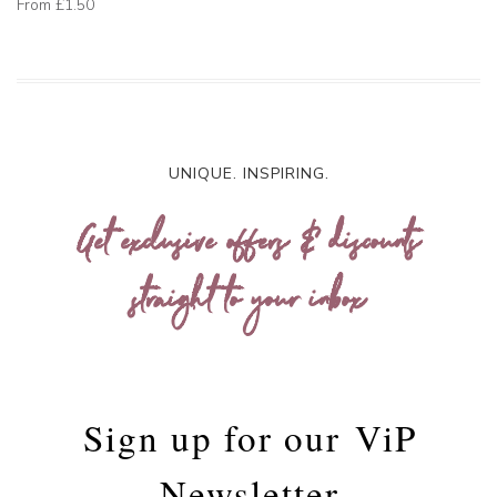
From
£1.50
UNIQUE. INSPIRING.
Get exclusive offers & discounts
straight to your inbox
Sign up for our
ViP
Newsletter