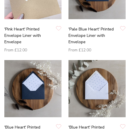
'Pink Heart' Printed
'Pale Blue Heart' Printed
Envelope Liner with
Envelope Liner with
Envelope
Envelope
From
£12.00
From
£12.00
'Blue Heart' Printed
'Blue Heart' Printed