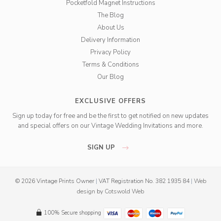
Pocketfold Magnet Instructions
The Blog
About Us
Delivery Information
Privacy Policy
Terms & Conditions
Our Blog
EXCLUSIVE OFFERS
Sign up today for free and be the first to get notified on new updates
and special offers on our Vintage Wedding Invitations and more.
SIGN UP
© 2026 Vintage Prints Owner
|
VAT Registration No. 382 1935 84
|
Web
design
by
Cotswold Web
100% Secure shopping