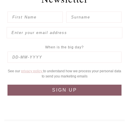
When is the big day?
See our
privacy policy
to understand how we process your personal data
to send you marketing emails
SIGN UP