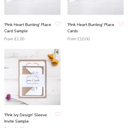
'Pink Heart Bunting' Place
'Pink Heart Bunting' Place
Card Sample
Cards
From
£1.00
From
£10.00
'Pink Ivy Design' Sleeve
Invite Sample