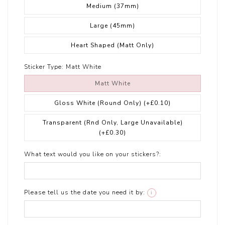
Medium (37mm)
Large (45mm)
Heart Shaped (Matt Only)
Sticker Type:
Matt White
Matt White
Gloss White (Round Only)
(+£0.10)
Transparent (Rnd Only, Large Unavailable)
(+£0.30)
What text would you like on your stickers?:
Please tell us the date you need it by:
i