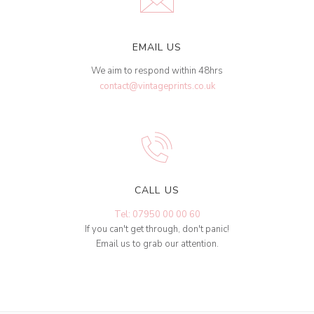
EMAIL US
We aim to respond within 48hrs
contact@vintageprints.co.uk
CALL US
Tel: 07950 00 00 60
If you can't get through, don't panic!
Email us to grab our attention.