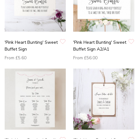
'Pink Heart Bunting' Sweet
'Pink Heart Bunting' Sweet
Buffet Sign
Buffet Sign A2/A1
From
£5.60
From
£56.00