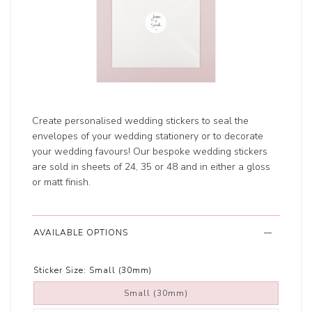
Create personalised wedding stickers to seal the
envelopes of your wedding stationery or to decorate
your wedding favours! Our bespoke wedding stickers
are sold in sheets of 24, 35 or 48 and in either a gloss
or matt finish.
AVAILABLE OPTIONS
Sticker Size:
Small (30mm)
Small (30mm)