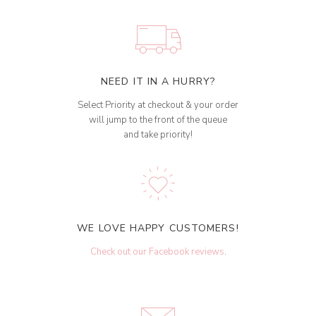
NEED IT IN A HURRY?
Select Priority at checkout & your order
will jump to the front of the queue
and take priority!
WE LOVE HAPPY CUSTOMERS!
Check out our Facebook reviews
.