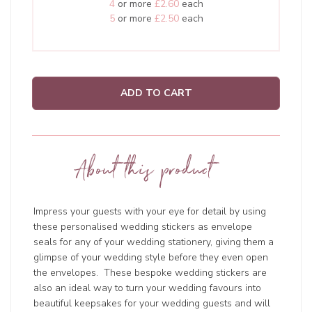
4
or more
£2.60
each
5
or more
£2.50
each
ADD TO CART
About this product
Impress your guests with your eye for detail by using
these personalised wedding stickers as envelope
seals for any of your wedding stationery, giving them a
glimpse of your wedding style before they even open
the envelopes. These bespoke wedding stickers are
also an ideal way to turn your wedding favours into
beautiful keepsakes for your wedding guests and will