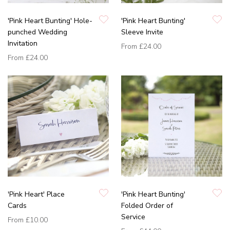
'Pink Heart Bunting' Hole-
'Pink Heart Bunting'
punched Wedding
Sleeve Invite
Invitation
From
£24.00
From
£24.00
'Pink Heart' Place
'Pink Heart Bunting'
Cards
Folded Order of
Service
From
£10.00