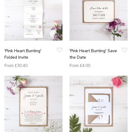
'Pink Heart Bunting'
'Pink Heart Bunting' Save
Folded Invite
the Date
From
£30.40
From
£4.00