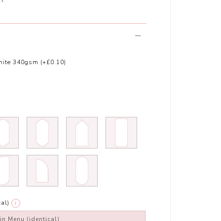
ite 340gsm (+£0.10)
al)
i
in Menu (identical)