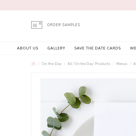
ORDER SAMPLES
ABOUT US
GALLERY
SAVE THE DATE CARDS
WE
On-the-Day
All 'On the Day' Products
Menus
A