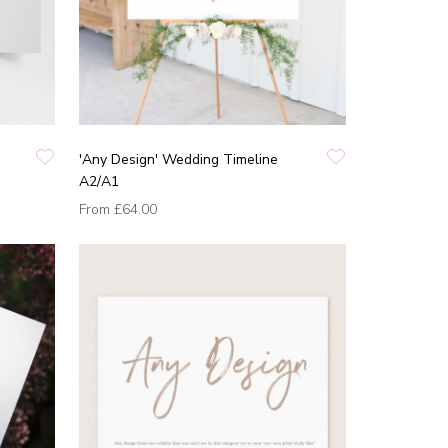
'Any Design' Wedding Timeline
A2/A1
From
£64.00