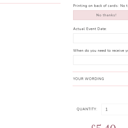
Printing on back of cards:
No 
No thanks!
Actual Event Date:
When do you need to receive yo
YOUR WORDING
QUANTITY: