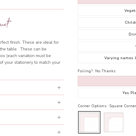
Veget
uct
Child
Dri
fect finish. These are ideal for
f the table. These can be
too (each variation must be
Varying names 
of your stationery to match your
Foiling?:
No Thanks
Yes Pl
Corner Options:
Square Corne