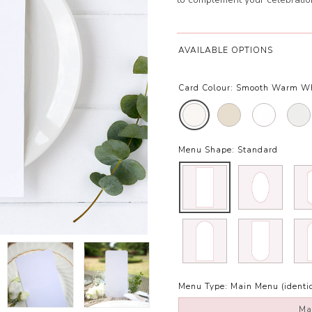
AVAILABLE OPTIONS
Card Colour:
Smooth Warm Wh
Menu Shape:
Standard
Menu Type:
Main Menu (identic
Ma