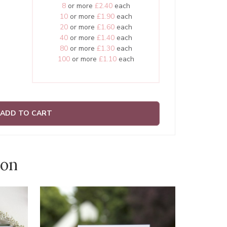
8
or more
£2.40
each
10
or more
£1.90
each
20
or more
£1.60
each
40
or more
£1.40
each
80
or more
£1.30
each
100
or more
£1.10
each
ADD TO CART
ion