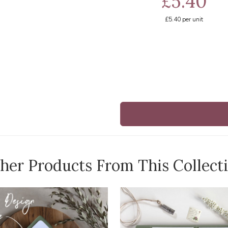
£5.40
£5.40
per unit
her Products From This Collect