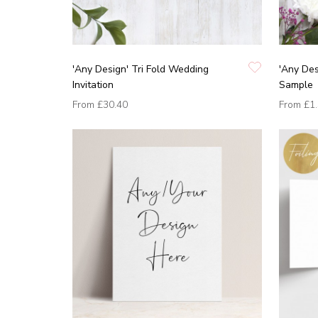
'Any Design' Tri Fold Wedding
'Any Des
Invitation
Sample
From
£30.40
From
£1