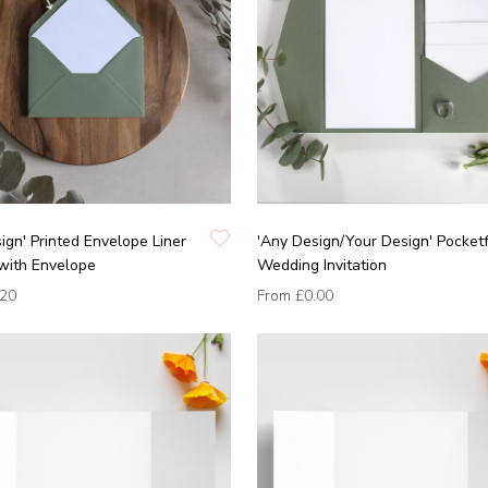
ign' Printed Envelope Liner
'Any Design/Your Design' Pocket
with Envelope
Wedding Invitation
.20
From
£0.00