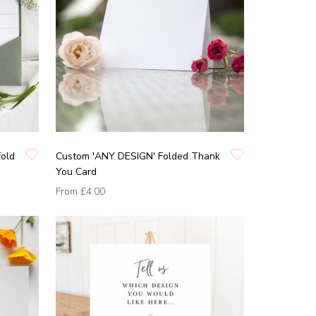
fold
Custom 'ANY DESIGN' Folded Thank
You Card
From
£4.00