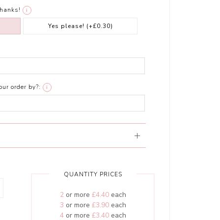
thanks!
i
Yes please!
(+£0.30)
ur order by?:
i
QUANTITY PRICES
2
or more
£4.40
each
3
or more
£3.90
each
4
or more
£3.40
each