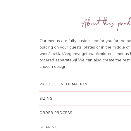
About this prod
Our menus are fully customised for you for the per
placing on your guests’ plates or in the middle o
wine/cocktail/vegan/vegetarian/children’s menus 
ordered separately)! We can also create the rest 
chosen design.
PRODUCT INFORMATION
SIZING
ORDER PROCESS
SHIPPING