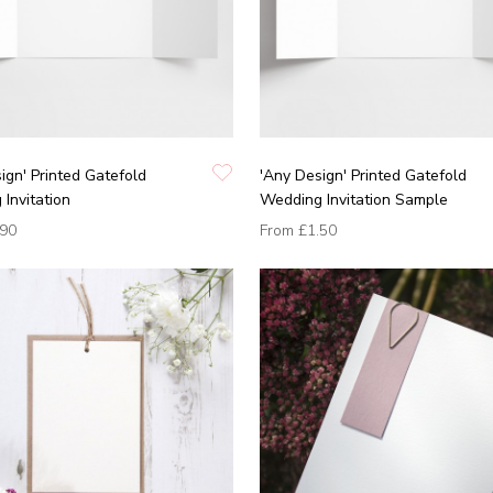
ign' Printed Gatefold
'Any Design' Printed Gatefold
Invitation
Wedding Invitation Sample
.90
From
£1.50