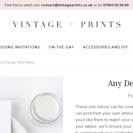
Feel free to reach out:
contact@vintageprints.co.uk
or on
07950 00 00 60
DDING INVITATIONS
ON-THE-DAY
ACCESSORIES AND DIY
ny Design Slim Menu
Any De
F
These slim menus can be creat
can print from your own artwo
you’d like them to match your i
your tables, we’ll ensure your
to complement your celebratio