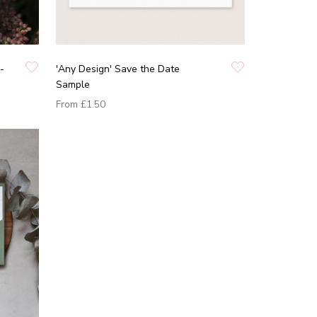
-
'Any Design' Save the Date
Sample
From
£1.50