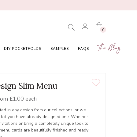
0
The Blog
DIY POCKETFOLDS
SAMPLES
FAQS
sign Slim Menu
rom
£1.00 each
ed in any design from our collections, or we
rk if you have already designed one. Whether
nvitations or bring a completely unique look to
 menu cards are beautifully finished and ready
n.