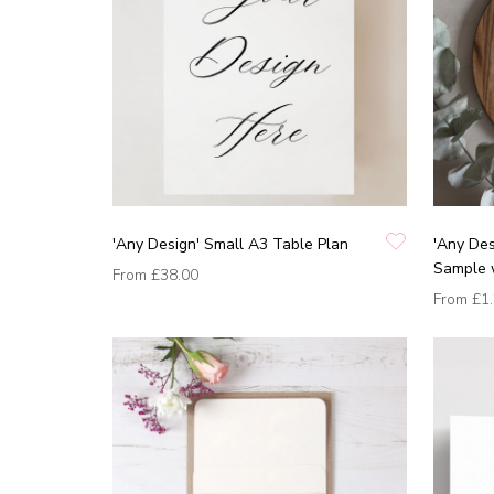
'Any Design' Small A3 Table Plan
'Any Des
Sample 
From
£38.00
From
£1