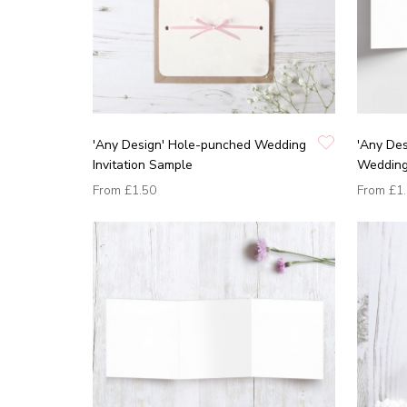
'Any Design' Hole-punched Wedding
'Any Des
Invitation Sample
Wedding 
From
£1.50
From
£1