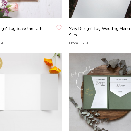
ign' Tag Save the Date
'Any Design' Tag Wedding Menu 
Slim
.50
From
£5.50