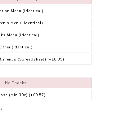
arian Menu (identical)
ren's Menu (identical)
nks Menu (identical)
Other (identical)
& menus (Spreadsheet)
(+£0.35)
No Thanks
ease (Min 30x)
(+£0.57)
rs