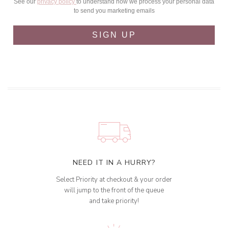
See our
privacy policy
to understand how we process your personal data
to send you marketing emails
SIGN UP
NEED IT IN A HURRY?
Select Priority at checkout & your order
will jump to the front of the queue
and take priority!