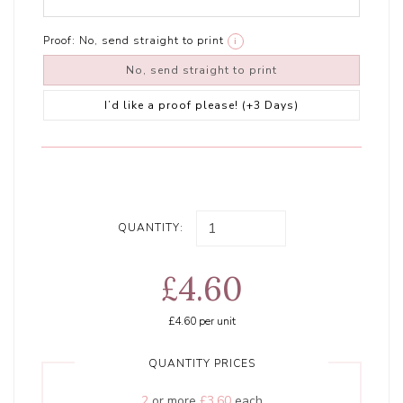
Proof:
No, send straight to print
i
No, send straight to print
I’d like a proof please! (+3 Days)
QUANTITY:
£4.60
£4.60
per unit
QUANTITY PRICES
2
or more
£3.60
each