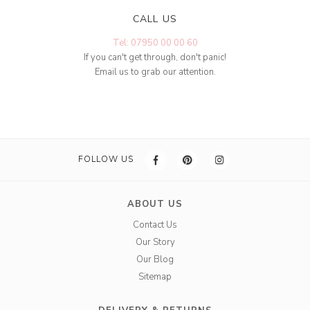
CALL US
Tel: 07950 00 00 60
If you can't get through, don't panic!
Email us to grab our attention.
FOLLOW US
ABOUT US
Contact Us
Our Story
Our Blog
Sitemap