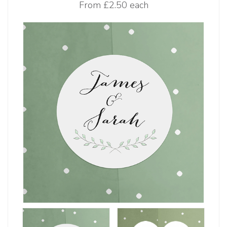
From
£2.50 each