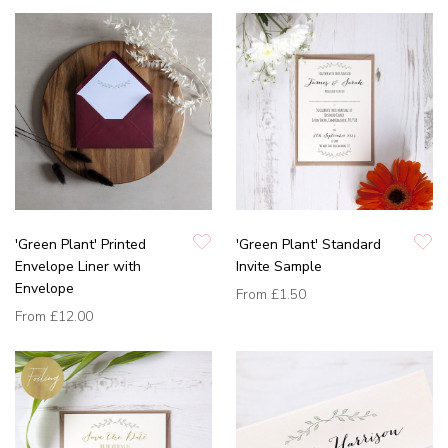
'Green Plant' Printed
'Green Plant' Standard
Envelope Liner with
Invite Sample
Envelope
From
£1.50
From
£12.00