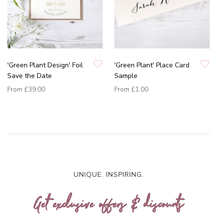
'Green Plant Design' Foil
'Green Plant' Place Card
Save the Date
Sample
From
£39.00
From
£1.00
UNIQUE. INSPIRING.
Get exclusive offers & discounts