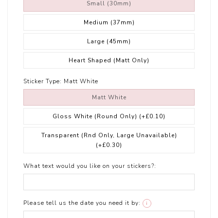
Small (30mm)
Medium (37mm)
Large (45mm)
Heart Shaped (Matt Only)
Sticker Type:
Matt White
Matt White
Gloss White (Round Only)
(+£0.10)
Transparent (Rnd Only, Large Unavailable)
(+£0.30)
What text would you like on your stickers?:
Please tell us the date you need it by:
i