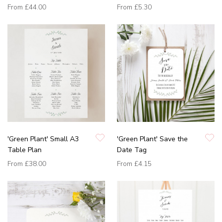
From
£44.00
From
£5.30
'Green Plant' Small A3
'Green Plant' Save the
Table Plan
Date Tag
From
£38.00
From
£4.15