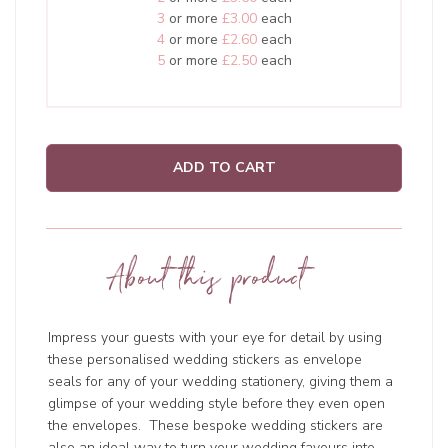
3
or more
£3.00
each
4
or more
£2.60
each
5
or more
£2.50
each
ADD TO CART
About this product
Impress your guests with your eye for detail by using
these personalised wedding stickers as envelope
seals for any of your wedding stationery, giving them a
glimpse of your wedding style before they even open
the envelopes. These bespoke wedding stickers are
also an ideal way to turn your wedding favours into