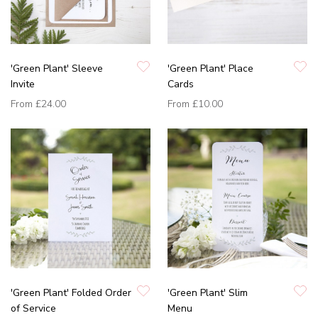
'Green Plant' Sleeve
'Green Plant' Place
Invite
Cards
From
£24.00
From
£10.00
'Green Plant' Folded Order
'Green Plant' Slim
of Service
Menu