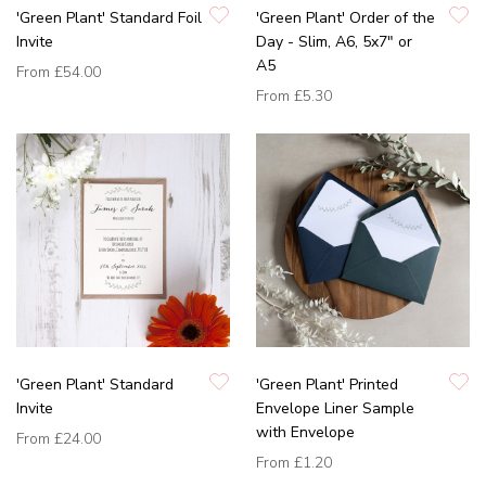
'Green Plant' Standard Foil
'Green Plant' Order of the
Invite
Day - Slim, A6, 5x7" or
A5
From
£54.00
From
£5.30
'Green Plant' Standard
'Green Plant' Printed
Invite
Envelope Liner Sample
with Envelope
From
£24.00
From
£1.20