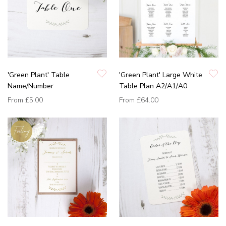
'Green Plant' Table
'Green Plant' Large White
Name/Number
Table Plan A2/A1/A0
From
£5.00
From
£64.00