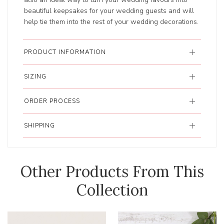
beautiful keepsakes for your wedding guests and will
help tie them into the rest of your wedding decorations.
PRODUCT INFORMATION
SIZING
ORDER PROCESS
SHIPPING
Other Products From This
Collection