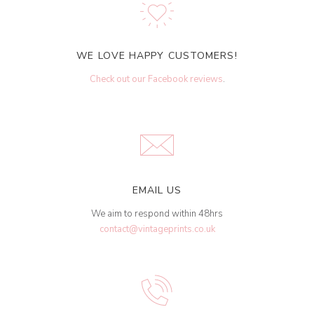
WE LOVE HAPPY CUSTOMERS!
Check out our Facebook reviews
.
EMAIL US
We aim to respond within 48hrs
contact@vintageprints.co.uk