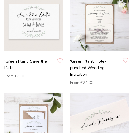
'Green Plant' Save the
'Green Plant' Hole-
Date
punched Wedding
Invitation
From
£4.00
From
£24.00