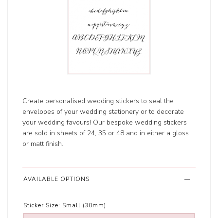
Create personalised wedding stickers to seal the
envelopes of your wedding stationery or to decorate
your wedding favours! Our bespoke wedding stickers
are sold in sheets of 24, 35 or 48 and in either a gloss
or matt finish.
AVAILABLE OPTIONS
Sticker Size:
Small (30mm)