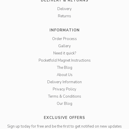
DELIVERY & RETURNS
Delivery
Returns
INFORMATION
Order Process
Gallery
Need it quick?
Pocketfold Magnet Instructions
The Blog
About Us
Delivery Information
Privacy Policy
Terms & Conditions
Our Blog
EXCLUSIVE OFFERS
Sign up today for free and be the first to get notified on new updates