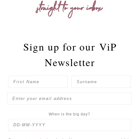
straight to your inbox
Sign up for our
ViP
Newsletter
When is the big day?