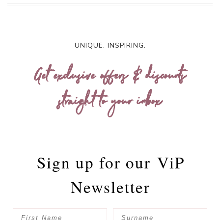
UNIQUE. INSPIRING.
Get exclusive offers & discounts
straight to your inbox
Sign up for our
ViP
Newsletter