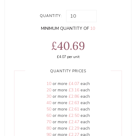
QUANTITY:
MINIMUM QUANTITY OF
10
£40.69
£4.07
per unit
QUANTITY PRICES
10
or more
£4.07
each
20
or more
£3.16
each
30
or more
£2.86
each
40
or more
£2.63
each
50
or more
£2.61
each
60
or more
£2.50
each
70
or more
£2.47
each
80
or more
£2.29
each
90
or more
£2.27
each