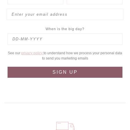
When is the big day?
See our
privacy policy
to understand how we process your personal data
to send you marketing emails
SIGN UP