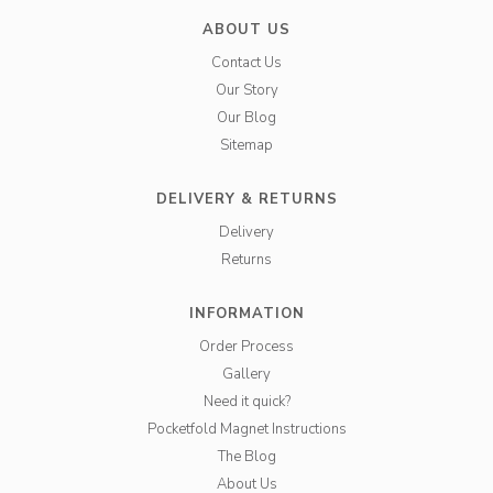
ABOUT US
Contact Us
Our Story
Our Blog
Sitemap
DELIVERY & RETURNS
Delivery
Returns
INFORMATION
Order Process
Gallery
Need it quick?
Pocketfold Magnet Instructions
The Blog
About Us