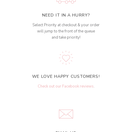
NEED IT IN A HURRY?
Select Priority at checkout & your order
will jump to the front of the queue
and take priority!
WE LOVE HAPPY CUSTOMERS!
Check out our Facebook reviews
.