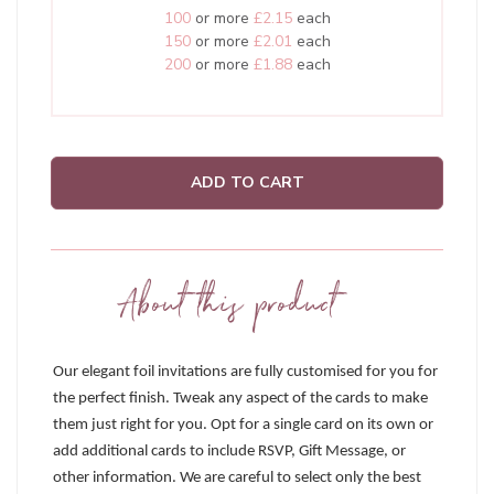
100
or more
£2.15
each
150
or more
£2.01
each
200
or more
£1.88
each
ADD TO CART
About this product
Our elegant foil invitations are fully customised for you for
the perfect finish. Tweak any aspect of the cards to make
them just right for you. Opt for a single card on its own or
add additional cards to include RSVP, Gift Message, or
other information. We are careful to select only the best