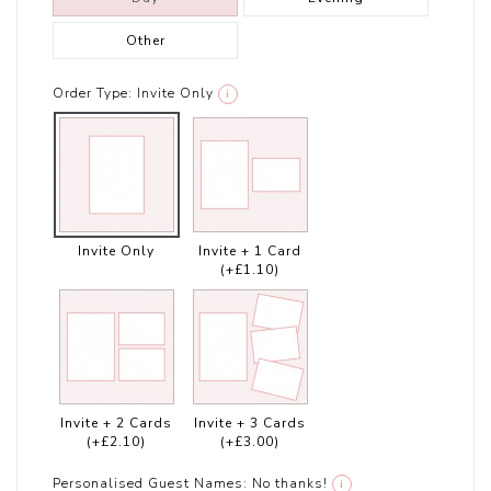
Other
Order Type:
Invite Only
i
Invite Only
Invite + 1 Card
(+£1.10)
Invite + 2 Cards
Invite + 3 Cards
(+£2.10)
(+£3.00)
Personalised Guest Names:
No thanks!
i