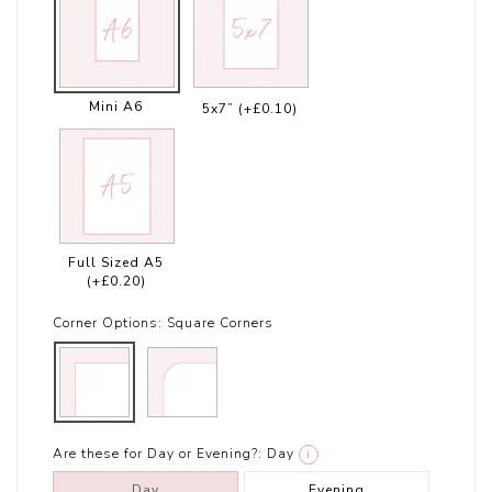
Mini A6
5x7”
(+£0.10)
Full Sized A5
(+£0.20)
Corner Options:
Square Corners
Are these for Day or Evening?:
Day
i
Day
Evening