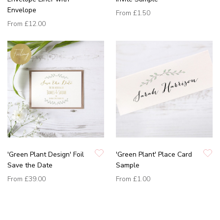
Envelope
From
£1.50
From
£12.00
'Green Plant Design' Foil
'Green Plant' Place Card
Save the Date
Sample
From
£39.00
From
£1.00