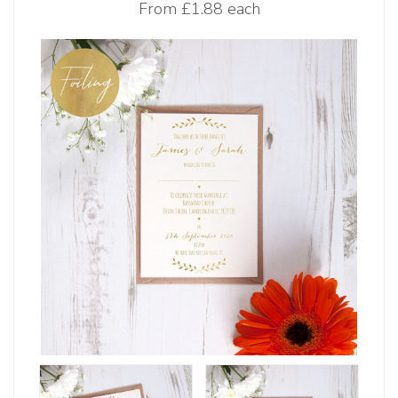
From
£1.88 each