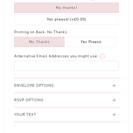
No thanks!
Yes please!
(+£0.30)
Printing on Back:
No Thanks
No Thanks
Yes Please
Alternative Email Addresses you might use:
i
ENVELOPE OPTIONS
RSVP OPTIONS
YOUR TEXT