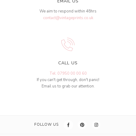
EMAIL US
We aim to respond within 48hrs
contact@vintageprints.co.uk
CALL US
Tel: 07950 00 00 60
If you can't get through, don't panic!
Email us to grab our attention.
FOLLOW US