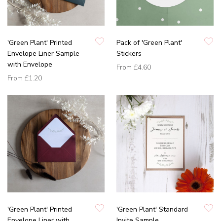
'Green Plant' Printed
Pack of 'Green Plant'
Envelope Liner Sample
Stickers
with Envelope
From
£4.60
From
£1.20
'Green Plant' Printed
'Green Plant' Standard
Envelope Liner with
Invite Sample