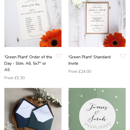
'Green Plant' Order of the
'Green Plant' Standard
Day - Slim, A6, 5x7" or
Invite
A5
From
£24.00
From
£5.30