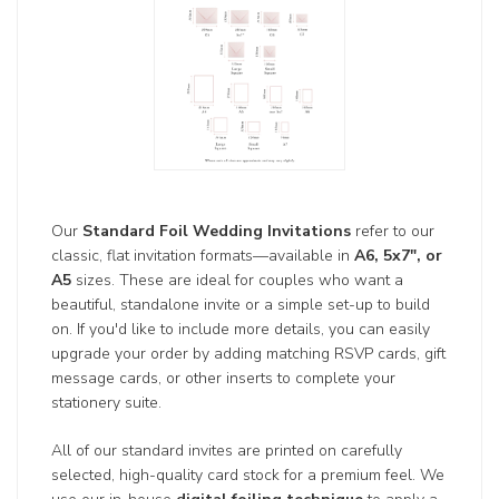
Our
Standard Foil Wedding Invitations
refer to our
classic, flat invitation formats—available in
A6, 5x7", or
A5
sizes. These are ideal for couples who want a
beautiful, standalone invite or a simple set-up to build
on. If you'd like to include more details, you can easily
upgrade your order by adding matching RSVP cards, gift
message cards, or other inserts to complete your
stationery suite.
All of our standard invites are printed on carefully
selected, high-quality card stock for a premium feel. We