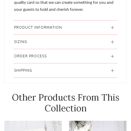
quality card so that we can create something for you and
your guests to hold and cherish forever.
PRODUCT INFORMATION
SIZING
ORDER PROCESS
SHIPPING
Other Products From This
Collection