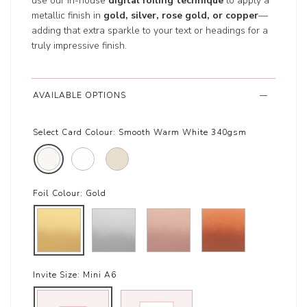
use our in-house
digital foiling technique
to apply a
metallic finish in
gold, silver, rose gold, or copper
—
adding that extra sparkle to your text or headings for a
truly impressive finish.
AVAILABLE OPTIONS
Select Card Colour:
Smooth Warm White 340gsm
Foil Colour:
Gold
Invite Size:
Mini A6