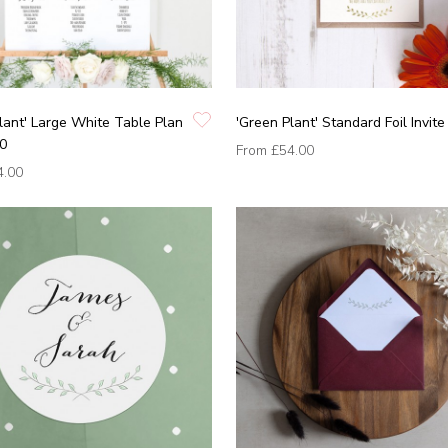
lant' Large White Table Plan
'Green Plant' Standard Foil Invite
0
From
£54.00
4.00