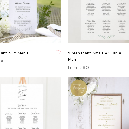
lant' Slim Menu
'Green Plant' Small A3 Table
Plan
.30
From
£38.00