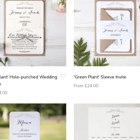
Plant' Hole-punched Wedding
'Green Plant' Sleeve Invite
n
From
£24.00
4.00