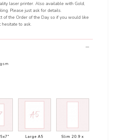
ity laser printer. Also available with Gold,
ing. Please just ask for details.
 of the Order of the Day so if you would like
 hesitate to ask.
0gsm
5x7"
Large A5
Slim 20.9 x