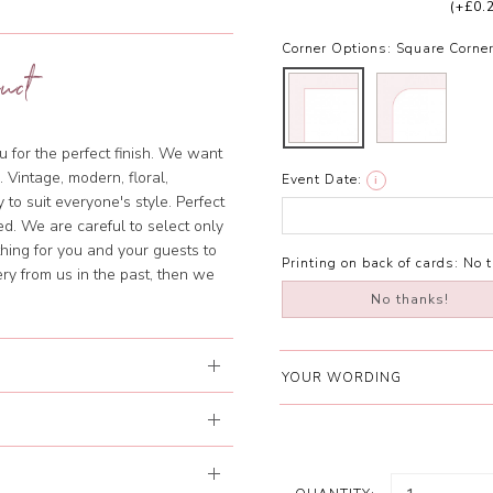
(+£0.
Corner Options:
Square Corne
uct
u for the perfect finish. We want
 Vintage, modern, floral,
Event Date:
i
 to suit everyone's style. Perfect
ed. We are careful to select only
hing for you and your guests to
Printing on back of cards:
No 
ery from us in the past, then we
No thanks!
YOUR WORDING