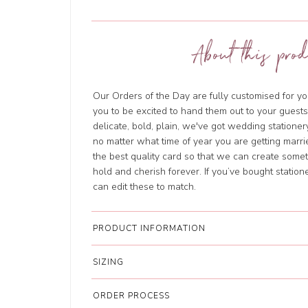
About this prod
Our Orders of the Day are fully customised for yo
you to be excited to hand them out to your guests.
delicate, bold, plain, we've got wedding stationery
no matter what time of year you are getting marri
the best quality card so that we can create somet
hold and cherish forever. If you’ve bought station
can edit these to match.
PRODUCT INFORMATION
SIZING
ORDER PROCESS