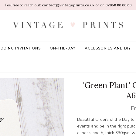
Feel free to reach out:
contact@vintageprints.co.uk
or on
07950 00 00 60
DDING INVITATIONS
ON-THE-DAY
ACCESSORIES AND DIY
'Green Plant' 
A6
F
Beautiful Orders of the Day to
events and be in the right place
either smooth, thick 330gsm w