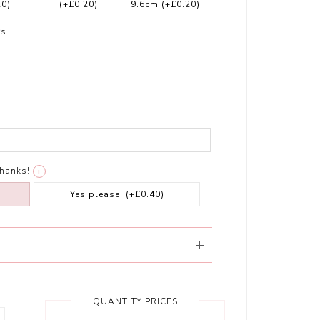
20)
(+£0.20)
9.6cm
(+£0.20)
rs
thanks!
i
Yes please!
(+£0.40)
QUANTITY PRICES