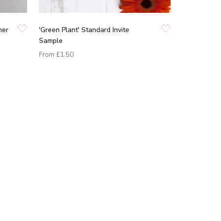
ner
'Green Plant' Standard Invite
Sample
From
£1.50