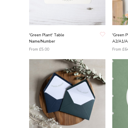
'Green Plant' Table
'Green P
Name/Number
A2/A1/A
From
£5.00
From
£6