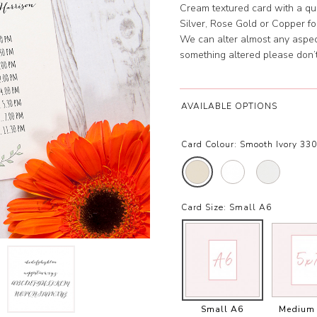
Cream textured card with a qual
Silver, Rose Gold or Copper foil
We can alter almost any aspect
something altered please don’t
AVAILABLE OPTIONS
Card Colour:
Smooth Ivory 33
Card Size:
Small A6
Small A6
Medium 