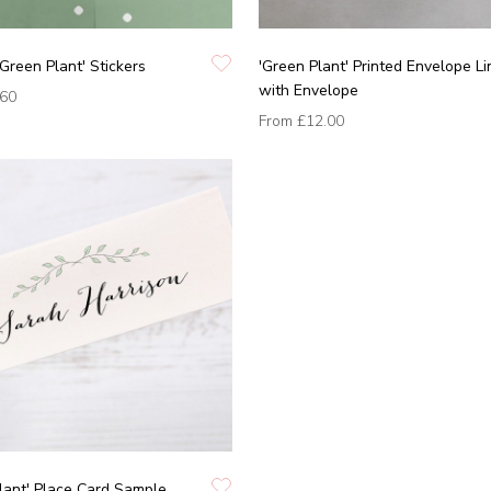
'Green Plant' Stickers
'Green Plant' Printed Envelope Li
with Envelope
.60
From
£12.00
lant' Place Card Sample