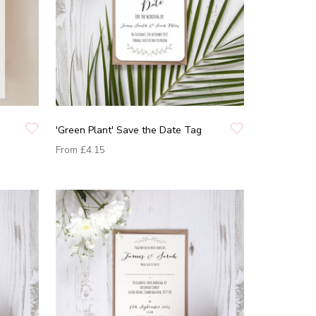
'Green Plant' Save the Date Tag
From
£4.15