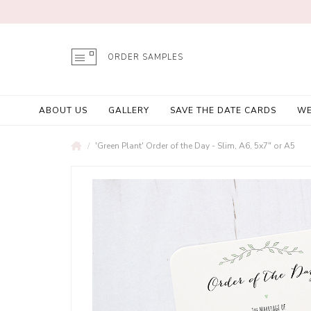
ORDER SAMPLES
ABOUT US
GALLERY
SAVE THE DATE CARDS
WE
'Green Plant' Order of the Day - Slim, A6, 5x7" or A5