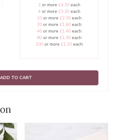
2
or more
£4.30
each
4
or more
£3.30
each
10
or more
£2.30
each
20
or more
£1.60
each
40
or more
£1.40
each
80
or more
£1.30
each
100
or more
£1.20
each
ADD TO CART
ion