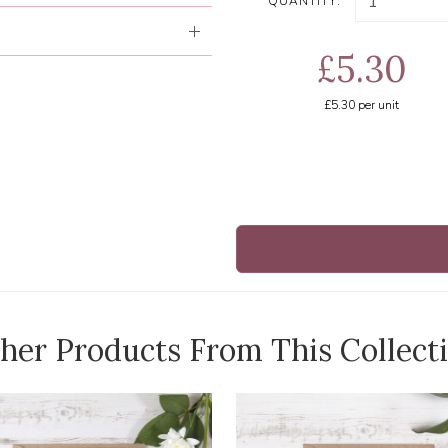
QUANTITY:
£5.30
£5.30
per unit
her Products From This Collect