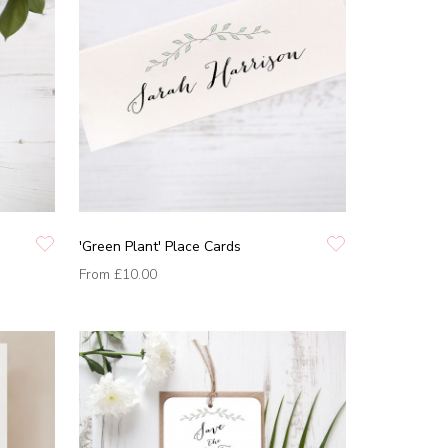
'Green Plant' Place Cards
From
£10.00