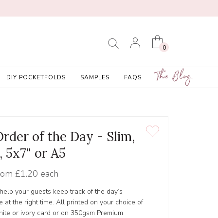
0
The Blog
DIY POCKETFOLDS
SAMPLES
FAQS
Order of the Day - Slim,
, 5x7" or A5
rom
£1.20 each
 help your guests keep track of the day’s
 at the right time. All printed on your choice of
hite or ivory card or on 350gsm Premium