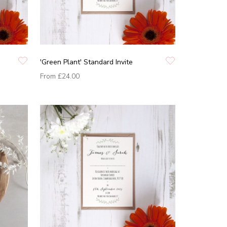
'Green Plant' Standard Invite
From
£24.00