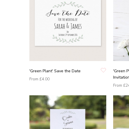
'Green Plant' Save the Date
'Green 
Invitatio
From
£4.00
From
£2