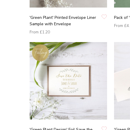
'Green Plant' Printed Envelope Liner
Pack of 
Sample with Envelope
From
£4
From
£1.20
'Green Plant Design' Foil Save the
'Green P