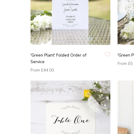
'Green Plant' Folded Order of
'Green P
Service
From
£5
From
£44.00