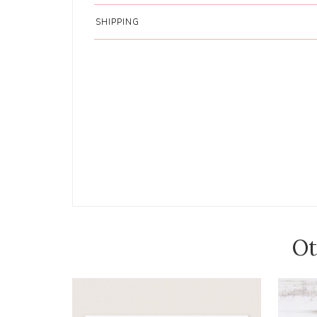
SHIPPING
Ot